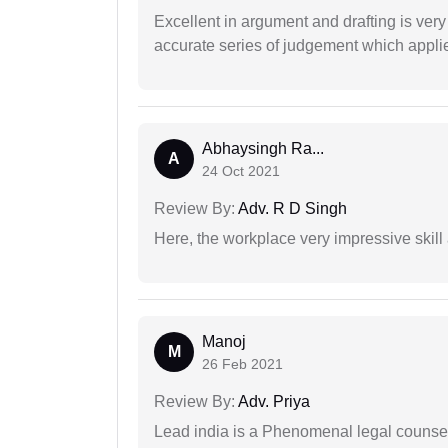
Excellent in argument and drafting is ver
accurate series of judgement which applies
Abhaysingh Ra...
A
24 Oct 2021
Review By:
Adv. R D Singh
Here, the workplace very impressive skill
Manoj
M
26 Feb 2021
Review By:
Adv. Priya
Lead india is a Phenomenal legal counselo