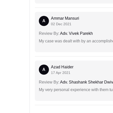
Ammar Mansuri
A
02 Dec 2021
Review By:
Adv. Vivek Parekh
My case was dealt with by an accomplishe
Azad Haider
A
17 Apr 2021
Review By:
Adv. Shashank Shekhar Dwiv
My very personal experience with them tu