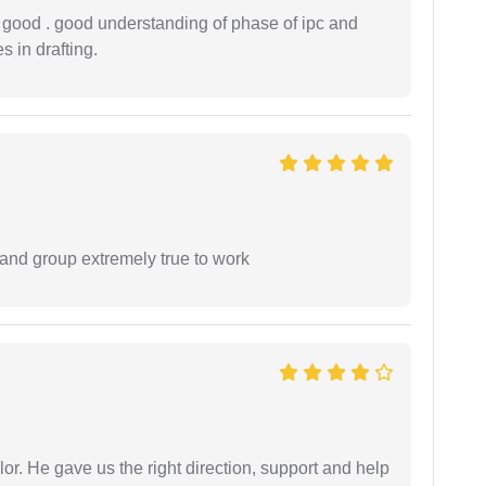
y good . good understanding of phase of ipc and
 in drafting.
 and group extremely true to work
r. He gave us the right direction, support and help