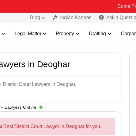
Some Fake and Frau
Blog
Indian Kanoon
Ask a Questi
Legal Matter
Property
Drafting
Corpor
Lawyers in Deoghar
t District Court Lawyers in Deoghar.
+ Lawyers Online
t Best District Court Lawyer in Deoghar for you.