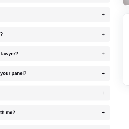
 my case?
7. Do I need to pay for the details of the lawyer?
t Lawyer from your panel?
e with me?