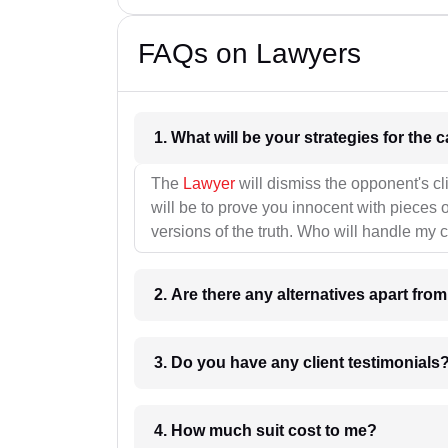
FAQs on Lawyers
1. What wil
The
Lawyer
will dismiss the opponent's cl
will be to prove you innocent with pieces o
versions of the truth. Who will handle my 
2. Are there any alternatives apart fro
3. Do you have any client testimonials
4. How much suit cost to me?