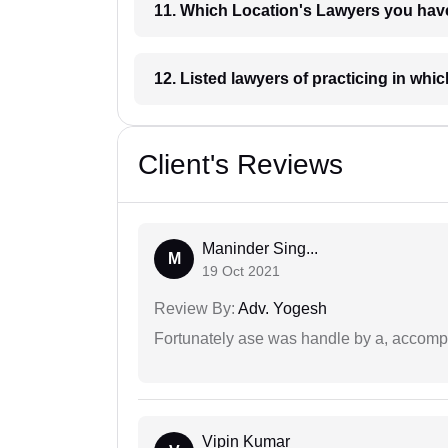
11. Which Location's Lawyers you
12. Listed lawyers of practicing
Client's Reviews
Maninder Sing...
M
19 Oct 2021
Review By:
Adv. Yogesh
Fortunately ase was handle by a, accompl
Vipin Kumar