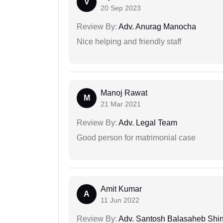
V
20 Sep 2023
Review By:
Adv. Anurag Manocha
Nice helping and friendly staff
Manoj Rawat
M
21 Mar 2021
Review By:
Adv. Legal Team
Good person for matrimonial case
Amit Kumar
A
11 Jun 2022
Review By:
Adv. Santosh Balasaheb Shi