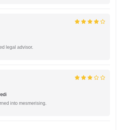
d legal advisor.
edi
rned into mesmerising.