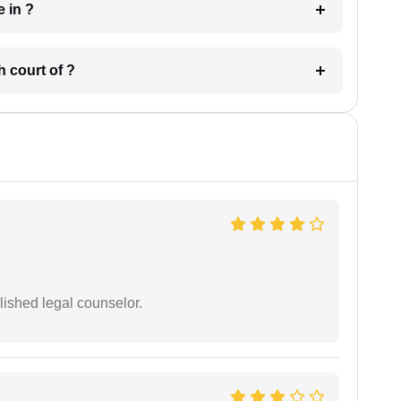
 have in ?
 in which court of ?
ished legal counselor.