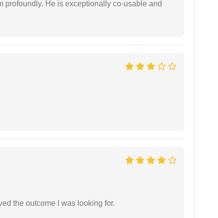
him profoundly. He is exceptionally co-usable and
.
ed the outcome I was looking for.