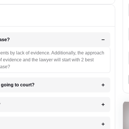
l be your strategies for the case?
ients by lack of evidence. Additionally, the approach
f evidence and the lawyer will start with 2 best
case?
m going to court?
?