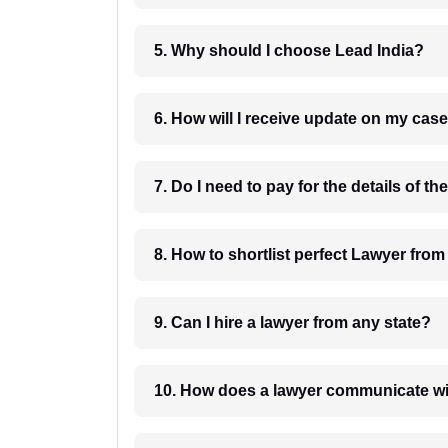
5. Why should I choose Lead India?
6. How will I receive update on
8. How to shortlist perfec
9. Can I hire a lawyer from any state?
10. How does a lawyer communicat