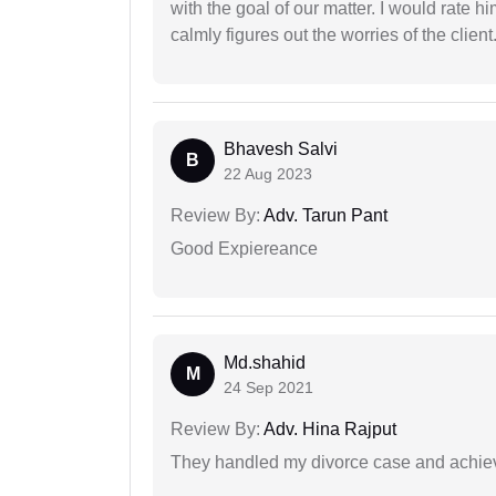
with the goal of our matter. I would rate 
calmly figures out the worries of the client
Bhavesh Salvi
B
22 Aug 2023
Review By:
Adv. Tarun Pant
Good Expiereance
Md.shahid
M
24 Sep 2021
Review By:
Adv. Hina Rajput
They handled my divorce case and achiev