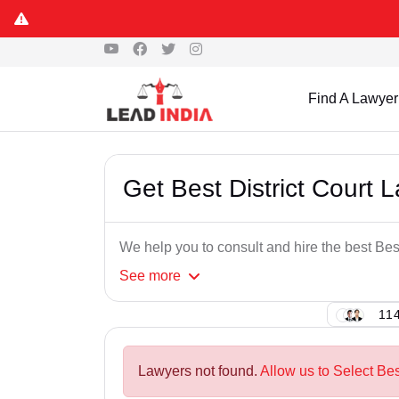
Find A Lawyer
Get Best District Court 
We help you to consult and hire the best Bes
See
more
114
Lawyers not found.
Allow us to Select Bes