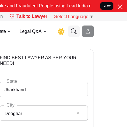
dulent People using Lead India name to Resolve your Legal cases S
View
on
Talk to Lawyer
Select Language
▼
ate
Legal Q&A
FIND BEST LAWYER AS PER YOUR
NEED!
State
Jharkhand
City
Deoghar
Select State
Andaman Nicobar