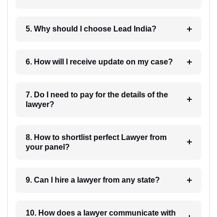
5. Why should I choose Lead India?
6. How will I receive update on my case?
7. Do I need to pay for the details of the
lawyer?
8. How to shortlist perfect Lawyer from
your panel?
9. Can I hire a lawyer from any state?
10. How does a lawyer communicate with