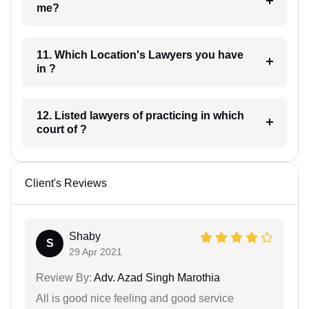
me?
11. Which Location's Lawyers you have
in ?
12. Listed lawyers of practicing in which
court of ?
Client's Reviews
Shaby
S
29 Apr 2021
Review By:
Adv. Azad Singh Marothia
All is good nice feeling and good service