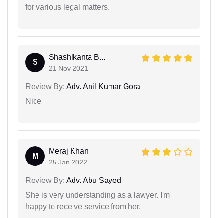
for various legal matters.
Shashikanta B...
S
21 Nov 2021
Review By:
Adv. Anil Kumar Gora
Nice
Meraj Khan
M
25 Jan 2022
Review By:
Adv. Abu Sayed
She is very understanding as a lawyer. I'm
happy to receive service from her.