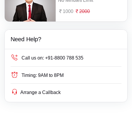
No Minutes Limit
1000
2000
Need Help?
Call us on:
+91-8800 788 535
Timing:
9AM to 8PM
Arrange a Callback