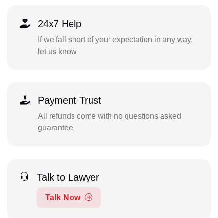
24x7 Help
If we fall short of your expectation in any way,
let us know
Payment Trust
All refunds come with no questions asked
guarantee
Talk to Lawyer
Talk Now