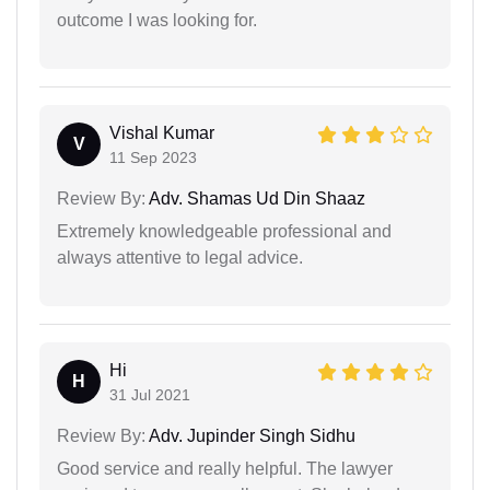
outcome I was looking for.
Vishal Kumar
V
11 Sep 2023
Review By:
Adv. Shamas Ud Din Shaaz
Extremely knowledgeable professional and
always attentive to legal advice.
Hi
H
31 Jul 2021
Review By:
Adv. Jupinder Singh Sidhu
Good service and really helpful. The lawyer