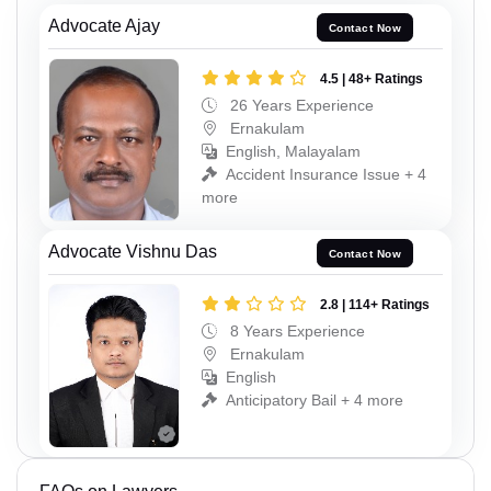
Advocate Ajay
Contact Now
4.5 | 48+ Ratings
26 Years Experience
Ernakulam
English, Malayalam
Accident Insurance Issue + 4
more
Advocate Vishnu Das
Contact Now
2.8 | 114+ Ratings
8 Years Experience
Ernakulam
English
Anticipatory Bail + 4 more