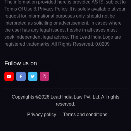
The information provided here is provided AS IS, subject to
Terms Of Use & Privacy Policy. It is solely available at your
request for informational purposes only, should not be
interpreted as soliciting or advertisement. In cases where
the user has any legal issues, he/she in all cases must
seek independent legal advice. The Lead India Logo are
registered trademarks. All Rights Reserved. 0.0209
Follow us on
Copyrights
©2026 Lead India Law Pvt. Ltd.
All rights
reserved.
Privacy policy
Terms and conditions