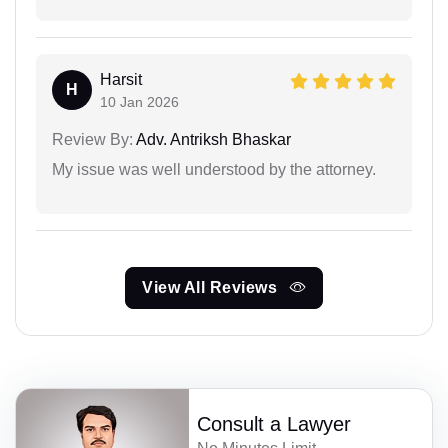
Harsit
H
10 Jan 2026
Review By:
Adv. Antriksh Bhaskar
My issue was well understood by the attorney.
View All Reviews
Consult a Lawyer