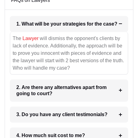
FAQs on Lawyers
1. What will be your strategies for the case?
The
Lawyer
will dismiss the opponent's clients by
lack of evidence. Additionally, the approach will be
to prove you innocent with pieces of evidence and
the lawyer will start with 2 best versions of the truth.
Who will handle my case?
2. Are there any alternatives apart from
going to court?
3. Do you have any client testimonials?
4. How much suit cost to me?