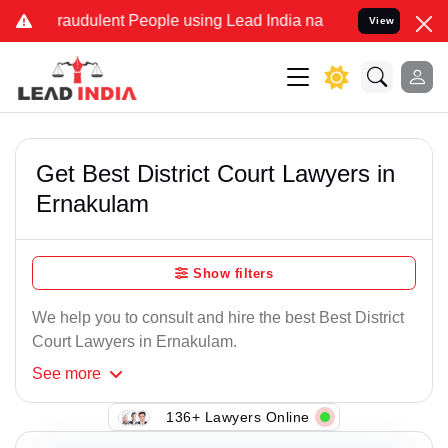
raudulent People using Lead India name to Resolve your Legal case
View
Get Best District Court Lawyers in
Ernakulam
Show filters
We help you to consult and hire the best Best District
Court Lawyers in Ernakulam.
See
more
136+ Lawyers Online