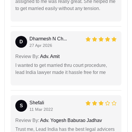
assigned to me was really great. She helped me
to get married easily without any tension.
Dharmesh N Ch...
D
27 Apr 2026
Review By:
Adv. Amit
I wanted to get married thru court procedure,
lead India lawyer made it hassle free for me
Shefali
S
11 Mar 2022
Review By:
Adv. Yogesh Baburao Jadhav
Trust me, Lead India has the best legal advicers