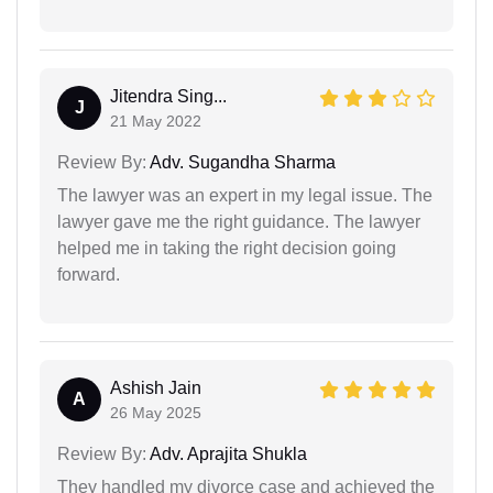
Jitendra Sing...
J
21 May 2022
Review By:
Adv. Sugandha Sharma
The lawyer was an expert in my legal issue. The
lawyer gave me the right guidance. The lawyer
helped me in taking the right decision going
forward.
Ashish Jain
A
26 May 2025
Review By:
Adv. Aprajita Shukla
They handled my divorce case and achieved the