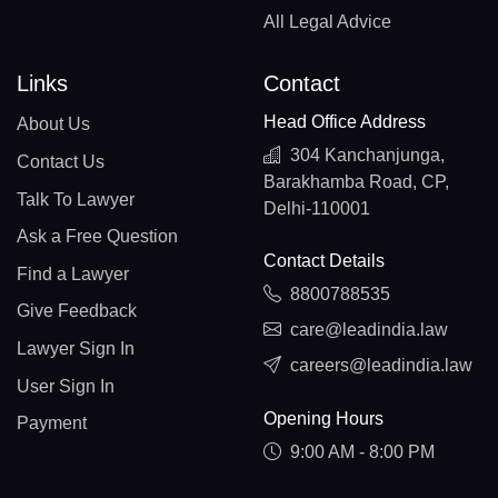
All Legal Advice
Links
Contact
Head Office Address
About Us
304 Kanchanjunga,
Contact Us
Barakhamba Road, CP,
Talk To Lawyer
Delhi-110001
Ask a Free Question
Contact Details
Find a Lawyer
8800788535
Give Feedback
care@leadindia.law
Lawyer Sign In
careers@leadindia.law
User Sign In
Opening Hours
Payment
9:00 AM - 8:00 PM