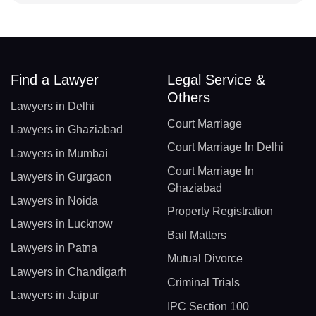
Find a Lawyer
Legal Service &
Others
Lawyers in Delhi
Court Marriage
Lawyers in Ghaziabad
Court Marriage In Delhi
Lawyers in Mumbai
Court Marriage In
Lawyers in Gurgaon
Ghaziabad
Lawyers in Noida
Property Registration
Lawyers in Lucknow
Bail Matters
Lawyers in Patna
Mutual Divorce
Lawyers in Chandigarh
Criminal Trials
Lawyers in Jaipur
IPC Section 100