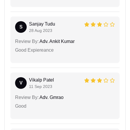
Sanjay Tudu
S
28 Aug 2023
Review By:
Adv. Ankit Kumar
Good Expiereance
Vikalp Patel
V
11 Sep 2023
Review By:
Adv. Gmrao
Good