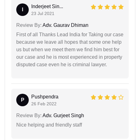
Inderjeet Sin...
I
23 Jul 2021
Review By:
Adv. Gaurav Dhiman
First of all Thanks Lead India for Taking our case
because we leave all hopes that some one help
us but when we meet them we find him best for
our case and he is most experienced in property
disputed case even he is criminal lawyer.
Pushpendra
P
26 Feb 2022
Review By:
Adv. Gurjeet Singh
Nice helping and friendly staff