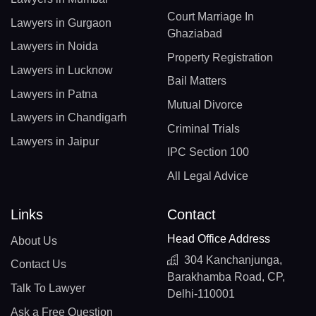
Court Marriage In
Lawyers in Gurgaon
Ghaziabad
Lawyers in Noida
Property Registration
Lawyers in Lucknow
Bail Matters
Lawyers in Patna
Mutual Divorce
Lawyers in Chandigarh
Criminal Trials
Lawyers in Jaipur
IPC Section 100
All Legal Advice
Links
Contact
Head Office Address
About Us
304 Kanchanjunga,
Contact Us
Barakhamba Road, CP,
Talk To Lawyer
Delhi-110001
Ask a Free Question