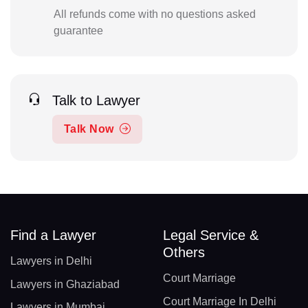
All refunds come with no questions asked
guarantee
Talk to Lawyer
Talk Now
Find a Lawyer
Legal Service &
Others
Lawyers in Delhi
Court Marriage
Lawyers in Ghaziabad
Court Marriage In Delhi
Lawyers in Mumbai