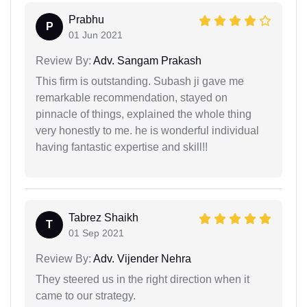
Prabhu
P
01 Jun 2021
Review By:
Adv. Sangam Prakash
This firm is outstanding. Subash ji gave me
remarkable recommendation, stayed on
pinnacle of things, explained the whole thing
very honestly to me. he is wonderful individual
having fantastic expertise and skill!!
Tabrez Shaikh
T
01 Sep 2021
Review By:
Adv. Vijender Nehra
They steered us in the right direction when it
came to our strategy.