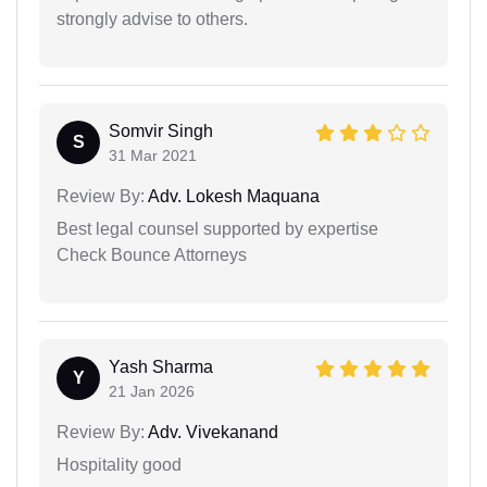
strongly advise to others.
Somvir Singh
S
31 Mar 2021
Review By:
Adv. Lokesh Maquana
Best legal counsel supported by expertise
Check Bounce Attorneys
Yash Sharma
Y
21 Jan 2026
Review By:
Adv. Vivekanand
Hospitality good