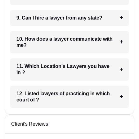
9. Can I hire a lawyer from any state?
10. How does a lawyer communicate with
me?
11. Which Location's Lawyers you have
in ?
12. Listed lawyers of practicing in which
court of ?
Client's Reviews