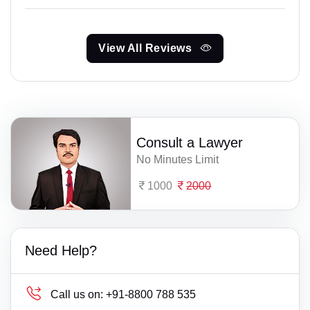
View All Reviews
Consult a Lawyer
No Minutes Limit
1000
2000
Need Help?
Call us on:
+91-8800 788 535