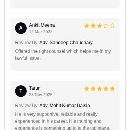
Ankit Meena
A
19 Mar 2022
Review By:
Adv. Sandeep Chaudhary
Offered the right counsel which helps me in my
lawful issue.
Tarun
T
25 Nov 2025
Review By:
Adv. Mohit Kumar Baisla
He is very supportive, reliable and really
experienced in his career. His training and
experience is something up to to the top stage. I