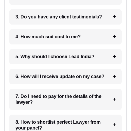
3. Do you have any client testimonials?
4. How much suit cost to me?
5. Why should I choose Lead India?
6. How will I receive update on my case?
7. Do I need to pay for the details of the
lawyer?
8. How to shortlist perfect Lawyer from
your panel?