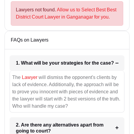
Lawyers not found.
Allow us to Select Best Best
District Court Lawyer in Ganganagar for you.
FAQs on Lawyers
1. What will be your strategies for the case?
The
Lawyer
will dismiss the opponent's clients by
lack of evidence. Additionally, the approach will be
to prove you innocent with pieces of evidence and
the lawyer will start with 2 best versions of the truth.
Who will handle my case?
2. Are there any alternatives apart from
going to court?