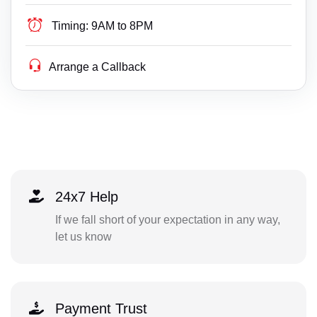
Timing:
9AM to 8PM
Arrange a Callback
24x7 Help
If we fall short of your expectation in any way,
let us know
Payment Trust