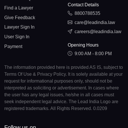
Contact Details
Find a Lawyer
8800788535
Give Feedback
care@leadindia.law
Lawyer Sign In
careers@leadindia.law
User Sign In
Opening Hours
Payment
9:00 AM - 8:00 PM
The information provided here is provided AS IS, subject to
Terms Of Use & Privacy Policy. It is solely available at your
request for informational purposes only, should not be
interpreted as soliciting or advertisement. In cases where
the user has any legal issues, he/she in all cases must
seek independent legal advice. The Lead India Logo are
registered trademarks. All Rights Reserved. 0.0209
Follow us on