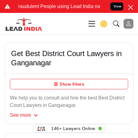
Fraudulent People using Lead India name to Resolve your Legal case
View
Get Best District Court Lawyers in
Ganganagar
Show filters
We help you to consult and hire the best Best District
Court Lawyers in Ganganagar.
See
more
146+ Lawyers Online