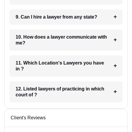
9. Can I hire a lawyer from any state?
10. How does a lawyer communicate with
me?
11. Which Location's Lawyers you have
in ?
12. Listed lawyers of practicing in which
court of ?
Client's Reviews