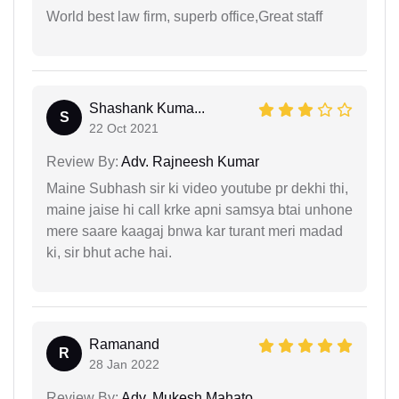
World best law firm, superb office,Great staff
Shashank Kuma...
S
22 Oct 2021
Review By:
Adv. Rajneesh Kumar
Maine Subhash sir ki video youtube pr dekhi thi,
maine jaise hi call krke apni samsya btai unhone
mere saare kaagaj bnwa kar turant meri madad
ki, sir bhut ache hai.
Ramanand
R
28 Jan 2022
Review By:
Adv. Mukesh Mahato