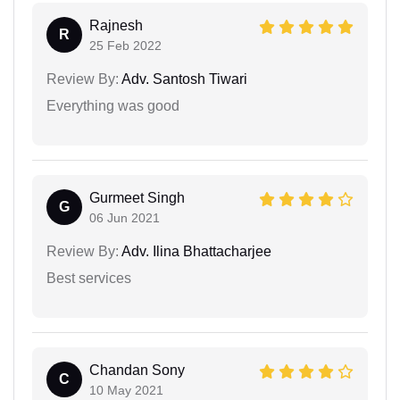
Rajnesh
R
25 Feb 2022
Review By:
Adv. Santosh Tiwari
Everything was good
Gurmeet Singh
G
06 Jun 2021
Review By:
Adv. Ilina Bhattacharjee
Best services
Chandan Sony
C
10 May 2021