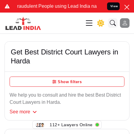
Fraudulent People using Lead India name to Resolve your Legal case
View
Get Best District Court Lawyers in
Harda
Show filters
We help you to consult and hire the best Best District
Court Lawyers in Harda.
See
more
112+ Lawyers Online