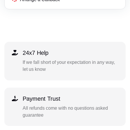
24x7 Help
If we fall short of your expectation in any way,
let us know
Payment Trust
All refunds come with no questions asked
guarantee