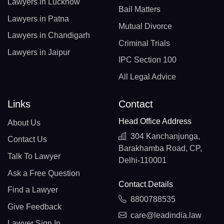
Lawyers in Lucknow
Bail Matters
Lawyers in Patna
Mutual Divorce
Lawyers in Chandigarh
Criminal Trials
Lawyers in Jaipur
IPC Section 100
All Legal Advice
Links
Contact
Head Office Address
About Us
304 Kanchanjunga,
Contact Us
Barakhamba Road, CP,
Talk To Lawyer
Delhi-110001
Ask a Free Question
Contact Details
Find a Lawyer
8800788535
Give Feedback
care@leadindia.law
Lawyer Sign In