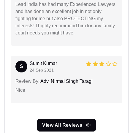
Lead India has had many Experienced Lawyers
and has done an excellent job in not only
fighting for me but also PROTECTING my
interests! I highly recommend him for any family
court needs you might have.
Sumit Kumar
S
24 Sep 2021
Review By:
Adv. Nirmal Singh Taragi
Nice
View All Reviews