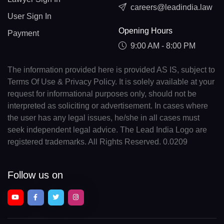
careers@leadindia.law
User Sign In
Opening Hours
Payment
9:00 AM - 8:00 PM
The information provided here is provided AS IS, subject to
Terms Of Use & Privacy Policy. It is solely available at your
request for informational purposes only, should not be
interpreted as soliciting or advertisement. In cases where
the user has any legal issues, he/she in all cases must
seek independent legal advice. The Lead India Logo are
registered trademarks. All Rights Reserved. 0.0209
Follow us on