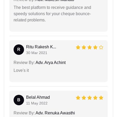
The best platform to receive guidance and
speedy solutions for your cheque bounce-
related problems.
Ritu Rakesh K...
R
30 Mar 2021
Review By:
Adv. Arya Achint
Love's it
Belal Ahmad
B
11 May 2022
Review By:
Adv. Renuka Awasthi