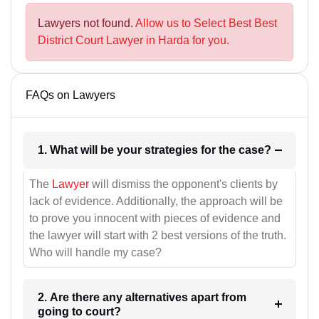
Lawyers not found.
Allow us to Select Best Best
District Court Lawyer in Harda for you.
FAQs on Lawyers
1. What will be your strategies for the case?
The
Lawyer
will dismiss the opponent's clients by
lack of evidence. Additionally, the approach will be
to prove you innocent with pieces of evidence and
the lawyer will start with 2 best versions of the truth.
Who will handle my case?
2. Are there any alternatives apart from
going to court?