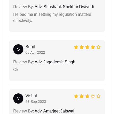
Review By:
Adv. Shashank Shekhar Dwivedi
Helped me in settling my regulation matters
effectively.
Sunil
S
08 Apr 2022
Review By:
Adv. Jagadeesh Singh
Ok
Vishal
V
23 Sep 2023
Review By:
Adv. Amarjeet Jaiswal