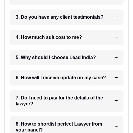
3. Do you have any client testimonials?
4. How much suit cost to me?
5. Why should I choose Lead India?
6. How will I receive update on my case?
7. Do I need to pay for the details of the
lawyer?
8. How to shortlist perfect Lawyer from
your panel?