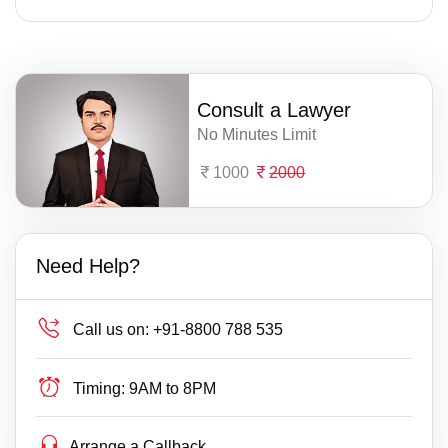
Consult a Lawyer
No Minutes Limit
1000
2000
Need Help?
Call us on:
+91-8800 788 535
Timing:
9AM to 8PM
Arrange a Callback