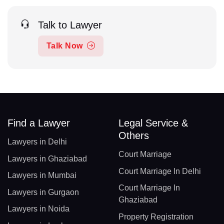
Talk to Lawyer
Talk Now
Find a Lawyer
Legal Service &
Others
Lawyers in Delhi
Court Marriage
Lawyers in Ghaziabad
Court Marriage In Delhi
Lawyers in Mumbai
Court Marriage In
Lawyers in Gurgaon
Ghaziabad
Lawyers in Noida
Property Registration