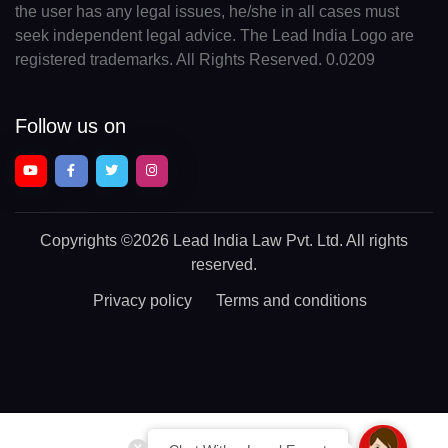
the user has any legal issues, he/she in all cases must
seek independent legal advice. The Lead India Logo are
registered trademarks. All Rights Reserved. 0.0209
Follow us on
Copyrights
©2026 Lead India Law Pvt. Ltd.
All rights
reserved.
Privacy policy
Terms and conditions