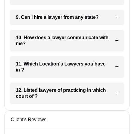
9. Can I hire a lawyer from any state?
10. How does a lawyer communicate with
me?
11. Which Location's Lawyers you have
in ?
12. Listed lawyers of practicing in which
court of ?
Client's Reviews