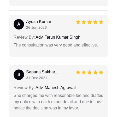
Ayush Kumar
A
26 Jun 2026
Review By:
Adv. Tarun Kumar Singh
The consultation was very good and effective.
Sapana Sakhar...
S
31 Dec 2021
Review By:
Adv. Mahesh Agrawal
She charged me with reasonable fee and drafted
my notice with each minor detail and due to this
notice the decision was in my favor.