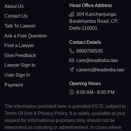
Head Office Address
About Us
304 Kanchanjunga,
Contact Us
Barakhamba Road, CP,
Talk To Lawyer
Delhi-110001
Ask a Free Question
Contact Details
Find a Lawyer
8800788535
Give Feedback
care@leadindia.law
Lawyer Sign In
careers@leadindia.law
User Sign In
Opening Hours
Payment
9:00 AM - 8:00 PM
The information provided here is provided AS IS, subject to
Terms Of Use & Privacy Policy. It is solely available at your
request for informational purposes only, should not be
interpreted as soliciting or advertisement. In cases where