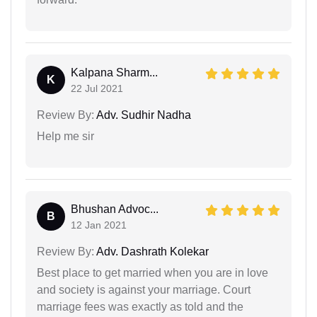
Kalpana Sharm...
K
22 Jul 2021
Review By:
Adv. Sudhir Nadha
Help me sir
Bhushan Advoc...
B
12 Jan 2021
Review By:
Adv. Dashrath Kolekar
Best place to get married when you are in love
and society is against your marriage. Court
marriage fees was exactly as told and the