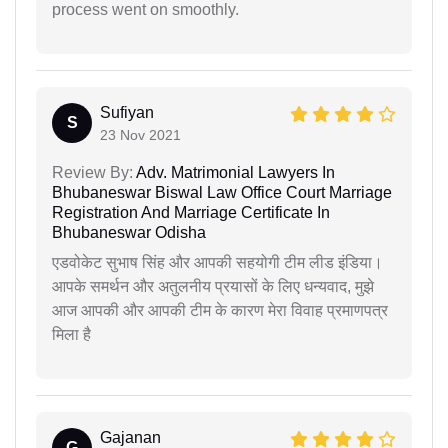
process went on smoothly.
Sufiyan
S
23 Nov 2021
Review By:
Adv. Matrimonial Lawyers In
Bhubaneswar Biswal Law Office Court Marriage
Registration And Marriage Certificate In
Bhubaneswar Odisha
एडवोकेट सुभाष सिंह और आपकी सहयोगी टीम लीड इंडिया।
आपके समर्थन और अतुलनीय प्रयासों के लिए धन्यवाद, मुझे
आज आपकी और आपकी टीम के कारण मेरा विवाह प्रमाणपत्र
मिला है
Gajanan
G