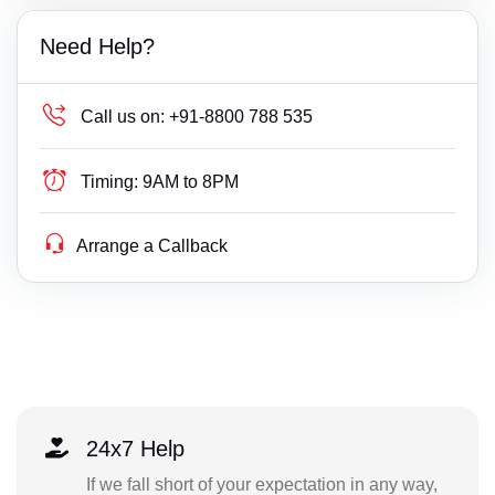
Need Help?
Call us on:
+91-8800 788 535
Timing:
9AM to 8PM
Arrange a Callback
24x7 Help
If we fall short of your expectation in any way,