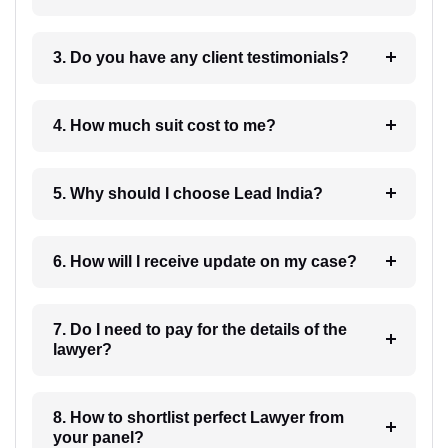
3. Do you have any client testimonials?
4. How much suit cost to me?
5. Why should I choose Lead India?
6. How will I receive update on my case?
7. Do I need to pay for the details of the
lawyer?
8. How to shortlist perfect Lawyer from
your panel?