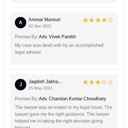
Ammar Mansuri
A
02 Dec 2021
Review By:
Adv. Vivek Parekh
My case was dealt with by an accomplished
legal advisor.
Jagdish Jakha...
J
25 May 2022
Review By:
Adv. Chandan Kumar Choudhary
The lawyer was an expert in my legal issue. The
lawyer gave me the right guidance. The lawyer
helped me in taking the right decision going
forward.