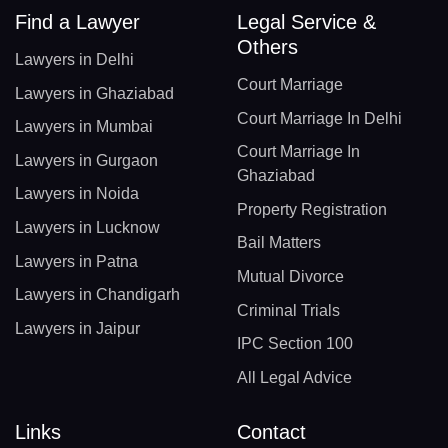
Find a Lawyer
Legal Service &
Others
Lawyers in Delhi
Court Marriage
Lawyers in Ghaziabad
Court Marriage In Delhi
Lawyers in Mumbai
Court Marriage In
Lawyers in Gurgaon
Ghaziabad
Lawyers in Noida
Property Registration
Lawyers in Lucknow
Bail Matters
Lawyers in Patna
Mutual Divorce
Lawyers in Chandigarh
Criminal Trials
Lawyers in Jaipur
IPC Section 100
All Legal Advice
Links
Contact