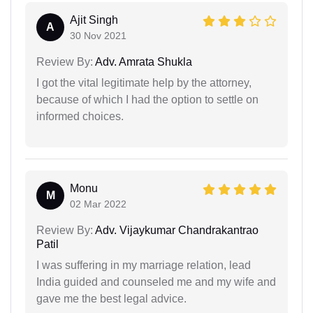
Ajit Singh
A
30 Nov 2021
Review By:
Adv. Amrata Shukla
I got the vital legitimate help by the attorney,
because of which I had the option to settle on
informed choices.
Monu
M
02 Mar 2022
Review By:
Adv. Vijaykumar Chandrakantrao
Patil
I was suffering in my marriage relation, lead
India guided and counseled me and my wife and
gave me the best legal advice.