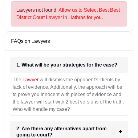
Lawyers not found.
Allow us to Select Best Best
District Court Lawyer in Hathras for you.
FAQs on Lawyers
1. What will be your strategies for the case?
The
Lawyer
will dismiss the opponent's clients by
lack of evidence. Additionally, the approach will be
to prove you innocent with pieces of evidence and
the lawyer will start with 2 best versions of the truth.
Who will handle my case?
2. Are there any alternatives apart from
going to court?