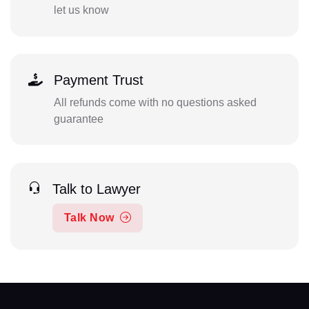
let us know
Payment Trust
All refunds come with no questions asked
guarantee
Talk to Lawyer
Talk Now