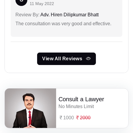
11 May 2022
Review By:
Adv. Hiren Dilipkumar Bhatt
The consultation was very good and effective.
View All Reviews
Consult a Lawyer
No Minutes Limit
1000
2000