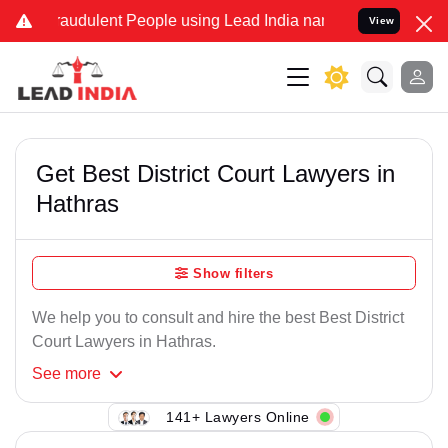
raudulent People using Lead India name to Resolve your Legal cases
View
Get Best District Court Lawyers in
Hathras
Show filters
We help you to consult and hire the best Best District
Court Lawyers in Hathras.
See
more
141+ Lawyers Online