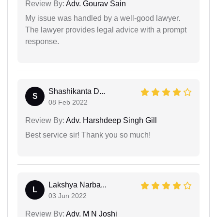
Review By:
Adv. Gourav Sain
My issue was handled by a well-good lawyer.
The lawyer provides legal advice with a prompt
response.
Shashikanta D...
S
08 Feb 2022
Review By:
Adv. Harshdeep Singh Gill
Best service sir! Thank you so much!
Lakshya Narba...
L
03 Jun 2022
Review By:
Adv. M N Joshi