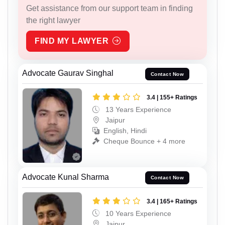
Get assistance from our support team in finding
the right lawyer
FIND MY LAWYER
Advocate Gaurav Singhal
Contact Now
3.4 | 155+ Ratings
13 Years Experience
Jaipur
English, Hindi
Cheque Bounce + 4 more
Advocate Kunal Sharma
Contact Now
3.4 | 165+ Ratings
10 Years Experience
Jaipur