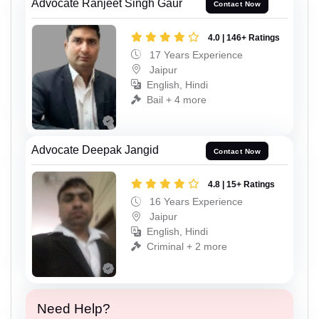
Advocate Ranjeet Singh Gaur
Contact Now
4.0 | 146+ Ratings
17 Years Experience
Jaipur
English, Hindi
Bail + 4 more
Advocate Deepak Jangid
Contact Now
4.8 | 15+ Ratings
16 Years Experience
Jaipur
English, Hindi
Criminal + 2 more
Need Help?