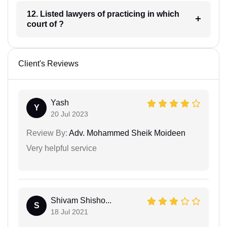
12. Listed lawyers of practicing in which
court of ?
Client's Reviews
Yash
Y
20 Jul 2023
Review By:
Adv. Mohammed Sheik Moideen
Very helpful service
Shivam Shisho...
S
18 Jul 2021