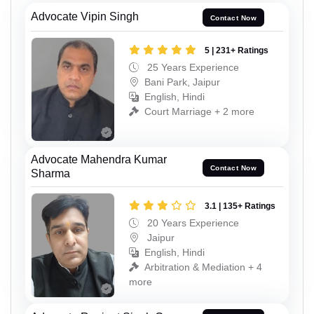
Advocate Vipin Singh
Contact Now
5 | 231+ Ratings
25 Years Experience
Bani Park, Jaipur
English, Hindi
Court Marriage + 2 more
Advocate Mahendra Kumar
Contact Now
Sharma
3.1 | 135+ Ratings
20 Years Experience
Jaipur
English, Hindi
Arbitration & Mediation + 4
more