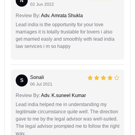
N
02 Jun 2022
Review By:
Adv. Amrata Shukla
Lead india is the opportunity for your love
marriages it is totally trustable for lovers i also
get married easly and smoothly with lead india
law services i m so happy
Sonali
S
06 Jul 2021
Review By:
Adv. K.suneel Kumar
Lead india helped me in understanding my
legitimate circumstance quite well. The direction
gave to me by the legal advisor was well-suited.
The legal advisor prompted me to follow the right
way.