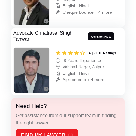
English, Hindi
Cheque Bounce + 4 more
Advocate Chhatrasal Singh
Contact Now
Tanwar
4 | 213+ Ratings
9 Years Experience
Vaishali Nagar, Jaipur
English, Hindi
Agreements + 4 more
Need Help?
Get assistance from our support team in finding
the right lawyer
FIND MY LAWYER