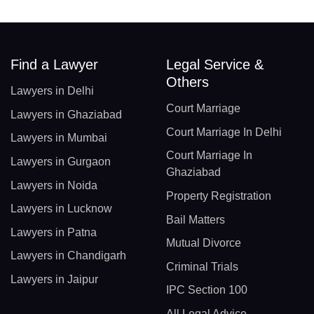
Find a Lawyer
Legal Service &
Others
Lawyers in Delhi
Court Marriage
Lawyers in Ghaziabad
Court Marriage In Delhi
Lawyers in Mumbai
Court Marriage In
Lawyers in Gurgaon
Ghaziabad
Lawyers in Noida
Property Registration
Lawyers in Lucknow
Bail Matters
Lawyers in Patna
Mutual Divorce
Lawyers in Chandigarh
Criminal Trials
Lawyers in Jaipur
IPC Section 100
All Legal Advice