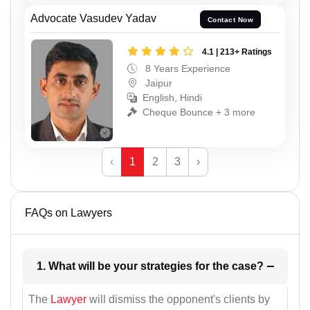
Advocate Vasudev Yadav
Contact Now
4.1 | 213+ Ratings
8 Years Experience
Jaipur
English, Hindi
Cheque Bounce + 3 more
‹
1
2
3
›
FAQs on Lawyers
1. What will be your strategies for the case?
The
Lawyer
will dismiss the opponent's clients by