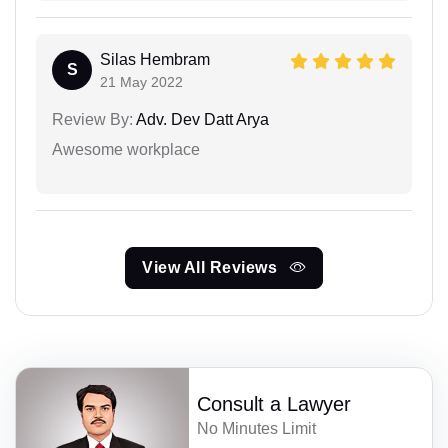
Silas Hembram
S
21 May 2022
Review By:
Adv. Dev Datt Arya
Awesome workplace
View All Reviews
Consult a Lawyer
No Minutes Limit