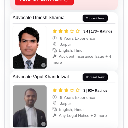
Advocate Umesh Sharma
Contact Now
3.4 | 173+ Ratings
8 Years Experience
Jaipur
English, Hindi
Accident Insurance Issue + 4
more
Advocate Vipul Khandelwal
Contact Now
3 | 93+ Ratings
8 Years Experience
Jaipur
English, Hindi
Any Legal Notice + 2 more