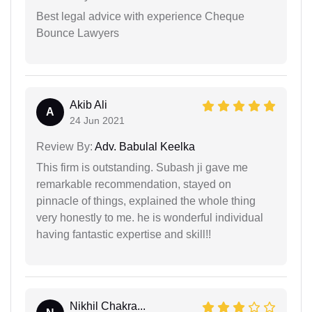
Best legal advice with experience Cheque
Bounce Lawyers
Akib Ali
A
24 Jun 2021
Review By:
Adv. Babulal Keelka
This firm is outstanding. Subash ji gave me
remarkable recommendation, stayed on
pinnacle of things, explained the whole thing
very honestly to me. he is wonderful individual
having fantastic expertise and skill!!
Nikhil Chakra...