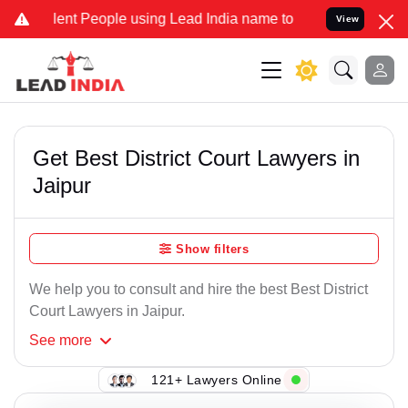
t People using Lead India name to Resolve your Legal cases Specia
View
Get Best District Court Lawyers in
Jaipur
Show filters
We help you to consult and hire the best Best District
Court Lawyers in Jaipur.
See
more
121+ Lawyers Online