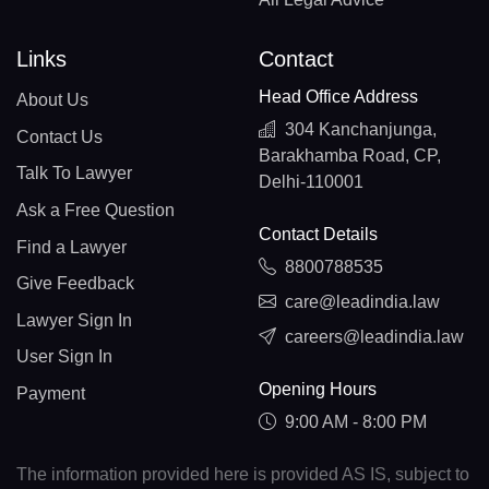
Links
Contact
Head Office Address
About Us
304 Kanchanjunga,
Contact Us
Barakhamba Road, CP,
Talk To Lawyer
Delhi-110001
Ask a Free Question
Contact Details
Find a Lawyer
8800788535
Give Feedback
care@leadindia.law
Lawyer Sign In
careers@leadindia.law
User Sign In
Opening Hours
Payment
9:00 AM - 8:00 PM
The information provided here is provided AS IS, subject to