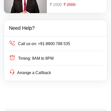
1000
2000
Need Help?
Call us on:
+91-8800 788 535
Timing:
9AM to 8PM
Arrange a Callback