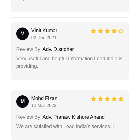
Vinit Kumar
V
02 Dec 2021
Review By:
Adv. D.sridhar
Very useful and helpful information Lead India is
providing.
Mohd Fizan
M
12 Mar 2022
Review By:
Adv. Pranaw Kishore Anand
We are satisfied with Lead India's services !!