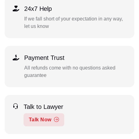
24x7 Help
If we fall short of your expectation in any way,
let us know
Payment Trust
All refunds come with no questions asked
guarantee
Talk to Lawyer
Talk Now