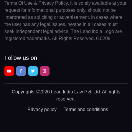
Terms Of Use & Privacy Policy. It is solely available at your
request for informational purposes only, should not be
interpreted as soliciting or advertisement. In cases where
the user has any legal issues, he/she in all cases must
seek independent legal advice. The Lead India Logo are
registered trademarks. All Rights Reserved. 0.0209
Follow us on
Copyrights
©2026 Lead India Law Pvt. Ltd.
All rights
reserved.
Privacy policy
Terms and conditions