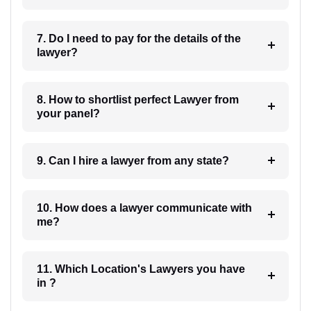
7. Do I need to pay for the details of the
lawyer?
8. How to shortlist perfect Lawyer from
your panel?
9. Can I hire a lawyer from any state?
10. How does a lawyer communicate with
me?
11. Which Location's Lawyers you have
in ?