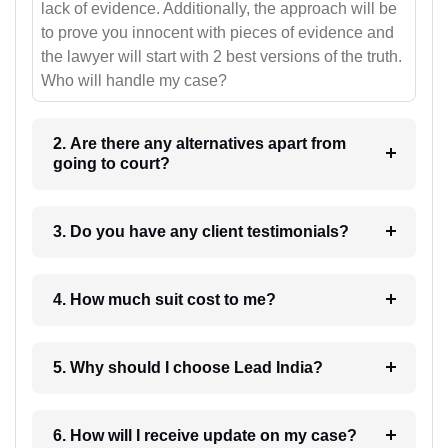
lack of evidence. Additionally, the approach will be
to prove you innocent with pieces of evidence and
the lawyer will start with 2 best versions of the truth.
Who will handle my case?
2. Are there any alternatives apart from
going to court?
3. Do you have any client testimonials?
4. How much suit cost to me?
5. Why should I choose Lead India?
6. How will I receive update on my case?