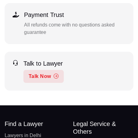
Payment Trust
All refunds come with no questions asked
guarantee
Talk to Lawyer
Talk Now
Find a Lawyer
Legal Service &
Others
Lawyers in Delhi