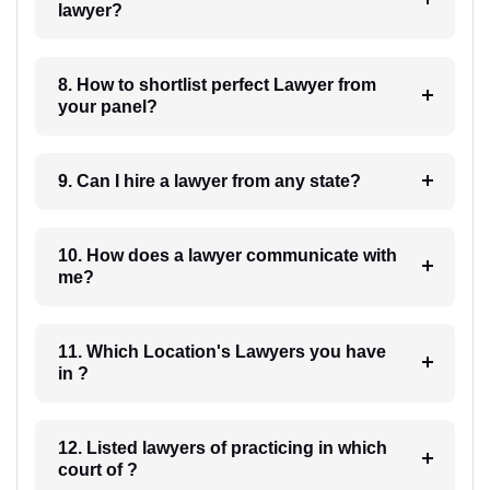
lawyer?
8. How to shortlist perfect Lawyer from
your panel?
9. Can I hire a lawyer from any state?
10. How does a lawyer communicate with
me?
11. Which Location's Lawyers you have
in ?
12. Listed lawyers of practicing in which
court of ?