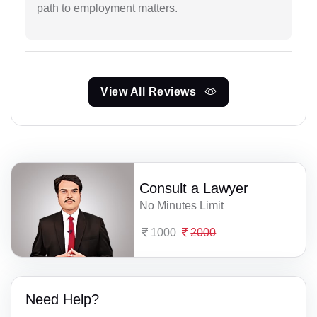
path to employment matters.
View All Reviews
Consult a Lawyer
No Minutes Limit
1000
2000
Need Help?