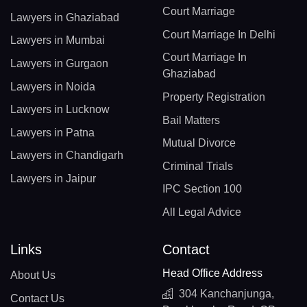
Court Marriage
Lawyers in Ghaziabad
Court Marriage In Delhi
Lawyers in Mumbai
Court Marriage In
Lawyers in Gurgaon
Ghaziabad
Lawyers in Noida
Property Registration
Lawyers in Lucknow
Bail Matters
Lawyers in Patna
Mutual Divorce
Lawyers in Chandigarh
Criminal Trials
Lawyers in Jaipur
IPC Section 100
All Legal Advice
Links
Contact
Head Office Address
About Us
304 Kanchanjunga,
Contact Us