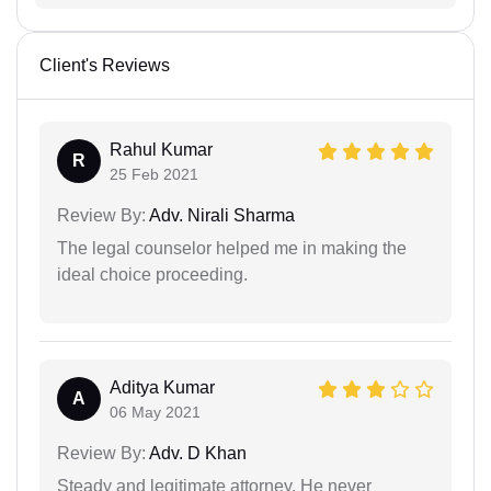
Client's Reviews
Rahul Kumar
R
25 Feb 2021
Review By:
Adv. Nirali Sharma
The legal counselor helped me in making the
ideal choice proceeding.
Aditya Kumar
A
06 May 2021
Review By:
Adv. D Khan
Steady and legitimate attorney. He never