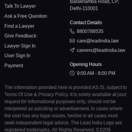
Barakhamba Road, CP,
Talk To Lawyer
Delhi-110001
Ask a Free Question
Contact Details
Find a Lawyer
8800788535
Give Feedback
care@leadindia.law
Lawyer Sign In
careers@leadindia.law
User Sign In
Opening Hours
Payment
9:00 AM - 8:00 PM
The information provided here is provided AS IS, subject to
Terms Of Use & Privacy Policy. It is solely available at your
request for informational purposes only, should not be
interpreted as soliciting or advertisement. In cases where
the user has any legal issues, he/she in all cases must
seek independent legal advice. The Lead India Logo are
registered trademarks. All Rights Reserved. 0.0209