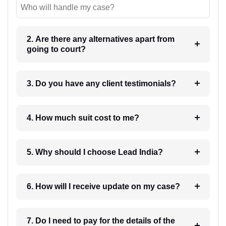
Who will handle my case?
2. Are there any alternatives apart from
going to court?
3. Do you have any client testimonials?
4. How much suit cost to me?
5. Why should I choose Lead India?
6. How will I receive update on my case?
7. Do I need to pay for the details of the