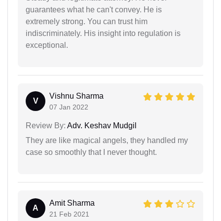
guarantees what he can't convey. He is
extremely strong. You can trust him
indiscriminately. His insight into regulation is
exceptional.
Vishnu Sharma
V
07 Jan 2022
Review By:
Adv. Keshav Mudgil
They are like magical angels, they handled my
case so smoothly that I never thought.
Amit Sharma
A
21 Feb 2021