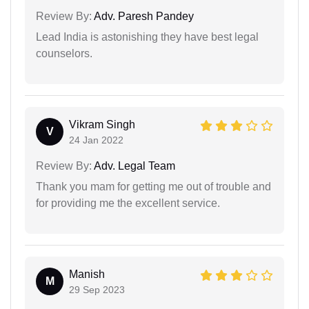
Review By:
Adv. Paresh Pandey
Lead India is astonishing they have best legal
counselors.
Vikram Singh
V
24 Jan 2022
Review By:
Adv. Legal Team
Thank you mam for getting me out of trouble and
for providing me the excellent service.
Manish
M
29 Sep 2023