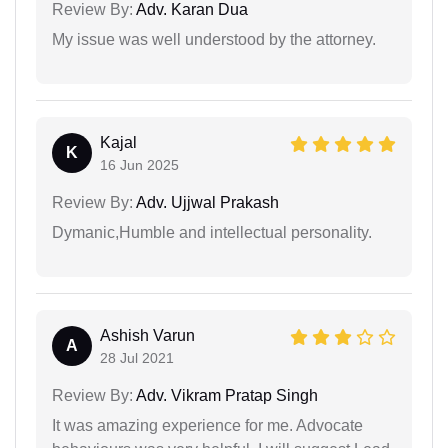
Review By:
Adv. Karan Dua
My issue was well understood by the attorney.
Kajal
K
16 Jun 2025
Review By:
Adv. Ujjwal Prakash
Dymanic,Humble and intellectual personality.
Ashish Varun
A
28 Jul 2021
Review By:
Adv. Vikram Pratap Singh
It was amazing experience for me. Advocate