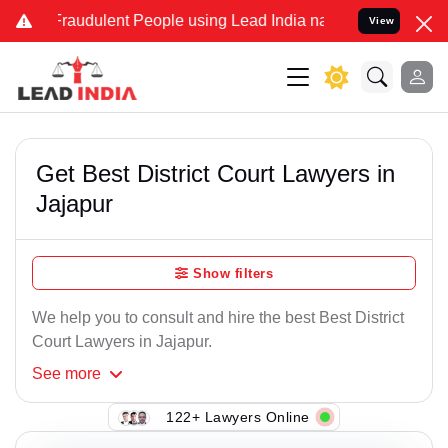
Fraudulent People using Lead India name to Resolve your Legal case
View
Get Best District Court Lawyers in
Jajapur
Show filters
We help you to consult and hire the best Best District
Court Lawyers in Jajapur.
See
more
122+ Lawyers Online