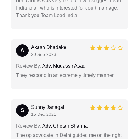
behaviours was very helpful. I will suggest Lead
India to all who is interested for court marriage.
Thank you Team Lead India
Akash Dhadake
A
20 Sep 2023
Review By:
Adv. Mudassir Asad
They respond in an extremely timely manner.
Sunny Janagal
S
15 Dec 2021
Review By:
Adv. Chetan Sharma
The op advocate in Delhi guided me on the right