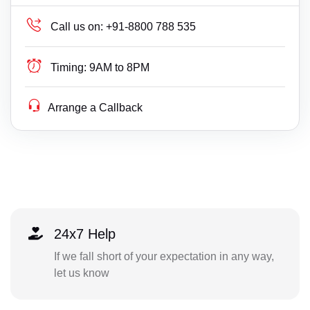
Call us on:
+91-8800 788 535
Timing:
9AM to 8PM
Arrange a Callback
24x7 Help
If we fall short of your expectation in any way,
let us know