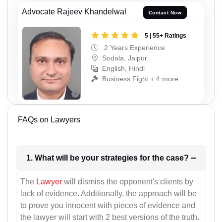
Advocate Rajeev Khandelwal
Contact Now
5 | 55+ Ratings
2 Years Experience
Sodala, Jaipur
English, Hindi
Business Fight + 4 more
FAQs on Lawyers
1. What will be your strategies for the case?
The
Lawyer
will dismiss the opponent's clients by
lack of evidence. Additionally, the approach will be
to prove you innocent with pieces of evidence and
the lawyer will start with 2 best versions of the truth.