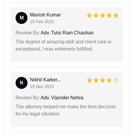
Manish Kumar
M
15 Feb 2022
Review By:
Adv. Tulsi Ram Chauhan
The degree of amazing skill and client care is
exceptional, I was extremely fulfilled.
Nikhil Karker...
N
19 Dec 2021
Review By:
Adv. Vijender Nehra
The attorney helped me make the best decision
for my legal situation.