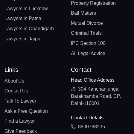
Property Registration
Lawyers in Lucknow
Bail Matters
Lawyers in Patna
Mutual Divorce
Lawyers in Chandigarh
Criminal Trials
Lawyers in Jaipur
IPC Section 100
All Legal Advice
Links
Contact
Head Office Address
About Us
304 Kanchanjunga,
Contact Us
Barakhamba Road, CP,
Talk To Lawyer
Delhi-110001
Ask a Free Question
Contact Details
Find a Lawyer
8800788535
Give Feedback