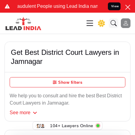
audulent People using Lead India name to Resolve your Legal cases 
View
Get Best District Court Lawyers in
Jamnagar
Show filters
We help you to consult and hire the best Best District
Court Lawyers in Jamnagar.
See
more
104+ Lawyers Online