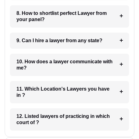
8. How to shortlist perfect Lawyer from
your panel?
9. Can I hire a lawyer from any state?
10. How does a lawyer communicate with
me?
11. Which Location's Lawyers you have
in ?
12. Listed lawyers of practicing in which
court of ?