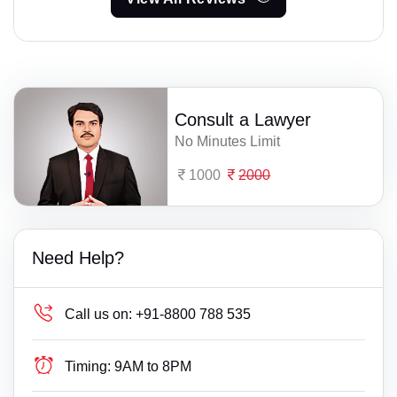
Consult a Lawyer
No Minutes Limit
1000
2000
Need Help?
Call us on:
+91-8800 788 535
Timing:
9AM to 8PM