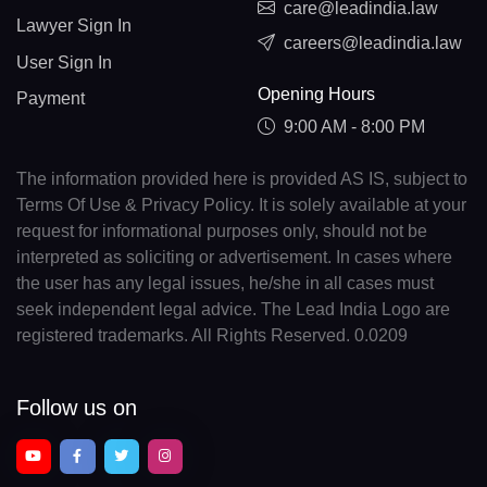
care@leadindia.law
Lawyer Sign In
careers@leadindia.law
User Sign In
Opening Hours
Payment
9:00 AM - 8:00 PM
The information provided here is provided AS IS, subject to
Terms Of Use & Privacy Policy. It is solely available at your
request for informational purposes only, should not be
interpreted as soliciting or advertisement. In cases where
the user has any legal issues, he/she in all cases must
seek independent legal advice. The Lead India Logo are
registered trademarks. All Rights Reserved. 0.0209
Follow us on