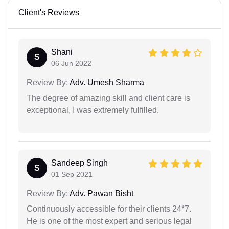
Client's Reviews
Shani
S
06 Jun 2022
Review By:
Adv. Umesh Sharma
The degree of amazing skill and client care is
exceptional, I was extremely fulfilled.
Sandeep Singh
S
01 Sep 2021
Review By:
Adv. Pawan Bisht
Continuously accessible for their clients 24*7.
He is one of the most expert and serious legal