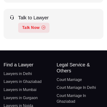
Talk to Lawyer
Talk Now
Find a Lawyer
Legal Service &
Others
Lawyers in Delhi
Court Marriage
Lawyers in Ghaziabad
Court Marriage In Delhi
Lawyers in Mumbai
Court Marriage In
Lawyers in Gurgaon
Ghaziabad
Lawyers in Noida