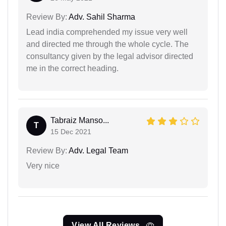
Review By:
Adv. Sahil Sharma
Lead india comprehended my issue very well
and directed me through the whole cycle. The
consultancy given by the legal advisor directed
me in the correct heading.
Tabraiz Manso...
T
15 Dec 2021
Review By:
Adv. Legal Team
Very nice
View All Reviews