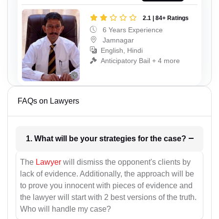
2.1 | 84+ Ratings
6 Years Experience
Jamnagar
English, Hindi
Anticipatory Bail + 4 more
FAQs on Lawyers
1. What will be your strategies for the case?
The
Lawyer
will dismiss the opponent's clients by
lack of evidence. Additionally, the approach will be
to prove you innocent with pieces of evidence and
the lawyer will start with 2 best versions of the truth.
Who will handle my case?