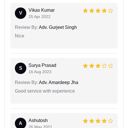
Vikas Kumar
V
25 Apr 2022
Review By:
Adv. Gurjeet Singh
Nice
Surya Prasad
S
16 Aug 2023
Review By:
Adv. Amardeep Jha
Good service with experience
Ashutosh
A
26 May 2021