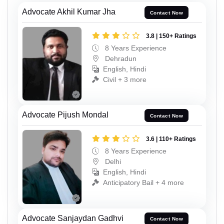
Advocate Akhil Kumar Jha
Contact Now
3.8 | 150+ Ratings
8 Years Experience
Dehradun
English, Hindi
Civil + 3 more
Advocate Pijush Mondal
Contact Now
3.6 | 110+ Ratings
8 Years Experience
Delhi
English, Hindi
Anticipatory Bail + 4 more
Advocate Sanjaydan Gadhvi
Contact Now