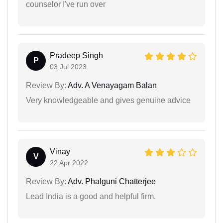
counselor I've run over
Pradeep Singh
P
03 Jul 2023
Review By:
Adv. A Venayagam Balan
Very knowledgeable and gives genuine advice
Vinay
V
22 Apr 2022
Review By:
Adv. Phalguni Chatterjee
Lead India is a good and helpful firm.