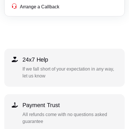
Arrange a Callback
24x7 Help
If we fall short of your expectation in any way,
let us know
Payment Trust
All refunds come with no questions asked
guarantee