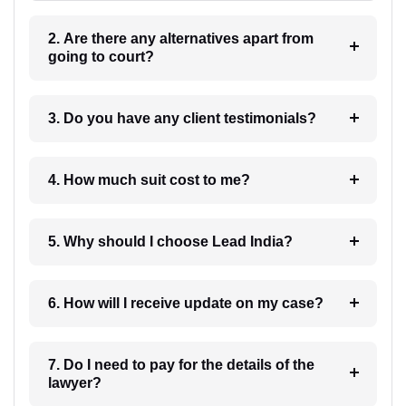
2. Are there any alternatives apart from
going to court?
3. Do you have any client testimonials?
4. How much suit cost to me?
5. Why should I choose Lead India?
6. How will I receive update on my case?
7. Do I need to pay for the details of the
lawyer?