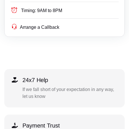
Timing:
9AM to 8PM
Arrange a Callback
24x7 Help
If we fall short of your expectation in any way,
let us know
Payment Trust