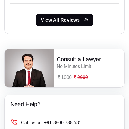
View All Reviews
Consult a Lawyer
No Minutes Limit
1000
2000
Need Help?
Call us on:
+91-8800 788 535