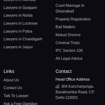
Court Marriage In
Lawyers in Gurgaon
Ghaziabad
Lawyers in Noida
Property Registration
Lawyers in Lucknow
Bail Matters
Lawyers in Patna
Mutual Divorce
Lawyers in Chandigarh
Criminal Trials
Lawyers in Jaipur
IPC Section 100
All Legal Advice
Links
Contact
Head Office Address
About Us
304 Kanchanjunga,
Contact Us
Barakhamba Road, CP,
Talk To Lawyer
Delhi-110001
Ask a Free Question