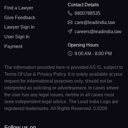
Contact Details
Find a Lawyer
8800788535
Give Feedback
care@leadindia.law
Lawyer Sign In
careers@leadindia.law
User Sign In
Opening Hours
Payment
9:00 AM - 8:00 PM
The information provided here is provided AS IS, subject to
Terms Of Use & Privacy Policy. It is solely available at your
request for informational purposes only, should not be
interpreted as soliciting or advertisement. In cases where
the user has any legal issues, he/she in all cases must
seek independent legal advice. The Lead India Logo are
registered trademarks. All Rights Reserved. 0.0209
Follow us on