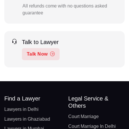
All refunds come with no questions asked
guarantee
Talk to Lawyer
Talk Now
Find a Lawyer
Legal Service &
Others
Lawyers in Delhi
Court Marriage
Lawyers in Ghaziabad
Court Marriage In Delhi
Lawyers in Mumbai