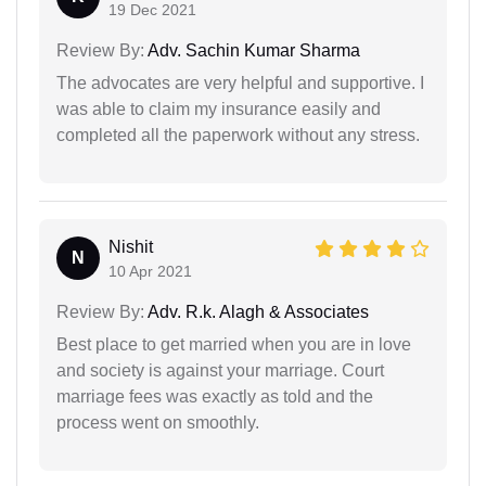
19 Dec 2021
Review By:
Adv. Sachin Kumar Sharma
The advocates are very helpful and supportive. I
was able to claim my insurance easily and
completed all the paperwork without any stress.
Nishit
N
10 Apr 2021
Review By:
Adv. R.k. Alagh & Associates
Best place to get married when you are in love
and society is against your marriage. Court
marriage fees was exactly as told and the
process went on smoothly.