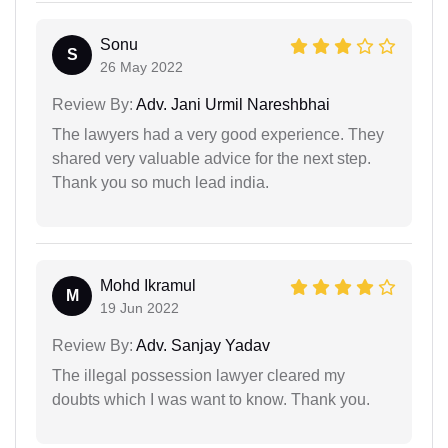
Sonu
S
26 May 2022
Review By:
Adv. Jani Urmil Nareshbhai
The lawyers had a very good experience. They
shared very valuable advice for the next step.
Thank you so much lead india.
Mohd Ikramul
M
19 Jun 2022
Review By:
Adv. Sanjay Yadav
The illegal possession lawyer cleared my
doubts which I was want to know. Thank you.