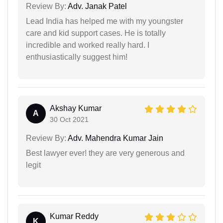
Review By:
Adv. Janak Patel
Lead India has helped me with my youngster
care and kid support cases. He is totally
incredible and worked really hard. I
enthusiastically suggest him!
Akshay Kumar
A
30 Oct 2021
Review By:
Adv. Mahendra Kumar Jain
Best lawyer ever! they are very generous and
legit
Kumar Reddy
K