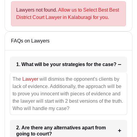
Lawyers not found.
Allow us to Select Best Best
District Court Lawyer in Kalaburagi for you.
FAQs on Lawyers
1. What will be your strategies for the case?
The
Lawyer
will dismiss the opponent's clients by
lack of evidence. Additionally, the approach will be
to prove you innocent with pieces of evidence and
the lawyer will start with 2 best versions of the truth.
Who will handle my case?
2. Are there any alternatives apart from
going to court?