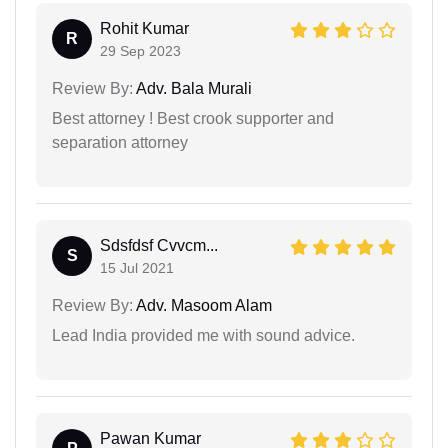
Rohit Kumar
R
29 Sep 2023
Review By:
Adv. Bala Murali
Best attorney ! Best crook supporter and
separation attorney
Sdsfdsf Cvvcm...
S
15 Jul 2021
Review By:
Adv. Masoom Alam
Lead India provided me with sound advice.
Pawan Kumar