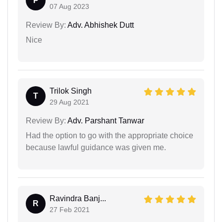
P
07 Aug 2023
Review By:
Adv. Abhishek Dutt
Nice
Trilok Singh
T
29 Aug 2021
Review By:
Adv. Parshant Tanwar
Had the option to go with the appropriate choice
because lawful guidance was given me.
Ravindra Banj...
R
27 Feb 2021