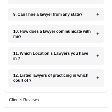
9. Can I hire a lawyer from any state?
10. How does a lawyer communicate with
me?
11. Which Location's Lawyers you have
in ?
12. Listed lawyers of practicing in which
court of ?
Client's Reviews