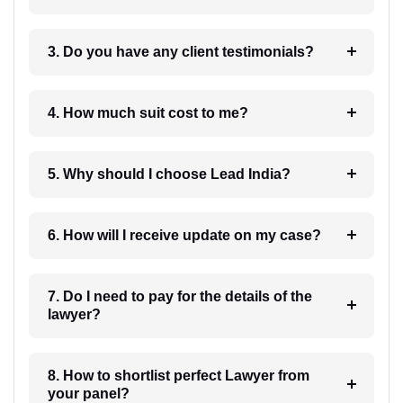
3. Do you have any client testimonials?
4. How much suit cost to me?
5. Why should I choose Lead India?
6. How will I receive update on my case?
7. Do I need to pay for the details of the
lawyer?
8. How to shortlist perfect Lawyer from
your panel?