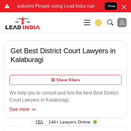
raudulent People using Lead India name to Resolve your Legal cases
View
Get Best District Court Lawyers in
Kalaburagi
Show filters
We help you to consult and hire the best Best District
Court Lawyers in Kalaburagi.
See
more
144+ Lawyers Online