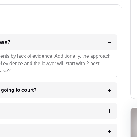
l be your strategies for the case?
ients by lack of evidence. Additionally, the approach
f evidence and the lawyer will start with 2 best
case?
m going to court?
?