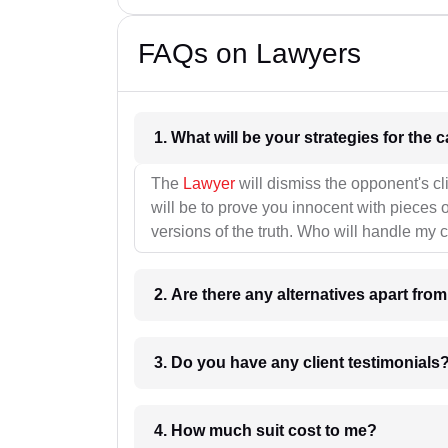
FAQs on Lawyers
1. What wil
The
Lawyer
will dismiss the opponent's cl
will be to prove you innocent with pieces o
versions of the truth. Who will handle my 
2. Are there any alternatives apart fro
3. Do you have any client testimonials
4. How much suit cost to me?