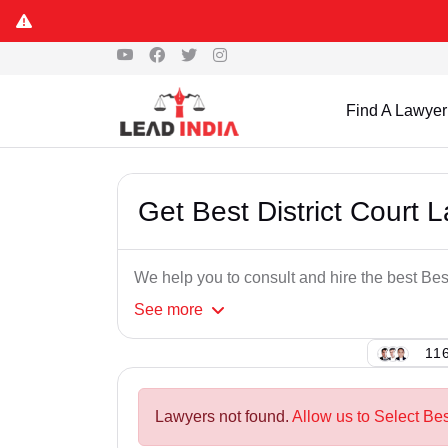
Find A Lawyer
Get Best District Court 
We help you to consult and hire the best Bes
See
more
116
Lawyers not found.
Allow us to Select Bes