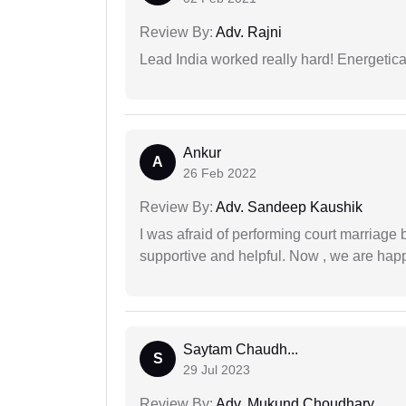
Review By:
Adv. Rajni
Lead India worked really hard! Energetical
Ankur
A
26 Feb 2022
Review By:
Adv. Sandeep Kaushik
I was afraid of performing court marriage 
supportive and helpful. Now , we are happ
Saytam Chaudh...
S
29 Jul 2023
Review By:
Adv. Mukund Choudhary