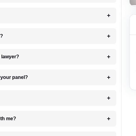
 my case?
7. Do I need to pay for the details of the lawyer?
t Lawyer from your panel?
e with me?