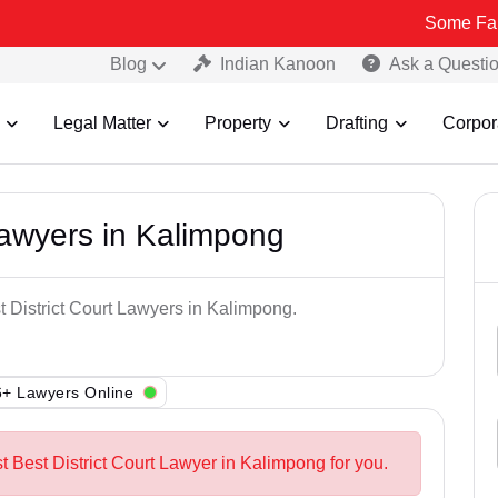
Some Fake and Frau
Blog
Indian Kanoon
Ask a Questi
Legal Matter
Property
Drafting
Corpor
Lawyers in Kalimpong
t District Court Lawyers in Kalimpong.
+ Lawyers Online
t Best District Court Lawyer in Kalimpong for you.