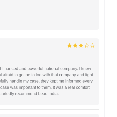
ell-financed and powerful national company. I knew
ot afraid to go toe to toe with that company and fight
ssfully handle my case, they kept me informed every
case was important to them. It was a real comfort
heartedly recommend Lead India.