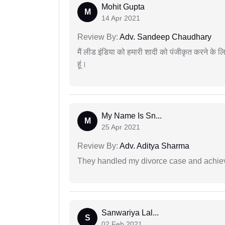
Mohit Gupta
M
14 Apr 2021
Review By:
Adv. Sandeep Chaudhary
मैं लीड इंडिया को हमारी शादी को पंजीकृत करने क
हूं।
My Name Is Sn...
M
25 Apr 2021
Review By:
Adv. Aditya Sharma
They handled my divorce case and achiev
Sanwariya Lal...
S
02 Feb 2021