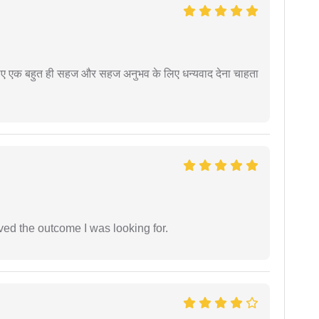
े लिए एक बहुत ही सहज और सहज अनुभव के लिए धन्यवाद देना चाहता
ed the outcome I was looking for.