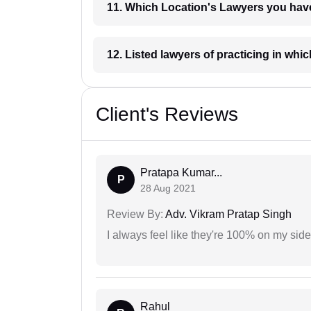
11. Which Location's Lawyers you
12. Listed lawyers of practicing
Client's Reviews
Pratapa Kumar...
P
28 Aug 2021
Review By:
Adv. Vikram Pratap Singh
I always feel like they're 100% on my si
Rahul