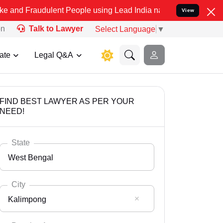
dulent People using Lead India name to Resolve your Legal cases Sp
View
on
Talk to Lawyer
Select Language
▼
ate
Legal Q&A
FIND BEST LAWYER AS PER YOUR
NEED!
State
West Bengal
City
Kalimpong
Select State
Andaman Nicobar