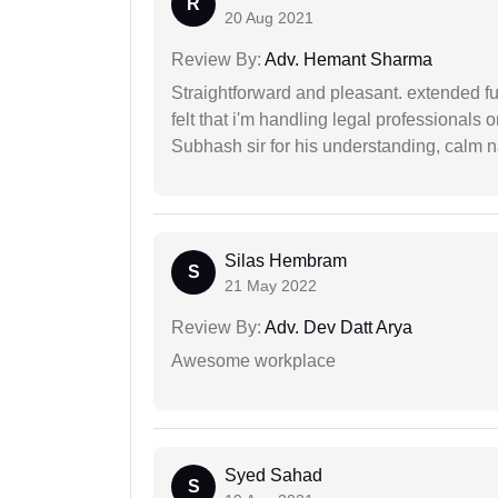
R
20 Aug 2021
Review By:
Adv. Hemant Sharma
Straightforward and pleasant. extended fu
felt that i'm handling legal professionals
Subhash sir for his understanding, calm na
Silas Hembram
S
21 May 2022
Review By:
Adv. Dev Datt Arya
Awesome workplace
Syed Sahad
S