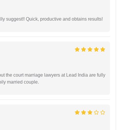
ly suggest!! Quick, productive and obtains results!
but the court marriage lawyers at Lead India are fully
ily married couple.