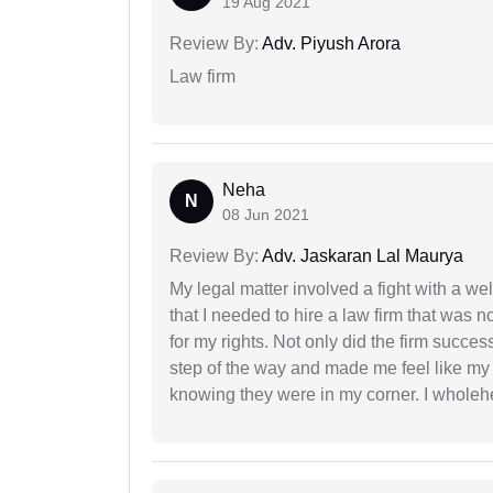
19 Aug 2021
Review By:
Adv. Piyush Arora
Law firm
Neha
N
08 Jun 2021
Review By:
Adv. Jaskaran Lal Maurya
My legal matter involved a fight with a w
that I needed to hire a law firm that was n
for my rights. Not only did the firm succe
step of the way and made me feel like my 
knowing they were in my corner. I whole