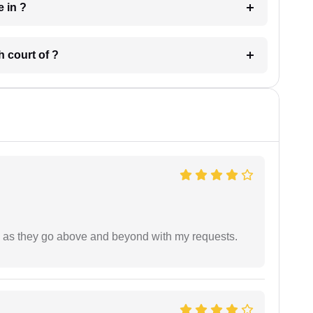
 have in ?
 in which court of ?
de as they go above and beyond with my requests.