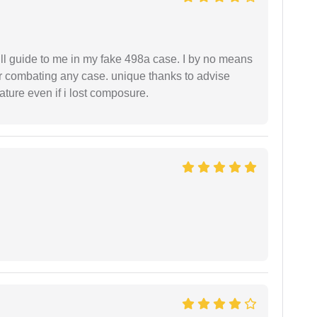
ll guide to me in my fake 498a case. I by no means
 or combating any case. unique thanks to advise
ture even if i lost composure.