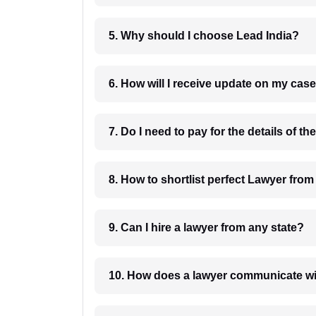
5. Why should I choose Lead India?
6. How will I receive update on
8. How to shortlist perfec
9. Can I hire a lawyer from any state?
10. How does a lawyer communicat