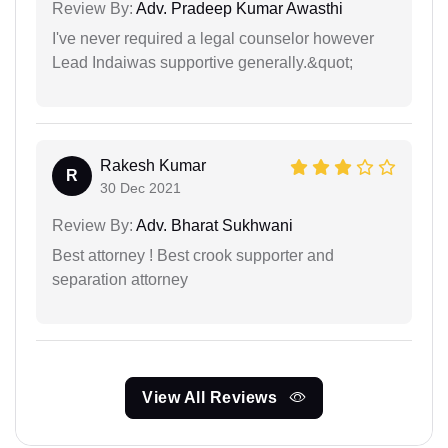
Review By:
Adv. Pradeep Kumar Awasthi
I've never required a legal counselor however
Lead Indaiwas supportive generally.&quot;
Rakesh Kumar
R
30 Dec 2021
Review By:
Adv. Bharat Sukhwani
Best attorney ! Best crook supporter and
separation attorney
View All Reviews