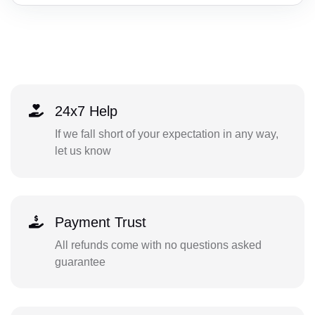
24x7 Help
If we fall short of your expectation in any way,
let us know
Payment Trust
All refunds come with no questions asked
guarantee