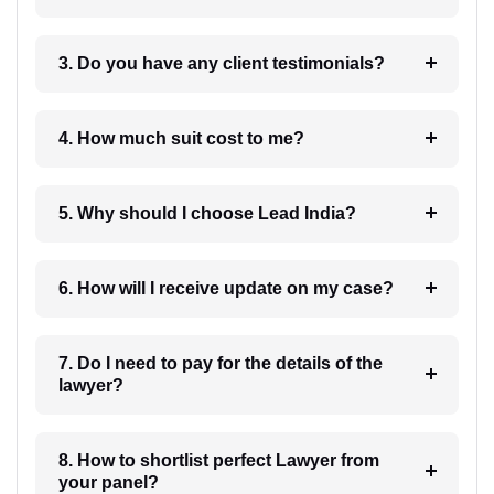
3. Do you have any client testimonials?
4. How much suit cost to me?
5. Why should I choose Lead India?
6. How will I receive update on my case?
7. Do I need to pay for the details of the
lawyer?
8. How to shortlist perfect Lawyer from
your panel?