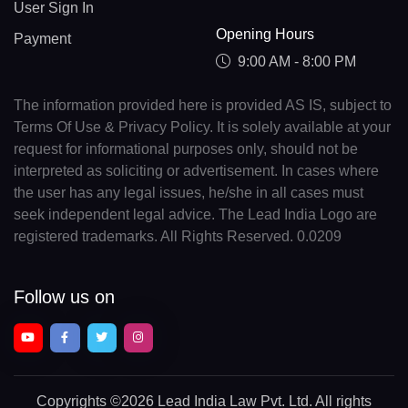
User Sign In
Opening Hours
Payment
9:00 AM - 8:00 PM
The information provided here is provided AS IS, subject to
Terms Of Use & Privacy Policy. It is solely available at your
request for informational purposes only, should not be
interpreted as soliciting or advertisement. In cases where
the user has any legal issues, he/she in all cases must
seek independent legal advice. The Lead India Logo are
registered trademarks. All Rights Reserved. 0.0209
Follow us on
Copyrights
©2026 Lead India Law Pvt. Ltd.
All rights