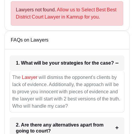
Lawyers not found.
Allow us to Select Best Best
District Court Lawyer in Kamrup for you.
FAQs on Lawyers
1. What will be your strategies for the case?
The
Lawyer
will dismiss the opponent's clients by
lack of evidence. Additionally, the approach will be
to prove you innocent with pieces of evidence and
the lawyer will start with 2 best versions of the truth.
Who will handle my case?
2. Are there any alternatives apart from
going to court?