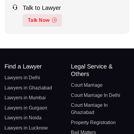
Talk to Lawyer
Talk Now
Find a Lawyer
Legal Service &
Others
Lawyers in Delhi
Court Marriage
Lawyers in Ghaziabad
Court Marriage In Delhi
Lawyers in Mumbai
Court Marriage In
Lawyers in Gurgaon
Ghaziabad
Lawyers in Noida
Property Registration
Lawyers in Lucknow
Bail Matters