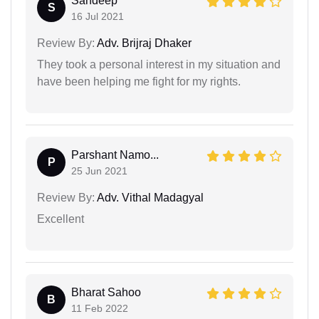
Sandeep
S
16 Jul 2021
Review By:
Adv. Brijraj Dhaker
They took a personal interest in my situation and
have been helping me fight for my rights.
Parshant Namo...
P
25 Jun 2021
Review By:
Adv. Vithal Madagyal
Excellent
Bharat Sahoo
B
11 Feb 2022