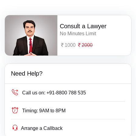
Consult a Lawyer
No Minutes Limit
1000
2000
Need Help?
Call us on:
+91-8800 788 535
Timing:
9AM to 8PM
Arrange a Callback