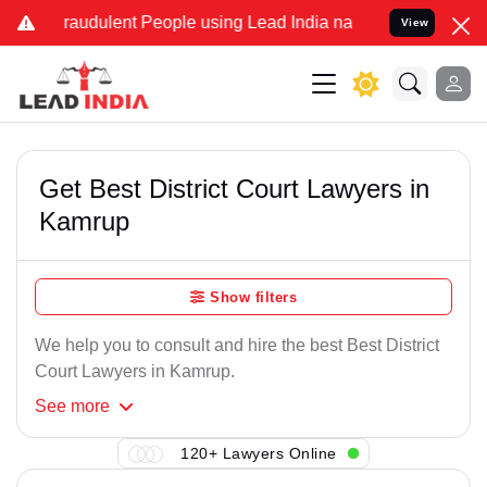
Fraudulent People using Lead India name to Resolve your Legal case
View
Get Best District Court Lawyers in
Kamrup
Show filters
We help you to consult and hire the best Best District
Court Lawyers in Kamrup.
See
more
120+ Lawyers Online