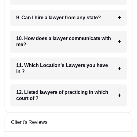
9. Can I hire a lawyer from any state?
10. How does a lawyer communicate with
me?
11. Which Location's Lawyers you have
in ?
12. Listed lawyers of practicing in which
court of ?
Client's Reviews