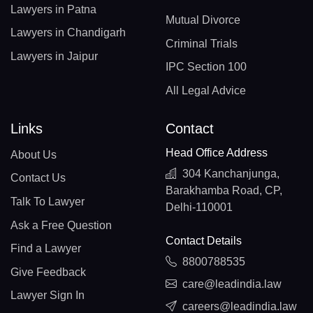
Lawyers in Patna
Mutual Divorce
Lawyers in Chandigarh
Criminal Trials
Lawyers in Jaipur
IPC Section 100
All Legal Advice
Links
Contact
Head Office Address
About Us
304 Kanchanjunga,
Contact Us
Barakhamba Road, CP,
Talk To Lawyer
Delhi-110001
Ask a Free Question
Contact Details
Find a Lawyer
8800788535
Give Feedback
care@leadindia.law
Lawyer Sign In
careers@leadindia.law