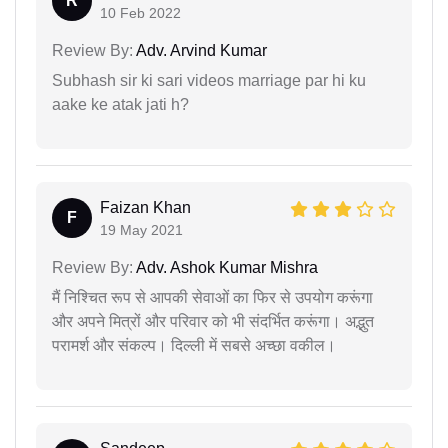
R
10 Feb 2022
Review By:
Adv. Arvind Kumar
Subhash sir ki sari videos marriage par hi ku
aake ke atak jati h?
Faizan Khan
F
19 May 2021
Review By:
Adv. Ashok Kumar Mishra
मैं निश्चित रूप से आपकी सेवाओं का फिर से उपयोग करूंगा
और अपने मित्रों और परिवार को भी संदर्भित करूंगा। अद्भुत
परामर्श और संकल्प। दिल्ली में सबसे अच्छा वकील।