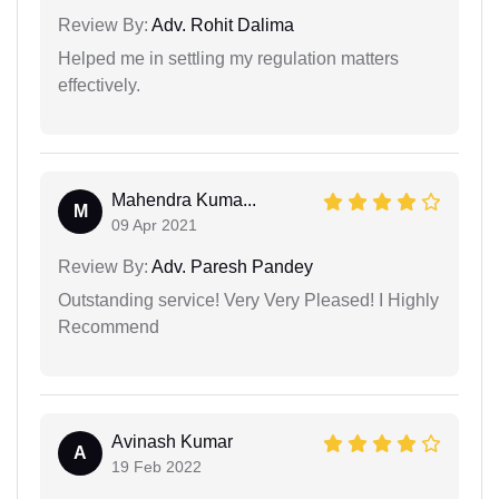
Review By:
Adv. Rohit Dalima
Helped me in settling my regulation matters
effectively.
Mahendra Kuma...
M
09 Apr 2021
Review By:
Adv. Paresh Pandey
Outstanding service! Very Very Pleased! I Highly
Recommend
Avinash Kumar
A
19 Feb 2022