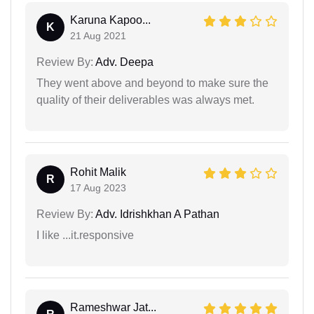
Karuna Kapoo...
K
21 Aug 2021
Review By:
Adv. Deepa
They went above and beyond to make sure the
quality of their deliverables was always met.
Rohit Malik
R
17 Aug 2023
Review By:
Adv. Idrishkhan A Pathan
I like ...it.responsive
Rameshwar Jat...