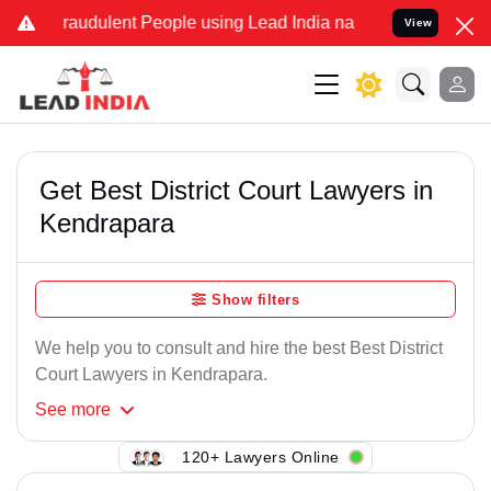
raudulent People using Lead India name to Resolve your Legal case
View
Get Best District Court Lawyers in
Kendrapara
Show filters
We help you to consult and hire the best Best District
Court Lawyers in Kendrapara.
See
more
120+ Lawyers Online