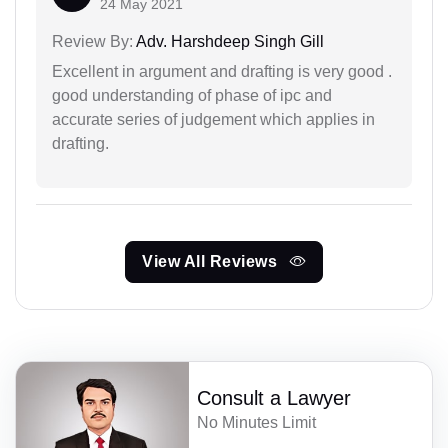
24 May 2021
Review By:
Adv. Harshdeep Singh Gill
Excellent in argument and drafting is very good .
good understanding of phase of ipc and
accurate series of judgement which applies in
drafting.
View All Reviews
Consult a Lawyer
No Minutes Limit