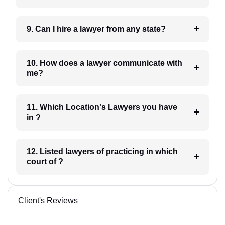
9. Can I hire a lawyer from any state?
10. How does a lawyer communicate with
me?
11. Which Location's Lawyers you have
in ?
12. Listed lawyers of practicing in which
court of ?
Client's Reviews