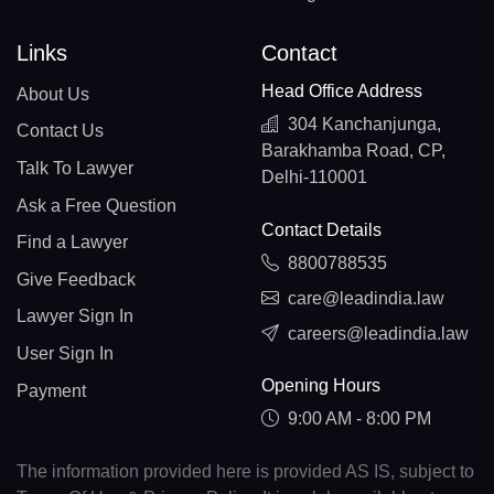
Links
Contact
Head Office Address
About Us
304 Kanchanjunga,
Contact Us
Barakhamba Road, CP,
Talk To Lawyer
Delhi-110001
Ask a Free Question
Contact Details
Find a Lawyer
8800788535
Give Feedback
care@leadindia.law
Lawyer Sign In
careers@leadindia.law
User Sign In
Opening Hours
Payment
9:00 AM - 8:00 PM
The information provided here is provided AS IS, subject to