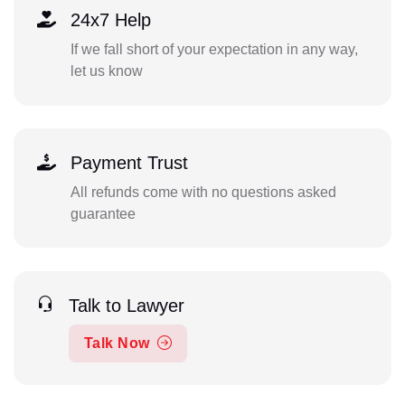
24x7 Help
If we fall short of your expectation in any way,
let us know
Payment Trust
All refunds come with no questions asked
guarantee
Talk to Lawyer
Talk Now