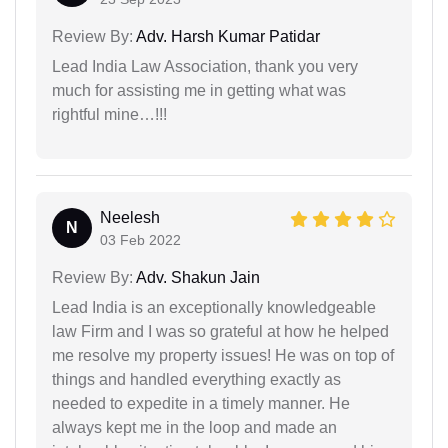
Review By:
Adv. Harsh Kumar Patidar
Lead India Law Association, thank you very
much for assisting me in getting what was
rightful mine…!!!
Neelesh
N
03 Feb 2022
Review By:
Adv. Shakun Jain
Lead India is an exceptionally knowledgeable
law Firm and I was so grateful at how he helped
me resolve my property issues! He was on top of
things and handled everything exactly as
needed to expedite in a timely manner. He
always kept me in the loop and made an