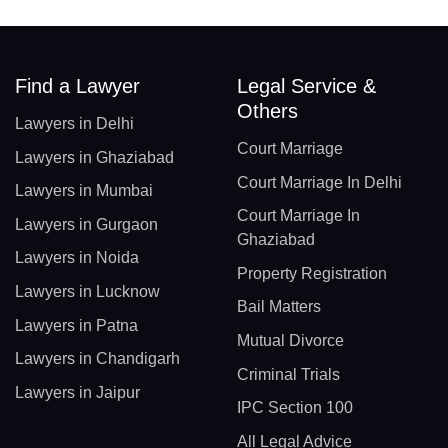
Find a Lawyer
Legal Service &
Others
Lawyers in Delhi
Court Marriage
Lawyers in Ghaziabad
Court Marriage In Delhi
Lawyers in Mumbai
Court Marriage In
Lawyers in Gurgaon
Ghaziabad
Lawyers in Noida
Property Registration
Lawyers in Lucknow
Bail Matters
Lawyers in Patna
Mutual Divorce
Lawyers in Chandigarh
Criminal Trials
Lawyers in Jaipur
IPC Section 100
All Legal Advice