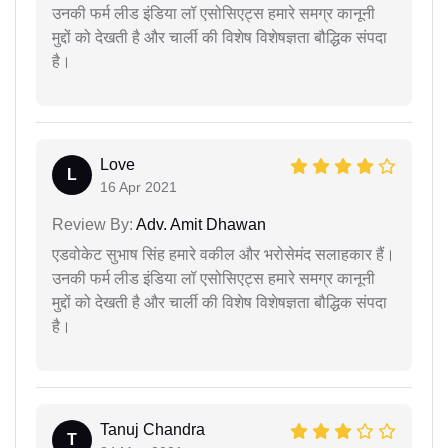
उनकी फर्म लीड इंडिया लॉ एसोसिएट्स हमारे समग्र कानूनी
मुद्दों को देखती है और चार्ली की विशेष विशेषज्ञता बौद्धिक संपदा
है।
Love
L
16 Apr 2021
Review By:
Adv. Amit Dhawan
एडवोकेट सुभाष सिंह हमारे वकील और भरोसेमंद सलाहकार हैं।
उनकी फर्म लीड इंडिया लॉ एसोसिएट्स हमारे समग्र कानूनी
मुद्दों को देखती है और चार्ली की विशेष विशेषज्ञता बौद्धिक संपदा
है।
Tanuj Chandra
T