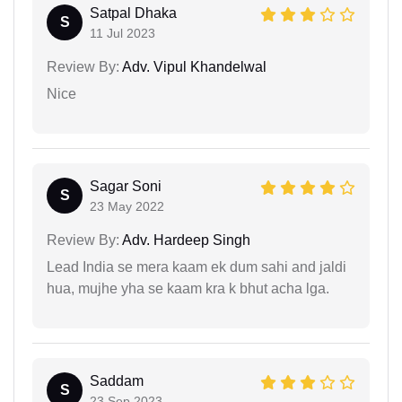
Satpal Dhaka
S
11 Jul 2023
Review By:
Adv. Vipul Khandelwal
Nice
Sagar Soni
S
23 May 2022
Review By:
Adv. Hardeep Singh
Lead India se mera kaam ek dum sahi and jaldi
hua, mujhe yha se kaam kra k bhut acha lga.
Saddam
S
23 Sep 2023