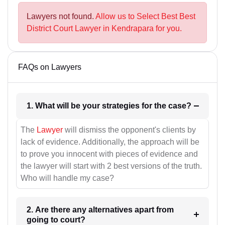
Lawyers not found.
Allow us to Select Best Best
District Court Lawyer in Kendrapara for you.
FAQs on Lawyers
1. What will be your strategies for the case?
The
Lawyer
will dismiss the opponent's clients by
lack of evidence. Additionally, the approach will be
to prove you innocent with pieces of evidence and
the lawyer will start with 2 best versions of the truth.
Who will handle my case?
2. Are there any alternatives apart from
going to court?