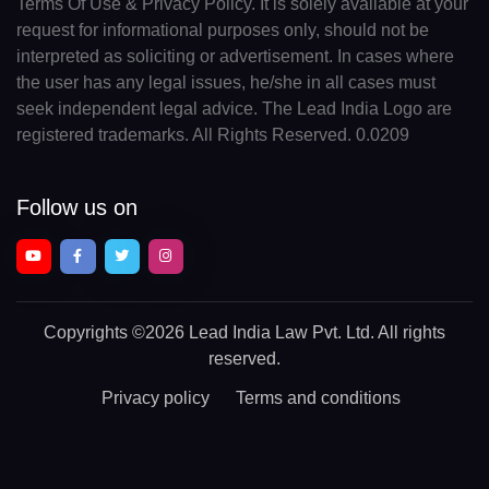
Terms Of Use & Privacy Policy. It is solely available at your
request for informational purposes only, should not be
interpreted as soliciting or advertisement. In cases where
the user has any legal issues, he/she in all cases must
seek independent legal advice. The Lead India Logo are
registered trademarks. All Rights Reserved. 0.0209
Follow us on
Copyrights
©2026 Lead India Law Pvt. Ltd.
All rights
reserved.
Privacy policy
Terms and conditions