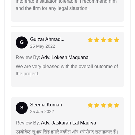
intolerable situation tolerable. I recommend him
and the firm for any legal situation.
Gulzar Ahmad...
G
25 May 2022
Review By:
Adv. Lokesh Maquana
We are very pleased with the overall outcome of
the project.
Seema Kumari
S
25 Jan 2022
Review By:
Adv. Jaskaran Lal Maurya
एडवोकेट सुभाष सिंह हमारे वकील और भरोसेमंद सलाहकार हैं।