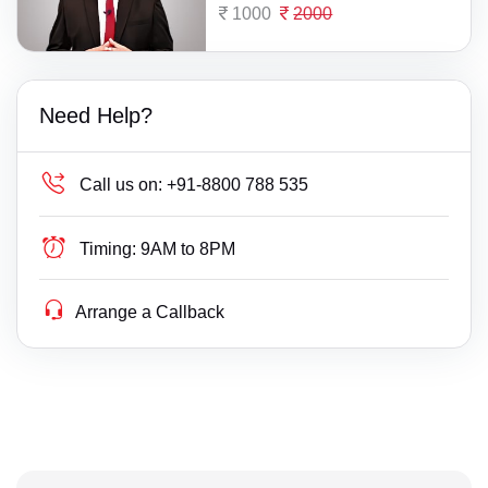
1000
2000
Need Help?
Call us on:
+91-8800 788 535
Timing:
9AM to 8PM
Arrange a Callback