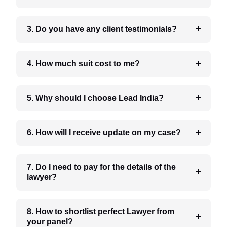
3. Do you have any client testimonials?
4. How much suit cost to me?
5. Why should I choose Lead India?
6. How will I receive update on my case?
7. Do I need to pay for the details of the
lawyer?
8. How to shortlist perfect Lawyer from
your panel?