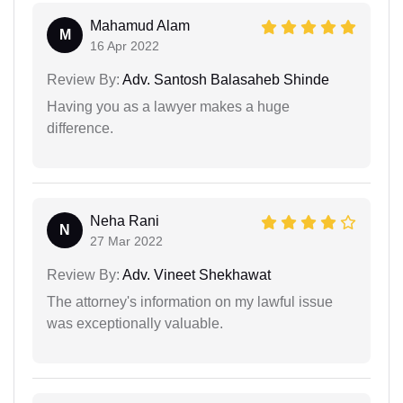
Mahamud Alam
M
16 Apr 2022
Review By:
Adv. Santosh Balasaheb Shinde
Having you as a lawyer makes a huge
difference.
Neha Rani
N
27 Mar 2022
Review By:
Adv. Vineet Shekhawat
The attorney's information on my lawful issue
was exceptionally valuable.