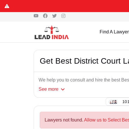
Find A Lawyer
Get Best District Court 
We help you to consult and hire the best Bes
See
more
101
Lawyers not found.
Allow us to Select Bes