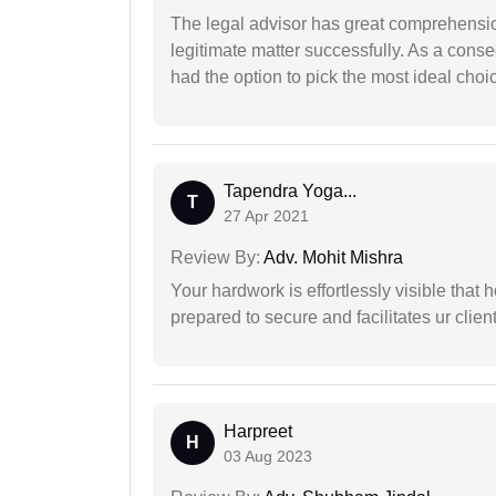
The legal advisor has great comprehensio
legitimate matter successfully. As a cons
had the option to pick the most ideal choi
Tapendra Yoga...
T
27 Apr 2021
Review By:
Adv. Mohit Mishra
Your hardwork is effortlessly visible that h
prepared to secure and facilitates ur client
Harpreet
H
03 Aug 2023