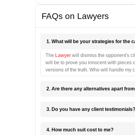
FAQs on Lawyers
1. What wil
The
Lawyer
will dismiss the opponent's cl
will be to prove you innocent with pieces o
versions of the truth. Who will handle my 
2. Are there any alternatives apart fro
3. Do you have any client testimonials
4. How much suit cost to me?