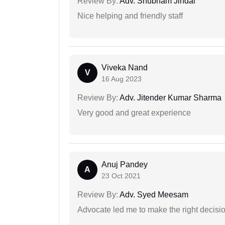
Review By:
Adv. Shubham Jindal
Nice helping and friendly staff
Viveka Nand
V
16 Aug 2023
Review By:
Adv. Jitender Kumar Sharma
Very good and great experience
Anuj Pandey
A
23 Oct 2021
Review By:
Adv. Syed Meesam
Advocate led me to make the right decisio