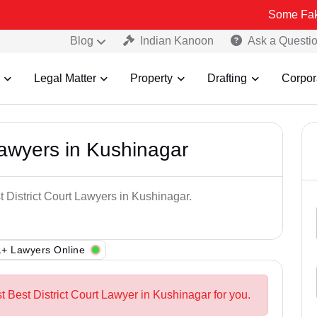
Some Fake and Fraud
Blog
Indian Kanoon
Ask a Questi
Legal Matter
Property
Drafting
Corpor
Lawyers in Kushinagar
t District Court Lawyers in Kushinagar.
+ Lawyers Online
t Best District Court Lawyer in Kushinagar for you.