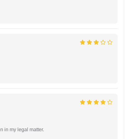
n in my legal matter.