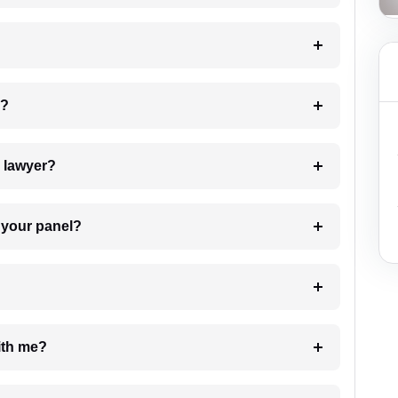
 my case?
7. Do I need to pay for the details of the lawyer?
t Lawyer from your panel?
e with me?