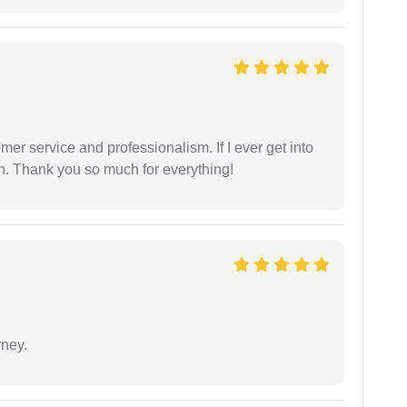
er service and professionalism. If I ever get into
l on. Thank you so much for everything!
rney.