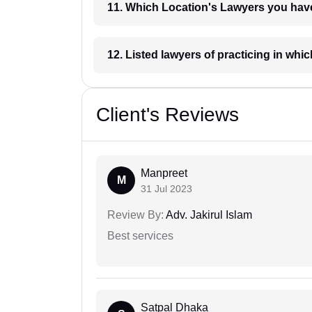
11. Which Location's Lawyers you
12. Listed lawyers of practicing
Client's Reviews
Manpreet
M
31 Jul 2023
Review By:
Adv. Jakirul Islam
Best services
Satpal Dhaka