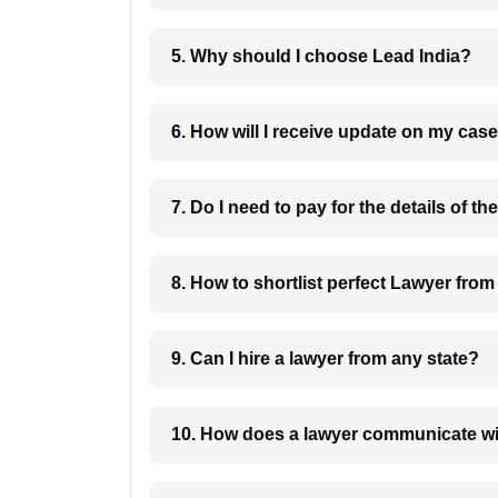
5. Why should I choose Lead India?
6. How will I receive update on
8. How to shortlist perfec
9. Can I hire a lawyer from any state?
10. How does a lawyer communicat