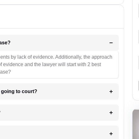
l be your strategies for the case?
ients by lack of evidence. Additionally, the approach
f evidence and the lawyer will start with 2 best
case?
m going to court?
?