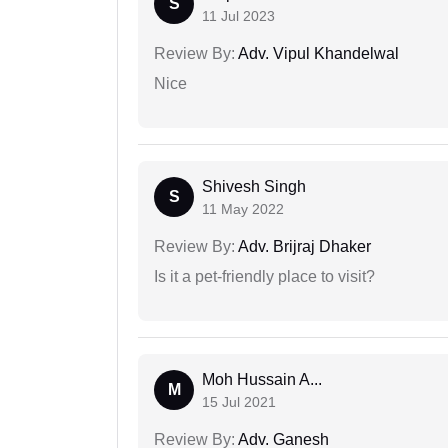
S
11 Jul 2023
Review By:
Adv. Vipul Khandelwal
Nice
Shivesh Singh
S
11 May 2022
Review By:
Adv. Brijraj Dhaker
Is it a pet-friendly place to visit?
Moh Hussain A...
M
15 Jul 2021
Review By:
Adv. Ganesh