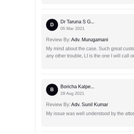
Dr Taruna S G...
D
05 Mar 2021
Review By:
Adv. Murugamani
My mind about the case. Such great custom
any other trouble, LI is the one I will cal
Boricha Kalpe...
B
28 Aug 2021
Review By:
Adv. Sunil Kumar
My issue was well understood by the atto