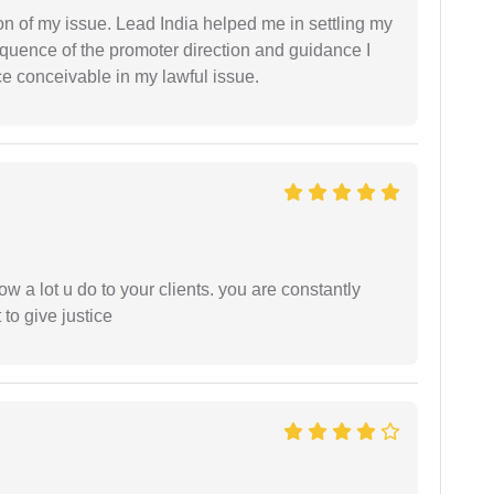
n of my issue. Lead India helped me in settling my
equence of the promoter direction and guidance I
ce conceivable in my lawful issue.
ow a lot u do to your clients. you are constantly
 to give justice