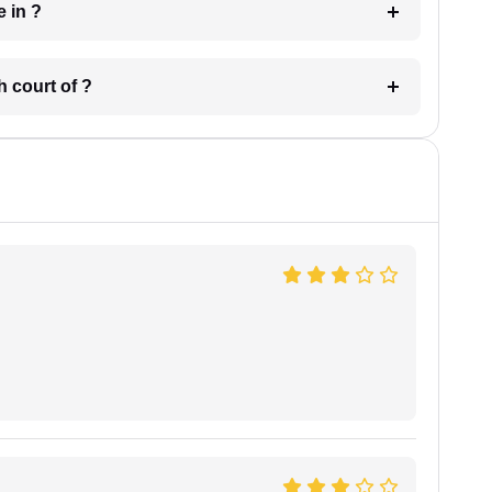
 have in ?
 in which court of ?