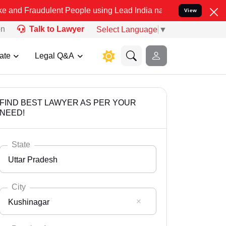
ulent People using Lead India name to Resolve your Legal cases Spe
View
on
Talk to Lawyer
Select Language
▼
ate
Legal Q&A
FIND BEST LAWYER AS PER YOUR
NEED!
State
Uttar Pradesh
City
Kushinagar
Select State
Andaman Nicobar