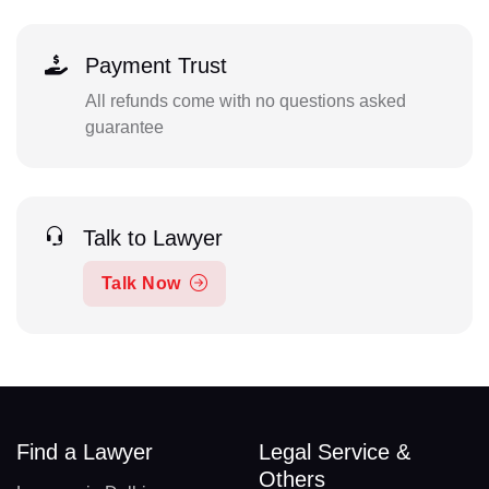
Payment Trust
All refunds come with no questions asked
guarantee
Talk to Lawyer
Talk Now
Find a Lawyer
Legal Service &
Others