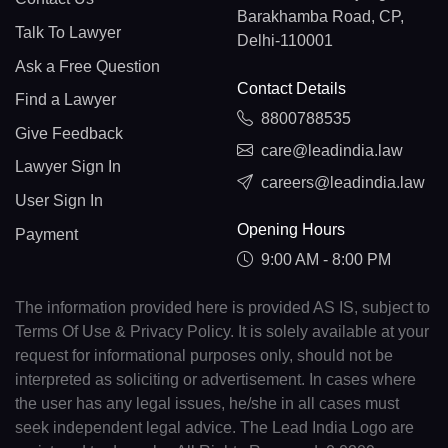
Barakhamba Road, CP,
Talk To Lawyer
Delhi-110001
Ask a Free Question
Contact Details
Find a Lawyer
8800788535
Give Feedback
care@leadindia.law
Lawyer Sign In
careers@leadindia.law
User Sign In
Opening Hours
Payment
9:00 AM - 8:00 PM
The information provided here is provided AS IS, subject to
Terms Of Use & Privacy Policy. It is solely available at your
request for informational purposes only, should not be
interpreted as soliciting or advertisement. In cases where
the user has any legal issues, he/she in all cases must
seek independent legal advice. The Lead India Logo are