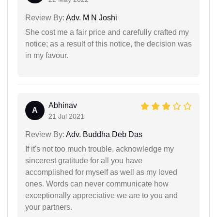
Review By:
Adv. M N Joshi
She cost me a fair price and carefully crafted my
notice; as a result of this notice, the decision was
in my favour.
Abhinav
A
21 Jul 2021
Review By:
Adv. Buddha Deb Das
If it's not too much trouble, acknowledge my
sincerest gratitude for all you have
accomplished for myself as well as my loved
ones. Words can never communicate how
exceptionally appreciative we are to you and
your partners.