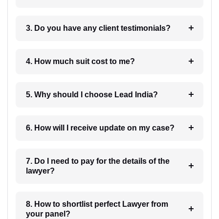
3. Do you have any client testimonials?
4. How much suit cost to me?
5. Why should I choose Lead India?
6. How will I receive update on my case?
7. Do I need to pay for the details of the
lawyer?
8. How to shortlist perfect Lawyer from
your panel?