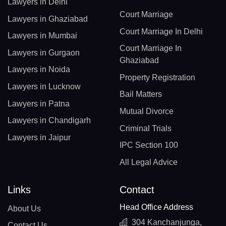
Lawyers in Delhi
Court Marriage
Lawyers in Ghaziabad
Court Marriage In Delhi
Lawyers in Mumbai
Court Marriage In
Lawyers in Gurgaon
Ghaziabad
Lawyers in Noida
Property Registration
Lawyers in Lucknow
Bail Matters
Lawyers in Patna
Mutual Divorce
Lawyers in Chandigarh
Criminal Trials
Lawyers in Jaipur
IPC Section 100
All Legal Advice
Links
Contact
Head Office Address
About Us
304 Kanchanjunga,
Contact Us