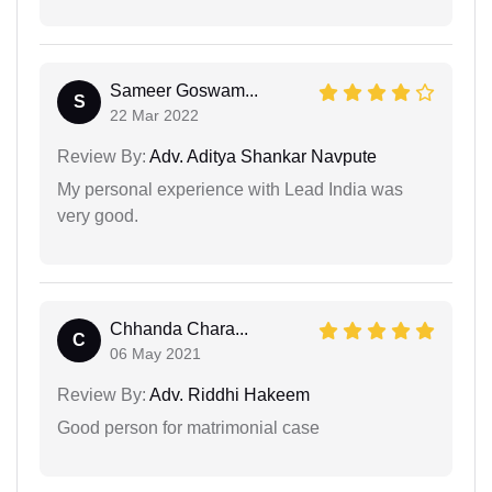
Sameer Goswam...
S
22 Mar 2022
Review By:
Adv. Aditya Shankar Navpute
My personal experience with Lead India was
very good.
Chhanda Chara...
C
06 May 2021
Review By:
Adv. Riddhi Hakeem
Good person for matrimonial case