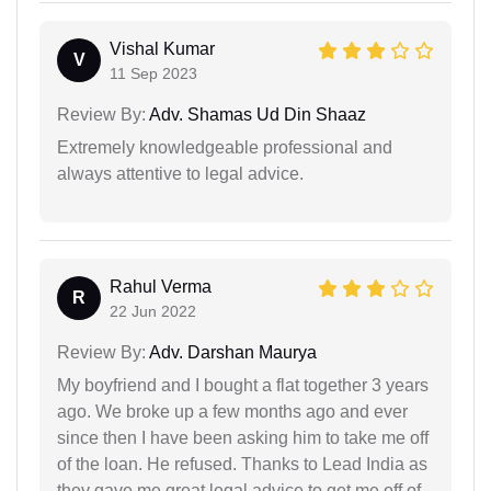
Vishal Kumar
V
11 Sep 2023
Review By:
Adv. Shamas Ud Din Shaaz
Extremely knowledgeable professional and
always attentive to legal advice.
Rahul Verma
R
22 Jun 2022
Review By:
Adv. Darshan Maurya
My boyfriend and I bought a flat together 3 years
ago. We broke up a few months ago and ever
since then I have been asking him to take me off
of the loan. He refused. Thanks to Lead India as
they gave me great legal advice to get me off of