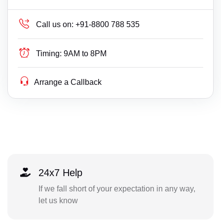
Call us on:
+91-8800 788 535
Timing:
9AM to 8PM
Arrange a Callback
24x7 Help
If we fall short of your expectation in any way,
let us know