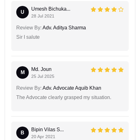
Umesh Bichuka...
U
28 Jul 2021
Review By:
Adv. Aditya Sharma
Sir I salute
Md. Joun
M
25 Jul 2025
Review By:
Adv. Advocate Aquib Khan
The Advocate clearly grasped my situation.
Bipin Vilas S...
B
20 Apr 2021