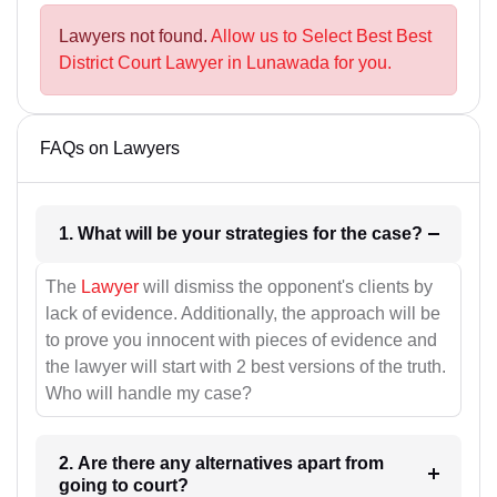
Lawyers not found.
Allow us to Select Best Best
District Court Lawyer in Lunawada for you.
FAQs on Lawyers
1. What will be your strategies for the case?
The
Lawyer
will dismiss the opponent's clients by
lack of evidence. Additionally, the approach will be
to prove you innocent with pieces of evidence and
the lawyer will start with 2 best versions of the truth.
Who will handle my case?
2. Are there any alternatives apart from
going to court?