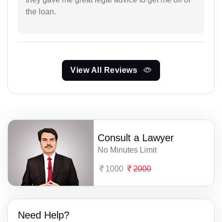
the loan.
View All Reviews
Consult a Lawyer
No Minutes Limit
1000
2000
Need Help?