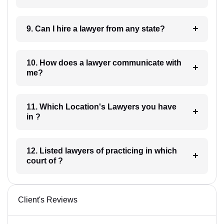
9. Can I hire a lawyer from any state?
10. How does a lawyer communicate with
me?
11. Which Location's Lawyers you have
in ?
12. Listed lawyers of practicing in which
court of ?
Client's Reviews