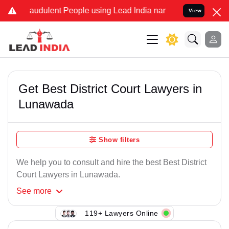
raudulent People using Lead India name to Resolve your Legal cases
View
Get Best District Court Lawyers in
Lunawada
Show filters
We help you to consult and hire the best Best District
Court Lawyers in Lunawada.
See
more
119+ Lawyers Online