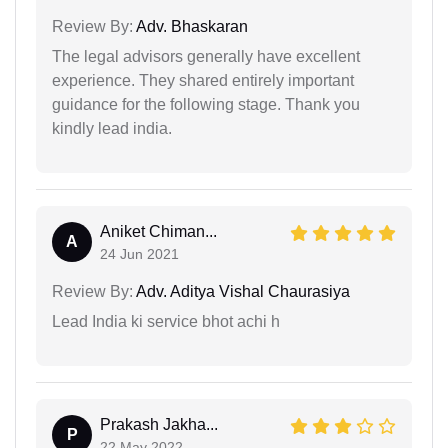
Review By:
Adv. Bhaskaran
The legal advisors generally have excellent
experience. They shared entirely important
guidance for the following stage. Thank you
kindly lead india.
Aniket Chiman...
A
24 Jun 2021
Review By:
Adv. Aditya Vishal Chaurasiya
Lead India ki service bhot achi h
Prakash Jakha...
P
22 May 2022