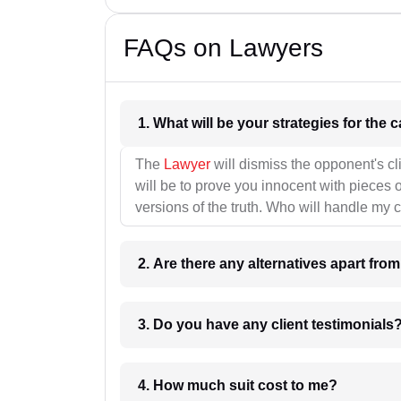
FAQs on Lawyers
1. What wil
The
Lawyer
will dismiss the opponent's cl
will be to prove you innocent with pieces o
versions of the truth. Who will handle my 
2. Are there any alternatives apart fro
3. Do you have any client testimonials
4. How much suit cost to me?