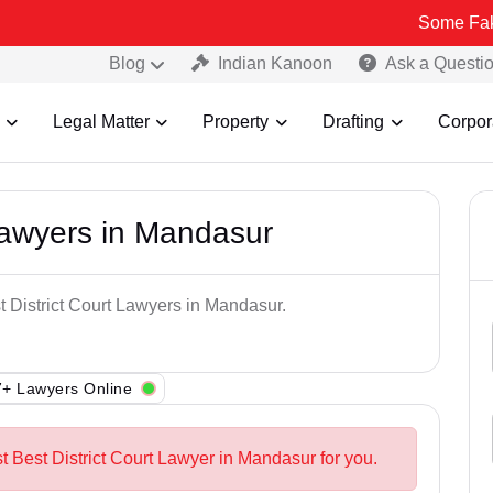
Some Fake and Frau
Blog
Indian Kanoon
Ask a Questi
Legal Matter
Property
Drafting
Corpor
 Lawyers in Mandasur
t District Court Lawyers in Mandasur.
+ Lawyers Online
t Best District Court Lawyer in Mandasur for you.