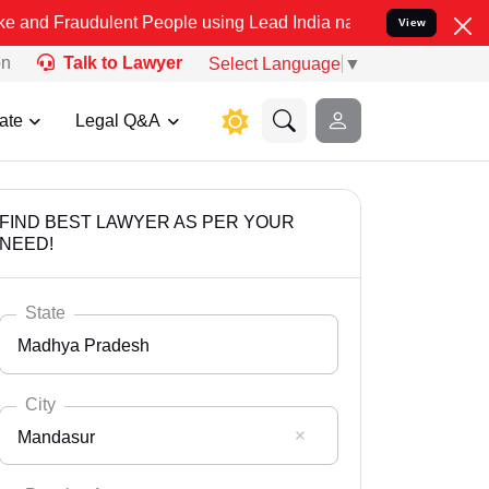
dulent People using Lead India name to Resolve your Legal cases Sp
View
on
Talk to Lawyer
Select Language
▼
ate
Legal Q&A
FIND BEST LAWYER AS PER YOUR
NEED!
State
Madhya Pradesh
City
Mandasur
Select State
Andaman Nicobar