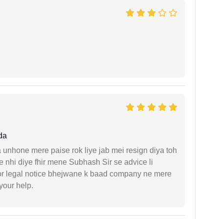
da
unhone mere paise rok liye jab mei resign diya toh
 nhi diye fhir mene Subhash Sir se advice li
or legal notice bhejwane k baad company ne mere
 your help.