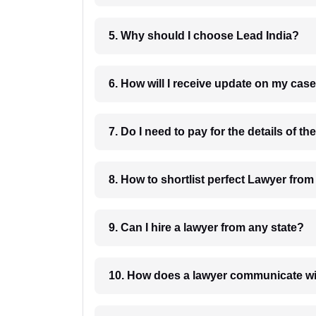
5. Why should I choose Lead India?
6. How will I receive update on
8. How to shortlist perfec
9. Can I hire a lawyer from any state?
10. How does a lawyer communicat