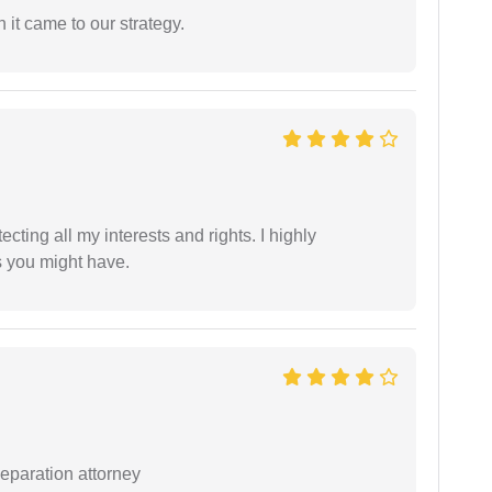
 it came to our strategy.
tecting all my interests and rights. I highly
s you might have.
separation attorney