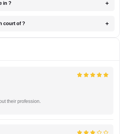
 have in ?
 in which court of ?
t their profession.