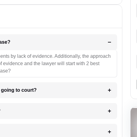
l be your strategies for the case?
ients by lack of evidence. Additionally, the approach
f evidence and the lawyer will start with 2 best
case?
m going to court?
?