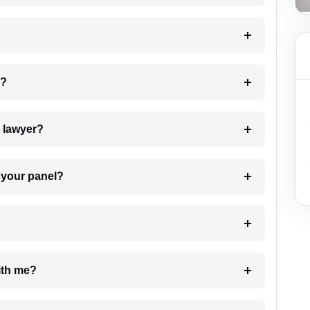
 my case?
7. Do I need to pay for the details of the lawyer?
t Lawyer from your panel?
e with me?