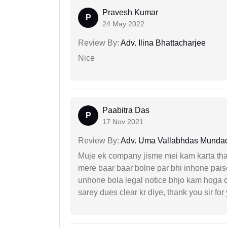
Pravesh Kumar
P
24 May 2022
Review By:
Adv. Ilina Bhattacharjee
Nice
Paabitra Das
P
17 Nov 2021
Review By:
Adv. Uma Vallabhdas Munda
Muje ek company jisme mei kam karta tha 
mere baar baar bolne par bhi inhone paise
unhone bola legal notice bhjo kam hoga 
sarey dues clear kr diye, thank you sir for