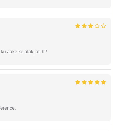
 ku aake ke atak jati h?
ference.