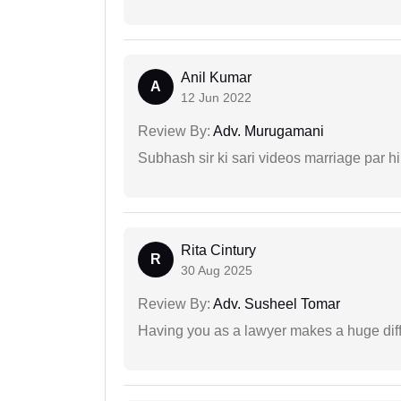
Anil Kumar
A
12 Jun 2022
Review By:
Adv. Murugamani
Subhash sir ki sari videos marriage par hi
Rita Cintury
R
30 Aug 2025
Review By:
Adv. Susheel Tomar
Having you as a lawyer makes a huge dif