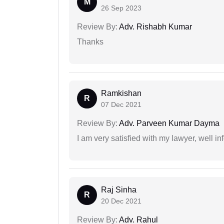
M
26 Sep 2023
Review By:
Adv. Rishabh Kumar
Thanks
Ramkishan
R
07 Dec 2021
Review By:
Adv. Parveen Kumar Dayma
I am very satisfied with my lawyer, well in
Raj Sinha
R
20 Dec 2021
Review By:
Adv. Rahul