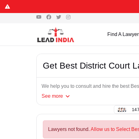
Find A Lawyer
Get Best District Court
We help you to consult and hire the best Bes
See
more
147
Lawyers not found.
Allow us to Select Bes