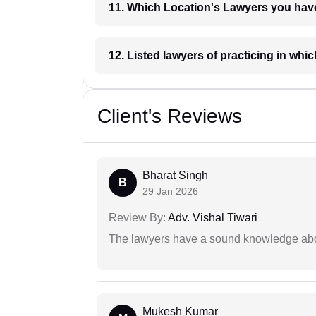
11. Which Location's Lawyers you
12. Listed lawyers of practicing
Client's Reviews
Bharat Singh
B
29 Jan 2026
Review By:
Adv. Vishal Tiwari
The lawyers have a sound knowledge abou
Mukesh Kumar