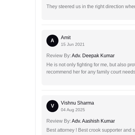
They steered us in the right direction when
Amit
A
15 Jun 2021
Review By:
Adv. Deepak Kumar
He is not only fighting for me, but also pro
recommend her for any family court need
Vishnu Sharma
V
04 Aug 2025
Review By:
Adv. Aashish Kumar
Best attorney ! Best crook supporter and 