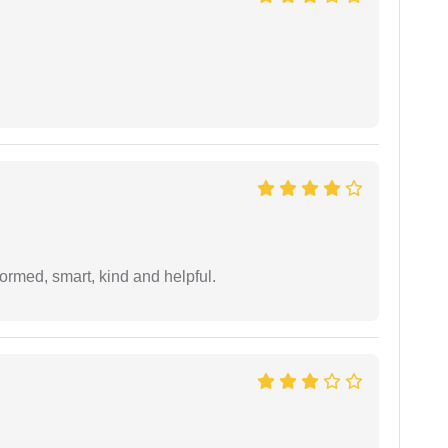
formed, smart, kind and helpful.