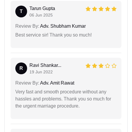
Tarun Gupta
T
06 Jun 2025
Review By:
Adv. Shubham Kumar
Best service sir! Thank you so much!
Ravi Shankar...
R
19 Jun 2022
Review By:
Adv. Amit Rawat
Very fast and smooth procedure without any
hassles and problems. Thank you so much for
the urgent marriage procedure.