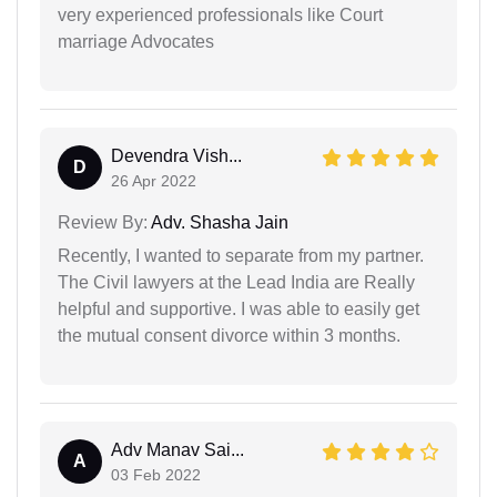
very experienced professionals like Court
marriage Advocates
Devendra Vish...
D
26 Apr 2022
Review By:
Adv. Shasha Jain
Recently, I wanted to separate from my partner.
The Civil lawyers at the Lead India are Really
helpful and supportive. I was able to easily get
the mutual consent divorce within 3 months.
Adv Manav Sai...
A
03 Feb 2022