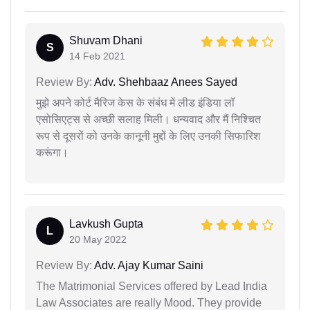
Shuvam Dhani
S
14 Feb 2021
Review By:
Adv. Shehbaaz Anees Sayed
मुझे अपने कोर्ट मैरिज केस के संबंध में लीड इंडिया लॉ
एसोसिएट्स से अच्छी सलाह मिली। धन्यवाद और मैं निश्चित
रूप से दूसरों को उनके कानूनी मुद्दों के लिए उनकी सिफारिश
करूंगा।
Lavkush Gupta
L
20 May 2022
Review By:
Adv. Ajay Kumar Saini
The Matrimonial Services offered by Lead India
Law Associates are really Mood. They provide