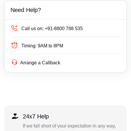
Need Help?
Call us on:
+91-8800 788 535
Timing:
9AM to 8PM
Arrange a Callback
24x7 Help
If we fall short of your expectation in any way,