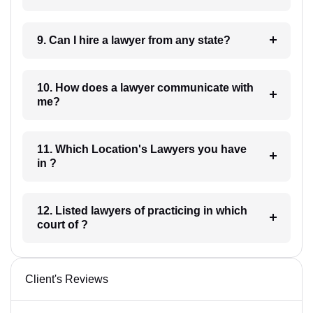
9. Can I hire a lawyer from any state?
10. How does a lawyer communicate with
me?
11. Which Location's Lawyers you have
in ?
12. Listed lawyers of practicing in which
court of ?
Client's Reviews