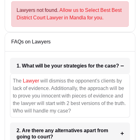
Lawyers not found.
Allow us to Select Best Best
District Court Lawyer in Mandla for you.
FAQs on Lawyers
1. What will be your strategies for the case?
The
Lawyer
will dismiss the opponent's clients by
lack of evidence. Additionally, the approach will be
to prove you innocent with pieces of evidence and
the lawyer will start with 2 best versions of the truth.
Who will handle my case?
2. Are there any alternatives apart from
going to court?