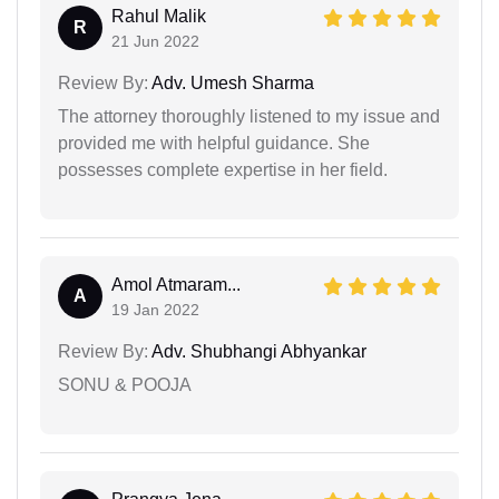
Rahul Malik
R
21 Jun 2022
Review By:
Adv. Umesh Sharma
The attorney thoroughly listened to my issue and
provided me with helpful guidance. She
possesses complete expertise in her field.
Amol Atmaram...
A
19 Jan 2022
Review By:
Adv. Shubhangi Abhyankar
SONU & POOJA