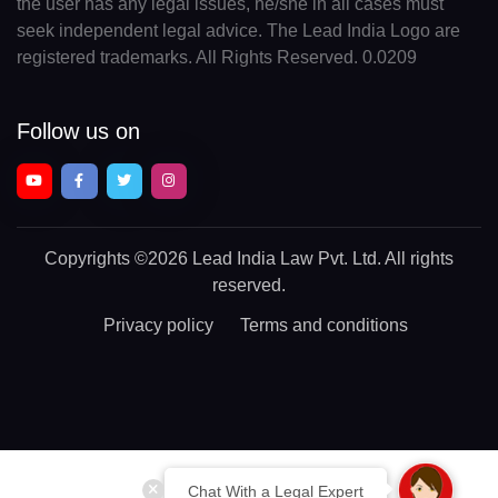
the user has any legal issues, he/she in all cases must
seek independent legal advice. The Lead India Logo are
registered trademarks. All Rights Reserved. 0.0209
Follow us on
Copyrights
©2026 Lead India Law Pvt. Ltd.
All rights
reserved.
Privacy policy
Terms and conditions
Chat With a Legal Expert