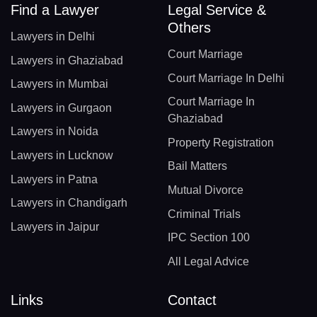
Find a Lawyer
Legal Service &
Others
Lawyers in Delhi
Court Marriage
Lawyers in Ghaziabad
Court Marriage In Delhi
Lawyers in Mumbai
Court Marriage In
Lawyers in Gurgaon
Ghaziabad
Lawyers in Noida
Property Registration
Lawyers in Lucknow
Bail Matters
Lawyers in Patna
Mutual Divorce
Lawyers in Chandigarh
Criminal Trials
Lawyers in Jaipur
IPC Section 100
All Legal Advice
Links
Contact