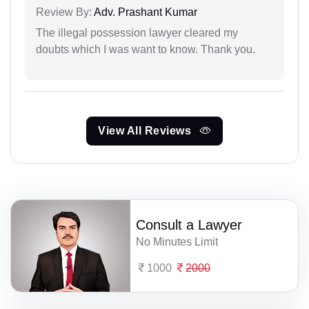
Review By:
Adv. Prashant Kumar
The illegal possession lawyer cleared my
doubts which I was want to know. Thank you.
View All Reviews
Consult a Lawyer
No Minutes Limit
1000
2000