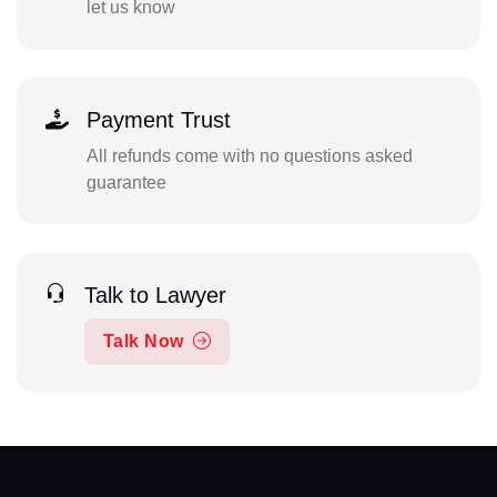
let us know
Payment Trust
All refunds come with no questions asked
guarantee
Talk to Lawyer
Talk Now