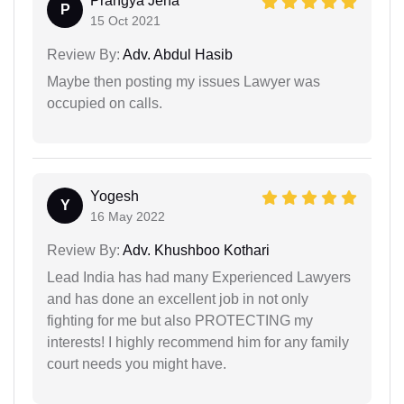
Prangya Jena
P
15 Oct 2021
Review By:
Adv. Abdul Hasib
Maybe then posting my issues Lawyer was
occupied on calls.
Yogesh
Y
16 May 2022
Review By:
Adv. Khushboo Kothari
Lead India has had many Experienced Lawyers
and has done an excellent job in not only
fighting for me but also PROTECTING my
interests! I highly recommend him for any family
court needs you might have.