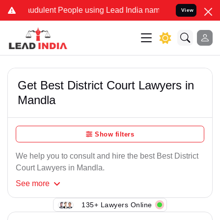
audulent People using Lead India name to Resolve your Legal cases 
View
Get Best District Court Lawyers in
Mandla
Show filters
We help you to consult and hire the best Best District
Court Lawyers in Mandla.
See
more
135+ Lawyers Online