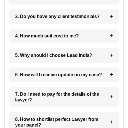
3. Do you have any client testimonials?
4. How much suit cost to me?
5. Why should I choose Lead India?
6. How will I receive update on my case?
7. Do I need to pay for the details of the
lawyer?
8. How to shortlist perfect Lawyer from
your panel?