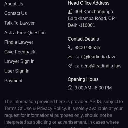
Head Office Address
About Us
304 Kanchanjunga,
Contact Us
Barakhamba Road, CP,
Talk To Lawyer
Delhi-110001
Ask a Free Question
Contact Details
Find a Lawyer
8800788535
Give Feedback
care@leadindia.law
Lawyer Sign In
careers@leadindia.law
User Sign In
Opening Hours
Payment
9:00 AM - 8:00 PM
The information provided here is provided AS IS, subject to
Terms Of Use & Privacy Policy. It is solely available at your
request for informational purposes only, should not be
interpreted as soliciting or advertisement. In cases where