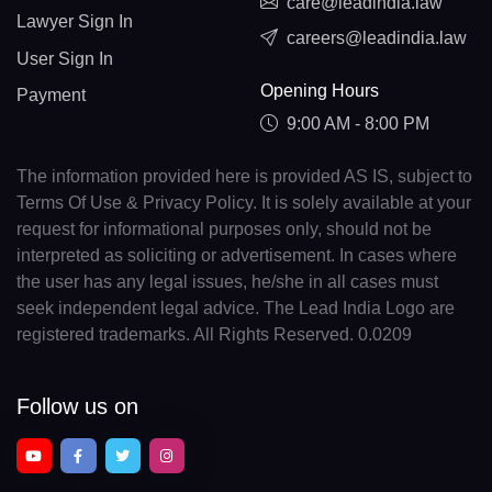
care@leadindia.law
Lawyer Sign In
careers@leadindia.law
User Sign In
Opening Hours
Payment
9:00 AM - 8:00 PM
The information provided here is provided AS IS, subject to
Terms Of Use & Privacy Policy. It is solely available at your
request for informational purposes only, should not be
interpreted as soliciting or advertisement. In cases where
the user has any legal issues, he/she in all cases must
seek independent legal advice. The Lead India Logo are
registered trademarks. All Rights Reserved. 0.0209
Follow us on