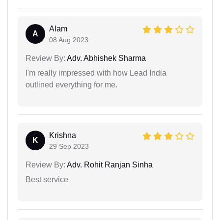
Alam
A
08 Aug 2023
Review By:
Adv. Abhishek Sharma
I'm really impressed with how Lead India
outlined everything for me.
Krishna
K
29 Sep 2023
Review By:
Adv. Rohit Ranjan Sinha
Best service