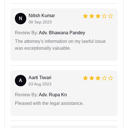
Nitish Kumar
N
08 Sep 2023
Review By:
Adv. Bhawana Pandey
The attorney's information on my lawful issue
was exceptionally valuable.
Aarti Tiwari
A
03 Aug 2023
Review By:
Adv. Rupa Kn
Pleased with the legal assistance.