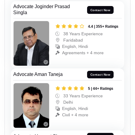
Advocate Joginder Prasad
Contact Now
Singla
4.4 | 355+ Ratings
38 Years Experience
Faridabad
English, Hindi
Agreements + 4 more
Advocate Aman Taneja
Contact Now
5 | 44+ Ratings
33 Years Experience
Delhi
English, Hindi
Civil + 4 more