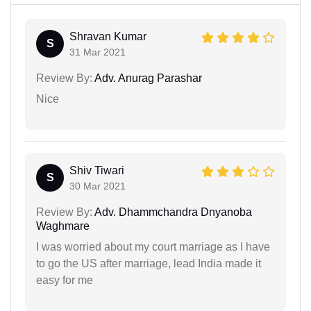
Shravan Kumar
S
31 Mar 2021
Review By:
Adv. Anurag Parashar
Nice
Shiv Tiwari
S
30 Mar 2021
Review By:
Adv. Dhammchandra Dnyanoba
Waghmare
I was worried about my court marriage as I have
to go the US after marriage, lead India made it
easy for me