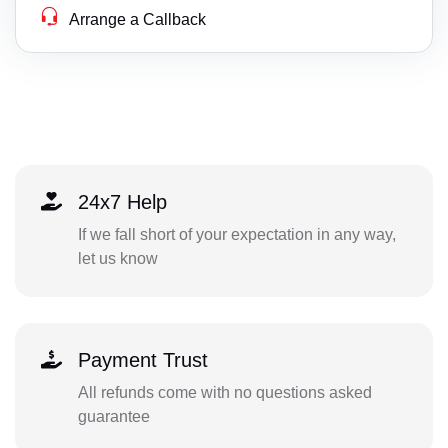
Arrange a Callback
24x7 Help
If we fall short of your expectation in any way,
let us know
Payment Trust
All refunds come with no questions asked
guarantee