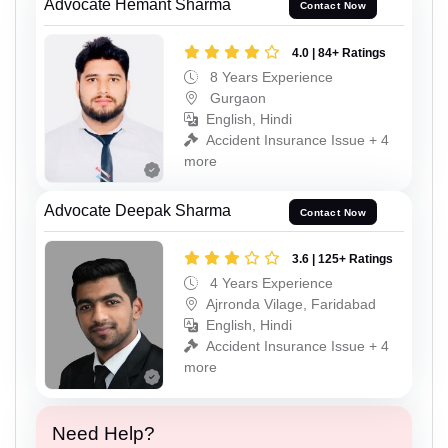
Advocate Hemant Sharma
Contact Now
4.0 | 84+ Ratings
8 Years Experience
Gurgaon
English, Hindi
Accident Insurance Issue + 4
more
Advocate Deepak Sharma
Contact Now
3.6 | 125+ Ratings
4 Years Experience
Ajrronda Vilage, Faridabad
English, Hindi
Accident Insurance Issue + 4
more
Need Help?