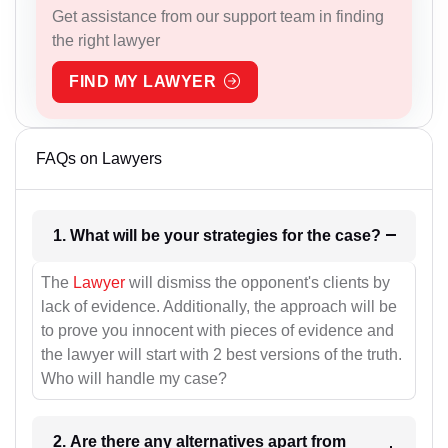
Get assistance from our support team in finding
the right lawyer
FIND MY LAWYER
FAQs on Lawyers
1. What will be your strategies for the case?
The
Lawyer
will dismiss the opponent's clients by
lack of evidence. Additionally, the approach will be
to prove you innocent with pieces of evidence and
the lawyer will start with 2 best versions of the truth.
Who will handle my case?
2. Are there any alternatives apart from