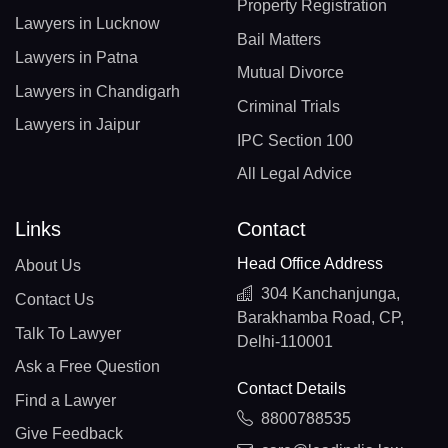
Property Registration
Lawyers in Lucknow
Bail Matters
Lawyers in Patna
Mutual Divorce
Lawyers in Chandigarh
Criminal Trials
Lawyers in Jaipur
IPC Section 100
All Legal Advice
Links
Contact
Head Office Address
About Us
304 Kanchanjunga,
Contact Us
Barakhamba Road, CP,
Talk To Lawyer
Delhi-110001
Ask a Free Question
Contact Details
Find a Lawyer
8800788535
Give Feedback