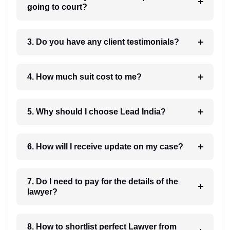
going to court?
3. Do you have any client testimonials?
4. How much suit cost to me?
5. Why should I choose Lead India?
6. How will I receive update on my case?
7. Do I need to pay for the details of the
lawyer?
8. How to shortlist perfect Lawyer from