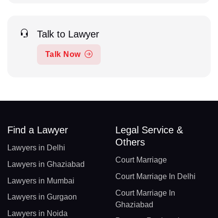
Talk to Lawyer
Talk Now
Find a Lawyer
Legal Service &
Others
Lawyers in Delhi
Court Marriage
Lawyers in Ghaziabad
Court Marriage In Delhi
Lawyers in Mumbai
Court Marriage In
Lawyers in Gurgaon
Ghaziabad
Lawyers in Noida