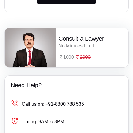
Consult a Lawyer
No Minutes Limit
1000
2000
Need Help?
Call us on:
+91-8800 788 535
Timing:
9AM to 8PM