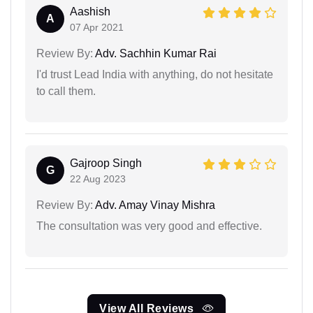
Aashish
A
07 Apr 2021
Review By:
Adv. Sachhin Kumar Rai
I'd trust Lead India with anything, do not hesitate
to call them.
Gajroop Singh
G
22 Aug 2023
Review By:
Adv. Amay Vinay Mishra
The consultation was very good and effective.
View All Reviews