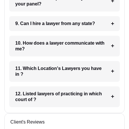
your panel?
9. Can I hire a lawyer from any state?
10. How does a lawyer communicate with
me?
11. Which Location's Lawyers you have
in ?
12. Listed lawyers of practicing in which
court of ?
Client's Reviews