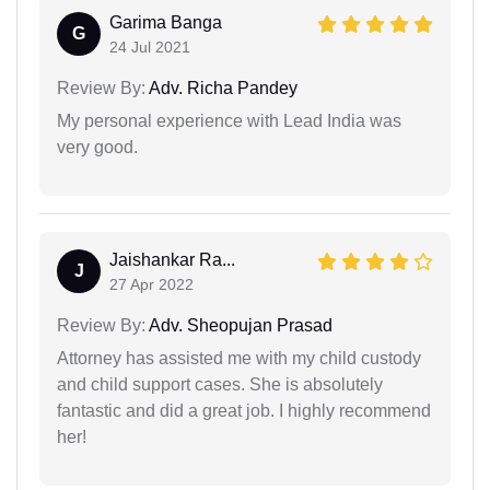
Garima Banga
G
24 Jul 2021
Review By:
Adv. Richa Pandey
My personal experience with Lead India was
very good.
Jaishankar Ra...
J
27 Apr 2022
Review By:
Adv. Sheopujan Prasad
Attorney has assisted me with my child custody
and child support cases. She is absolutely
fantastic and did a great job. I highly recommend
her!