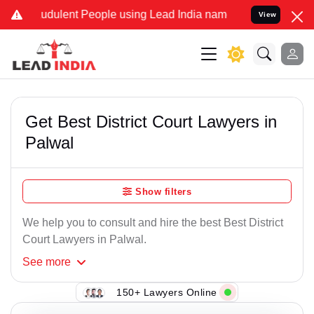
udulent People using Lead India name to Resolve your Legal cases S
View
Get Best District Court Lawyers in
Palwal
Show filters
We help you to consult and hire the best Best District
Court Lawyers in Palwal.
See
more
150+ Lawyers Online