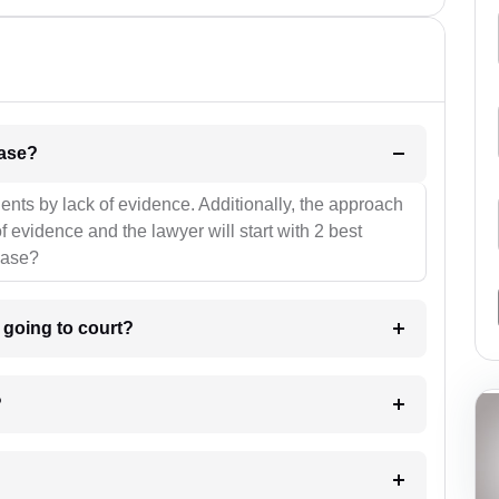
l be your strategies for the case?
ients by lack of evidence. Additionally, the approach
f evidence and the lawyer will start with 2 best
case?
m going to court?
?