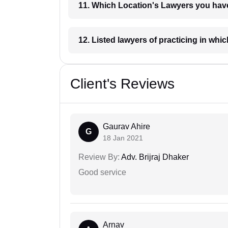
11. Which Location's Lawyers you
12. Listed lawyers of practicing
Client's Reviews
Gaurav Ahire
G
18 Jan 2021
Review By:
Adv. Brijraj Dhaker
Good service
Arnav