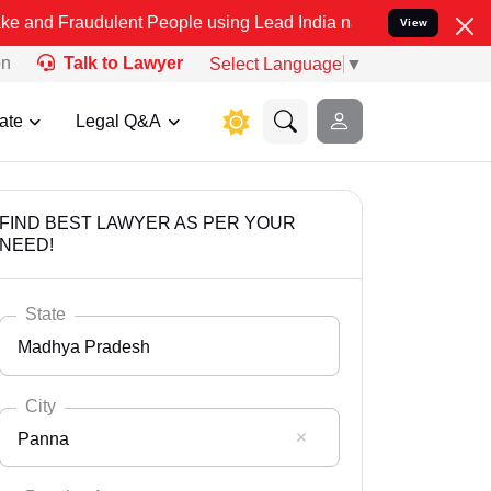
dulent People using Lead India name to Resolve your Legal cases Sp
View
on
Talk to Lawyer
Select Language
▼
ate
Legal Q&A
FIND BEST LAWYER AS PER YOUR
NEED!
State
Madhya Pradesh
City
Panna
Select State
Andaman Nicobar