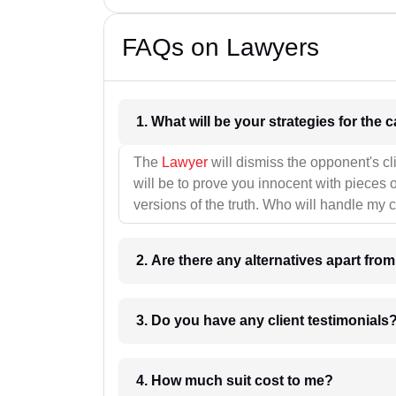
FAQs on Lawyers
1. What wil
The
Lawyer
will dismiss the opponent's cl
will be to prove you innocent with pieces o
versions of the truth. Who will handle my 
2. Are there any alternatives apart fro
3. Do you have any client testimonials
4. How much suit cost to me?