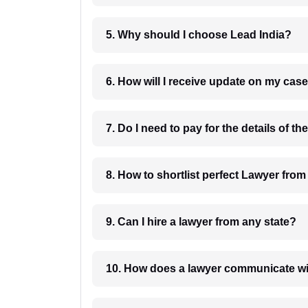
5. Why should I choose Lead India?
6. How will I receive update on
8. How to shortlist perfec
9. Can I hire a lawyer from any state?
10. How does a lawyer communicat