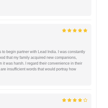
s to begin partner with Lead India. I was constantly
stood that my family acquired new companions,
 it was harsh. I regard their convenience in their
 are insufficient words that would portray how