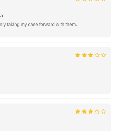
ya
inly taking my case forward with them.