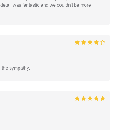
 detail was fantastic and we couldn't be more
 the sympathy.