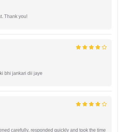
at. Thank you!
ki bhi jankari dii jaye
ned carefully, responded quickly and took the time