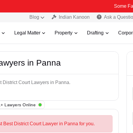
Some Fake and Frau
Blog
Indian Kanoon
Ask a Questi
Legal Matter
Property
Drafting
Corpor
Lawyers in Panna
t District Court Lawyers in Panna.
+ Lawyers Online
t Best District Court Lawyer in Panna for you.