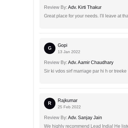
Review By:
Adv. Kirti Thakur
Great place for your needs. I'll leave at th
Gopi
G
13 Jan 2022
Review By:
Adv. Aamir Chaudhary
Sir ki vdos sirf marriage par hi h or treeke 
Rajkumar
R
25 Feb 2022
Review By:
Adv. Sanjay Jain
We highly recommend Lead India! He liste