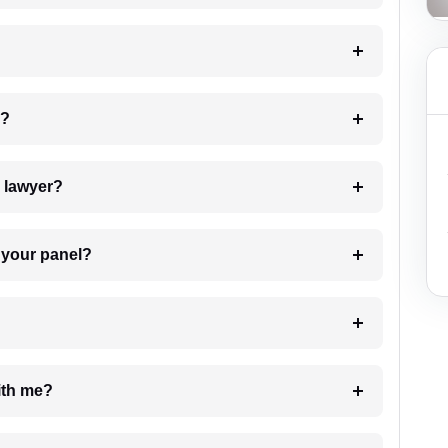
 my case?
7. Do I need to pay for the details of the lawyer?
t Lawyer from your panel?
e with me?