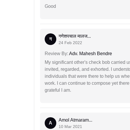
Good
गणेशपचाल मालज...
ग
24 Feb 2022
Review By:
Adv. Mahesh Bendre
My significant other's check bob carried u
invited, regarded, and exhorted. I under
individuals that were there to help us when
work. I can continue to compose yet there
grateful I am.
Amol Atmaram...
A
10 Mar 2021