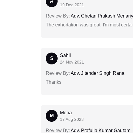
A
19 Dec 2021
Review By:
Adv. Chetan Prakash Menari
The exhortation was great. I'm most certa
Sahil
S
24 Nov 2021
Review By:
Adv. Jitender Singh Rana
Thanks
Mona
M
17 Aug 2023
Review By:
Adv. Prafulla Kumar Gautam