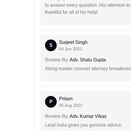
to answer every question. His attention to
thankful for all of his help!
Surjeet Singh
S
04 Jun 2022
Review By:
Adv. Shalu Gupta
Along master counsel attorney broadened
Pritam
P
05 Aug 2021
Review By:
Adv. Kumar Vikas
Lead india gives you genuine advice.