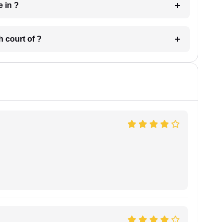
 have in ?
 in which court of ?