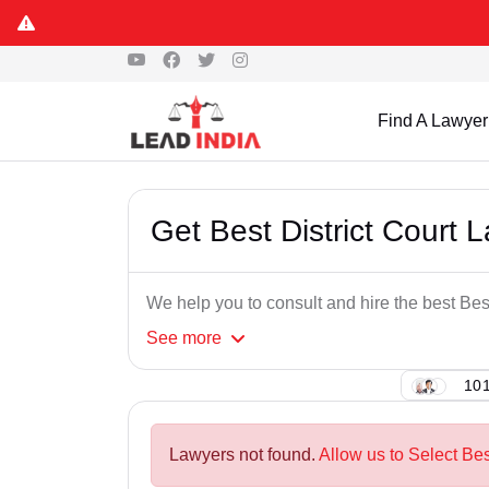
Find A Lawyer
Get Best District Court 
We help you to consult and hire the best Bes
See
more
101
Lawyers not found.
Allow us to Select Bes