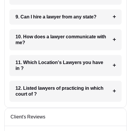
9. Can I hire a lawyer from any state?
10. How does a lawyer communicate with
me?
11. Which Location's Lawyers you have
in ?
12. Listed lawyers of practicing in which
court of ?
Client's Reviews