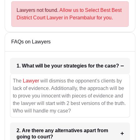
Lawyers not found.
Allow us to Select Best Best
District Court Lawyer in Perambalur for you.
FAQs on Lawyers
1. What will be your strategies for the case?
The
Lawyer
will dismiss the opponent's clients by
lack of evidence. Additionally, the approach will be
to prove you innocent with pieces of evidence and
the lawyer will start with 2 best versions of the truth.
Who will handle my case?
2. Are there any alternatives apart from
going to court?