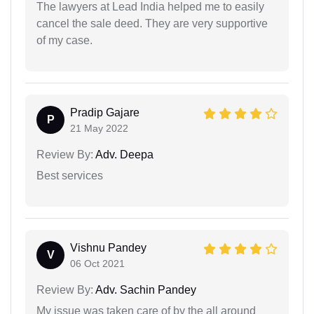
The lawyers at Lead India helped me to easily
cancel the sale deed. They are very supportive
of my case.
Pradip Gajare
P
21 May 2022
Review By:
Adv. Deepa
Best services
Vishnu Pandey
V
06 Oct 2021
Review By:
Adv. Sachin Pandey
My issue was taken care of by the all around