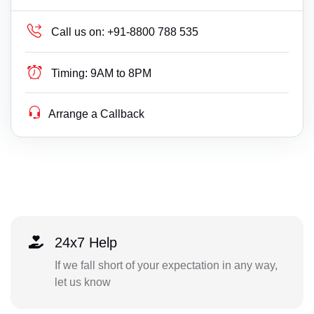
Call us on:
+91-8800 788 535
Timing:
9AM to 8PM
Arrange a Callback
24x7 Help
If we fall short of your expectation in any way,
let us know