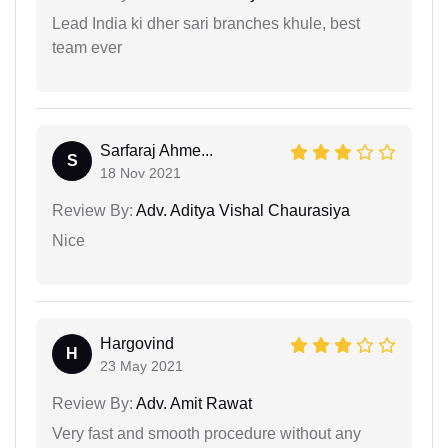
Lead India ki dher sari branches khule, best
team ever
Sarfaraj Ahme...
S
18 Nov 2021
Review By:
Adv. Aditya Vishal Chaurasiya
Nice
Hargovind
H
23 May 2021
Review By:
Adv. Amit Rawat
Very fast and smooth procedure without any