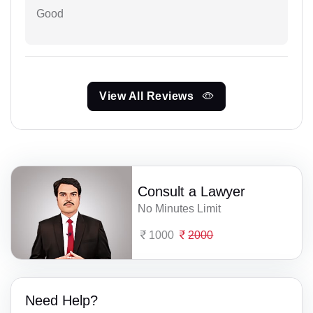
Good
View All Reviews
Consult a Lawyer
No Minutes Limit
1000
2000
Need Help?