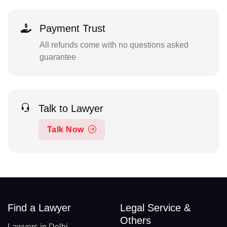
Payment Trust
All refunds come with no questions asked
guarantee
Talk to Lawyer
Talk Now
Find a Lawyer
Legal Service &
Others
Lawyers in Delhi