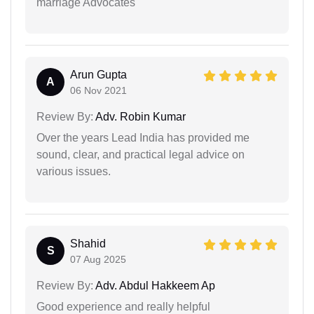
marriage Advocates
Arun Gupta
A
06 Nov 2021
Review By:
Adv. Robin Kumar
Over the years Lead India has provided me
sound, clear, and practical legal advice on
various issues.
Shahid
S
07 Aug 2025
Review By:
Adv. Abdul Hakkeem Ap
Good experience and really helpful