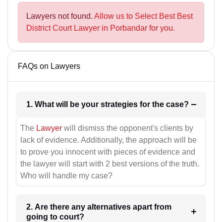
Lawyers not found.
Allow us to Select Best Best
District Court Lawyer in Porbandar for you.
FAQs on Lawyers
1. What will be your strategies for the case?
The
Lawyer
will dismiss the opponent's clients by
lack of evidence. Additionally, the approach will be
to prove you innocent with pieces of evidence and
the lawyer will start with 2 best versions of the truth.
Who will handle my case?
2. Are there any alternatives apart from
going to court?