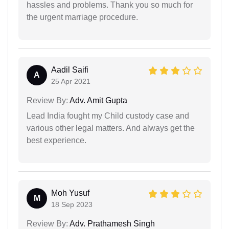
hassles and problems. Thank you so much for
the urgent marriage procedure.
Aadil Saifi
A
25 Apr 2021
Review By:
Adv. Amit Gupta
Lead India fought my Child custody case and
various other legal matters. And always get the
best experience.
Moh Yusuf
M
18 Sep 2023
Review By:
Adv. Prathamesh Singh