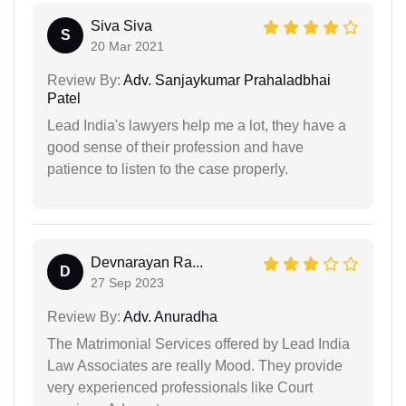
Siva Siva
S
20 Mar 2021
Review By:
Adv. Sanjaykumar Prahaladbhai
Patel
Lead India's lawyers help me a lot, they have a
good sense of their profession and have
patience to listen to the case properly.
Devnarayan Ra...
D
27 Sep 2023
Review By:
Adv. Anuradha
The Matrimonial Services offered by Lead India
Law Associates are really Mood. They provide
very experienced professionals like Court