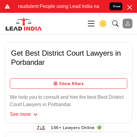
Fraudulent People using Lead India name to Resolve your Legal case
View
Get Best District Court Lawyers in
Porbandar
Show filters
We help you to consult and hire the best Best District
Court Lawyers in Porbandar.
See
more
146+ Lawyers Online