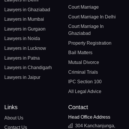
Court Marriage
Lawyers in Ghaziabad
Court Marriage In Delhi
Lawyers in Mumbai
Court Marriage In
Lawyers in Gurgaon
Ghaziabad
Lawyers in Noida
Property Registration
Lawyers in Lucknow
Bail Matters
Lawyers in Patna
Mutual Divorce
Lawyers in Chandigarh
Criminal Trials
Lawyers in Jaipur
IPC Section 100
All Legal Advice
Links
Contact
Head Office Address
About Us
304 Kanchanjunga,
Contact Us