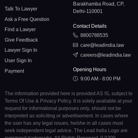
Barakhamba Road, CP,
Talk To Lawyer
Delhi-110001
Ask a Free Question
Contact Details
Find a Lawyer
8800788535
Give Feedback
care@leadindia.law
Lawyer Sign In
careers@leadindia.law
User Sign In
Opening Hours
Payment
9:00 AM - 8:00 PM
The information provided here is provided AS IS, subject to
Terms Of Use & Privacy Policy. It is solely available at your
request for informational purposes only, should not be
interpreted as soliciting or advertisement. In cases where
the user has any legal issues, he/she in all cases must
seek independent legal advice. The Lead India Logo are
registered trademarks. All Rights Reserved. 0.0209