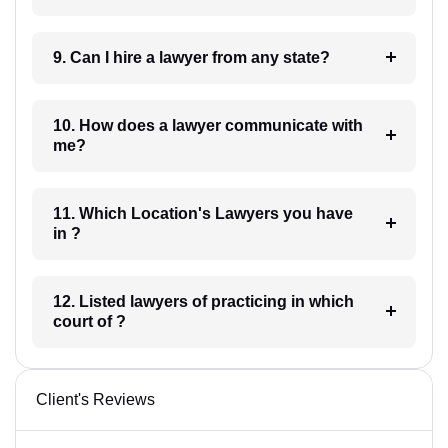
9. Can I hire a lawyer from any state?
10. How does a lawyer communicate with
me?
11. Which Location's Lawyers you have
in ?
12. Listed lawyers of practicing in which
court of ?
Client's Reviews