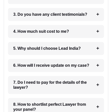
3. Do you have any client testimonials?
4. How much suit cost to me?
5. Why should I choose Lead India?
6. How will I receive update on my case?
7. Do I need to pay for the details of the
lawyer?
8. How to shortlist perfect Lawyer from
your panel?