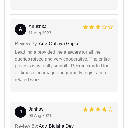
Anushka
A
11 Aug 2023
Review By:
Adv. Chhaya Gupta
Lead india provided the answers for all the
queries raised and very cooperative. The entire
process was really smooth. Recommended for
all kinds of marriage and property registration
related work.
Janhavi
J
08 Aug 2021
Review By:
Adv. Bidisha Dey