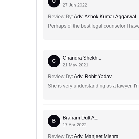
U
27 Jun 2022
Review By:
Adv. Ashok Kumar Aggarwal
Perhaps of the best legal counselor I have
Chandra Shekh...
C
21 May 2021
Review By:
Adv. Rohit Yadav
She is very understanding as a lawyer. I'm
Braham Dutt A...
B
17 Apr 2022
Review By:
Adv. Manjeet Mishra