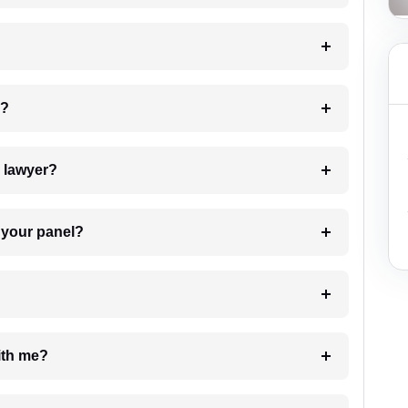
 my case?
7. Do I need to pay for the details of the lawyer?
t Lawyer from your panel?
e with me?