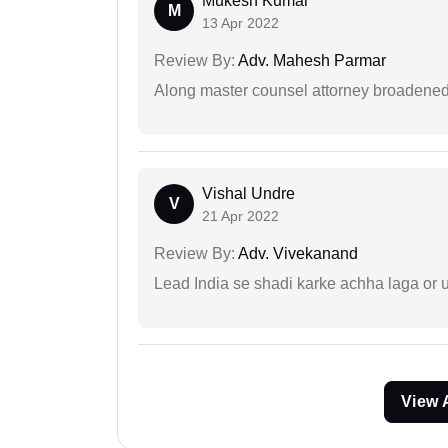
Mukesh Kumar
M
13 Apr 2022
Review By:
Adv. Mahesh Parmar
Along master counsel attorney broadened
Vishal Undre
V
21 Apr 2022
Review By:
Adv. Vivekanand
Lead India se shadi karke achha laga or 
View 