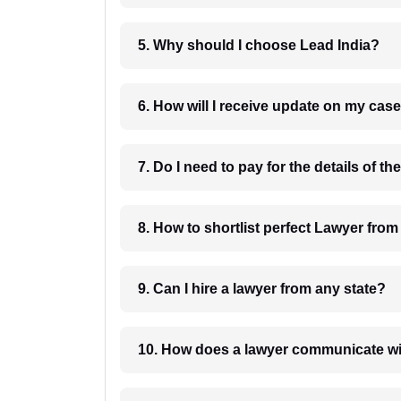
5. Why should I choose Lead India?
6. How will I receive update on
8. How to shortlist perfec
9. Can I hire a lawyer from any state?
10. How does a lawyer communicat