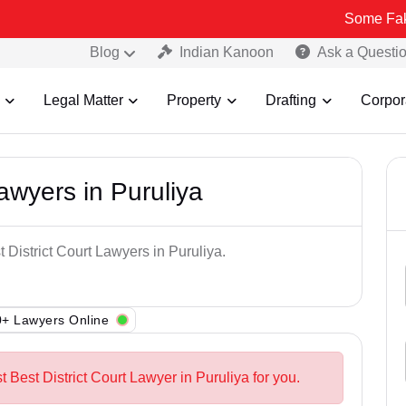
Some Fake and Frau
Blog
Indian Kanoon
Ask a Questi
Legal Matter
Property
Drafting
Corpor
Lawyers in Puruliya
 District Court Lawyers in Puruliya.
+ Lawyers Online
t Best District Court Lawyer in Puruliya for you.