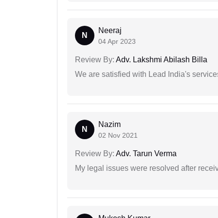
Neeraj
N
04 Apr 2023
Review By:
Adv. Lakshmi Abilash Billa
We are satisfied with Lead India's services
Nazim
N
02 Nov 2021
Review By:
Adv. Tarun Verma
My legal issues were resolved after recei