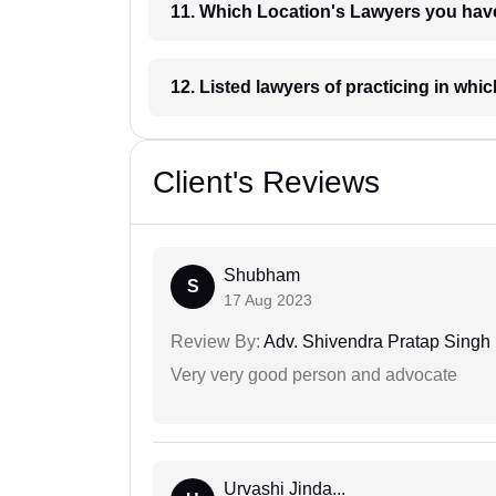
11. Which Location's Lawyers you
12. Listed lawyers of practicing
Client's Reviews
Shubham
S
17 Aug 2023
Review By:
Adv. Shivendra Pratap Singh
Very very good person and advocate
Urvashi Jinda...