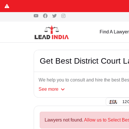
Find A Lawyer
Get Best District Court 
We help you to consult and hire the best Best
See
more
120
Lawyers not found.
Allow us to Select Bes