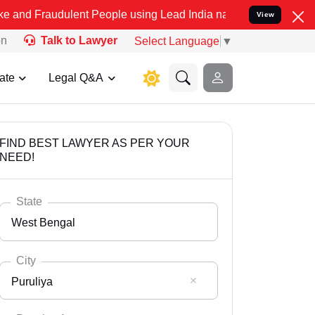
dulent People using Lead India name to Resolve your Legal cases Sp
View
on
Talk to Lawyer
Select Language
▼
ate
Legal Q&A
FIND BEST LAWYER AS PER YOUR
NEED!
State
West Bengal
City
Puruliya
Select State
Andaman Nicobar