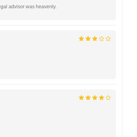
egal advisor was heavenly.