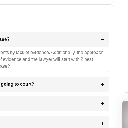
l be your strategies for the case?
ients by lack of evidence. Additionally, the approach
f evidence and the lawyer will start with 2 best
case?
m going to court?
?