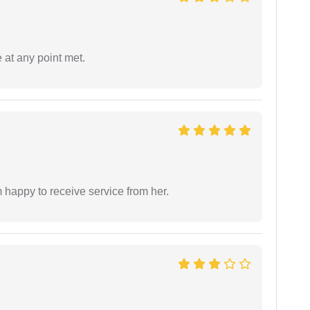
 at any point met.
 happy to receive service from her.