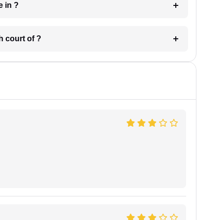
 have in ?
 in which court of ?