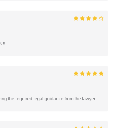
 !!
ving the required legal guidance from the lawyer.