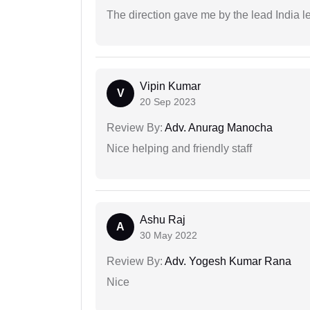
The direction gave me by the lead India l
Vipin Kumar
V
20 Sep 2023
Review By:
Adv. Anurag Manocha
Nice helping and friendly staff
Ashu Raj
A
30 May 2022
Review By:
Adv. Yogesh Kumar Rana
Nice