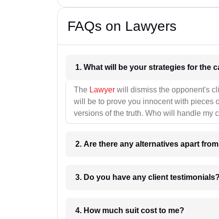
FAQs on Lawyers
1. What wil
The
Lawyer
will dismiss the opponent's cl
will be to prove you innocent with pieces o
versions of the truth. Who will handle my 
2. Are there any alternatives apart fro
3. Do you have any client testimonials
4. How much suit cost to me?