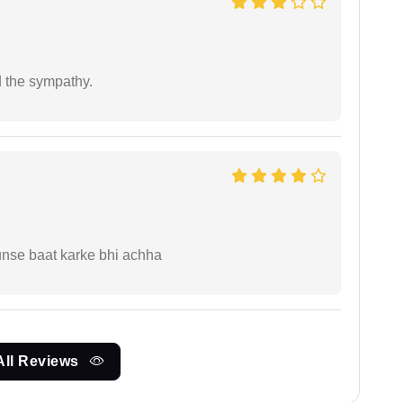
 the sympathy.
unse baat karke bhi achha
All Reviews