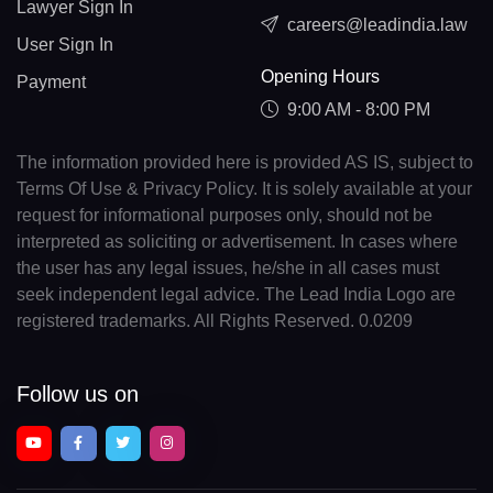
Lawyer Sign In
careers@leadindia.law
User Sign In
Opening Hours
Payment
9:00 AM - 8:00 PM
The information provided here is provided AS IS, subject to
Terms Of Use & Privacy Policy. It is solely available at your
request for informational purposes only, should not be
interpreted as soliciting or advertisement. In cases where
the user has any legal issues, he/she in all cases must
seek independent legal advice. The Lead India Logo are
registered trademarks. All Rights Reserved. 0.0209
Follow us on