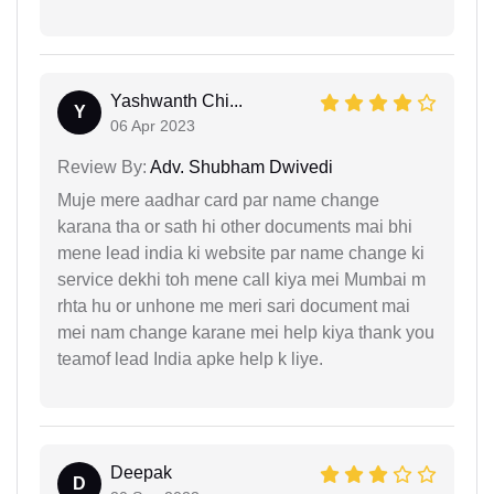
Yashwanth Chi...
Y
06 Apr 2023
Review By:
Adv. Shubham Dwivedi
Muje mere aadhar card par name change
karana tha or sath hi other documents mai bhi
mene lead india ki website par name change ki
service dekhi toh mene call kiya mei Mumbai m
rhta hu or unhone me meri sari document mai
mei nam change karane mei help kiya thank you
teamof lead India apke help k liye.
Deepak
D