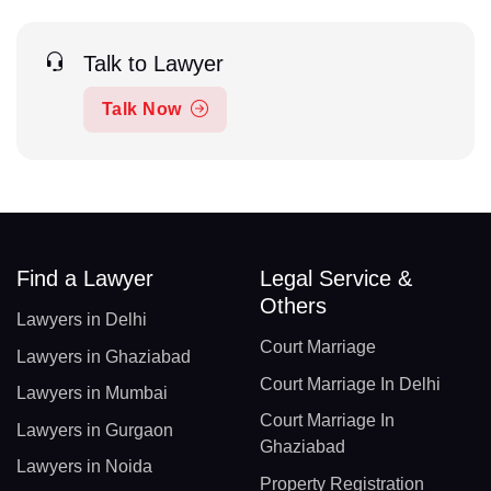
Talk to Lawyer
Talk Now
Find a Lawyer
Legal Service &
Others
Lawyers in Delhi
Court Marriage
Lawyers in Ghaziabad
Court Marriage In Delhi
Lawyers in Mumbai
Court Marriage In
Lawyers in Gurgaon
Ghaziabad
Lawyers in Noida
Property Registration