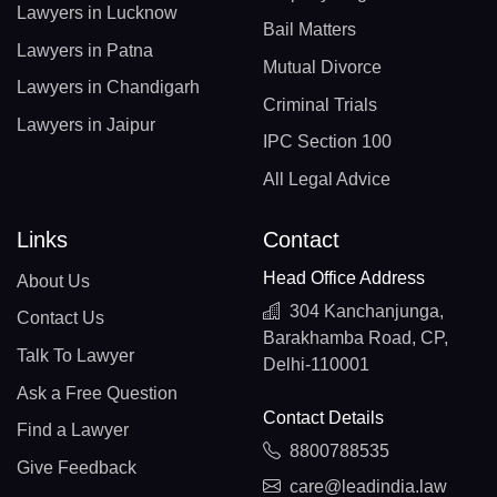
Lawyers in Lucknow
Bail Matters
Lawyers in Patna
Mutual Divorce
Lawyers in Chandigarh
Criminal Trials
Lawyers in Jaipur
IPC Section 100
All Legal Advice
Links
Contact
Head Office Address
About Us
304 Kanchanjunga,
Contact Us
Barakhamba Road, CP,
Talk To Lawyer
Delhi-110001
Ask a Free Question
Contact Details
Find a Lawyer
8800788535
Give Feedback
care@leadindia.law