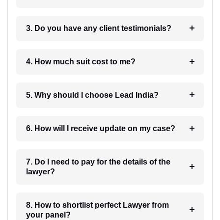
3. Do you have any client testimonials?
4. How much suit cost to me?
5. Why should I choose Lead India?
6. How will I receive update on my case?
7. Do I need to pay for the details of the
lawyer?
8. How to shortlist perfect Lawyer from
your panel?