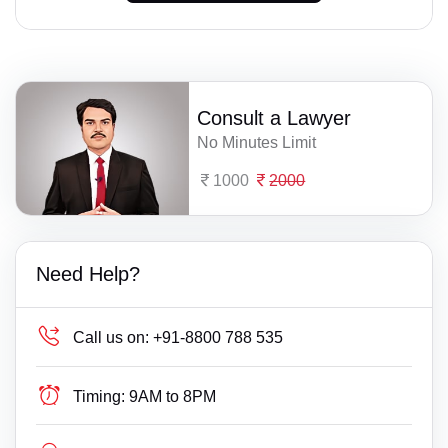
Consult a Lawyer
No Minutes Limit
1000
2000
Need Help?
Call us on:
+91-8800 788 535
Timing:
9AM to 8PM