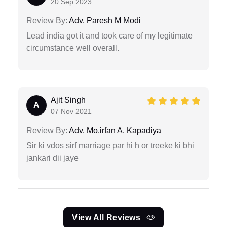
20 Sep 2023
Review By:
Adv. Paresh M Modi
Lead india got it and took care of my legitimate
circumstance well overall.
Ajit Singh
A
07 Nov 2021
Review By:
Adv. Mo.irfan A. Kapadiya
Sir ki vdos sirf marriage par hi h or treeke ki bhi
jankari dii jaye
View All Reviews