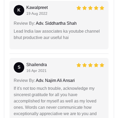
Kawalpreet
K
19 Aug 2022
Review By:
Adv. Siddhartha Shah
Lead India law associates ka youtube channel
bhut productive aur useful hai
Shailendra
S
16 Apr 2021
Review By:
Adv. Najim Ali Ansari
If it's not too much trouble, acknowledge my
sincerest gratitude for all you have
accomplished for myself as well as my loved
ones. Words can never communicate how
exceptionally appreciative we are to you and