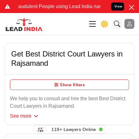
raudulent People using Lead India name to Resolve your Legal cases
View
Get Best District Court Lawyers in
Rajsamand
Show filters
We help you to consult and hire the best Best District
Court Lawyers in Rajsamand.
See
more
119+ Lawyers Online