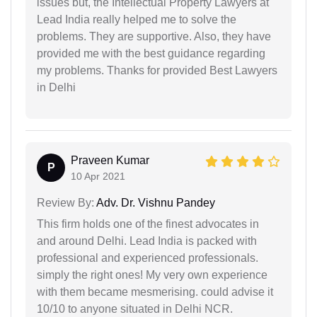
issues but, the Intellectual Property Lawyers at
Lead India really helped me to solve the
problems. They are supportive. Also, they have
provided me with the best guidance regarding
my problems. Thanks for provided Best Lawyers
in Delhi
Praveen Kumar
P
10 Apr 2021
Review By:
Adv. Dr. Vishnu Pandey
This firm holds one of the finest advocates in
and around Delhi. Lead India is packed with
professional and experienced professionals.
simply the right ones! My very own experience
with them became mesmerising. could advise it
10/10 to anyone situated in Delhi NCR.