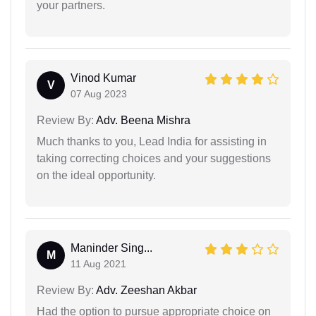
your partners.
Vinod Kumar
V
07 Aug 2023
Review By:
Adv. Beena Mishra
Much thanks to you, Lead India for assisting in
taking correcting choices and your suggestions
on the ideal opportunity.
Maninder Sing...
M
11 Aug 2021
Review By:
Adv. Zeeshan Akbar
Had the option to pursue appropriate choice on