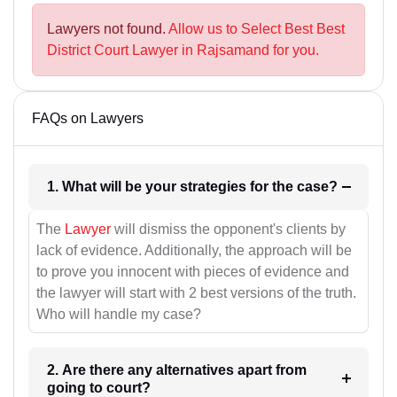
Lawyers not found.
Allow us to Select Best Best
District Court Lawyer in Rajsamand for you.
FAQs on Lawyers
1. What will be your strategies for the case?
The
Lawyer
will dismiss the opponent's clients by
lack of evidence. Additionally, the approach will be
to prove you innocent with pieces of evidence and
the lawyer will start with 2 best versions of the truth.
Who will handle my case?
2. Are there any alternatives apart from
going to court?