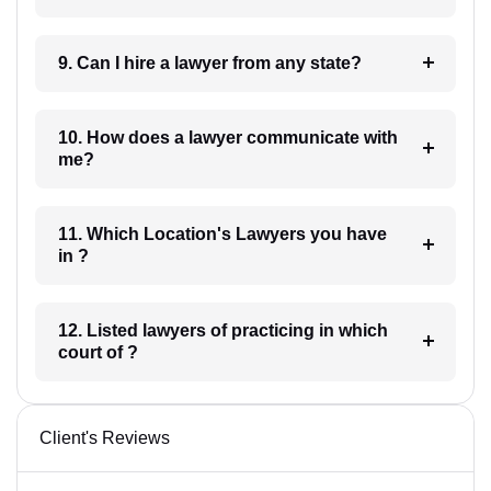
9. Can I hire a lawyer from any state?
10. How does a lawyer communicate with
me?
11. Which Location's Lawyers you have
in ?
12. Listed lawyers of practicing in which
court of ?
Client's Reviews