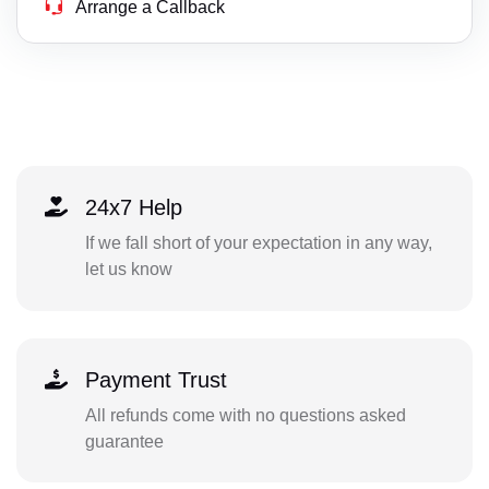
Arrange a Callback
24x7 Help
If we fall short of your expectation in any way,
let us know
Payment Trust
All refunds come with no questions asked
guarantee