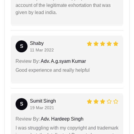
account of the legitimate exhortation that was
given by lead india.
Shaby
S
11 Mar 2022
Review By:
Adv. A.g.syam Kumar
Good experience and really helpful
Sumit Singh
S
19 Mar 2021
Review By:
Adv. Hardeep Singh
I was struggling with my copyright and trademark