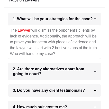
FAQs on Lawyers
1. What will be your strategies for the case?
The
Lawyer
will dismiss the opponent's clients by
lack of evidence. Additionally, the approach will be
to prove you innocent with pieces of evidence and
the lawyer will start with 2 best versions of the truth.
Who will handle my case?
2. Are there any alternatives apart from
going to court?
3. Do you have any client testimonials?
4. How much suit cost to me?