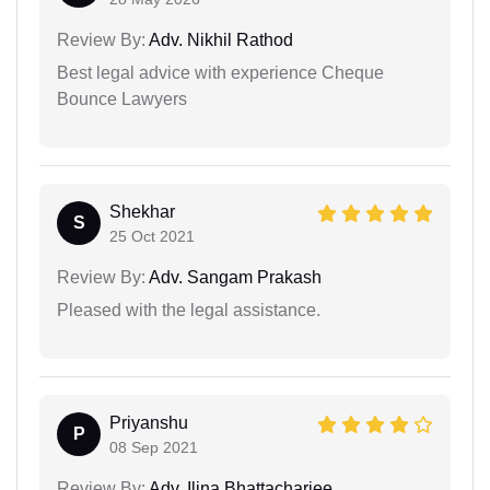
Review By:
Adv. Nikhil Rathod
Best legal advice with experience Cheque
Bounce Lawyers
Shekhar
S
25 Oct 2021
Review By:
Adv. Sangam Prakash
Pleased with the legal assistance.
Priyanshu
P
08 Sep 2021
Review By:
Adv. Ilina Bhattacharjee