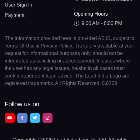
User Sign In
Opening Hours
Payment
9:00 AM - 8:00 PM
The information provided here is provided AS IS, subject to
Terms Of Use & Privacy Policy. It is solely available at your
request for informational purposes only, should not be
interpreted as soliciting or advertisement. In cases where
the user has any legal issues, he/she in all cases must
seek independent legal advice. The Lead India Logo are
registered trademarks. All Rights Reserved. 0.0209
Follow us on
Copyrights
©2026 Lead India Law Pvt. Ltd.
All rights