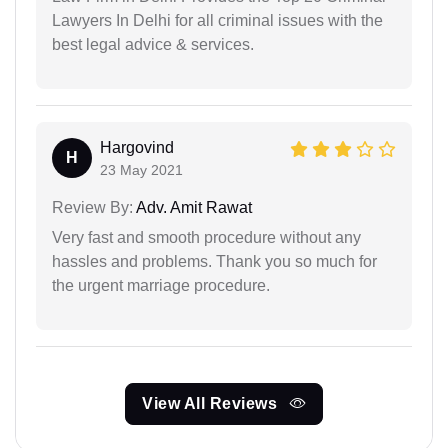
Lawyers In Delhi for all criminal issues with the
best legal advice & services.
Hargovind
H
23 May 2021
Review By:
Adv. Amit Rawat
Very fast and smooth procedure without any
hassles and problems. Thank you so much for
the urgent marriage procedure.
View All Reviews