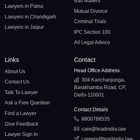
Bail Matters
Lawyers in Patna
Mutual Divorce
Lawyers in Chandigarh
Criminal Trials
Lawyers in Jaipur
IPC Section 100
All Legal Advice
Links
Contact
Head Office Address
About Us
304 Kanchanjunga,
Contact Us
Barakhamba Road, CP,
Talk To Lawyer
Delhi-110001
Ask a Free Question
Contact Details
Find a Lawyer
8800788535
Give Feedback
care@leadindia.law
Lawyer Sign In
careers@leadindia.law