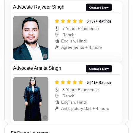
Advocate Rajveer Singh
Contact Now
5 | 57+ Ratings
7 Years Experience
Ranchi
English, Hindi
Agreements + 4 more
Advocate Amrita Singh
Contact Now
5 | 41+ Ratings
3 Years Experience
Ranchi
English, Hindi
Anticipatory Bail + 4 more