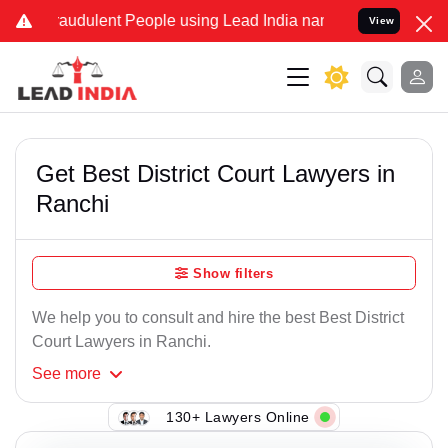
raudulent People using Lead India name to Resolve your Legal cases
View
Get Best District Court Lawyers in
Ranchi
Show filters
We help you to consult and hire the best Best District
Court Lawyers in Ranchi.
See
more
130+ Lawyers Online