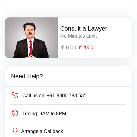
Consult a Lawyer
No Minutes Limit
1000
2000
Need Help?
Call us on:
+91-8800 788 535
Timing:
9AM to 8PM
Arrange a Callback