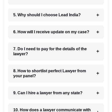
5. Why should I choose Lead India?
6. How will I receive update on my case?
7. Do I need to pay for the details of the
lawyer?
8. How to shortlist perfect Lawyer from
your panel?
9. Can I hire a lawyer from any state?
10. How does a lawyer communicate with