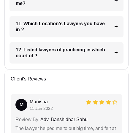
me?
11. Which Location's Lawyers you have
in ?
12. Listed lawyers of practicing in which
court of ?
Client's Reviews
Manisha
M
11 Jan 2022
Review By:
Adv. Banshidhar Sahu
The lawyer helped me to out big time, and felt at