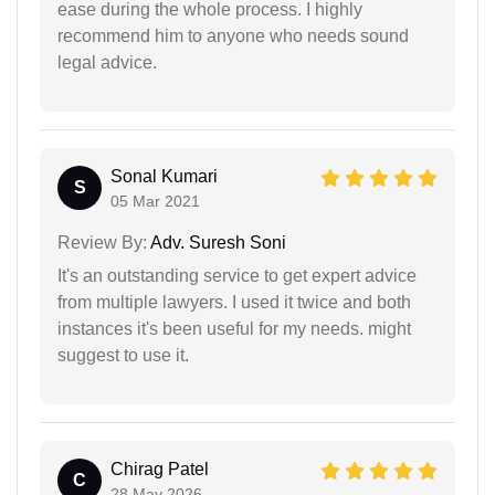
ease during the whole process. I highly
recommend him to anyone who needs sound
legal advice.
Sonal Kumari
S
05 Mar 2021
Review By:
Adv. Suresh Soni
It's an outstanding service to get expert advice
from multiple lawyers. I used it twice and both
instances it's been useful for my needs. might
suggest to use it.
Chirag Patel
C
28 May 2026