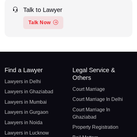
Talk to Lawyer
Talk Now
Find a Lawyer
Legal Service &
Others
Lawyers in Delhi
Court Marriage
Lawyers in Ghaziabad
Court Marriage In Delhi
Lawyers in Mumbai
Court Marriage In
Lawyers in Gurgaon
Ghaziabad
Lawyers in Noida
Property Registration
Lawyers in Lucknow