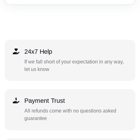
24x7 Help
If we fall short of your expectation in any way,
let us know
Payment Trust
All refunds come with no questions asked
guarantee