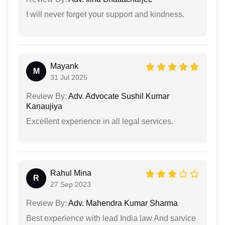
I will never forget your support and kindness.
Mayank
M
31 Jul 2025
Review By:
Adv. Advocate Sushil Kumar
Kanaujiya
Excellent experience in all legal services.
Rahul Mina
R
27 Sep 2023
Review By:
Adv. Mahendra Kumar Sharma
Best experience with lead India law And sarvice