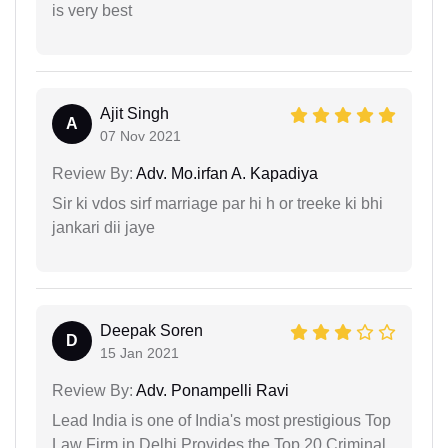
is very best
Ajit Singh
A
07 Nov 2021
Review By:
Adv. Mo.irfan A. Kapadiya
Sir ki vdos sirf marriage par hi h or treeke ki bhi
jankari dii jaye
Deepak Soren
D
15 Jan 2021
Review By:
Adv. Ponampelli Ravi
Lead India is one of India's most prestigious Top
Law Firm in Delhi Provides the Top 20 Criminal