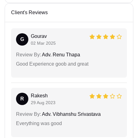
Client's Reviews
Gourav
G
02 Mar 2025
Review By:
Adv. Renu Thapa
Good Experience goob and great
Rakesh
R
29 Aug 2023
Review By:
Adv. Vibhanshu Srivastava
Everything was good