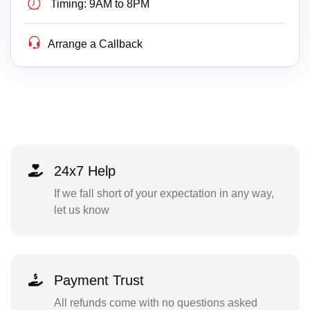
Timing:
9AM to 8PM
Arrange a Callback
24x7 Help
If we fall short of your expectation in any way,
let us know
Payment Trust
All refunds come with no questions asked