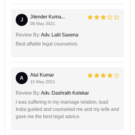
Jitender Kuma...
J
08 May 2021
Review By:
Adv. Lalit Saxena
Best affable legal counselors
Atul Kumar
A
15 May 2021
Review By:
Adv. Dashrath Kolekar
I was suffering in my marriage relation, lead
India guided and counseled me and my wife and
gave me the best legal advice.