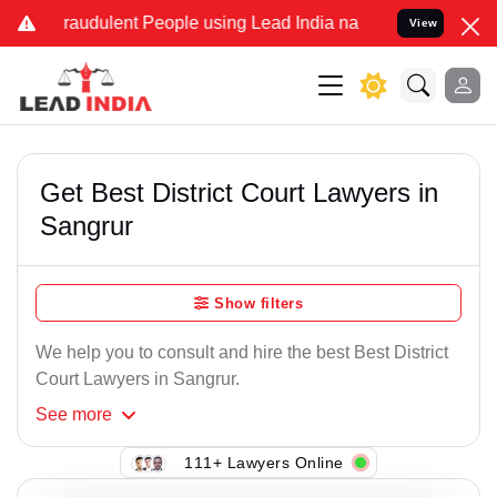
raudulent People using Lead India name to Resolve your Legal cases
View
Get Best District Court Lawyers in
Sangrur
Show filters
We help you to consult and hire the best Best District
Court Lawyers in Sangrur.
See
more
111+ Lawyers Online