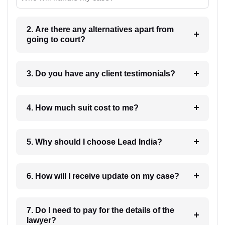
2. Are there any alternatives apart from
going to court?
3. Do you have any client testimonials?
4. How much suit cost to me?
5. Why should I choose Lead India?
6. How will I receive update on my case?
7. Do I need to pay for the details of the
lawyer?