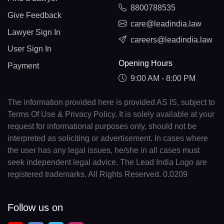
8800788535
Give Feedback
care@leadindia.law
Lawyer Sign In
careers@leadindia.law
User Sign In
Opening Hours
Payment
9:00 AM - 8:00 PM
The information provided here is provided AS IS, subject to
Terms Of Use & Privacy Policy. It is solely available at your
request for informational purposes only, should not be
interpreted as soliciting or advertisement. In cases where
the user has any legal issues, he/she in all cases must
seek independent legal advice. The Lead India Logo are
registered trademarks. All Rights Reserved. 0.0209
Follow us on