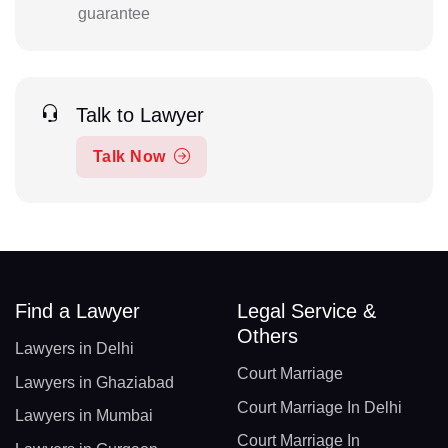
guarantee
Talk to Lawyer
Talk Now
Find a Lawyer
Legal Service &
Others
Lawyers in Delhi
Court Marriage
Lawyers in Ghaziabad
Court Marriage In Delhi
Lawyers in Mumbai
Court Marriage In