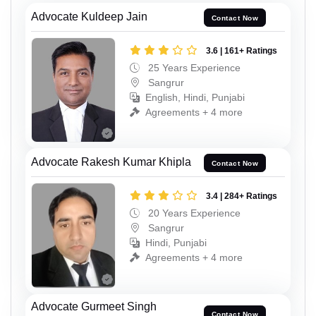
Advocate Kuldeep Jain
Contact Now
3.6 | 161+ Ratings
25 Years Experience
Sangrur
English, Hindi, Punjabi
Agreements + 4 more
Advocate Rakesh Kumar Khipla
Contact Now
3.4 | 284+ Ratings
20 Years Experience
Sangrur
Hindi, Punjabi
Agreements + 4 more
Advocate Gurmeet Singh
Contact Now