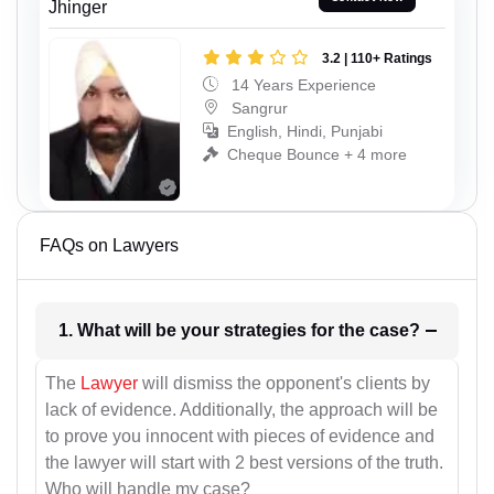
Jhinger
3.2 | 110+ Ratings
14 Years Experience
Sangrur
English, Hindi, Punjabi
Cheque Bounce + 4 more
FAQs on Lawyers
1. What will be your strategies for the case?
The
Lawyer
will dismiss the opponent's clients by
lack of evidence. Additionally, the approach will be
to prove you innocent with pieces of evidence and
the lawyer will start with 2 best versions of the truth.
Who will handle my case?