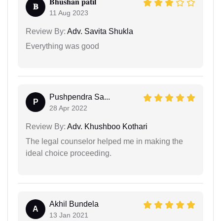
𝐁𝐡𝐮𝐬𝐡𝐚𝐧 𝐩𝐚𝐭𝐢𝐥
𝐁
11 Aug 2023
Review By:
Adv. Savita Shukla
Everything was good
Pushpendra Sa...
P
28 Apr 2022
Review By:
Adv. Khushboo Kothari
The legal counselor helped me in making the
ideal choice proceeding.
Akhil Bundela
A
13 Jan 2021