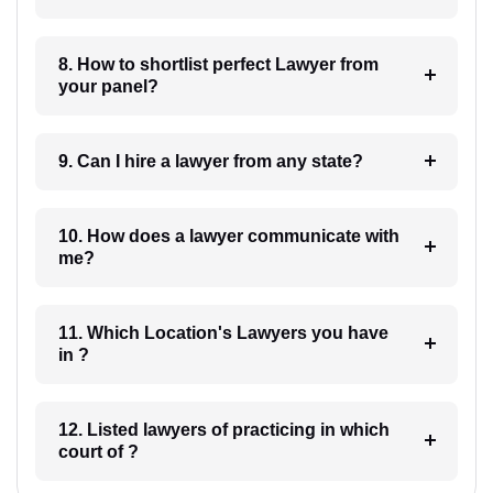
8. How to shortlist perfect Lawyer from
your panel?
9. Can I hire a lawyer from any state?
10. How does a lawyer communicate with
me?
11. Which Location's Lawyers you have
in ?
12. Listed lawyers of practicing in which
court of ?