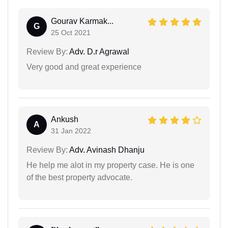
Gourav Karmak...
G
25 Oct 2021
Review By:
Adv. D.r Agrawal
Very good and great experience
Ankush
A
31 Jan 2022
Review By:
Adv. Avinash Dhanju
He help me alot in my property case. He is one
of the best property advocate.