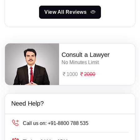
View All Reviews
Consult a Lawyer
No Minutes Limit
1000
2000
Need Help?
Call us on:
+91-8800 788 535