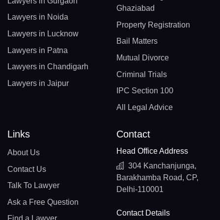
Lawyers in Gurgaon
Ghaziabad
Lawyers in Noida
Property Registration
Lawyers in Lucknow
Bail Matters
Lawyers in Patna
Mutual Divorce
Lawyers in Chandigarh
Criminal Trials
Lawyers in Jaipur
IPC Section 100
All Legal Advice
Links
Contact
Head Office Address
About Us
304 Kanchanjunga,
Contact Us
Barakhamba Road, CP,
Talk To Lawyer
Delhi-110001
Ask a Free Question
Contact Details
Find a Lawyer