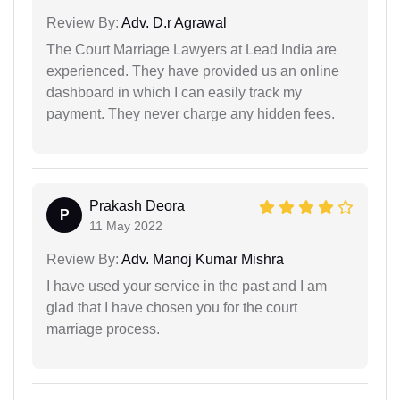
Review By:
Adv. D.r Agrawal
The Court Marriage Lawyers at Lead India are
experienced. They have provided us an online
dashboard in which I can easily track my
payment. They never charge any hidden fees.
Prakash Deora
P
11 May 2022
Review By:
Adv. Manoj Kumar Mishra
I have used your service in the past and I am
glad that I have chosen you for the court
marriage process.