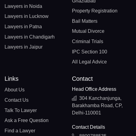
Ghaziabad
Lawyers in Noida
Property Registration
Lawyers in Lucknow
Bail Matters
Lawyers in Patna
Mutual Divorce
Lawyers in Chandigarh
Criminal Trials
Lawyers in Jaipur
IPC Section 100
All Legal Advice
Links
Contact
Head Office Address
About Us
304 Kanchanjunga,
Contact Us
Barakhamba Road, CP,
Talk To Lawyer
Delhi-110001
Ask a Free Question
Contact Details
Find a Lawyer