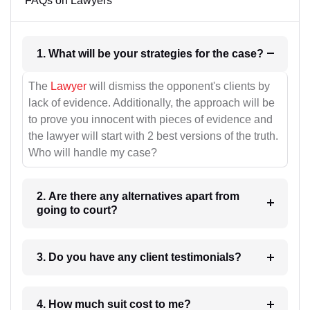
FAQs on Lawyers
1. What will be your strategies for the case?
The
Lawyer
will dismiss the opponent's clients by
lack of evidence. Additionally, the approach will be
to prove you innocent with pieces of evidence and
the lawyer will start with 2 best versions of the truth.
Who will handle my case?
2. Are there any alternatives apart from
going to court?
3. Do you have any client testimonials?
4. How much suit cost to me?