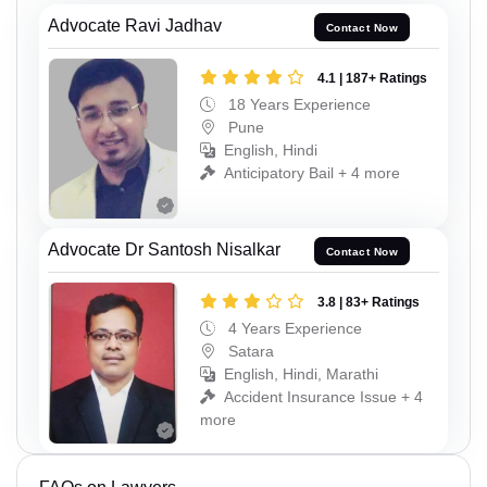
Advocate Ravi Jadhav
Contact Now
4.1 | 187+ Ratings
18 Years Experience
Pune
English, Hindi
Anticipatory Bail + 4 more
Advocate Dr Santosh Nisalkar
Contact Now
3.8 | 83+ Ratings
4 Years Experience
Satara
English, Hindi, Marathi
Accident Insurance Issue + 4
more