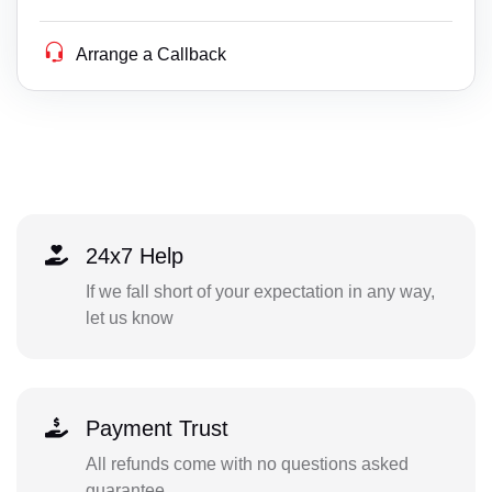
Arrange a Callback
24x7 Help
If we fall short of your expectation in any way,
let us know
Payment Trust
All refunds come with no questions asked
guarantee