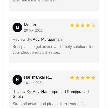
ethic are excellent as well.
Mohan
M
20 Apr 2022
Review By:
Adv. Murugamani
Best place to get advice and timely solutions for
your cheque-related issues.
Harishankar R...
H
18 Jan 2021
Review By:
Adv. Hariharprasad Ramjiprasad
Gupta
Straightforward and pleasant. extended full