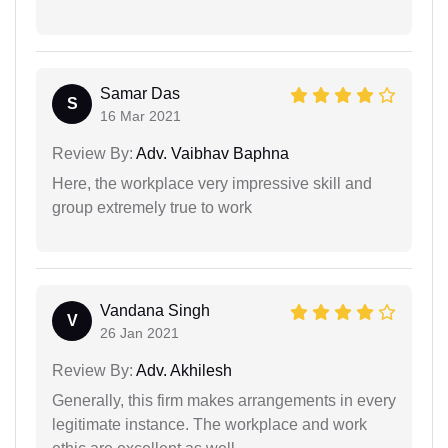
Samar Das
S
16 Mar 2021
Review By:
Adv. Vaibhav Baphna
Here, the workplace very impressive skill and
group extremely true to work
Vandana Singh
V
26 Jan 2021
Review By:
Adv. Akhilesh
Generally, this firm makes arrangements in every
legitimate instance. The workplace and work