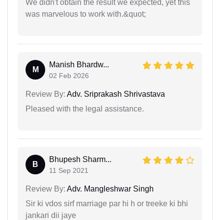
We didn't obtain the result we expected, yet this
was marvelous to work with.&quot;
Manish Bhardw...
M
02 Feb 2026
Review By:
Adv. Sriprakash Shrivastava
Pleased with the legal assistance.
Bhupesh Sharm...
B
11 Sep 2021
Review By:
Adv. Mangleshwar Singh
Sir ki vdos sirf marriage par hi h or treeke ki bhi
jankari dii jaye