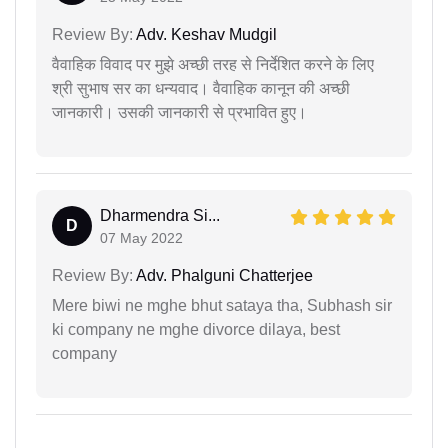
Review By:
Adv. Keshav Mudgil
वैवाहिक विवाद पर मुझे अच्छी तरह से निर्देशित करने के लिए
श्री सुभाष सर का धन्यवाद। वैवाहिक कानून की अच्छी
जानकारी। उसकी जानकारी से प्रभावित हुए।
Dharmendra Si...
D
07 May 2022
Review By:
Adv. Phalguni Chatterjee
Mere biwi ne mghe bhut sataya tha, Subhash sir
ki company ne mghe divorce dilaya, best
company