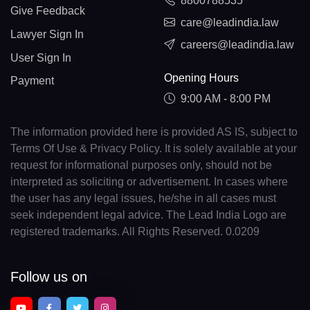
8800788535
Give Feedback
care@leadindia.law
Lawyer Sign In
careers@leadindia.law
User Sign In
Opening Hours
Payment
9:00 AM - 8:00 PM
The information provided here is provided AS IS, subject to
Terms Of Use & Privacy Policy. It is solely available at your
request for informational purposes only, should not be
interpreted as soliciting or advertisement. In cases where
the user has any legal issues, he/she in all cases must
seek independent legal advice. The Lead India Logo are
registered trademarks. All Rights Reserved. 0.0209
Follow us on