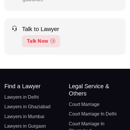
Talk to Lawyer
Talk Now
Find a Lawyer
Legal Service &
Others
Lawyers in Delhi
Court Marriage
Lawyers in Ghaziabad
Court Marriage In Delhi
Lawyers in Mumbai
Court Marriage In
Lawyers in Gurgaon