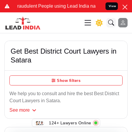
raudulent People using Lead India name to Resolve your Legal case
View
Get Best District Court Lawyers in
Satara
Show filters
We help you to consult and hire the best Best District
Court Lawyers in Satara.
See
more
124+ Lawyers Online