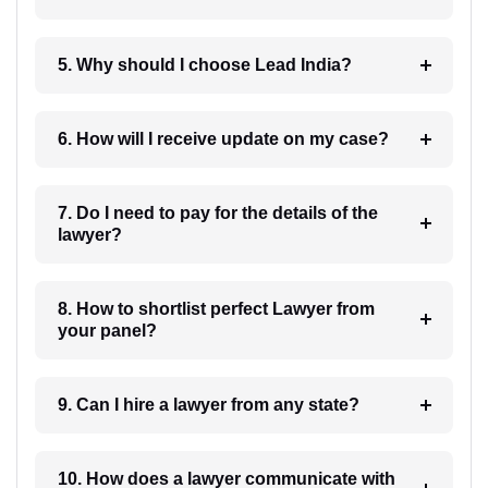
5. Why should I choose Lead India?
6. How will I receive update on my case?
7. Do I need to pay for the details of the
lawyer?
8. How to shortlist perfect Lawyer from
your panel?
9. Can I hire a lawyer from any state?
10. How does a lawyer communicate with