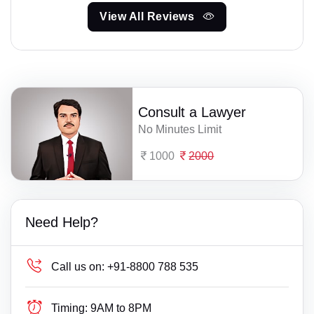
View All Reviews
Consult a Lawyer
No Minutes Limit
1000
2000
Need Help?
Call us on:
+91-8800 788 535
Timing:
9AM to 8PM