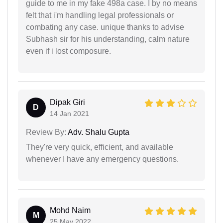
guide to me in my fake 498a case. I by no means
felt that i'm handling legal professionals or
combating any case. unique thanks to advise
Subhash sir for his understanding, calm nature
even if i lost composure.
Dipak Giri
D
14 Jan 2021
Review By:
Adv. Shalu Gupta
They're very quick, efficient, and available
whenever I have any emergency questions.
Mohd Naim
M
25 May 2022