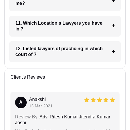
me?
11. Which Location's Lawyers you have
in ?
12. Listed lawyers of practicing in which
court of ?
Client's Reviews
Anakshi
A
15 Mar 2021
Review By:
Adv. Ritesh Kumar Jitendra Kumar
Joshi