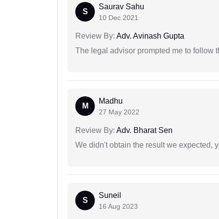
Saurav Sahu
S
10 Dec 2021
Review By:
Adv. Avinash Gupta
The legal advisor prompted me to follow 
Madhu
M
27 May 2022
Review By:
Adv. Bharat Sen
We didn't obtain the result we expected, 
Suneil
S
16 Aug 2023