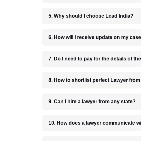
5. Why should I choose Lead India?
6. How will I receive update on
8. How to shortlist perfec
9. Can I hire a lawyer from any state?
10. How does a lawyer communicat