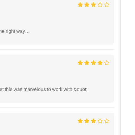
the right way…
yet this was marvelous to work with.&quot;