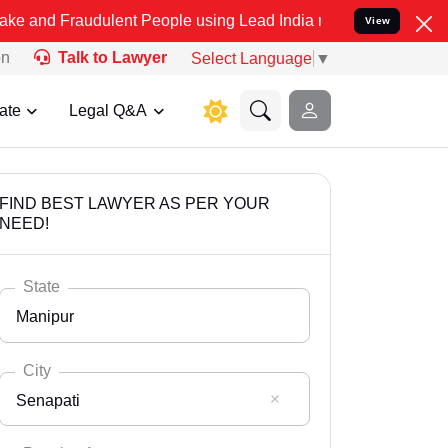
udulent People using Lead India name to Resolve your Legal cases S
View
on
Talk to Lawyer
Select Language
▼
ate
Legal Q&A
FIND BEST LAWYER AS PER YOUR
NEED!
State
Manipur
City
Senapati
Select State
Andaman Nicobar