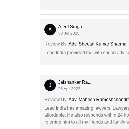
Ajeet Singh
A
30 Jul 2025
Review By:
Adv. Sheetal Kumar Sharma
Lead India provided me with sound advic
Jaishankar Ra...
J
26 Apr 2022
Review By:
Adv. Mahesh Rameshchandra
Lead India has amazing lawyers. Lawyers
affordable. He also responds within 24 h
referring him to all my friends and family 