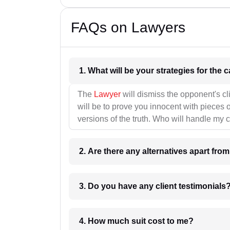
FAQs on Lawyers
1. What wil
The
Lawyer
will dismiss the opponent's cl
will be to prove you innocent with pieces o
versions of the truth. Who will handle my 
2. Are there any alternatives apart fro
3. Do you have any client testimonials
4. How much suit cost to me?