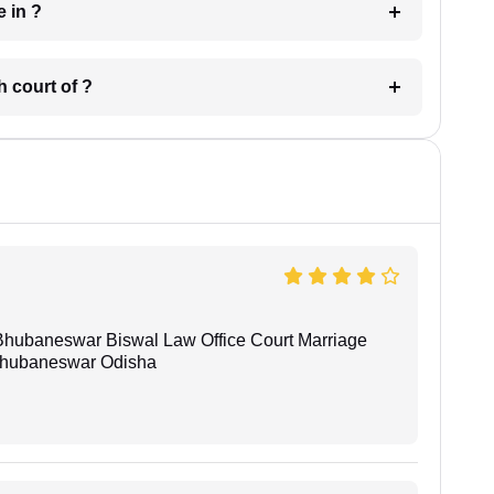
 have in ?
 in which court of ?
Bhubaneswar Biswal Law Office Court Marriage
n Bhubaneswar Odisha