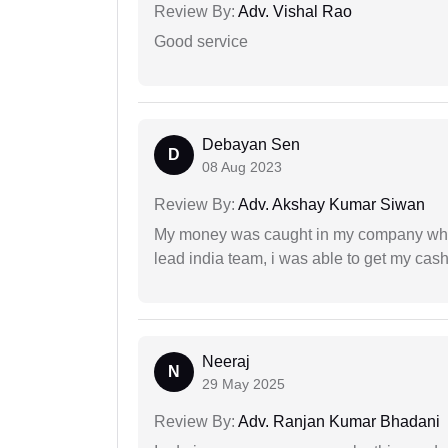
Review By:
Adv. Vishal Rao
Good service
Debayan Sen
D
08 Aug 2023
Review By:
Adv. Akshay Kumar Siwan
My money was caught in my company where
lead india team, i was able to get my cash
Neeraj
N
29 May 2025
Review By:
Adv. Ranjan Kumar Bhadani