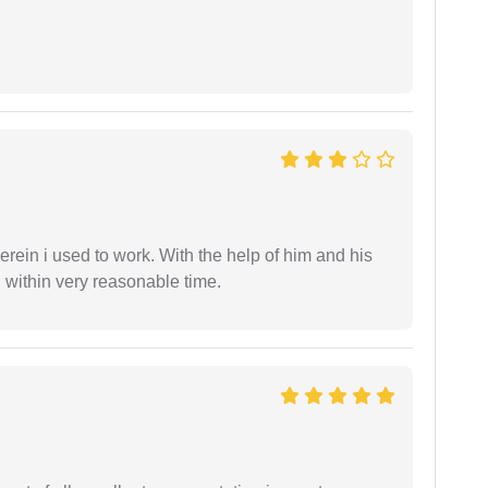
in i used to work. With the help of him and his
 within very reasonable time.