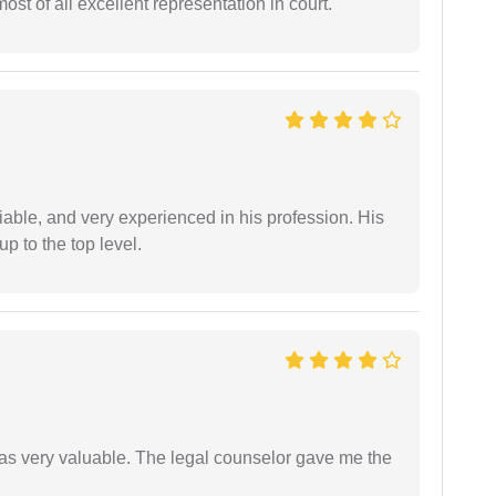
st of all excellent representation in court.
iable, and very experienced in his profession. His
 to the top level.
 was very valuable. The legal counselor gave me the