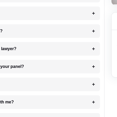
 my case?
7. Do I need to pay for the details of the lawyer?
t Lawyer from your panel?
e with me?