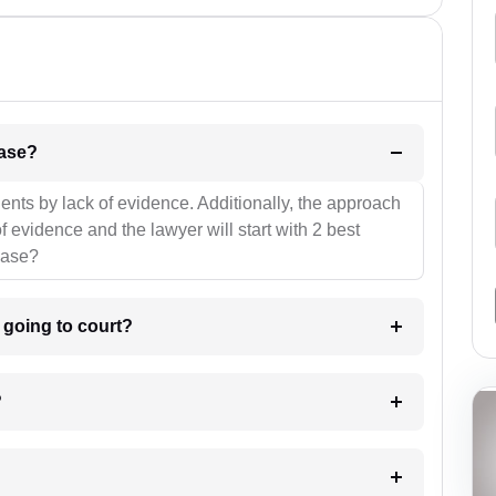
l be your strategies for the case?
ients by lack of evidence. Additionally, the approach
f evidence and the lawyer will start with 2 best
case?
m going to court?
?