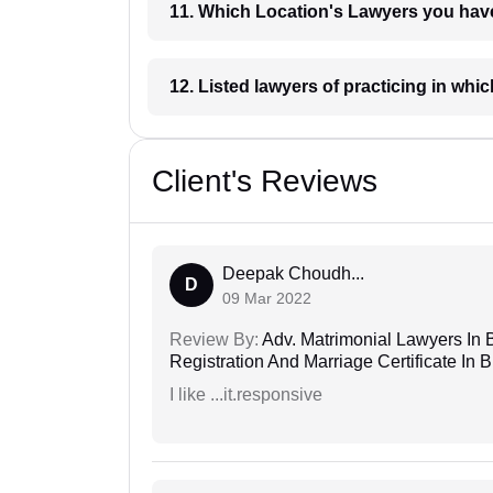
11. Which Location's Lawyers you
12. Listed lawyers of practicing
Client's Reviews
Deepak Choudh...
D
09 Mar 2022
Review By:
Adv. Matrimonial Lawyers In 
Registration And Marriage Certificate I
I like ...it.responsive