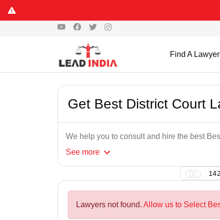
Find A Lawyer
Get Best District Court 
We help you to consult and hire the best Bes
See
more
142
Lawyers not found.
Allow us to Select Bes