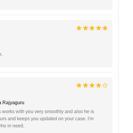
e.
 Rajyaguru
 works with you very smoothly and also he is
ours and keeps you updated on your case. I'm
who in need.