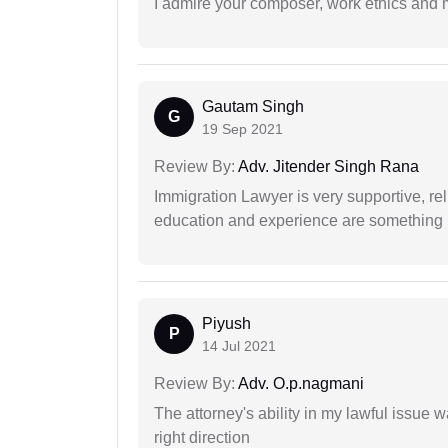
I admire your composer, work ethics and mo
Gautam Singh
G
19 Sep 2021
Review By:
Adv. Jitender Singh Rana
Immigration Lawyer is very supportive, rel
education and experience are something up
Piyush
P
14 Jul 2021
Review By:
Adv. O.p.nagmani
The attorney's ability in my lawful issue
right direction