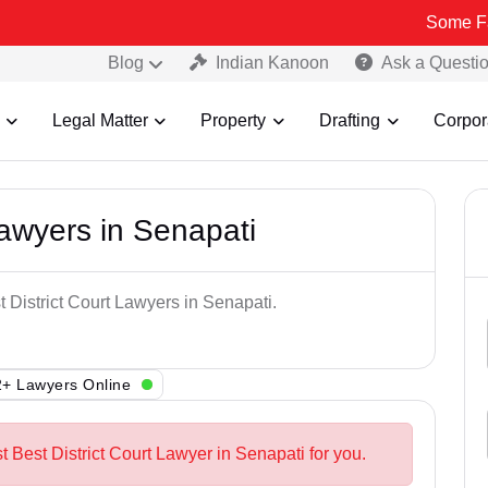
Some Fake and Fra
Blog
Indian Kanoon
Ask a Questi
Legal Matter
Property
Drafting
Corpor
Lawyers in Senapati
t District Court Lawyers in Senapati.
+ Lawyers Online
t Best District Court Lawyer in Senapati for you.