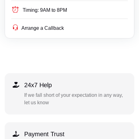
Timing:
9AM to 8PM
Arrange a Callback
24x7 Help
If we fall short of your expectation in any way,
let us know
Payment Trust