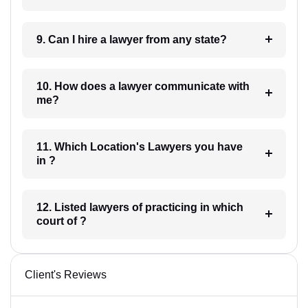
9. Can I hire a lawyer from any state?
10. How does a lawyer communicate with
me?
11. Which Location's Lawyers you have
in ?
12. Listed lawyers of practicing in which
court of ?
Client's Reviews