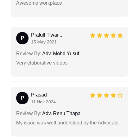
Awesome workplace
Prafull Tiwar...
P
15 May 2021
Review By:
Adv. Mohd Yusuf
Very elaborative videos
Prasad
P
11 Nov 2024
Review By:
Adv. Renu Thapa
My issue was well understood by the Advocate.