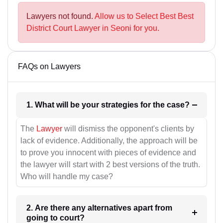
Lawyers not found.
Allow us to Select Best Best
District Court Lawyer in Seoni for you.
FAQs on Lawyers
1. What will be your strategies for the case?
The
Lawyer
will dismiss the opponent's clients by
lack of evidence. Additionally, the approach will be
to prove you innocent with pieces of evidence and
the lawyer will start with 2 best versions of the truth.
Who will handle my case?
2. Are there any alternatives apart from
going to court?