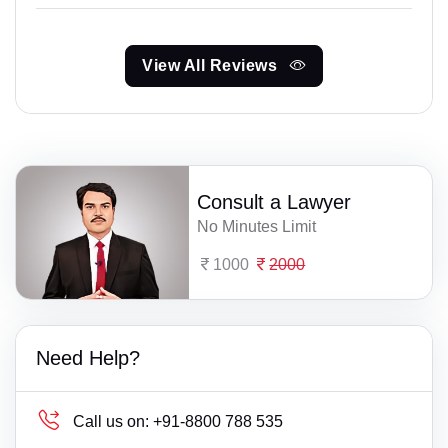
View All Reviews
Consult a Lawyer
No Minutes Limit
1000
2000
Need Help?
Call us on:
+91-8800 788 535