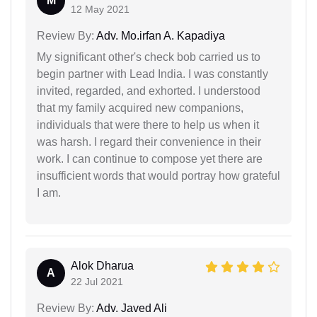
M
12 May 2021
Review By:
Adv. Mo.irfan A. Kapadiya
My significant other's check bob carried us to
begin partner with Lead India. I was constantly
invited, regarded, and exhorted. I understood
that my family acquired new companions,
individuals that were there to help us when it
was harsh. I regard their convenience in their
work. I can continue to compose yet there are
insufficient words that would portray how grateful
I am.
Alok Dharua
A
22 Jul 2021
Review By:
Adv. Javed Ali