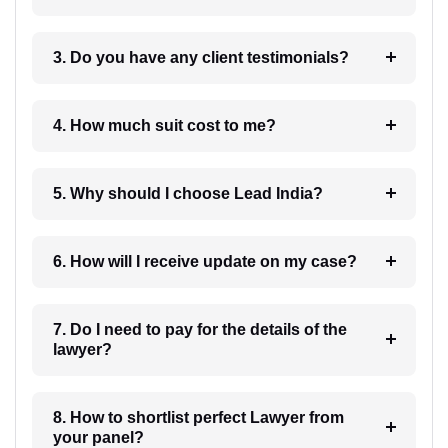
3. Do you have any client testimonials?
4. How much suit cost to me?
5. Why should I choose Lead India?
6. How will I receive update on my case?
7. Do I need to pay for the details of the
lawyer?
8. How to shortlist perfect Lawyer from
your panel?