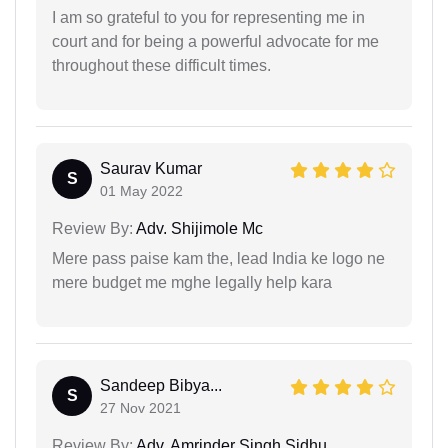
I am so grateful to you for representing me in
court and for being a powerful advocate for me
throughout these difficult times.
Saurav Kumar
S
01 May 2022
Review By:
Adv. Shijimole Mc
Mere pass paise kam the, lead India ke logo ne
mere budget me mghe legally help kara
Sandeep Bibya...
S
27 Nov 2021
Review By:
Adv. Amrinder Singh Sidhu