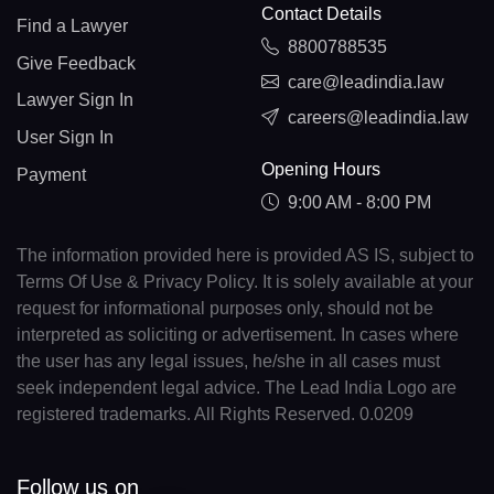
Contact Details
Find a Lawyer
8800788535
Give Feedback
care@leadindia.law
Lawyer Sign In
careers@leadindia.law
User Sign In
Opening Hours
Payment
9:00 AM - 8:00 PM
The information provided here is provided AS IS, subject to
Terms Of Use & Privacy Policy. It is solely available at your
request for informational purposes only, should not be
interpreted as soliciting or advertisement. In cases where
the user has any legal issues, he/she in all cases must
seek independent legal advice. The Lead India Logo are
registered trademarks. All Rights Reserved. 0.0209
Follow us on