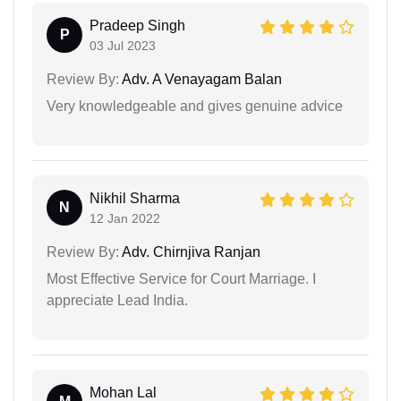
Pradeep Singh
P
03 Jul 2023
Review By:
Adv. A Venayagam Balan
Very knowledgeable and gives genuine advice
Nikhil Sharma
N
12 Jan 2022
Review By:
Adv. Chirnjiva Ranjan
Most Effective Service for Court Marriage. I
appreciate Lead India.
Mohan Lal