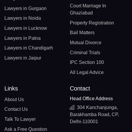
Court Marriage In
Lawyers in Gurgaon
Ghaziabad
Lawyers in Noida
Property Registration
Lawyers in Lucknow
Bail Matters
Lawyers in Patna
Mutual Divorce
Lawyers in Chandigarh
Criminal Trials
Lawyers in Jaipur
IPC Section 100
All Legal Advice
Links
Contact
Head Office Address
About Us
304 Kanchanjunga,
Contact Us
Barakhamba Road, CP,
Talk To Lawyer
Delhi-110001
Ask a Free Question