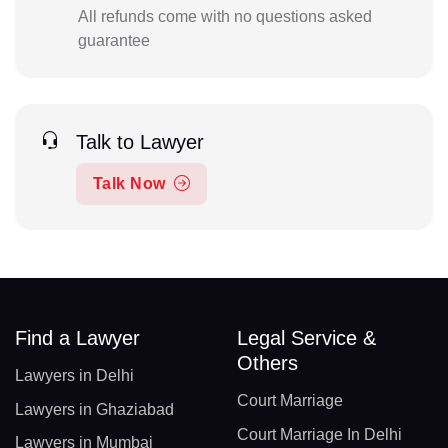
All refunds come with no questions asked
guarantee
Talk to Lawyer
Talk Now
Find a Lawyer
Legal Service &
Others
Lawyers in Delhi
Court Marriage
Lawyers in Ghaziabad
Court Marriage In Delhi
Lawyers in Mumbai