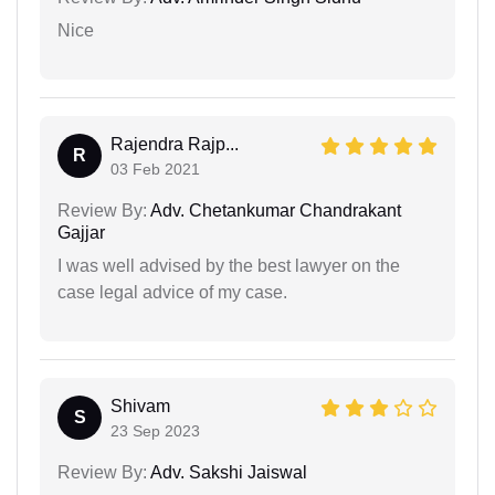
Nice
Rajendra Rajp...
R
03 Feb 2021
Review By:
Adv. Chetankumar Chandrakant
Gajjar
I was well advised by the best lawyer on the
case legal advice of my case.
Shivam
S
23 Sep 2023
Review By:
Adv. Sakshi Jaiswal