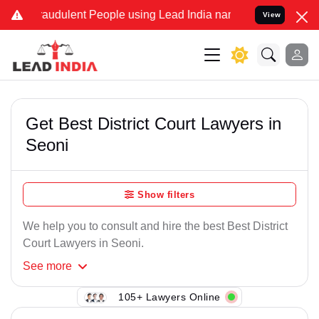
raudulent People using Lead India name to Resolve your Legal cases
View
Get Best District Court Lawyers in
Seoni
Show filters
We help you to consult and hire the best Best District
Court Lawyers in Seoni.
See
more
105+ Lawyers Online