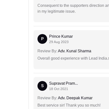
Consequent to the supporters direction an
in my legitimate issue.
Prince Kumar
P
29 Aug 2023
Review By:
Adv. Kunal Sharma
Overall good experience with Lead India.s
Supravat Pram...
S
18 Oct 2021
Review By:
Adv. Deepak Kumar
Best service sir! Thank you so much!