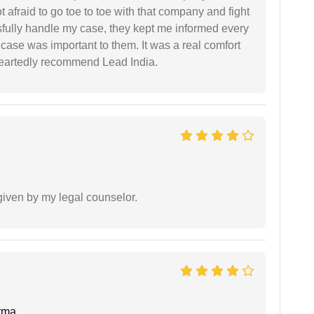
ot afraid to go toe to toe with that company and fight
ssfully handle my case, they kept me informed every
case was important to them. It was a real comfort
heartedly recommend Lead India.
 given by my legal counselor.
rma