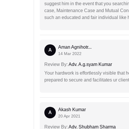
suggest him in the event that you search
case, Maintenance Case and Mutual Conse
such an educated and fair individual like
Aman Agnihotr...
A
14 Mar 2022
Review By:
Adv. A.g.syam Kumar
Your hardwork is effortlessly visible that h
prepared to secure and facilitates ur client
Akash Kumar
A
20 Apr 2021
Review By:
Adv. Shubham Sharma