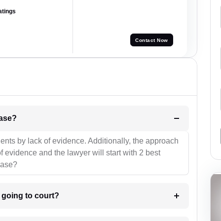
atings
Contact Now
l be your strategies for the case?
ients by lack of evidence. Additionally, the approach
f evidence and the lawyer will start with 2 best
case?
m going to court?