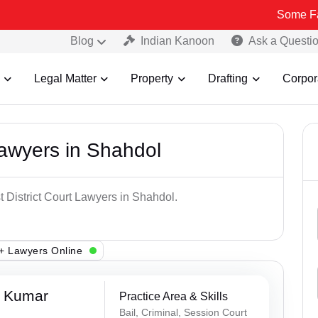
Some Fake and Frau
Blog
Indian Kanoon
Ask a Questi
Legal Matter
Property
Drafting
Corpor
Lawyers in Shahdol
t District Court Lawyers in Shahdol.
+ Lawyers Online
a Kumar
Practice Area & Skills
Bail, Criminal, Session Court