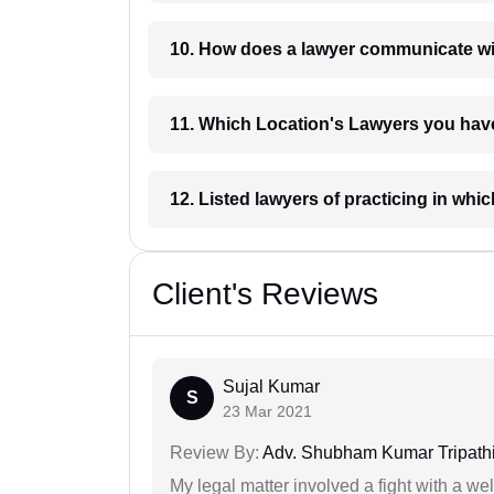
10. How does a lawyer communicat
11. Which Location's Lawyers you
12. Listed lawyers of practicing
Client's Reviews
Sujal Kumar
S
23 Mar 2021
Review By:
Adv. Shubham Kumar Tripath
My legal matter involved a fight with a w