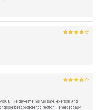
vidual. He gave me his full time, exertion and
gside best proficient direction! I energetically