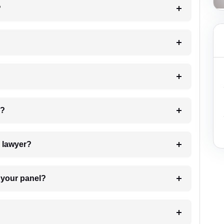
?
 my case?
7. Do I need to pay for the details of the lawyer?
t Lawyer from your panel?