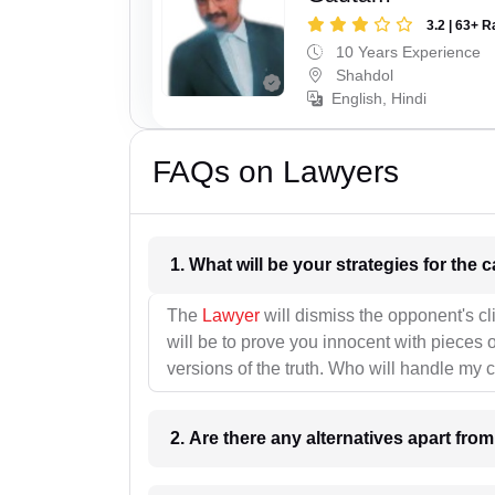
3.2 | 63+ R
10 Years Experience
Shahdol
English, Hindi
FAQs on Lawyers
1. What wil
The
Lawyer
will dismiss the opponent's cl
will be to prove you innocent with pieces o
versions of the truth. Who will handle my 
2. Are there any alternatives apart fro