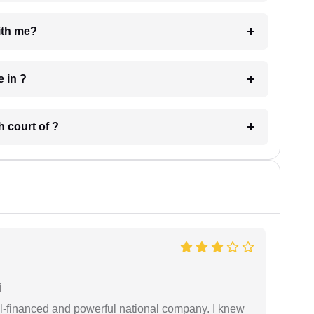
e with me?
 have in ?
 in which court of ?
i
ell-financed and powerful national company. I knew