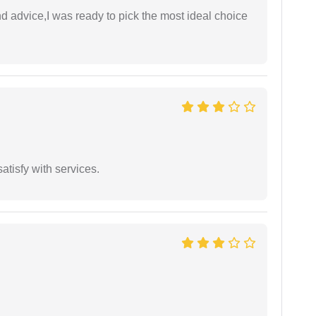
d advice,I was ready to pick the most ideal choice
atisfy with services.