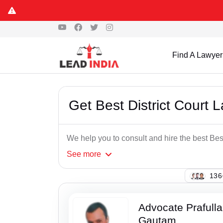
Find A Lawyer
Get Best District Court 
We help you to consult and hire the best Bes
See
more
119
Advocate Prafull
Gautam