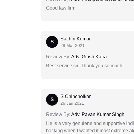
Good law firm
Sachin Kumar
S
28 Mar 2021
Review By:
Adv. Girish Kalra
Best service sir! Thank you so much!
S Chincholkar
S
26 Jan 2021
Review By:
Adv. Pavan Kumar Singh
He is a very genuiene and supportive indi
backing when I wanted it most extreme alon