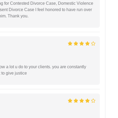
ing for Contested Divorce Case, Domestic Violence
nt Divorce Case I feel honored to have run over
 him. Thank you.
ow a lot u do to your clients. you are constantly
 to give justice