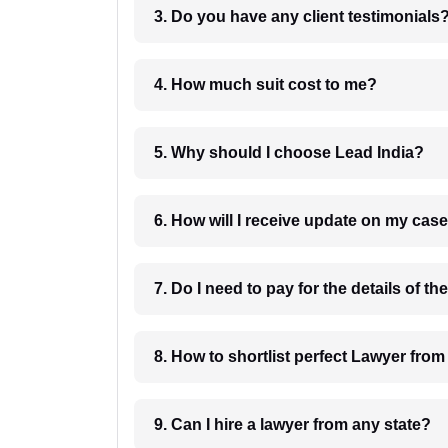
3. Do you have any client testimonials
4. How much suit cost to me?
5. Why should I choose Lead India?
6. How will I receive update on
8. How to shortlist perfec
9. Can I hire a lawyer from any state?