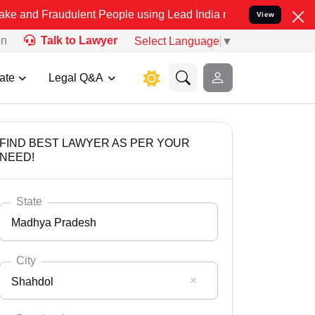
dulent People using Lead India name to Resolve your Legal cases S
View
on
Talk to Lawyer
Select Language
▼
ate
Legal Q&A
FIND BEST LAWYER AS PER YOUR
NEED!
State
Madhya Pradesh
City
Shahdol
Select State
Andaman Nicobar