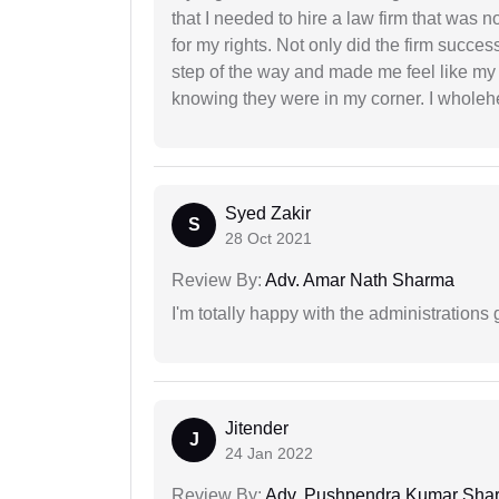
that I needed to hire a law firm that was n
for my rights. Not only did the firm succe
step of the way and made me feel like my 
knowing they were in my corner. I whole
Syed Zakir
S
28 Oct 2021
Review By:
Adv. Amar Nath Sharma
I'm totally happy with the administrations
Jitender
J
24 Jan 2022
Review By:
Adv. Pushpendra Kumar Sha