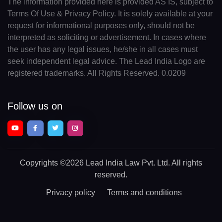
The information provided here is provided AS IS, subject to
Terms Of Use & Privacy Policy. It is solely available at your
request for informational purposes only, should not be
interpreted as soliciting or advertisement. In cases where
the user has any legal issues, he/she in all cases must
seek independent legal advice. The Lead India Logo are
registered trademarks. All Rights Reserved. 0.0209
Follow us on
Copyrights
©2026 Lead India Law Pvt. Ltd.
All rights
reserved.
Privacy policy
Terms and conditions