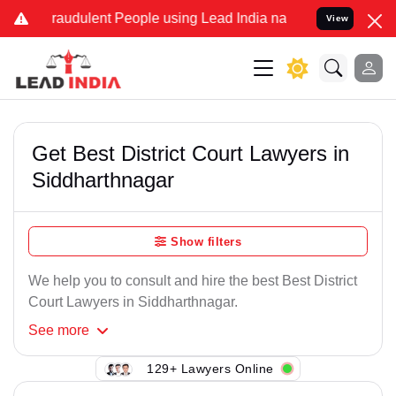
Fraudulent People using Lead India name to Resolve your Legal case
View
Get Best District Court Lawyers in
Siddharthnagar
Show filters
We help you to consult and hire the best Best District
Court Lawyers in Siddharthnagar.
See
more
129+ Lawyers Online