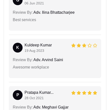
G
06 Jun 2021
Review By:
Adv. Ilina Bhattacharjee
Best services
Kuldeep Kumar
K
19 Aug 2023
Review By:
Adv. Arvind Saini
Awesome workplace
Pratapa Kumar...
P
28 Oct 2021
Review By:
Adv. Meghavi Gajjar