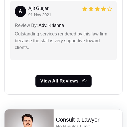
Ajit Gurjar
A
01 Nov 2021
Review By:
Adv. Krishna
Outstanding services rendered by this law firm
because the staff is very supportive toward
clients.
View All Reviews
Consult a Lawyer
No Minutes Limit