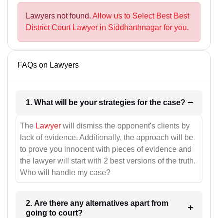
Lawyers not found.
Allow us to Select Best Best
District Court Lawyer in Siddharthnagar for you.
FAQs on Lawyers
1. What will be your strategies for the case?
The
Lawyer
will dismiss the opponent's clients by
lack of evidence. Additionally, the approach will be
to prove you innocent with pieces of evidence and
the lawyer will start with 2 best versions of the truth.
Who will handle my case?
2. Are there any alternatives apart from
going to court?