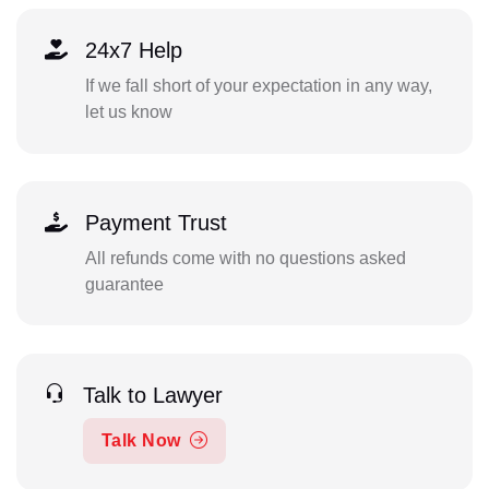
24x7 Help
If we fall short of your expectation in any way,
let us know
Payment Trust
All refunds come with no questions asked
guarantee
Talk to Lawyer
Talk Now