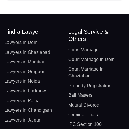
Find a Lawyer
Legal Service &
Others
Lawyers in Delhi
Court Marriage
Lawyers in Ghaziabad
Court Marriage In Delhi
Lawyers in Mumbai
Court Marriage In
Lawyers in Gurgaon
Ghaziabad
Lawyers in Noida
Property Registration
Lawyers in Lucknow
Bail Matters
Lawyers in Patna
Mutual Divorce
Lawyers in Chandigarh
Criminal Trials
Lawyers in Jaipur
IPC Section 100