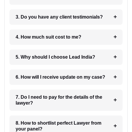
3. Do you have any client testimonials?
4. How much suit cost to me?
5. Why should I choose Lead India?
6. How will I receive update on my case?
7. Do I need to pay for the details of the
lawyer?
8. How to shortlist perfect Lawyer from
your panel?