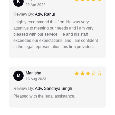
K
22 Apr 2022
Review By:
Adv. Rahul
I highly recommend this firm. He was very
attentive to meeting our needs and I am very
pleased with our service. He and his staff
exceeded our expectations, and I am confident
in the legal representation this firm provided.
Manisha
M
16 Aug 2023
Review By:
Adv. Sandhya Singh
Pleased with the legal assistance.