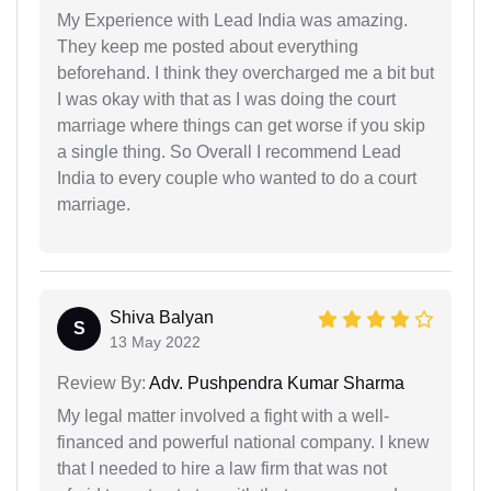
My Experience with Lead India was amazing.
They keep me posted about everything
beforehand. I think they overcharged me a bit but
I was okay with that as I was doing the court
marriage where things can get worse if you skip
a single thing. So Overall I recommend Lead
India to every couple who wanted to do a court
marriage.
Shiva Balyan
S
13 May 2022
Review By:
Adv. Pushpendra Kumar Sharma
My legal matter involved a fight with a well-
financed and powerful national company. I knew
that I needed to hire a law firm that was not