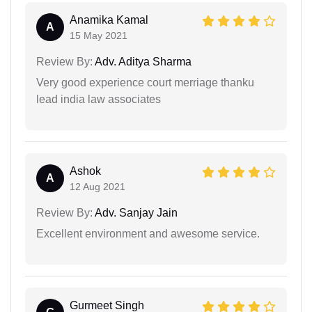
Anamika Kamal
A
15 May 2021
Review By:
Adv. Aditya Sharma
Very good experience court merriage thanku
lead india law associates
Ashok
A
12 Aug 2021
Review By:
Adv. Sanjay Jain
Excellent environment and awesome service.
Gurmeet Singh