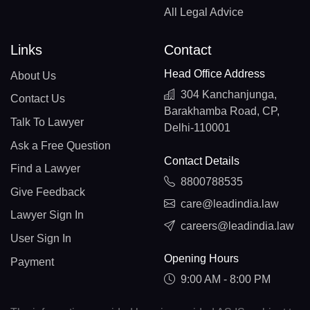
All Legal Advice
Links
Contact
Head Office Address
About Us
304 Kanchanjunga,
Contact Us
Barakhamba Road, CP,
Talk To Lawyer
Delhi-110001
Ask a Free Question
Contact Details
Find a Lawyer
8800788535
Give Feedback
care@leadindia.law
Lawyer Sign In
careers@leadindia.law
User Sign In
Opening Hours
Payment
9:00 AM - 8:00 PM