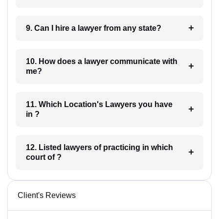
9. Can I hire a lawyer from any state?
10. How does a lawyer communicate with
me?
11. Which Location's Lawyers you have
in ?
12. Listed lawyers of practicing in which
court of ?
Client's Reviews