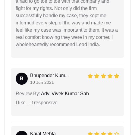
afraid to go toe to toe with that company and
fight for my rights. Not only did the firm
successfully handle my case, they kept me
informed every step of the way and made me
feel like my case was important to them. It was a
real comfort knowing they were in my corner. I
wholeheartedly recommend Lead India.
Bhupender Kum...
B
10 Jun 2021
Review By:
Adv. Vivek Kumar Sah
I like ...it.responsive
Kajal Mehta