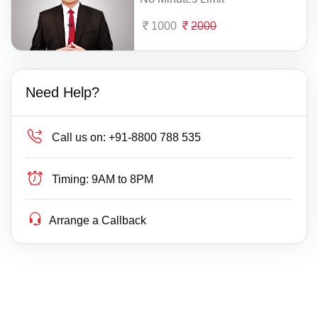
1000
2000
Need Help?
Call us on:
+91-8800 788 535
Timing:
9AM to 8PM
Arrange a Callback