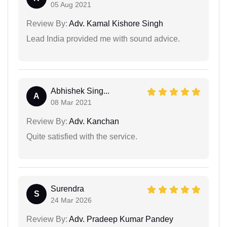
05 Aug 2021
Review By:
Adv. Kamal Kishore Singh
Lead India provided me with sound advice.
Abhishek Sing...
A
08 Mar 2021
Review By:
Adv. Kanchan
Quite satisfied with the service.
Surendra
S
24 Mar 2026
Review By:
Adv. Pradeep Kumar Pandey