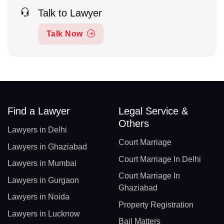
Talk to Lawyer
Talk Now
Find a Lawyer
Legal Service &
Others
Lawyers in Delhi
Court Marriage
Lawyers in Ghaziabad
Court Marriage In Delhi
Lawyers in Mumbai
Court Marriage In
Lawyers in Gurgaon
Ghaziabad
Lawyers in Noida
Property Registration
Lawyers in Lucknow
Bail Matters