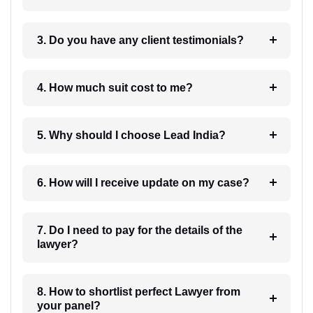
3. Do you have any client testimonials?
4. How much suit cost to me?
5. Why should I choose Lead India?
6. How will I receive update on my case?
7. Do I need to pay for the details of the
lawyer?
8. How to shortlist perfect Lawyer from
your panel?