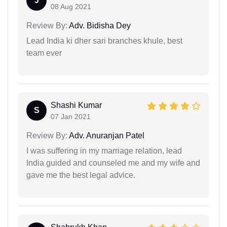
J
08 Aug 2021
Review By:
Adv. Bidisha Dey
Lead India ki dher sari branches khule, best
team ever
Shashi Kumar
S
07 Jan 2021
Review By:
Adv. Anuranjan Patel
I was suffering in my marriage relation, lead
India guided and counseled me and my wife and
gave me the best legal advice.