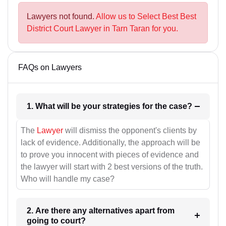
Lawyers not found.
Allow us to Select Best Best
District Court Lawyer in Tarn Taran for you.
FAQs on Lawyers
1. What will be your strategies for the case?
The
Lawyer
will dismiss the opponent's clients by
lack of evidence. Additionally, the approach will be
to prove you innocent with pieces of evidence and
the lawyer will start with 2 best versions of the truth.
Who will handle my case?
2. Are there any alternatives apart from
going to court?