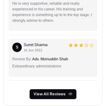
He is very supportive, reliable and really
experienced in his career. His training and
experience is something up to to the top stage. I
strongly advise to others.
Sumit Sharma
S
16 Jun 2022
Review By:
Adv. Moinuddin Shah
Extraordinary administrations
View All Reviews