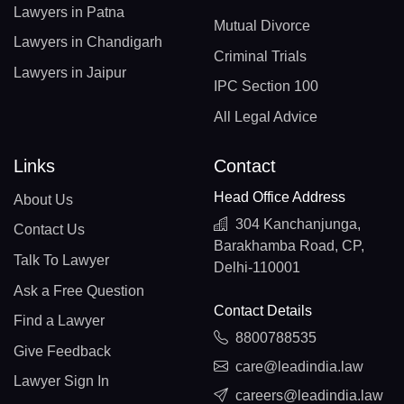
Lawyers in Patna
Mutual Divorce
Lawyers in Chandigarh
Criminal Trials
Lawyers in Jaipur
IPC Section 100
All Legal Advice
Links
Contact
Head Office Address
About Us
304 Kanchanjunga,
Contact Us
Barakhamba Road, CP,
Talk To Lawyer
Delhi-110001
Ask a Free Question
Contact Details
Find a Lawyer
8800788535
Give Feedback
care@leadindia.law
Lawyer Sign In
careers@leadindia.law