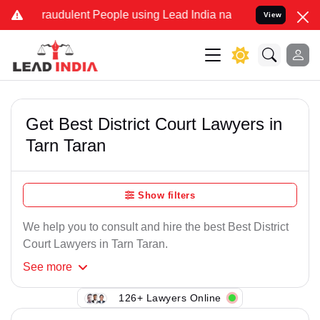
Fraudulent People using Lead India name to Resolve your Legal case
View
Get Best District Court Lawyers in
Tarn Taran
Show filters
We help you to consult and hire the best Best District
Court Lawyers in Tarn Taran.
See
more
126+ Lawyers Online