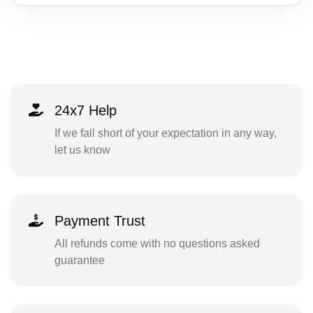
24x7 Help
If we fall short of your expectation in any way,
let us know
Payment Trust
All refunds come with no questions asked
guarantee