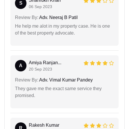
Shahrukh Khan
S
06 Sep 2023
Review By:
Adv. Neeraj B Patil
He help me alot in my property case. He is one
of the best property advocate.
Amiya Ranjan...
A
20 Sep 2023
Review By:
Adv. Vimal Kumar Pandey
They gave me the exact same service they
promised.
Rakesh Kumar
R