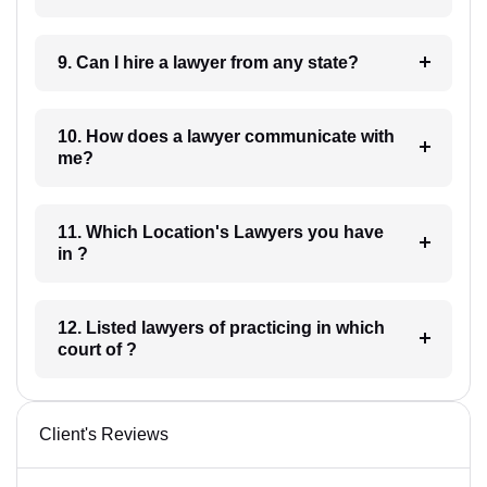
9. Can I hire a lawyer from any state?
10. How does a lawyer communicate with
me?
11. Which Location's Lawyers you have
in ?
12. Listed lawyers of practicing in which
court of ?
Client's Reviews