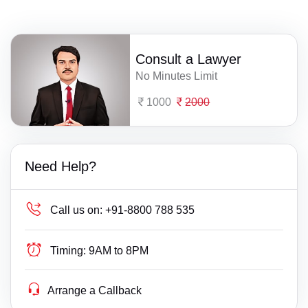
Consult a Lawyer
No Minutes Limit
1000
2000
Need Help?
Call us on:
+91-8800 788 535
Timing:
9AM to 8PM
Arrange a Callback