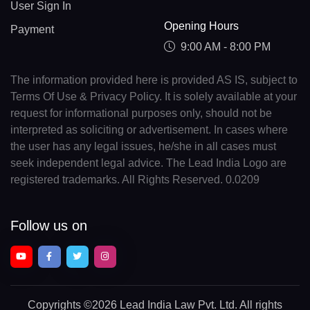
User Sign In
Opening Hours
Payment
9:00 AM - 8:00 PM
The information provided here is provided AS IS, subject to
Terms Of Use & Privacy Policy. It is solely available at your
request for informational purposes only, should not be
interpreted as soliciting or advertisement. In cases where
the user has any legal issues, he/she in all cases must
seek independent legal advice. The Lead India Logo are
registered trademarks. All Rights Reserved. 0.0209
Follow us on
Copyrights
©2026 Lead India Law Pvt. Ltd.
All rights