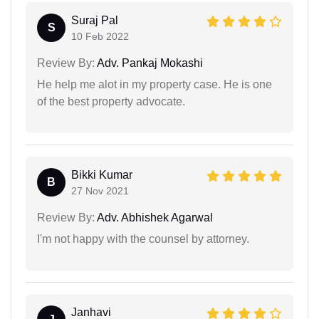
Suraj Pal
S
10 Feb 2022
Review By:
Adv. Pankaj Mokashi
He help me alot in my property case. He is one
of the best property advocate.
Bikki Kumar
B
27 Nov 2021
Review By:
Adv. Abhishek Agarwal
I'm not happy with the counsel by attorney.
Janhavi