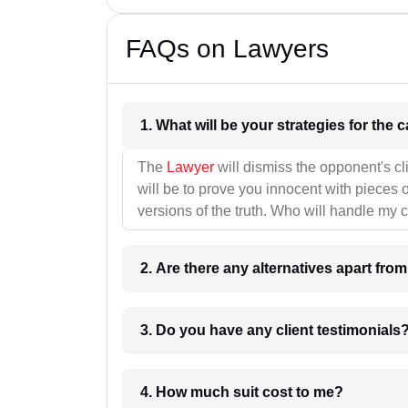
FAQs on Lawyers
1. What wil
The
Lawyer
will dismiss the opponent's cl
will be to prove you innocent with pieces o
versions of the truth. Who will handle my 
2. Are there any alternatives apart fro
3. Do you have any client testimonials
4. How much suit cost to me?