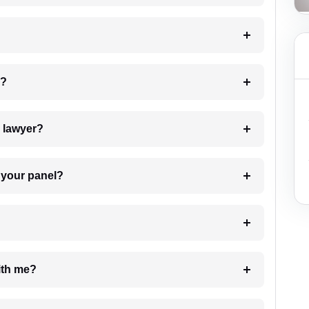
 my case?
7. Do I need to pay for the details of the lawyer?
t Lawyer from your panel?
e with me?