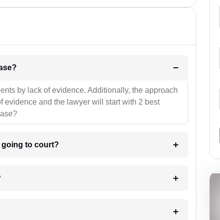
l be your strategies for the case?
ients by lack of evidence. Additionally, the approach
f evidence and the lawyer will start with 2 best
case?
m going to court?
?