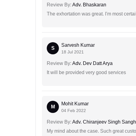
Review By:
Adv. Bhaskaran
The exhortation was great. I'm most certa
Sarvesh Kumar
S
18 Jul 2021
Review By:
Adv. Dev Datt Arya
It will be provided very good services
Mohit Kumar
M
04 Feb 2022
Review By:
Adv. Chiranjeev Singh Sang
My mind about the case. Such great custom