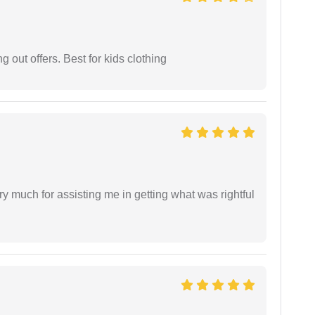
g out offers. Best for kids clothing
y much for assisting me in getting what was rightful