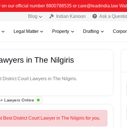
r 8800788535 or care@leadindia.law Watch Video for details. कुछ फ
Blog
Indian Kanoon
Ask a Questi
Legal Matter
Property
Drafting
Corpor
awyers in The Nilgiris
 District Court Lawyers in The Nilgiris.
+ Lawyers Online
t Best District Court Lawyer in The Nilgiris for you.