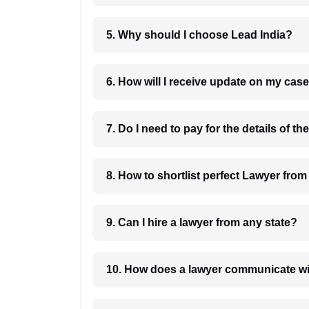
5. Why should I choose Lead India?
6. How will I receive update on
8. How to shortlist perfec
9. Can I hire a lawyer from any state?
10. How does a lawyer communicat