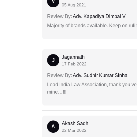
V
05 Aug 2021
Review By:
Adv. Kapadiya Dimpal V
Majority of brands available. Keep on rulin
Jagannath
J
17 Feb 2022
Review By:
Adv. Sudhir Kumar Sinha
Lead India Law Association, thank you ver
mine…!!!
Akash Sadh
A
22 Mar 2022