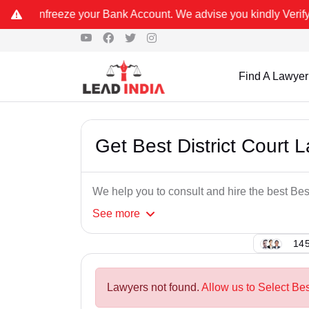
ur Bank Account. We advise you kindly Verify on our official numbe
Find A Lawyer
Get Best District Court L
We help you to consult and hire the best Best
See
more
145
Lawyers not found.
Allow us to Select Bes