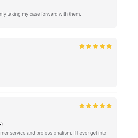
inly taking my case forward with them.
ha
er service and professionalism. If I ever get into