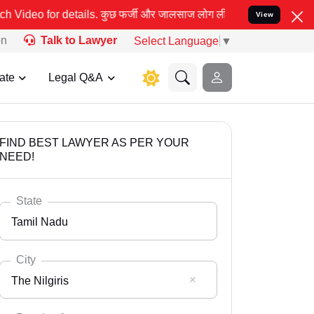
र्जी और जालसाज लोग लीड इंडिया के नाम का इस्तेमाल करके आपके कानूनी 
View
on
Talk to Lawyer
Select Language
▼
ate
Legal Q&A
FIND BEST LAWYER AS PER YOUR
NEED!
State
Tamil Nadu
City
The Nilgiris
Select State
Andaman Nicobar