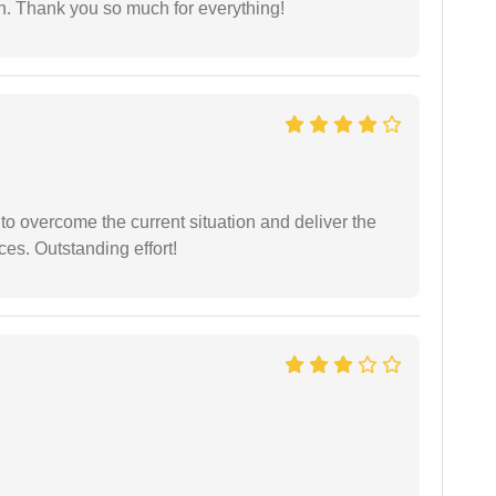
l on. Thank you so much for everything!
 to overcome the current situation and deliver the
ces. Outstanding effort!