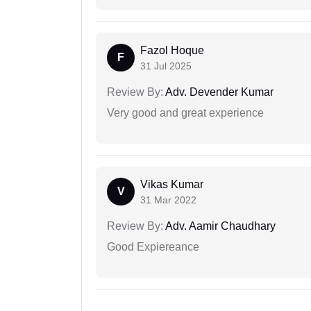
Fazol Hoque
F
31 Jul 2025
Review By:
Adv. Devender Kumar
Very good and great experience
Vikas Kumar
V
31 Mar 2022
Review By:
Adv. Aamir Chaudhary
Good Expiereance