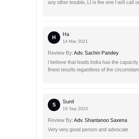
any other trouble, LI is the one I will cal
Ha
H
14 Mar 2021
Review By:
Adv. Sachin Pandey
I believe that leads India has the capacity
finest results regardless of the circumstan
Sunil
S
19 Sep 2023
Review By:
Adv. Shantanoo Saxena
Very very good person and advocate