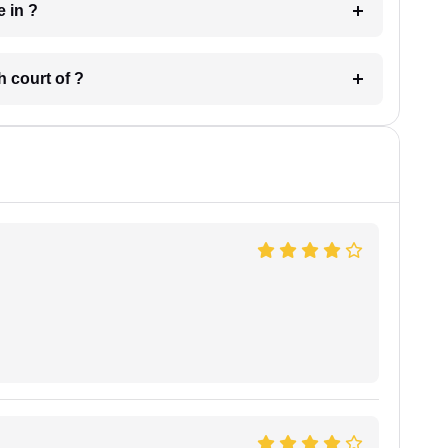
 have in ?
 in which court of ?