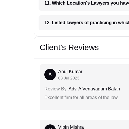
11. Which Location's Lawyers you
12. Listed lawyers of practicing
Client's Reviews
Anuj Kumar
A
03 Jul 2023
Review By:
Adv. A Venayagam Balan
Excellent firm for all areas of the law.
Vipin Mishra