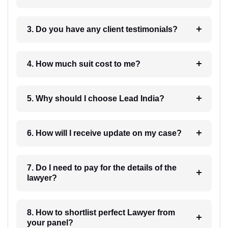
3. Do you have any client testimonials?
4. How much suit cost to me?
5. Why should I choose Lead India?
6. How will I receive update on my case?
7. Do I need to pay for the details of the
lawyer?
8. How to shortlist perfect Lawyer from
your panel?