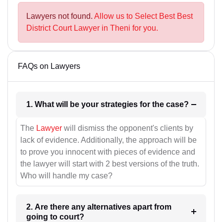
Lawyers not found.
Allow us to Select Best Best
District Court Lawyer in Theni for you.
FAQs on Lawyers
1. What will be your strategies for the case?
The
Lawyer
will dismiss the opponent's clients by
lack of evidence. Additionally, the approach will be
to prove you innocent with pieces of evidence and
the lawyer will start with 2 best versions of the truth.
Who will handle my case?
2. Are there any alternatives apart from
going to court?