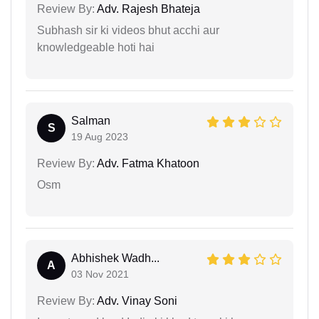
Review By:
Adv. Rajesh Bhateja
Subhash sir ki videos bhut acchi aur
knowledgeable hoti hai
Salman
S
19 Aug 2023
Review By:
Adv. Fatma Khatoon
Osm
Abhishek Wadh...
A
03 Nov 2021
Review By:
Adv. Vinay Soni