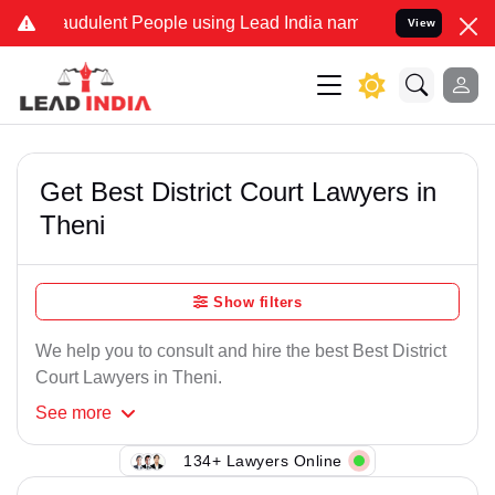
audulent People using Lead India name to Resolve your Legal cases 
View
Get Best District Court Lawyers in
Theni
Show filters
We help you to consult and hire the best Best District
Court Lawyers in Theni.
See
more
134+ Lawyers Online