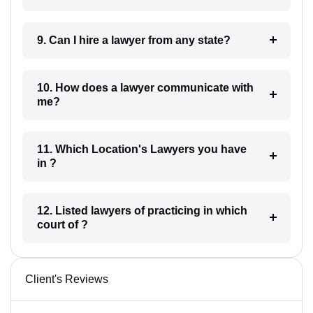
9. Can I hire a lawyer from any state?
10. How does a lawyer communicate with
me?
11. Which Location's Lawyers you have
in ?
12. Listed lawyers of practicing in which
court of ?
Client's Reviews