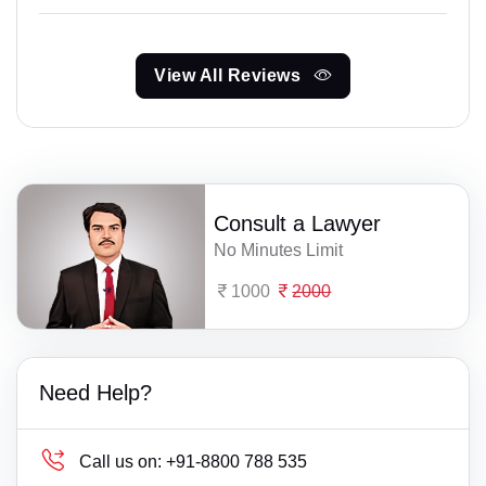
View All Reviews
Consult a Lawyer
No Minutes Limit
1000
2000
Need Help?
Call us on:
+91-8800 788 535