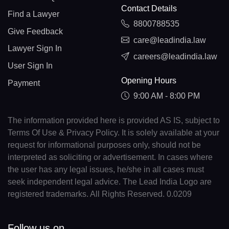
Contact Details
Find a Lawyer
8800788535
Give Feedback
care@leadindia.law
Lawyer Sign In
careers@leadindia.law
User Sign In
Opening Hours
Payment
9:00 AM - 8:00 PM
The information provided here is provided AS IS, subject to
Terms Of Use & Privacy Policy. It is solely available at your
request for informational purposes only, should not be
interpreted as soliciting or advertisement. In cases where
the user has any legal issues, he/she in all cases must
seek independent legal advice. The Lead India Logo are
registered trademarks. All Rights Reserved. 0.0209
Follow us on