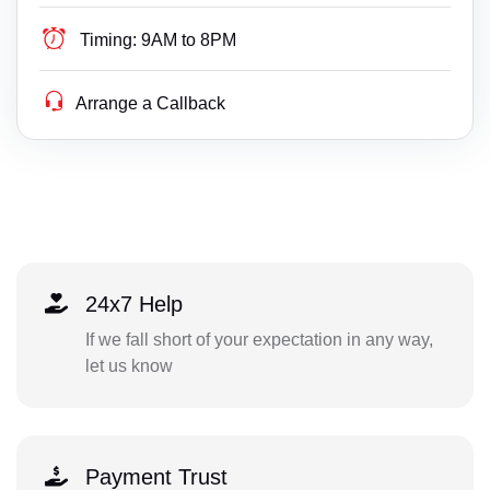
Timing:
9AM to 8PM
Arrange a Callback
24x7 Help
If we fall short of your expectation in any way,
let us know
Payment Trust