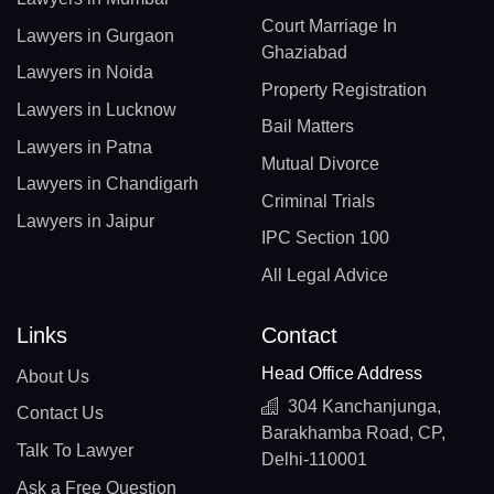
Court Marriage In
Lawyers in Gurgaon
Ghaziabad
Lawyers in Noida
Property Registration
Lawyers in Lucknow
Bail Matters
Lawyers in Patna
Mutual Divorce
Lawyers in Chandigarh
Criminal Trials
Lawyers in Jaipur
IPC Section 100
All Legal Advice
Links
Contact
Head Office Address
About Us
304 Kanchanjunga,
Contact Us
Barakhamba Road, CP,
Talk To Lawyer
Delhi-110001
Ask a Free Question