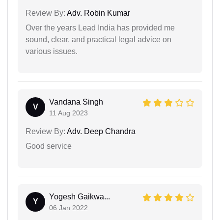
Review By:
Adv. Robin Kumar
Over the years Lead India has provided me
sound, clear, and practical legal advice on
various issues.
Vandana Singh
V
11 Aug 2023
Review By:
Adv. Deep Chandra
Good service
Yogesh Gaikwa...
Y
06 Jan 2022