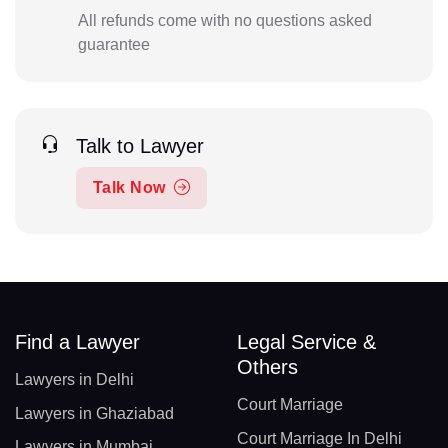
All refunds come with no questions asked
guarantee
Talk to Lawyer
Talk Now
Find a Lawyer
Legal Service &
Others
Lawyers in Delhi
Court Marriage
Lawyers in Ghaziabad
Court Marriage In Delhi
Lawyers in Mumbai