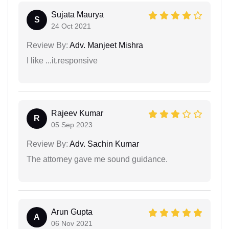
Sujata Maurya
S
24 Oct 2021
Review By:
Adv. Manjeet Mishra
I like ...it.responsive
Rajeev Kumar
R
05 Sep 2023
Review By:
Adv. Sachin Kumar
The attorney gave me sound guidance.
Arun Gupta
A
06 Nov 2021