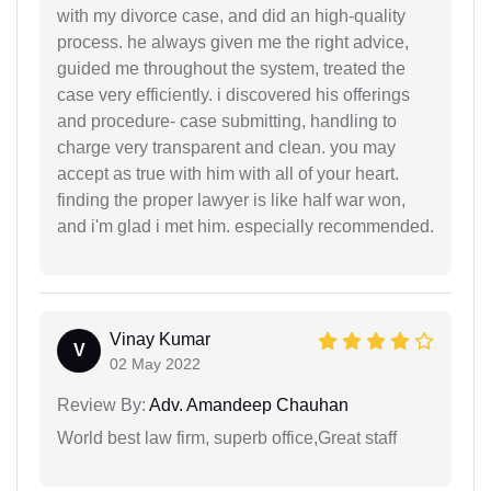
with my divorce case, and did an high-quality
process. he always given me the right advice,
guided me throughout the system, treated the
case very efficiently. i discovered his offerings
and procedure- case submitting, handling to
charge very transparent and clean. you may
accept as true with him with all of your heart.
finding the proper lawyer is like half war won,
and i'm glad i met him. especially recommended.
Vinay Kumar
V
02 May 2022
Review By:
Adv. Amandeep Chauhan
World best law firm, superb office,Great staff