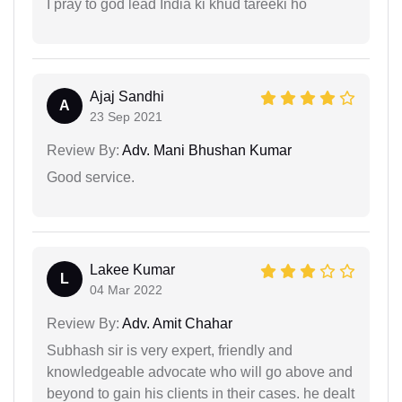
I pray to god lead India ki khud tareeki ho
Ajaj Sandhi
A
23 Sep 2021
Review By:
Adv. Mani Bhushan Kumar
Good service.
Lakee Kumar
L
04 Mar 2022
Review By:
Adv. Amit Chahar
Subhash sir is very expert, friendly and
knowledgeable advocate who will go above and
beyond to gain his clients in their cases. he dealt