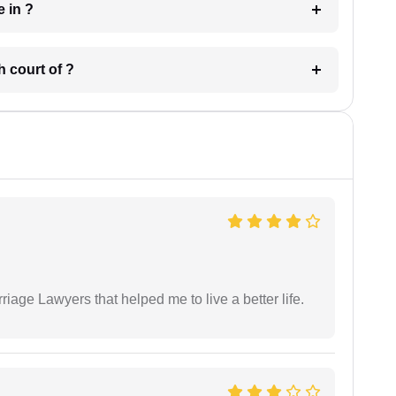
 have in ?
 in which court of ?
iage Lawyers that helped me to live a better life.