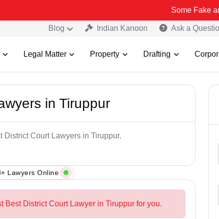
Some Fake and Fraudulen
Blog
Indian Kanoon
Ask a Questi
Legal Matter
Property
Drafting
Corpor
Lawyers in Tiruppur
 District Court Lawyers in Tiruppur.
+ Lawyers Online
t Best District Court Lawyer in Tiruppur for you.