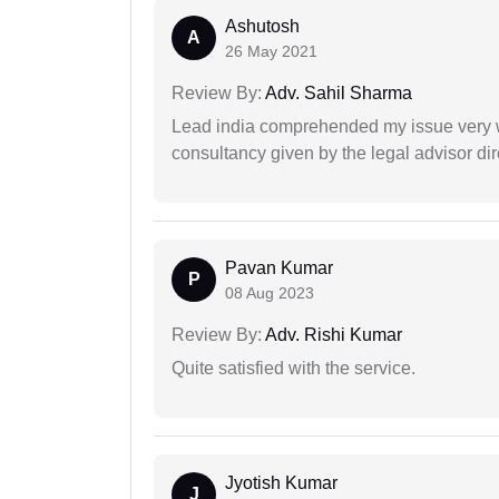
Ashutosh
A
26 May 2021
Review By:
Adv. Sahil Sharma
Lead india comprehended my issue very w
consultancy given by the legal advisor dir
Pavan Kumar
P
08 Aug 2023
Review By:
Adv. Rishi Kumar
Quite satisfied with the service.
Jyotish Kumar
J