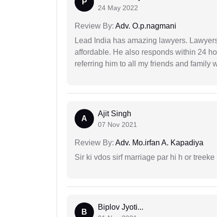
P
24 May 2022
Review By:
Adv. O.p.nagmani
Lead India has amazing lawyers. Lawyers
affordable. He also responds within 24 h
referring him to all my friends and family 
Ajit Singh
A
07 Nov 2021
Review By:
Adv. Mo.irfan A. Kapadiya
Sir ki vdos sirf marriage par hi h or treeke 
Biplov Jyoti...
B