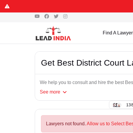
Find A Lawyer
Get Best District Court 
We help you to consult and hire the best Best
See
more
138
Lawyers not found.
Allow us to Select Bes