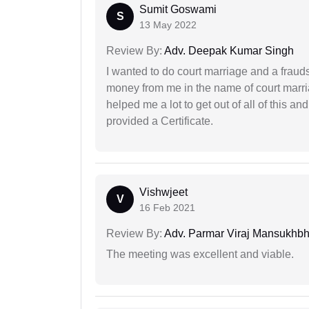
Sumit Goswami
S
13 May 2022
Review By:
Adv. Deepak Kumar Singh
I wanted to do court marriage and a fraud
money from me in the name of court marria
helped me a lot to get out of all of this 
provided a Certificate.
Vishwjeet
V
16 Feb 2021
Review By:
Adv. Parmar Viraj Mansukhbh
The meeting was excellent and viable.