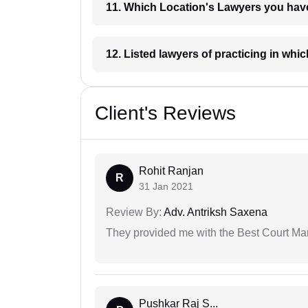
11. Which Location's Lawyers you
12. Listed lawyers of practicing
Client's Reviews
Rohit Ranjan
R
31 Jan 2021
Review By:
Adv. Antriksh Saxena
They provided me with the Best Court Marr
Pushkar Raj S...