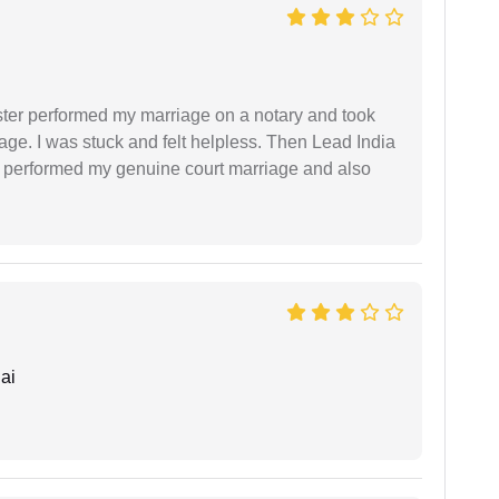
ster performed my marriage on a notary and took
ge. I was stuck and felt helpless. Then Lead India
and performed my genuine court marriage and also
ai