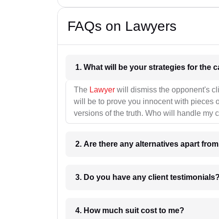
FAQs on Lawyers
1. What wil
The
Lawyer
will dismiss the opponent's cl
will be to prove you innocent with pieces o
versions of the truth. Who will handle my 
2. Are there any alternatives apart fro
3. Do you have any client testimonials
4. How much suit cost to me?