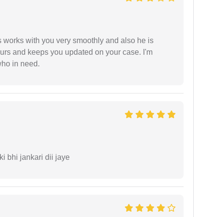
 works with you very smoothly and also he is
ours and keeps you updated on your case. I'm
who in need.
ki bhi jankari dii jaye