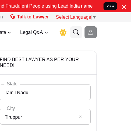
t People using Lead India name to Resolve your Legal cases Special
View
on
Talk to Lawyer
Select Language
▼
ate
Legal Q&A
FIND BEST LAWYER AS PER YOUR
NEED!
State
Tamil Nadu
City
Tiruppur
Select State
Andaman Nicobar