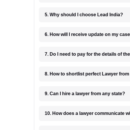
5. Why should I choose Lead India?
6. How will I receive update on
8. How to shortlist perfec
9. Can I hire a lawyer from any state?
10. How does a lawyer communicat