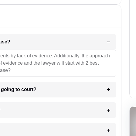
l be your strategies for the case?
ients by lack of evidence. Additionally, the approach
f evidence and the lawyer will start with 2 best
case?
m going to court?
?