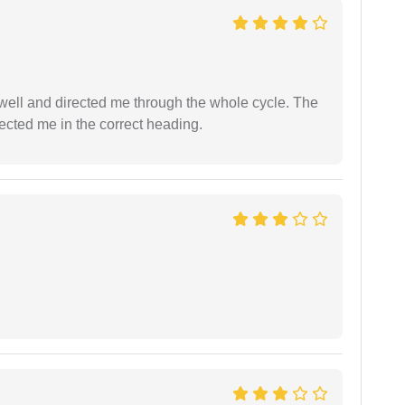
ell and directed me through the whole cycle. The
ected me in the correct heading.