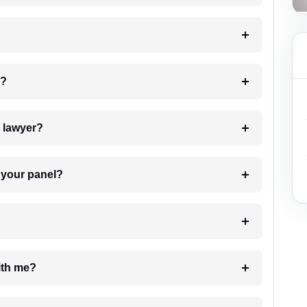
 my case?
7. Do I need to pay for the details of the lawyer?
t Lawyer from your panel?
e with me?