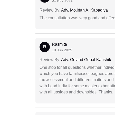
01 Nov 2021
Review By:
Adv. Mo.irfan A. Kapadiya
The consultation was very good and effec
Rasmita
R
10 Jun 2025
Review By:
Adv. Govind Gopal Kaushik
One stop for all questions whether individu
which you have families/colleagues abroad
tax assessment and different matters and h
with Lead India for some master exhortatio
with all upsides and downsides .Thanks.