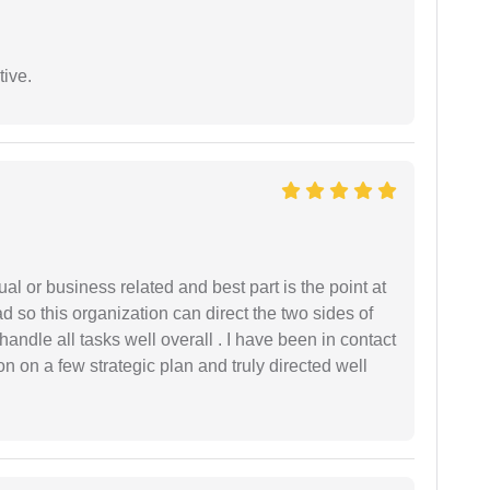
tive.
al or business related and best part is the point at
 so this organization can direct the two sides of
andle all tasks well overall . I have been in contact
n on a few strategic plan and truly directed well