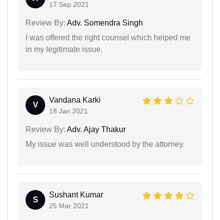
17 Sep 2021
Review By:
Adv. Somendra Singh
I was offered the right counsel which helped me
in my legitimate issue.
Vandana Karki
V
18 Jan 2021
Review By:
Adv. Ajay Thakur
My issue was well understood by the attorney.
Sushant Kumar
S
25 Mar 2021