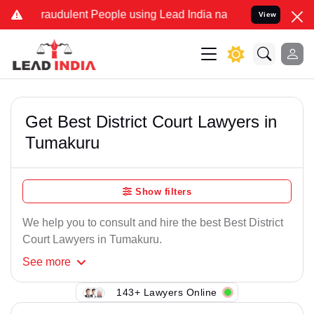
Fraudulent People using Lead India name to Resolve your Legal case
View
Get Best District Court Lawyers in
Tumakuru
Show filters
We help you to consult and hire the best Best District
Court Lawyers in Tumakuru.
See
more
143+ Lawyers Online