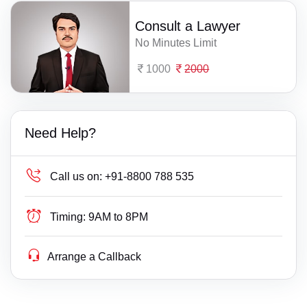
Consult a Lawyer
No Minutes Limit
1000
2000
Need Help?
Call us on:
+91-8800 788 535
Timing:
9AM to 8PM
Arrange a Callback