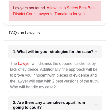
Lawyers not found.
Allow us to Select Best Best
District Court Lawyer in Tumakuru for you.
FAQs on Lawyers
1. What will be your strategies for the case?
The
Lawyer
will dismiss the opponent's clients by
lack of evidence. Additionally, the approach will be
to prove you innocent with pieces of evidence and
the lawyer will start with 2 best versions of the truth.
Who will handle my case?
2. Are there any alternatives apart from
going to court?