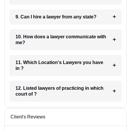
9. Can I hire a lawyer from any state?
10. How does a lawyer communicate with
me?
11. Which Location's Lawyers you have
in ?
12. Listed lawyers of practicing in which
court of ?
Client's Reviews