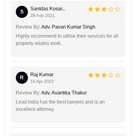
Santdas Kosar...
S
28 Feb 2021
Review By:
Adv. Pavan Kumar Singh
Highly recommend to utilise their services for all
property relates work.
Raj Kumar
R
16 Apr 2022
Review By:
Adv. Avantika Thakur
Lead India has the best lawyers and is an
excellent attorney.