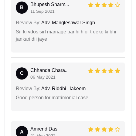
Bhupesh Sharm...
B
11 Sep 2021
Review By:
Adv. Mangleshwar Singh
Sir ki vdos sirf marriage par hi h or treeke ki bhi
jankari dii jaye
Chhanda Chara...
C
06 May 2021
Review By:
Adv. Riddhi Hakeem
Good person for matrimonial case
Amrend Das
A
21 May 2022