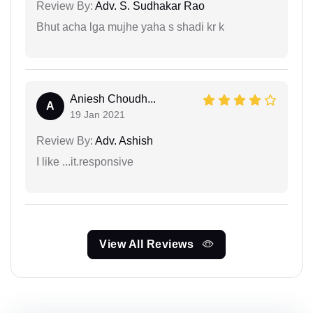
Review By:
Adv. S. Sudhakar Rao
Bhut acha lga mujhe yaha s shadi kr k
Aniesh Choudh...
A
19 Jan 2021
Review By:
Adv. Ashish
I like ...it.responsive
View All Reviews