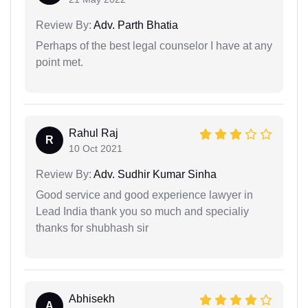
Review By:
Adv. Parth Bhatia
Perhaps of the best legal counselor I have at any
point met.
Rahul Raj
R
10 Oct 2021
Review By:
Adv. Sudhir Kumar Sinha
Good service and good experience lawyer in
Lead India thank you so much and specialiy
thanks for shubhash sir
Abhisekh
A