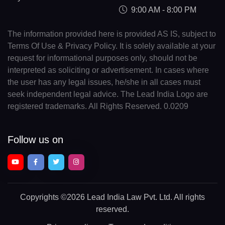
9:00 AM - 8:00 PM
The information provided here is provided AS IS, subject to
Terms Of Use & Privacy Policy. It is solely available at your
request for informational purposes only, should not be
interpreted as soliciting or advertisement. In cases where
the user has any legal issues, he/she in all cases must
seek independent legal advice. The Lead India Logo are
registered trademarks. All Rights Reserved. 0.0209
Follow us on
Copyrights
©2026 Lead India Law Pvt. Ltd.
All rights
reserved.