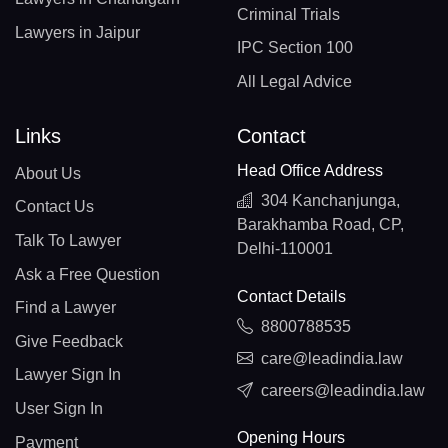
Criminal Trials
Lawyers in Jaipur
IPC Section 100
All Legal Advice
Links
Contact
Head Office Address
About Us
304 Kanchanjunga,
Contact Us
Barakhamba Road, CP,
Talk To Lawyer
Delhi-110001
Ask a Free Question
Contact Details
Find a Lawyer
8800788535
Give Feedback
care@leadindia.law
Lawyer Sign In
careers@leadindia.law
User Sign In
Opening Hours
Payment