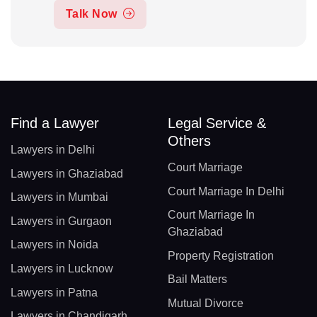
Talk Now
Find a Lawyer
Legal Service &
Others
Lawyers in Delhi
Court Marriage
Lawyers in Ghaziabad
Court Marriage In Delhi
Lawyers in Mumbai
Court Marriage In
Lawyers in Gurgaon
Ghaziabad
Lawyers in Noida
Property Registration
Lawyers in Lucknow
Bail Matters
Lawyers in Patna
Mutual Divorce
Lawyers in Chandigarh