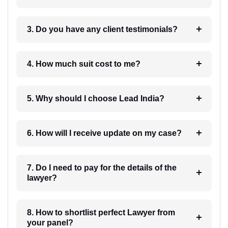
3. Do you have any client testimonials?
4. How much suit cost to me?
5. Why should I choose Lead India?
6. How will I receive update on my case?
7. Do I need to pay for the details of the
lawyer?
8. How to shortlist perfect Lawyer from
your panel?