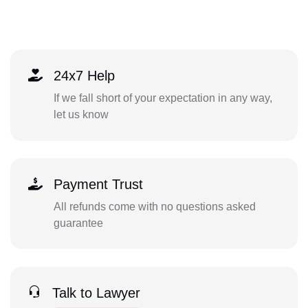
24x7 Help
If we fall short of your expectation in any way,
let us know
Payment Trust
All refunds come with no questions asked
guarantee
Talk to Lawyer