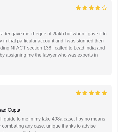
rader gave me cheque of 2lakh but when I gave it to
 in that particular account and I was stunned then
ding NI ACT section 138 I called to Lead India and
t by assigning me the lawyer who was experts in
sad Gupta
ll guide to me in my fake 498a case. I by no means
 or combating any case. unique thanks to advise