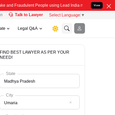
dulent People using Lead India name to Resolve your Legal cases S
View
on
Talk to Lawyer
Select Language
▼
ate
Legal Q&A
FIND BEST LAWYER AS PER YOUR
NEED!
State
Madhya Pradesh
City
Umaria
Select State
Andaman Nicobar