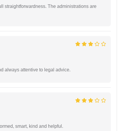
full straightforwardness. The administrations are
 always attentive to legal advice.
formed, smart, kind and helpful.