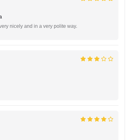
a
ery nicely and in a very polite way.