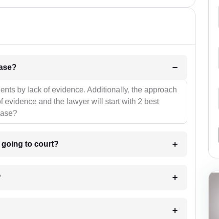
l be your strategies for the case?
ients by lack of evidence. Additionally, the approach
f evidence and the lawyer will start with 2 best
case?
m going to court?
?