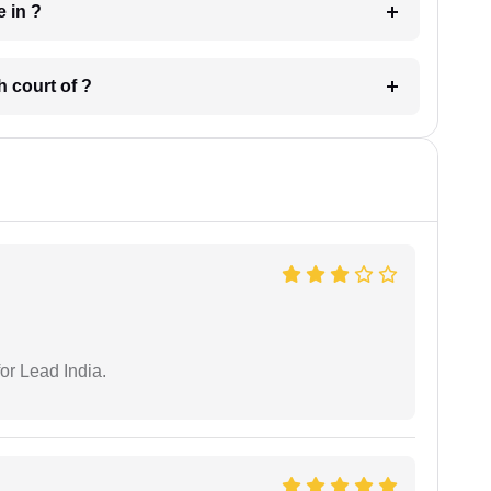
 have in ?
 in which court of ?
or Lead India.