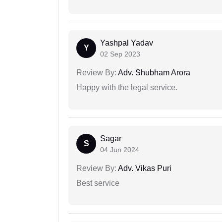
Yashpal Yadav
Y
02 Sep 2023
Review By:
Adv. Shubham Arora
Happy with the legal service.
Sagar
S
04 Jun 2024
Review By:
Adv. Vikas Puri
Best service