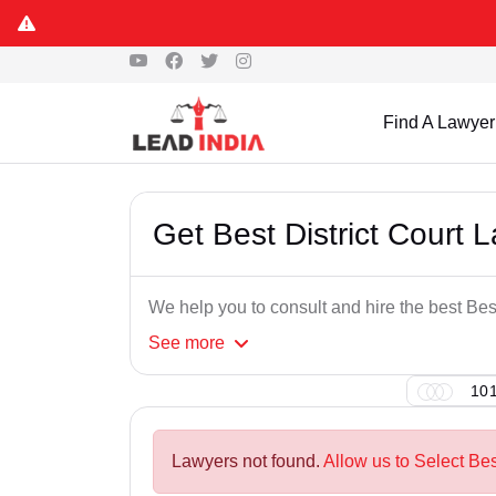
Find A Lawyer
Get Best District Court 
We help you to consult and hire the best Bes
See
more
101
Lawyers not found.
Allow us to Select Bes