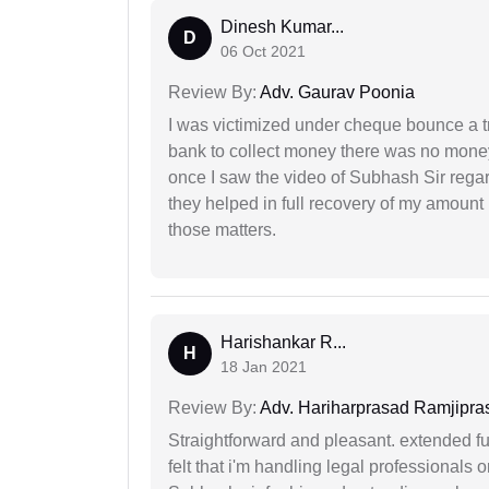
Dinesh Kumar...
D
06 Oct 2021
Review By:
Adv. Gaurav Poonia
I was victimized under cheque bounce a t
bank to collect money there was no money
once I saw the video of Subhash Sir regar
they helped in full recovery of my amoun
those matters.
Harishankar R...
H
18 Jan 2021
Review By:
Adv. Hariharprasad Ramjipra
Straightforward and pleasant. extended fu
felt that i'm handling legal professionals