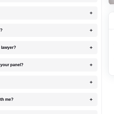
 my case?
7. Do I need to pay for the details of the lawyer?
t Lawyer from your panel?
e with me?