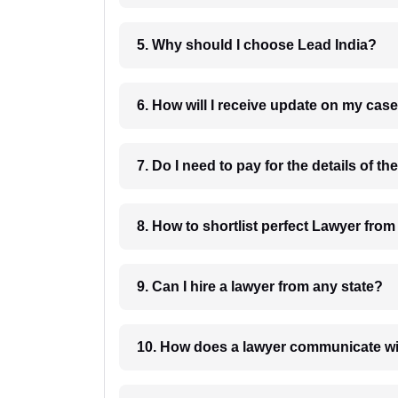
5. Why should I choose Lead India?
6. How will I receive update on
8. How to shortlist perfec
9. Can I hire a lawyer from any state?
10. How does a lawyer communicat