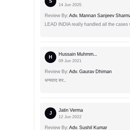
S
14 Jun 2025
Review By:
Adv. Mannan Sanjeev Sharm
LEAD INDIA really handled all the cases v
Hussain Muhmm...
H
09 Jun 2021
Review By:
Adv. Gaurav Dhiman
धन्यवाद सर..
Jatin Verma
J
12 Jun 2022
Review By:
Adv. Sushil Kumar