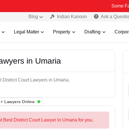
Some Fake and Frau
Blog
Indian Kanoon
Ask a Questi
Legal Matter
Property
Drafting
Corpor
Lawyers in Umaria
t District Court Lawyers in Umaria.
+ Lawyers Online
t Best District Court Lawyer in Umaria for you.