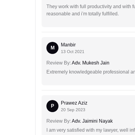
They work with full productivity and with 
reasonable and i'm totally fulfilled.
Manbir
M
13 Oct 2021
Review By:
Adv. Mukesh Jain
Extremely knowledgeable professional and
Prawez Aziz
P
20 Sep 2023
Review By:
Adv. Jaimini Nayak
I am very satisfied with my lawyer, well in