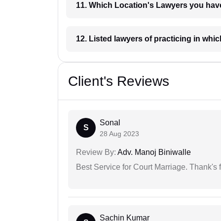
11. Which Location's Lawyers you
12. Listed lawyers of practicing
Client's Reviews
Sonal
S
28 Aug 2023
Review By:
Adv. Manoj Biniwalle
Best Service for Court Marriage. Thank's f
Sachin Kumar