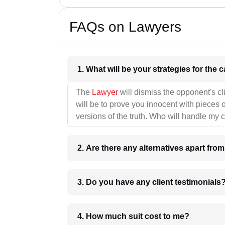
FAQs on Lawyers
1. What wil
The
Lawyer
will dismiss the opponent's cl
will be to prove you innocent with pieces o
versions of the truth. Who will handle my 
2. Are there any alternatives apart fro
3. Do you have any client testimonials
4. How much suit cost to me?