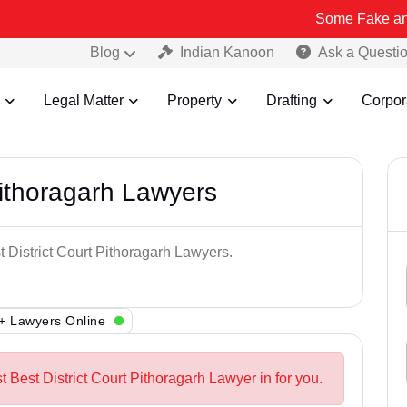
Some Fake and Fraudulen
Blog
Indian Kanoon
Ask a Questi
Legal Matter
Property
Drafting
Corpor
Pithoragarh Lawyers
t District Court Pithoragarh Lawyers.
+ Lawyers Online
t Best District Court Pithoragarh Lawyer in for you.