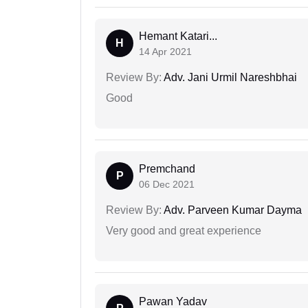
Hemant Katari...
H
14 Apr 2021
Review By:
Adv. Jani Urmil Nareshbhai
Good
Premchand
P
06 Dec 2021
Review By:
Adv. Parveen Kumar Dayma
Very good and great experience
Pawan Yadav