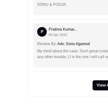
SONU & POOJA
Pratima Kumar...
P
06 Apr 2022
Review By:
Adv. Sonu Agarwal
My mind about the case. Such great custom
any other trouble, LI is the one I will cal
View 