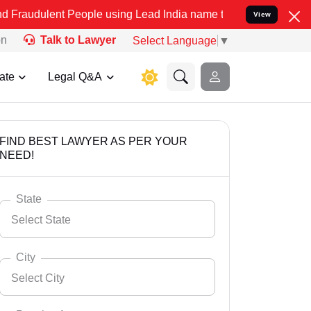
t People using Lead India name to Resolve your Legal cases Special
View
on
Talk to Lawyer
Select Language
▼
ate
Legal Q&A
FIND BEST LAWYER AS PER YOUR
NEED!
State
Select State
City
Select City
Select State
Andaman Nicobar