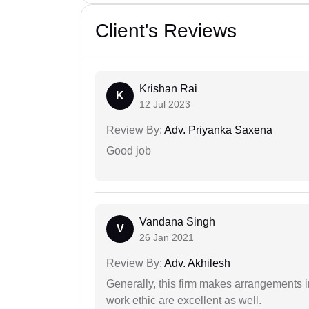
Client's Reviews
Krishan Rai
K
12 Jul 2023
Review By:
Adv. Priyanka Saxena
Good job
Vandana Singh
V
26 Jan 2021
Review By:
Adv. Akhilesh
Generally, this firm makes arrangements 
work ethic are excellent as well.