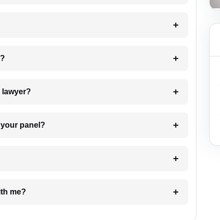
 my case?
7. Do I need to pay for the details of the lawyer?
t Lawyer from your panel?
e with me?