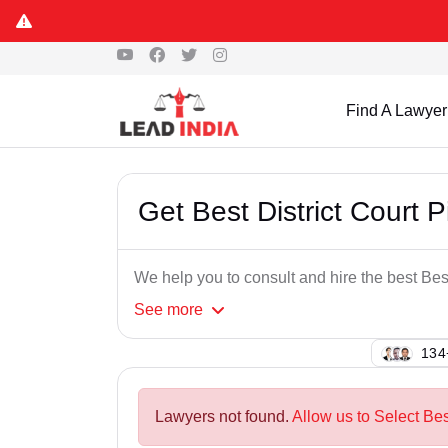
Find A Lawyer
Get Best District Court 
We help you to consult and hire the best Bes
See
more
114
Lawyers not found.
Allow us to Select Bes