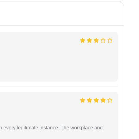
in every legitimate instance. The workplace and