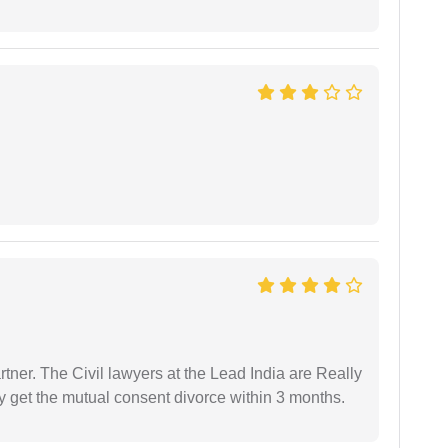
tner. The Civil lawyers at the Lead India are Really
ly get the mutual consent divorce within 3 months.