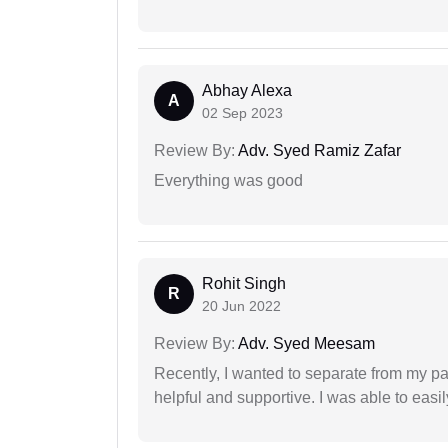
Abhay Alexa
A
02 Sep 2023
Review By:
Adv. Syed Ramiz Zafar
Everything was good
Rohit Singh
R
20 Jun 2022
Review By:
Adv. Syed Meesam
Recently, I wanted to separate from my par
helpful and supportive. I was able to easi