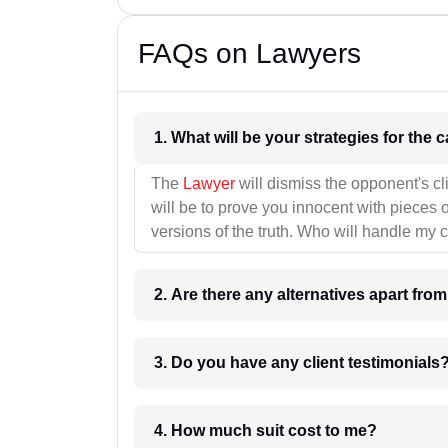
FAQs on Lawyers
1. What wil
The
Lawyer
will dismiss the opponent's cl
will be to prove you innocent with pieces o
versions of the truth. Who will handle my 
2. Are there any alternatives apart fro
3. Do you have any client testimonials
4. How much suit cost to me?