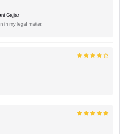
nt Gajjar
n in my legal matter.