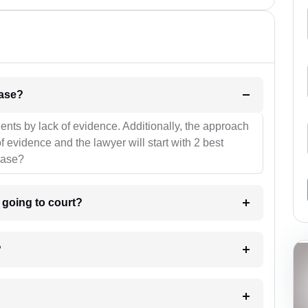
l be your strategies for the case?
ients by lack of evidence. Additionally, the approach
f evidence and the lawyer will start with 2 best
case?
m going to court?
?