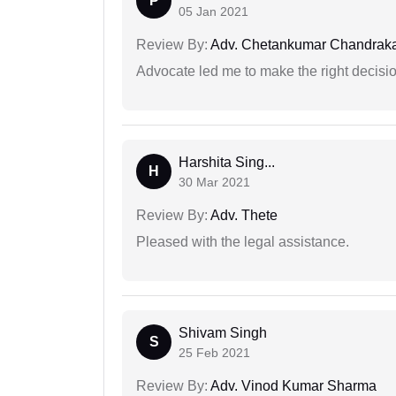
P
05 Jan 2021
Review By:
Adv. Chetankumar Chandraka
Advocate led me to make the right decisio
Harshita Sing...
H
30 Mar 2021
Review By:
Adv. Thete
Pleased with the legal assistance.
Shivam Singh
S
25 Feb 2021
Review By:
Adv. Vinod Kumar Sharma