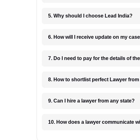
5. Why should I choose Lead India?
6. How will I receive update on
8. How to shortlist perfec
9. Can I hire a lawyer from any state?
10. How does a lawyer communicat