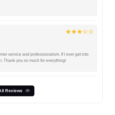
er service and professionalism. If I ever get into
l on. Thank you so much for everything!
All Reviews