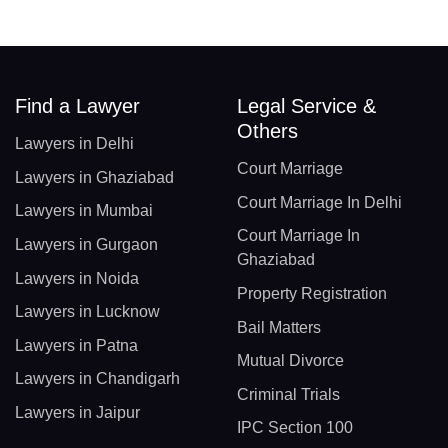
Find a Lawyer
Legal Service &
Others
Lawyers in Delhi
Court Marriage
Lawyers in Ghaziabad
Court Marriage In Delhi
Lawyers in Mumbai
Court Marriage In
Lawyers in Gurgaon
Ghaziabad
Lawyers in Noida
Property Registration
Lawyers in Lucknow
Bail Matters
Lawyers in Patna
Mutual Divorce
Lawyers in Chandigarh
Criminal Trials
Lawyers in Jaipur
IPC Section 100