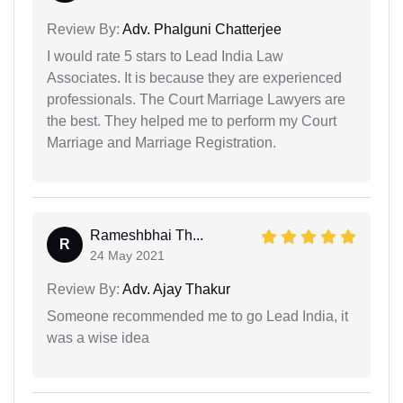
Review By:
Adv. Phalguni Chatterjee
I would rate 5 stars to Lead India Law
Associates. It is because they are experienced
professionals. The Court Marriage Lawyers are
the best. They helped me to perform my Court
Marriage and Marriage Registration.
Rameshbhai Th...
R
24 May 2021
Review By:
Adv. Ajay Thakur
Someone recommended me to go Lead India, it
was a wise idea