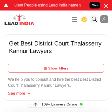
lent People using Lead India name to Resolve your Legal cases Spe
View
Get Best District Court Thalasserry
Kannur Lawyers
Show filters
We help you to consult and hire the best Best District
Court Thalasserry Kannur Lawyers.
See
more
109+ Lawyers Online