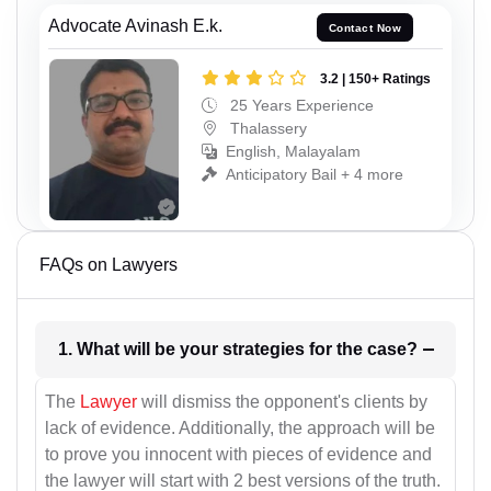
Advocate Avinash E.k.
Contact Now
3.2 | 150+ Ratings
25 Years Experience
Thalassery
English, Malayalam
Anticipatory Bail + 4 more
FAQs on Lawyers
1. What will be your strategies for the case?
The
Lawyer
will dismiss the opponent's clients by
lack of evidence. Additionally, the approach will be
to prove you innocent with pieces of evidence and
the lawyer will start with 2 best versions of the truth.