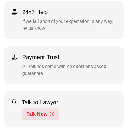
24x7 Help
If we fall short of your expectation in any way,
let us know
Payment Trust
All refunds come with no questions asked
guarantee
Talk to Lawyer
Talk Now