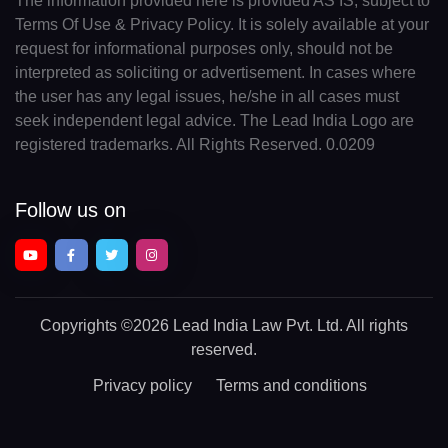
The information provided here is provided AS IS, subject to
Terms Of Use & Privacy Policy. It is solely available at your
request for informational purposes only, should not be
interpreted as soliciting or advertisement. In cases where
the user has any legal issues, he/she in all cases must
seek independent legal advice. The Lead India Logo are
registered trademarks. All Rights Reserved. 0.0209
Follow us on
Copyrights
©2026 Lead India Law Pvt. Ltd.
All rights
reserved.
Privacy policy
Terms and conditions