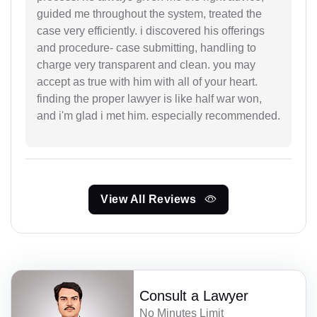
guided me throughout the system, treated the
case very efficiently. i discovered his offerings
and procedure- case submitting, handling to
charge very transparent and clean. you may
accept as true with him with all of your heart.
finding the proper lawyer is like half war won,
and i'm glad i met him. especially recommended.
View All Reviews
Consult a Lawyer
No Minutes Limit