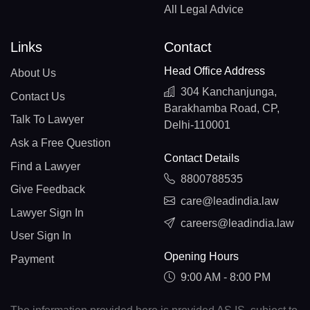
All Legal Advice
Links
Contact
Head Office Address
About Us
304 Kanchanjunga,
Contact Us
Barakhamba Road, CP,
Talk To Lawyer
Delhi-110001
Ask a Free Question
Contact Details
Find a Lawyer
8800788535
Give Feedback
care@leadindia.law
Lawyer Sign In
careers@leadindia.law
User Sign In
Opening Hours
Payment
9:00 AM - 8:00 PM