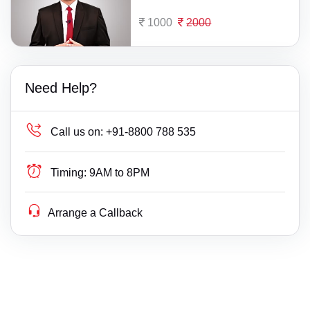
1000
2000
Need Help?
Call us on:
+91-8800 788 535
Timing:
9AM to 8PM
Arrange a Callback