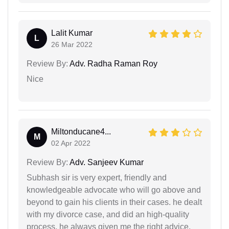
Lalit Kumar
L
26 Mar 2022
Review By:
Adv. Radha Raman Roy
Nice
Miltonducane4...
M
02 Apr 2022
Review By:
Adv. Sanjeev Kumar
Subhash sir is very expert, friendly and
knowledgeable advocate who will go above and
beyond to gain his clients in their cases. he dealt
with my divorce case, and did an high-quality
process. he always given me the right advice,