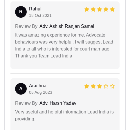
Rahul
R
18 Oct 2021
Review By:
Adv. Ashish Ranjan Samal
It was amazing experience for me. Advocate
behaviours was very helpful. I will suggest Lead
India to all who is interested for court marriage.
Thank you Team Lead India
Arachna
A
05 Aug 2023
Review By:
Adv. Harsh Yadav
Very useful and helpful information Lead India is
providing.