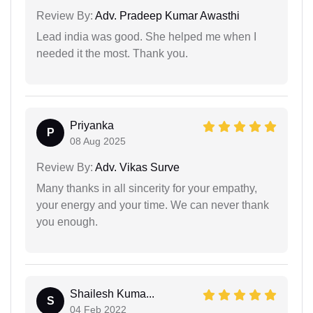
Review By:
Adv. Pradeep Kumar Awasthi
Lead india was good. She helped me when I
needed it the most. Thank you.
Priyanka
P
08 Aug 2025
Review By:
Adv. Vikas Surve
Many thanks in all sincerity for your empathy,
your energy and your time. We can never thank
you enough.
Shailesh Kuma...
S
04 Feb 2022