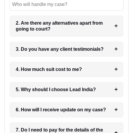
Who will handle my case?
2. Are there any alternatives apart from
going to court?
3. Do you have any client testimonials?
4. How much suit cost to me?
5. Why should I choose Lead India?
6. How will I receive update on my case?
7. Do I need to pay for the details of the