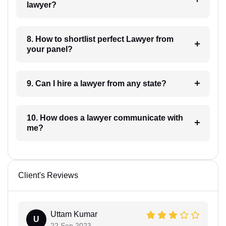
lawyer?
8. How to shortlist perfect Lawyer from
your panel?
9. Can I hire a lawyer from any state?
10. How does a lawyer communicate with
me?
Client's Reviews
Uttam Kumar
U
22 Sep 2023