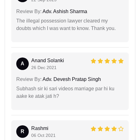
Review By:
Adv. Ashish Sharma
The illegal possession lawyer cleared my
doubts which I was want to know. Thank you.
Anand Solanki
A
26 Dec 2021
Review By:
Adv. Devesh Pratap Singh
Subhash sir ki sari videos marriage par hi ku
aake ke atak jati h?
Rashmi
R
06 Oct 2021