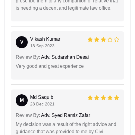
prescribe them to any companion or relative that
is needing a decent and legitimate law office.
Vikash Kumar
V
18 Sep 2023
Review By:
Adv. Sudarshan Desai
Very good and great experience
Md Saquib
M
28 Dec 2021
Review By:
Adv. Syed Ramiz Zafar
My decision was a result of the right advice and
guidance that was provided to me by Civil