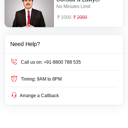
No Minutes Limit
1000
2000
Need Help?
Call us on:
+91-8800 788 535
Timing:
9AM to 8PM
Arrange a Callback