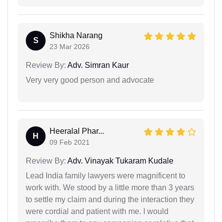
Shikha Narang
S
23 Mar 2026
Review By:
Adv. Simran Kaur
Very very good person and advocate
Heeralal Phar...
H
09 Feb 2021
Review By:
Adv. Vinayak Tukaram Kudale
Lead India family lawyers were magnificent to
work with. We stood by a little more than 3 years
to settle my claim and during the interaction they
were cordial and patient with me. I would