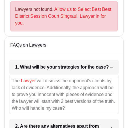
Lawyers not found.
Allow us to Select Best Best
District Session Court Singrauli Lawyer in for
you.
FAQs on Lawyers
1. What will be your strategies for the case?
The
Lawyer
will dismiss the opponent's clients by
lack of evidence. Additionally, the approach will be
to prove you innocent with pieces of evidence and
the lawyer will start with 2 best versions of the truth.
Who will handle my case?
2. Are there any alternatives apart from