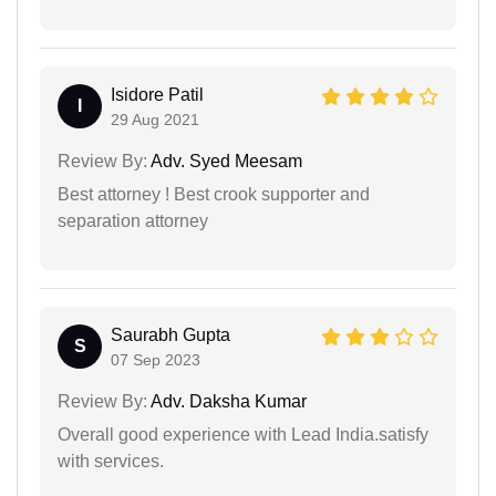
Isidore Patil
I
29 Aug 2021
Review By:
Adv. Syed Meesam
Best attorney ! Best crook supporter and
separation attorney
Saurabh Gupta
S
07 Sep 2023
Review By:
Adv. Daksha Kumar
Overall good experience with Lead India.satisfy
with services.