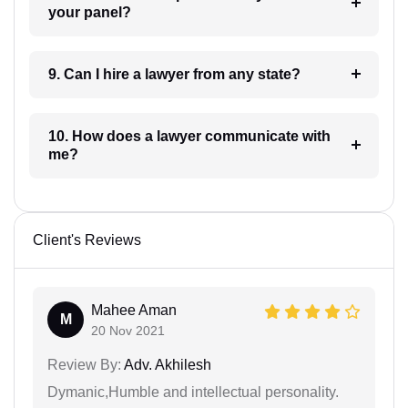
your panel?
9. Can I hire a lawyer from any state?
10. How does a lawyer communicate with
me?
Client's Reviews
Mahee Aman
M
20 Nov 2021
Review By:
Adv. Akhilesh
Dymanic,Humble and intellectual personality.