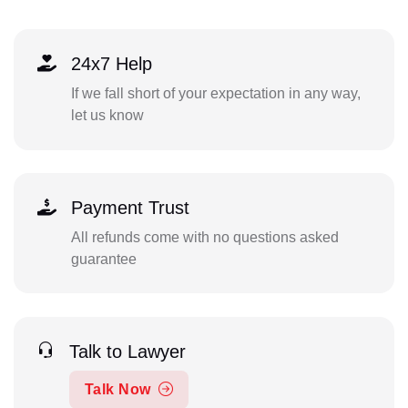
24x7 Help
If we fall short of your expectation in any way,
let us know
Payment Trust
All refunds come with no questions asked
guarantee
Talk to Lawyer
Talk Now