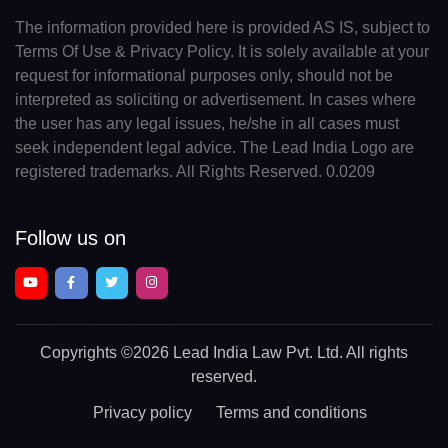
The information provided here is provided AS IS, subject to
Terms Of Use & Privacy Policy. It is solely available at your
request for informational purposes only, should not be
interpreted as soliciting or advertisement. In cases where
the user has any legal issues, he/she in all cases must
seek independent legal advice. The Lead India Logo are
registered trademarks. All Rights Reserved. 0.0209
Follow us on
Copyrights
©2026 Lead India Law Pvt. Ltd.
All rights
reserved.
Privacy policy
Terms and conditions