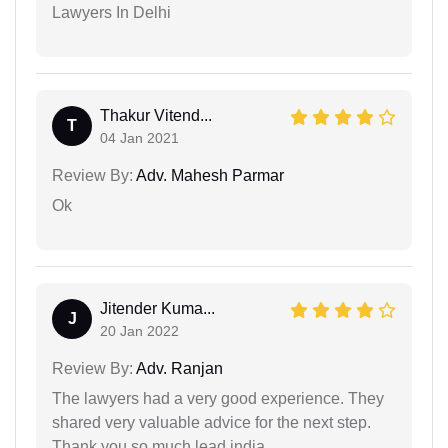
Lawyers In Delhi
Thakur Vitend...
T
04 Jan 2021
Review By:
Adv. Mahesh Parmar
Ok
Jitender Kuma...
J
20 Jan 2022
Review By:
Adv. Ranjan
The lawyers had a very good experience. They
shared very valuable advice for the next step.
Thank you so much lead india.