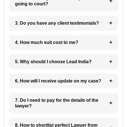
going to court?
3. Do you have any client testimonials?
4. How much suit cost to me?
5. Why should I choose Lead India?
6. How will I receive update on my case?
7. Do I need to pay for the details of the
lawyer?
8. How to shortlist perfect Lawyer from