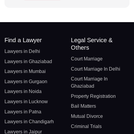
Find a Lawyer
Legal Service &
Others
Lawyers in Delhi
Court Marriage
Lawyers in Ghaziabad
Court Marriage In Delhi
Lawyers in Mumbai
Court Marriage In
Lawyers in Gurgaon
Ghaziabad
Lawyers in Noida
Property Registration
Lawyers in Lucknow
Bail Matters
Lawyers in Patna
Mutual Divorce
Lawyers in Chandigarh
Criminal Trials
Lawyers in Jaipur