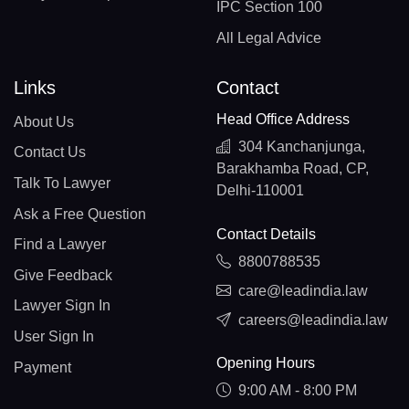
IPC Section 100
All Legal Advice
Links
Contact
Head Office Address
About Us
304 Kanchanjunga,
Contact Us
Barakhamba Road, CP,
Talk To Lawyer
Delhi-110001
Ask a Free Question
Contact Details
Find a Lawyer
8800788535
Give Feedback
care@leadindia.law
Lawyer Sign In
careers@leadindia.law
User Sign In
Opening Hours
Payment
9:00 AM - 8:00 PM