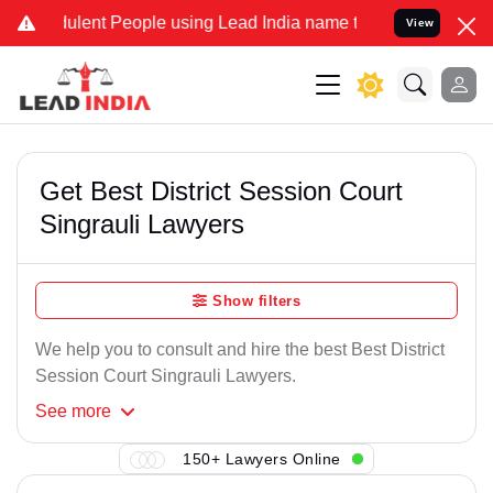
ulent People using Lead India name to Resolve your Legal cases Spe
View
Get Best District Session Court
Singrauli Lawyers
Show filters
We help you to consult and hire the best Best District
Session Court Singrauli Lawyers.
See
more
150+ Lawyers Online