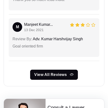
Manjeet Kumar...
M
13 Dec 2021
Review By:
Adv. Kumar Harshvijay Singh
Goal oriented firm
View All Reviews
Consult a Lawyer