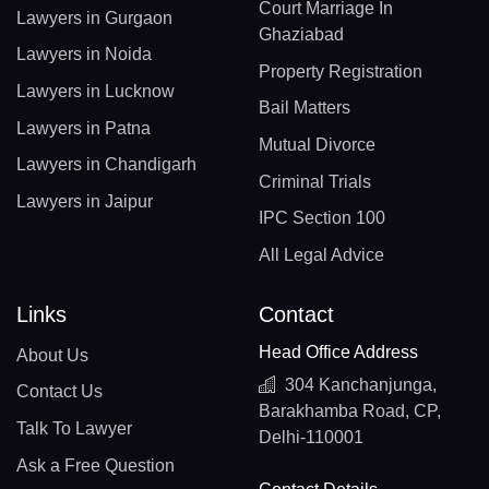
Court Marriage In
Lawyers in Gurgaon
Ghaziabad
Lawyers in Noida
Property Registration
Lawyers in Lucknow
Bail Matters
Lawyers in Patna
Mutual Divorce
Lawyers in Chandigarh
Criminal Trials
Lawyers in Jaipur
IPC Section 100
All Legal Advice
Links
Contact
Head Office Address
About Us
304 Kanchanjunga,
Contact Us
Barakhamba Road, CP,
Talk To Lawyer
Delhi-110001
Ask a Free Question