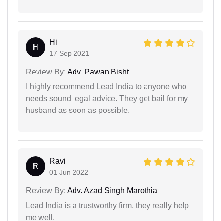
Hi
H
17 Sep 2021
Review By:
Adv. Pawan Bisht
I highly recommend Lead India to anyone who
needs sound legal advice. They get bail for my
husband as soon as possible.
Ravi
R
01 Jun 2022
Review By:
Adv. Azad Singh Marothia
Lead India is a trustworthy firm, they really help
me well.