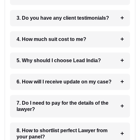
3. Do you have any client testimonials?
4. How much suit cost to me?
5. Why should I choose Lead India?
6. How will I receive update on my case?
7. Do I need to pay for the details of the
lawyer?
8. How to shortlist perfect Lawyer from
your panel?