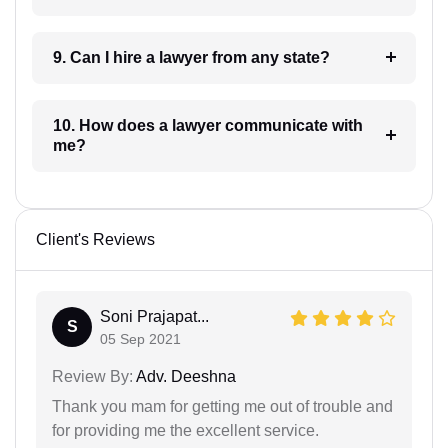
9. Can I hire a lawyer from any state?
10. How does a lawyer communicate with
me?
Client's Reviews
Soni Prajapat...
S
05 Sep 2021
Review By:
Adv. Deeshna
Thank you mam for getting me out of trouble and
for providing me the excellent service.