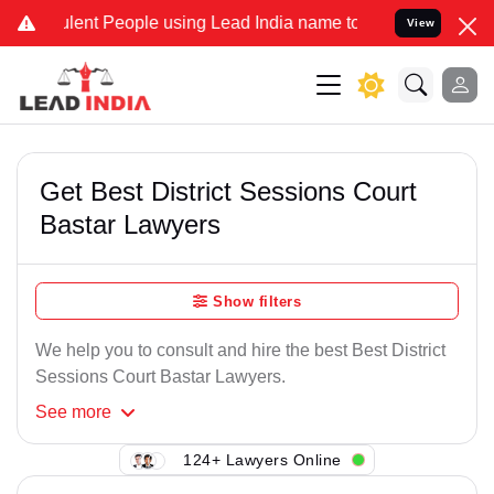
lent People using Lead India name to Resolve your Legal cases Spec
View
Get Best District Sessions Court
Bastar Lawyers
Show filters
We help you to consult and hire the best Best District
Sessions Court Bastar Lawyers.
See
more
124+ Lawyers Online