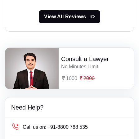
View All Reviews
Consult a Lawyer
No Minutes Limit
1000
2000
Need Help?
Call us on:
+91-8800 788 535