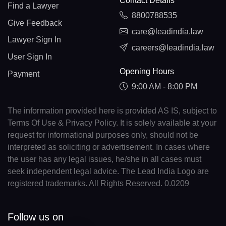
Contact Details
Find a Lawyer
8800788535
Give Feedback
care@leadindia.law
Lawyer Sign In
careers@leadindia.law
User Sign In
Opening Hours
Payment
9:00 AM - 8:00 PM
The information provided here is provided AS IS, subject to
Terms Of Use & Privacy Policy. It is solely available at your
request for informational purposes only, should not be
interpreted as soliciting or advertisement. In cases where
the user has any legal issues, he/she in all cases must
seek independent legal advice. The Lead India Logo are
registered trademarks. All Rights Reserved. 0.0209
Follow us on