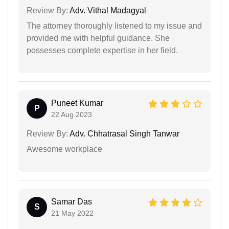
Review By:
Adv. Vithal Madagyal
The attorney thoroughly listened to my issue and
provided me with helpful guidance. She
possesses complete expertise in her field.
Puneet Kumar
P
22 Aug 2023
Review By:
Adv. Chhatrasal Singh Tanwar
Awesome workplace
Samar Das
S
21 May 2022