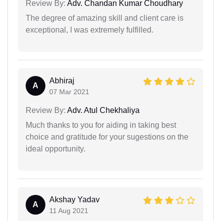
Review By:
Adv. Chandan Kumar Choudhary
The degree of amazing skill and client care is
exceptional, I was extremely fulfilled.
Abhiraj
A
07 Mar 2021
Review By:
Adv. Atul Chekhaliya
Much thanks to you for aiding in taking best
choice and gratitude for your sugestions on the
ideal opportunity.
Akshay Yadav
A
11 Aug 2021