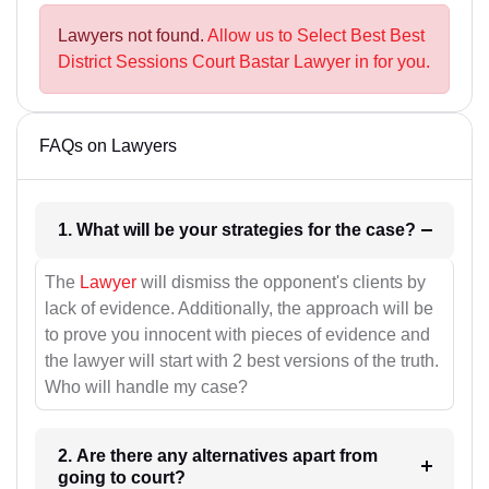
Lawyers not found.
Allow us to Select Best Best
District Sessions Court Bastar Lawyer in for you.
FAQs on Lawyers
1. What will be your strategies for the case?
The
Lawyer
will dismiss the opponent's clients by
lack of evidence. Additionally, the approach will be
to prove you innocent with pieces of evidence and
the lawyer will start with 2 best versions of the truth.
Who will handle my case?
2. Are there any alternatives apart from
going to court?