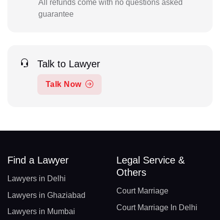
All refunds come with no questions asked
guarantee
Talk to Lawyer
Talk Now
Find a Lawyer
Legal Service &
Others
Lawyers in Delhi
Court Marriage
Lawyers in Ghaziabad
Court Marriage In Delhi
Lawyers in Mumbai