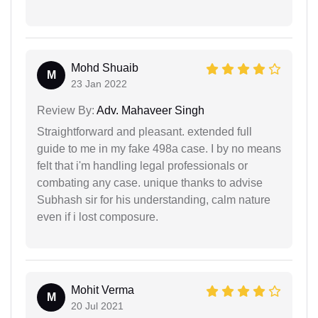
Mohd Shuaib
M
23 Jan 2022
Review By:
Adv. Mahaveer Singh
Straightforward and pleasant. extended full
guide to me in my fake 498a case. I by no means
felt that i'm handling legal professionals or
combating any case. unique thanks to advise
Subhash sir for his understanding, calm nature
even if i lost composure.
Mohit Verma
M
20 Jul 2021