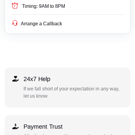
Timing:
9AM to 8PM
Arrange a Callback
24x7 Help
If we fall short of your expectation in any way,
let us know
Payment Trust