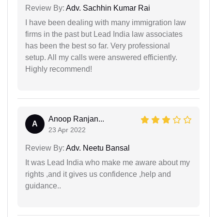
Review By:
Adv. Sachhin Kumar Rai
I have been dealing with many immigration law
firms in the past but Lead India law associates
has been the best so far. Very professional
setup. All my calls were answered efficiently.
Highly recommend!
Anoop Ranjan...
A
23 Apr 2022
Review By:
Adv. Neetu Bansal
It was Lead India who make me aware about my
rights ,and it gives us confidence ,help and
guidance..