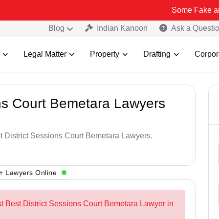
Some Fake and Fraudulen
Blog
Indian Kanoon
Ask a Questi
Legal Matter
Property
Drafting
Corpor
ons Court Bemetara Lawyers
st District Sessions Court Bemetara Lawyers.
+ Lawyers Online
st Best District Sessions Court Bemetara Lawyer in