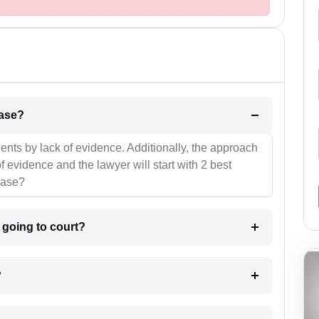
l be your strategies for the case?
ients by lack of evidence. Additionally, the approach
f evidence and the lawyer will start with 2 best
case?
m going to court?
?