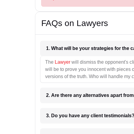
FAQs on Lawyers
1. What wil
The
Lawyer
will dismiss the opponent's cl
will be to prove you innocent with pieces o
versions of the truth. Who will handle my 
2. Are there any alternatives apart fro
3. Do you have any client testimonials