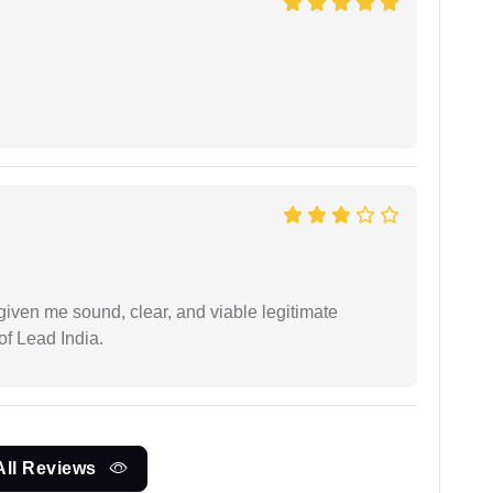
iven me sound, clear, and viable legitimate
of Lead India.
All Reviews