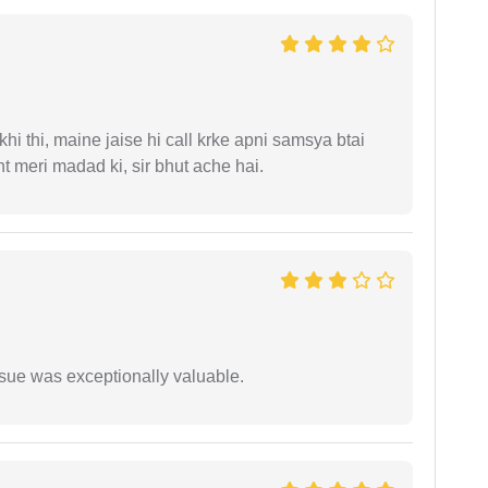
i thi, maine jaise hi call krke apni samsya btai
 meri madad ki, sir bhut ache hai.
ssue was exceptionally valuable.