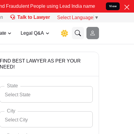
t People using Lead India name to Resolve your Legal cases Special
View
on
Talk to Lawyer
Select Language
▼
ate
Legal Q&A
FIND BEST LAWYER AS PER YOUR
NEED!
State
Select State
City
Select City
Select State
Andaman Nicobar