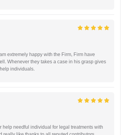
I am extremely happy with the Firm, Firm have
ell. Whenever they takes a case in his grasp gives
help individuals.
er help needful individual for legal treatments with
 really like thanks to all reputed contributors