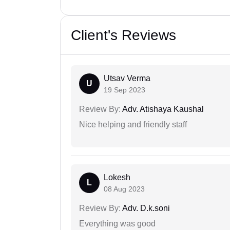
Client's Reviews
Utsav Verma
U
19 Sep 2023
Review By:
Adv. Atishaya Kaushal
Nice helping and friendly staff
Lokesh
L
08 Aug 2023
Review By:
Adv. D.k.soni
Everything was good