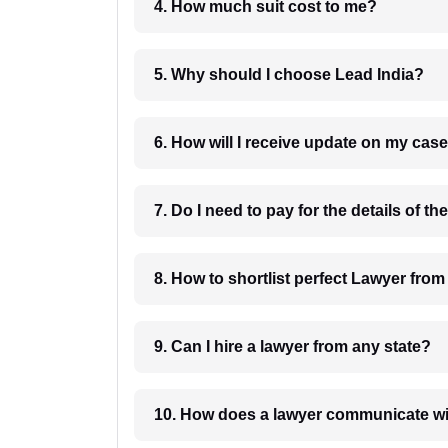
4. How much suit cost to me?
5. Why should I choose Lead India?
6. How will I receive update on
8. How to shortlist perfec
9. Can I hire a lawyer from any state?
10. How does a lawyer communicat