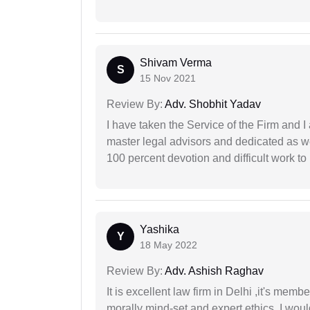
Shivam Verma
S
15 Nov 2021
Review By:
Adv. Shobhit Yadav
I have taken the Service of the Firm and 
master legal advisors and dedicated as w
100 percent devotion and difficult work to 
Yashika
Y
18 May 2022
Review By:
Adv. Ashish Raghav
It is excellent law firm in Delhi ,it's memb
morally mind-set and expert ethics, I would