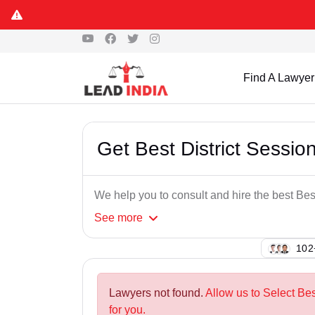
Find A Lawyer
Get Best District Sessi
We help you to consult and hire the best Be
See
more
149
Lawyers not found.
Allow us to Select Be
for you.