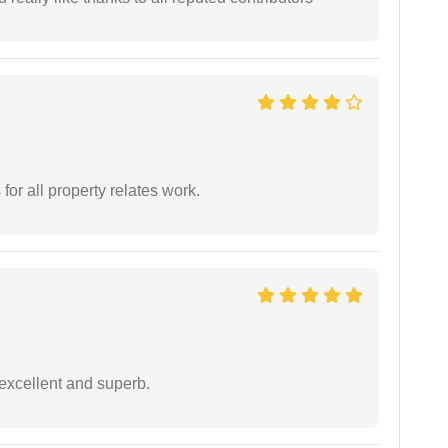
for all property relates work.
excellent and superb.