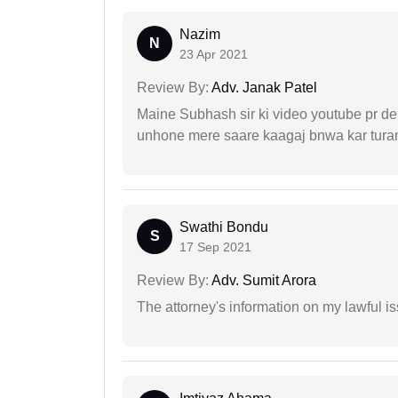
Nazim
N
23 Apr 2021
Review By:
Adv. Janak Patel
Maine Subhash sir ki video youtube pr dekh
unhone mere saare kaagaj bnwa kar turant
Swathi Bondu
S
17 Sep 2021
Review By:
Adv. Sumit Arora
The attorney's information on my lawful i