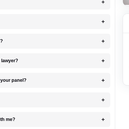
 my case?
7. Do I need to pay for the details of the lawyer?
t Lawyer from your panel?
e with me?