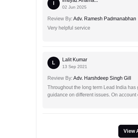
Imtiyaz Ahama...
I
02 Jun 2025
Review By:
Adv. Ramesh Padmanabhan
Very helpful service
Lalit Kumar
L
13 Sep 2021
Review By:
Adv. Harshdeep Singh Gill
Throughout the long term Lead India has g
guidance on different issues. On account 
View 