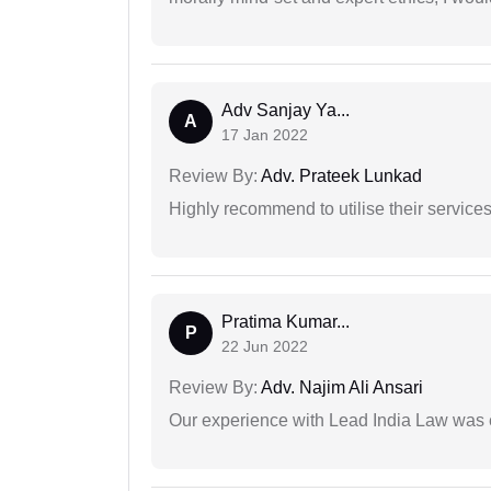
Adv Sanjay Ya...
A
17 Jan 2022
Review By:
Adv. Prateek Lunkad
Highly recommend to utilise their services 
Pratima Kumar...
P
22 Jun 2022
Review By:
Adv. Najim Ali Ansari
Our experience with Lead India Law was 