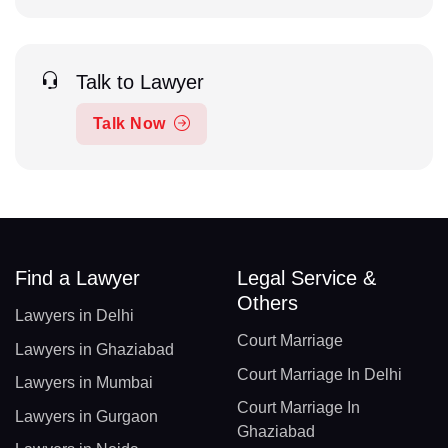
Talk to Lawyer
Talk Now
Find a Lawyer
Legal Service &
Others
Lawyers in Delhi
Court Marriage
Lawyers in Ghaziabad
Court Marriage In Delhi
Lawyers in Mumbai
Court Marriage In
Lawyers in Gurgaon
Ghaziabad