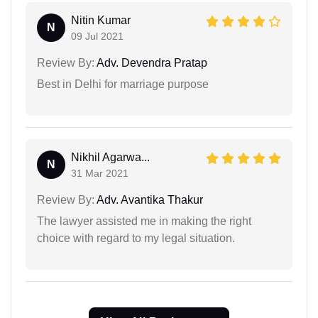
Nitin Kumar
N
09 Jul 2021
Review By:
Adv. Devendra Pratap
Best in Delhi for marriage purpose
Nikhil Agarwa...
N
31 Mar 2021
Review By:
Adv. Avantika Thakur
The lawyer assisted me in making the right
choice with regard to my legal situation.