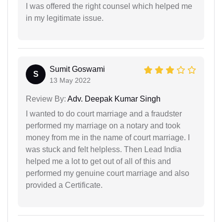
I was offered the right counsel which helped me
in my legitimate issue.
Sumit Goswami
S
13 May 2022
Review By:
Adv. Deepak Kumar Singh
I wanted to do court marriage and a fraudster
performed my marriage on a notary and took
money from me in the name of court marriage. I
was stuck and felt helpless. Then Lead India
helped me a lot to get out of all of this and
performed my genuine court marriage and also
provided a Certificate.