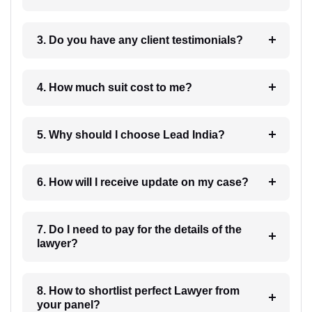
3. Do you have any client testimonials?
4. How much suit cost to me?
5. Why should I choose Lead India?
6. How will I receive update on my case?
7. Do I need to pay for the details of the
lawyer?
8. How to shortlist perfect Lawyer from
your panel?