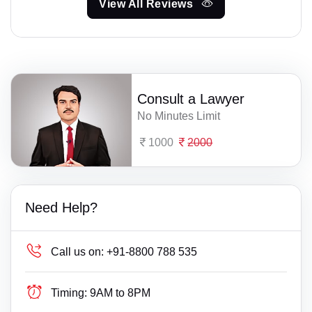
View All Reviews
Consult a Lawyer
No Minutes Limit
1000
2000
Need Help?
Call us on:
+91-8800 788 535
Timing:
9AM to 8PM