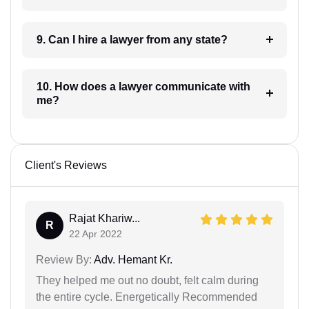
9. Can I hire a lawyer from any state?
10. How does a lawyer communicate with
me?
Client's Reviews
Rajat Khariw...
R
22 Apr 2022
Review By:
Adv. Hemant Kr.
They helped me out no doubt, felt calm during
the entire cycle. Energetically Recommended