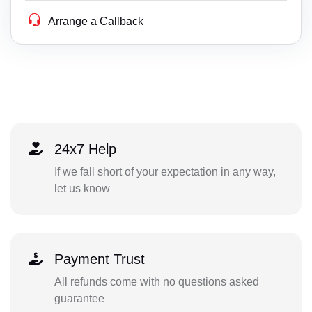
Arrange a Callback
24x7 Help
If we fall short of your expectation in any way,
let us know
Payment Trust
All refunds come with no questions asked
guarantee