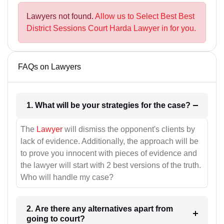
Lawyers not found.
Allow us to Select Best Best
District Sessions Court Harda Lawyer in for you.
FAQs on Lawyers
1. What will be your strategies for the case?
The
Lawyer
will dismiss the opponent's clients by
lack of evidence. Additionally, the approach will be
to prove you innocent with pieces of evidence and
the lawyer will start with 2 best versions of the truth.
Who will handle my case?
2. Are there any alternatives apart from
going to court?