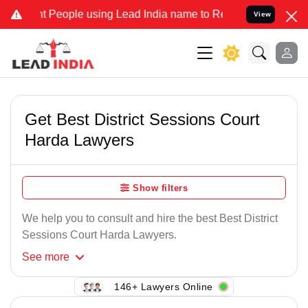
 People using Lead India name to Resolve your Legal cases Speciall
View
Get Best District Sessions Court
Harda Lawyers
Show filters
We help you to consult and hire the best Best District
Sessions Court Harda Lawyers.
See
more
146+ Lawyers Online