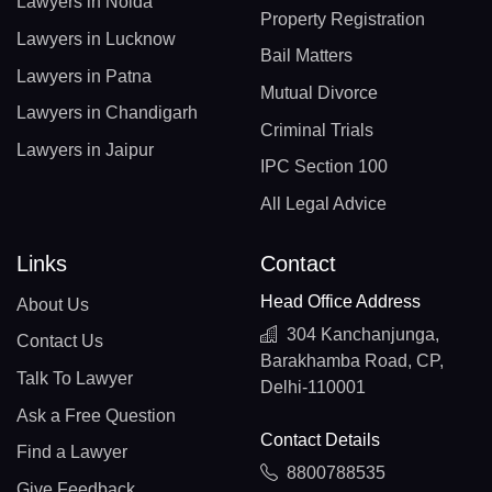
Lawyers in Noida
Property Registration
Lawyers in Lucknow
Bail Matters
Lawyers in Patna
Mutual Divorce
Lawyers in Chandigarh
Criminal Trials
Lawyers in Jaipur
IPC Section 100
All Legal Advice
Links
Contact
Head Office Address
About Us
304 Kanchanjunga,
Contact Us
Barakhamba Road, CP,
Talk To Lawyer
Delhi-110001
Ask a Free Question
Contact Details
Find a Lawyer
8800788535
Give Feedback