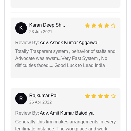
Karan Deep Sh...
K
23 Jun 2021
Review By:
Adv. Ashok Kumar Aggarwal
Totally Trasparent system , behavior of staffs and
Advocate was awsm...Very Fast System , No
difficulties faced.... Good Luck to Lead India
Rajkumar Pal
R
26 Apr 2022
Review By:
Adv. Amit Kumar Batodiya
Generally, this firm makes arrangements in every
legitimate instance. The workplace and work