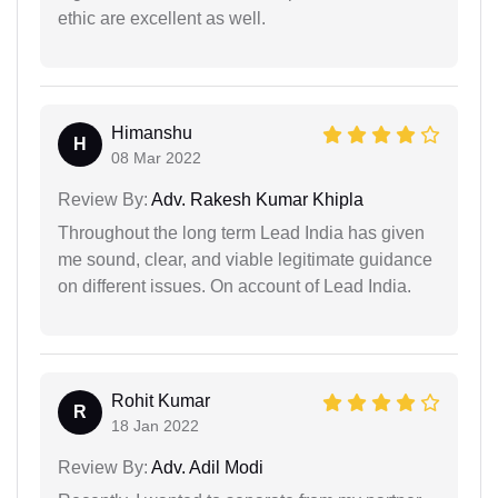
ethic are excellent as well.
Himanshu
H
08 Mar 2022
Review By:
Adv. Rakesh Kumar Khipla
Throughout the long term Lead India has given
me sound, clear, and viable legitimate guidance
on different issues. On account of Lead India.
Rohit Kumar
R
18 Jan 2022
Review By:
Adv. Adil Modi