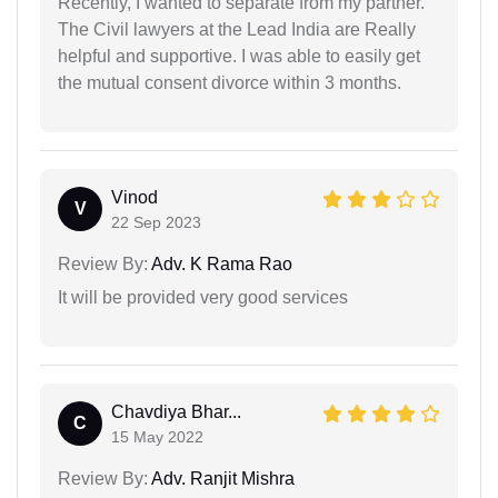
Recently, I wanted to separate from my partner.
The Civil lawyers at the Lead India are Really
helpful and supportive. I was able to easily get
the mutual consent divorce within 3 months.
Vinod
V
22 Sep 2023
Review By:
Adv. K Rama Rao
It will be provided very good services
Chavdiya Bhar...
C
15 May 2022
Review By:
Adv. Ranjit Mishra