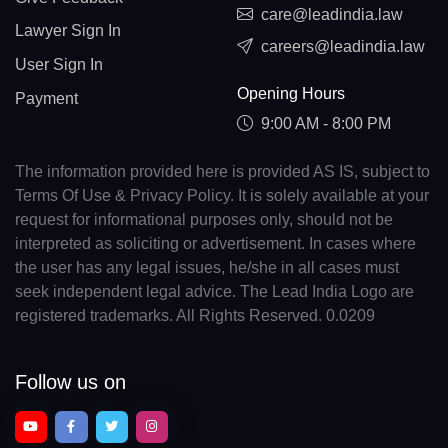
care@leadindia.law
Lawyer Sign In
careers@leadindia.law
User Sign In
Opening Hours
Payment
9:00 AM - 8:00 PM
The information provided here is provided AS IS, subject to
Terms Of Use & Privacy Policy. It is solely available at your
request for informational purposes only, should not be
interpreted as soliciting or advertisement. In cases where
the user has any legal issues, he/she in all cases must
seek independent legal advice. The Lead India Logo are
registered trademarks. All Rights Reserved. 0.0209
Follow us on