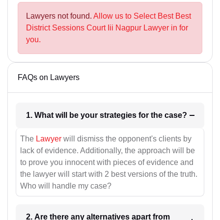
Lawyers not found.
Allow us to Select Best Best
District Sessions Court Iii Nagpur Lawyer in for
you.
FAQs on Lawyers
1. What will be your strategies for the case?
The
Lawyer
will dismiss the opponent's clients by
lack of evidence. Additionally, the approach will be
to prove you innocent with pieces of evidence and
the lawyer will start with 2 best versions of the truth.
Who will handle my case?
2. Are there any alternatives apart from