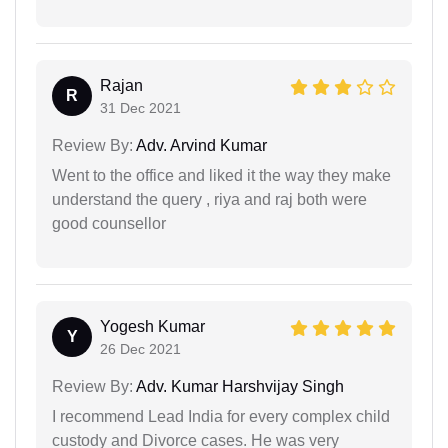
Rajan
R
31 Dec 2021
Review By:
Adv. Arvind Kumar
Went to the office and liked it the way they make
understand the query , riya and raj both were
good counsellor
Yogesh Kumar
Y
26 Dec 2021
Review By:
Adv. Kumar Harshvijay Singh
I recommend Lead India for every complex child
custody and Divorce cases. He was very