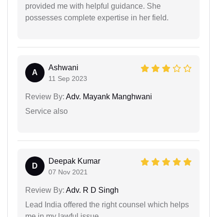
provided me with helpful guidance. She
possesses complete expertise in her field.
Ashwani
A
11 Sep 2023
Review By:
Adv. Mayank Manghwani
Service also
Deepak Kumar
D
07 Nov 2021
Review By:
Adv. R D Singh
Lead India offered the right counsel which helps
me in my lawful issue.