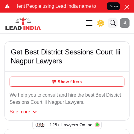
ent People using Lead India name to Resolve your Legal cases Speci
View
Get Best District Sessions Court Iii
Nagpur Lawyers
Show filters
We help you to consult and hire the best Best District
Sessions Court Iii Nagpur Lawyers.
See
more
128+ Lawyers Online