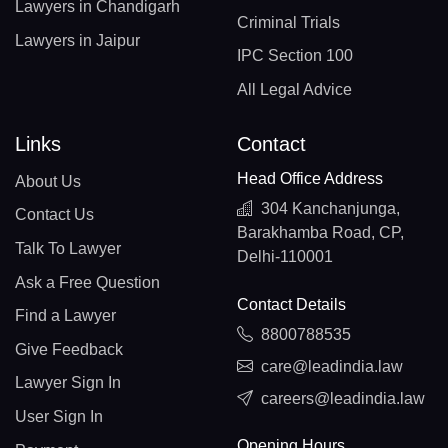
Lawyers in Chandigarh
Criminal Trials
Lawyers in Jaipur
IPC Section 100
All Legal Advice
Links
Contact
Head Office Address
About Us
304 Kanchanjunga,
Contact Us
Barakhamba Road, CP,
Talk To Lawyer
Delhi-110001
Ask a Free Question
Contact Details
Find a Lawyer
8800788535
Give Feedback
care@leadindia.law
Lawyer Sign In
careers@leadindia.law
User Sign In
Opening Hours