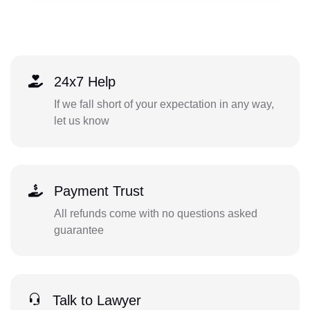
24x7 Help
If we fall short of your expectation in any way,
let us know
Payment Trust
All refunds come with no questions asked
guarantee
Talk to Lawyer