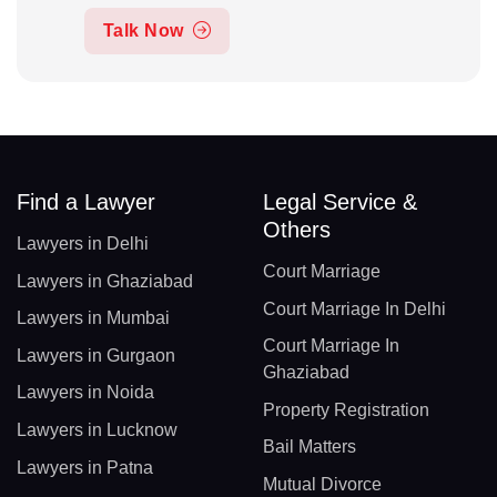
Talk Now
Find a Lawyer
Legal Service &
Others
Lawyers in Delhi
Court Marriage
Lawyers in Ghaziabad
Court Marriage In Delhi
Lawyers in Mumbai
Court Marriage In
Lawyers in Gurgaon
Ghaziabad
Lawyers in Noida
Property Registration
Lawyers in Lucknow
Bail Matters
Lawyers in Patna
Mutual Divorce