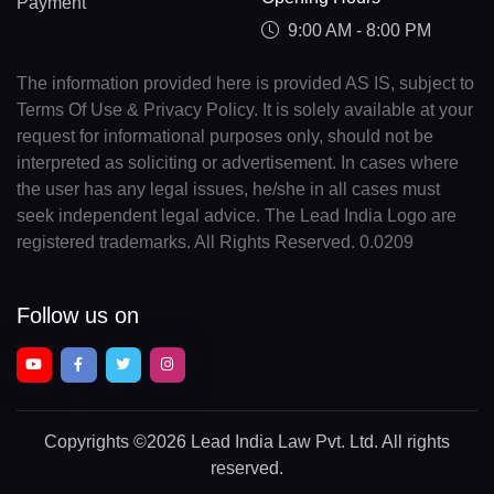
Payment
9:00 AM - 8:00 PM
The information provided here is provided AS IS, subject to
Terms Of Use & Privacy Policy. It is solely available at your
request for informational purposes only, should not be
interpreted as soliciting or advertisement. In cases where
the user has any legal issues, he/she in all cases must
seek independent legal advice. The Lead India Logo are
registered trademarks. All Rights Reserved. 0.0209
Follow us on
Copyrights
©2026 Lead India Law Pvt. Ltd.
All rights
reserved.