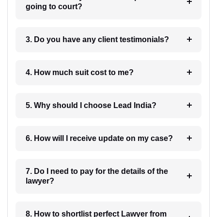
going to court?
3. Do you have any client testimonials?
4. How much suit cost to me?
5. Why should I choose Lead India?
6. How will I receive update on my case?
7. Do I need to pay for the details of the
lawyer?
8. How to shortlist perfect Lawyer from