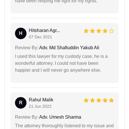
have been helping me fight for my rights.
Hitsharan Agr...
H
07 Dec 2021
Review By:
Adv. Md Shafiuddin Yakub Ali
I used this lawyer for my custody case, he is a
wonderful attorney. I could not have been
happier and I will never go anywhere else.
Rahul Malik
R
21 Jun 2022
Review By:
Adv. Umesh Sharma
The attorney thoroughly listened to my issue and