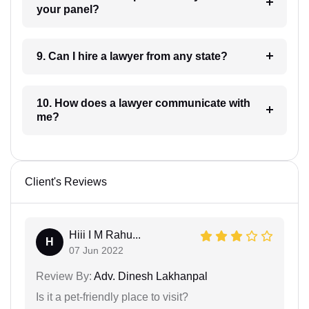
your panel?
9. Can I hire a lawyer from any state?
10. How does a lawyer communicate with
me?
Client's Reviews
Hiii I M Rahu...
H
07 Jun 2022
Review By:
Adv. Dinesh Lakhanpal
Is it a pet-friendly place to visit?