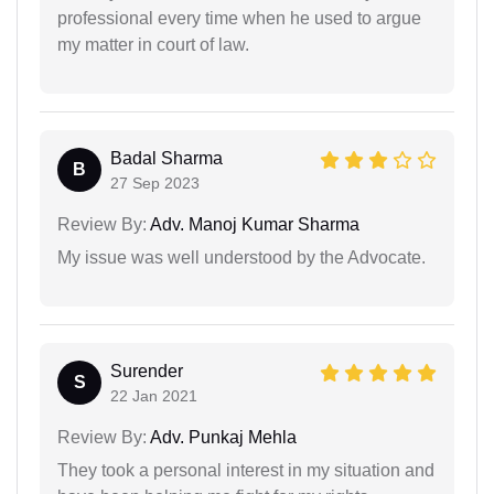
professional every time when he used to argue
my matter in court of law.
Badal Sharma
B
27 Sep 2023
Review By:
Adv. Manoj Kumar Sharma
My issue was well understood by the Advocate.
Surender
S
22 Jan 2021
Review By:
Adv. Punkaj Mehla
They took a personal interest in my situation and