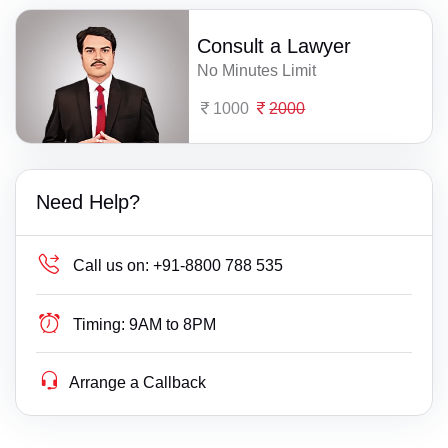
Consult a Lawyer
No Minutes Limit
1000
2000
Need Help?
Call us on:
+91-8800 788 535
Timing:
9AM to 8PM
Arrange a Callback