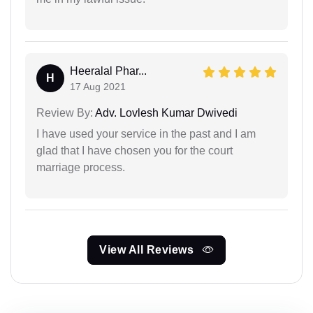
Heeralal Phar...
H
17 Aug 2021
Review By:
Adv. Lovlesh Kumar Dwivedi
I have used your service in the past and I am
glad that I have chosen you for the court
marriage process.
View All Reviews