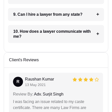
9. Can I hire a lawyer from any state?
10. How does a lawyer communicate with
me?
Client's Reviews
Raushan Kumar
R
13 May 2021
Review By:
Adv. Surjit Singh
I was facing an issue related to my caste
certificate. There are many Law Firms are