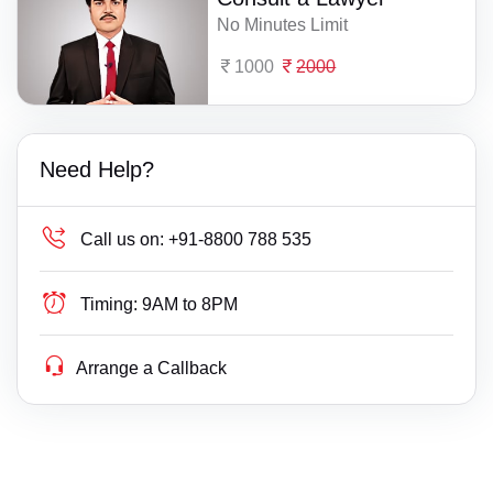
No Minutes Limit
1000
2000
Need Help?
Call us on:
+91-8800 788 535
Timing:
9AM to 8PM
Arrange a Callback