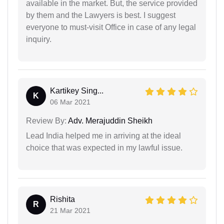
available in the market. But, the service provided
by them and the Lawyers is best. I suggest
everyone to must-visit Office in case of any legal
inquiry.
Kartikey Sing...
K
06 Mar 2021
Review By:
Adv. Merajuddin Sheikh
Lead India helped me in arriving at the ideal
choice that was expected in my lawful issue.
Rishita
R
21 Mar 2021