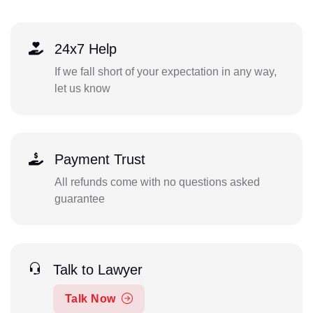
24x7 Help
If we fall short of your expectation in any way,
let us know
Payment Trust
All refunds come with no questions asked
guarantee
Talk to Lawyer
Talk Now