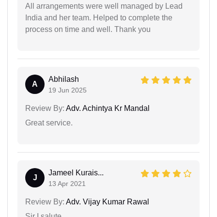
All arrangements were well managed by Lead
India and her team. Helped to complete the
process on time and well. Thank you
Abhilash
A
19 Jun 2025
Review By:
Adv. Achintya Kr Mandal
Great service.
Jameel Kurais...
J
13 Apr 2021
Review By:
Adv. Vijay Kumar Rawal
Sir I salute