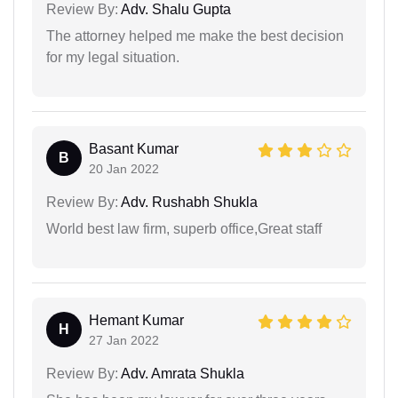
Review By:
Adv. Shalu Gupta
The attorney helped me make the best decision
for my legal situation.
Basant Kumar
B
20 Jan 2022
Review By:
Adv. Rushabh Shukla
World best law firm, superb office,Great staff
Hemant Kumar
H
27 Jan 2022
Review By:
Adv. Amrata Shukla