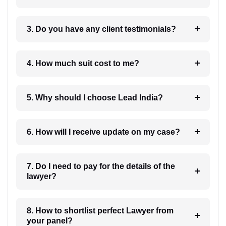
3. Do you have any client testimonials?
4. How much suit cost to me?
5. Why should I choose Lead India?
6. How will I receive update on my case?
7. Do I need to pay for the details of the
lawyer?
8. How to shortlist perfect Lawyer from
your panel?