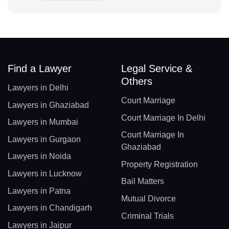
Find a Lawyer
Legal Service &
Others
Lawyers in Delhi
Court Marriage
Lawyers in Ghaziabad
Court Marriage In Delhi
Lawyers in Mumbai
Court Marriage In
Lawyers in Gurgaon
Ghaziabad
Lawyers in Noida
Property Registration
Lawyers in Lucknow
Bail Matters
Lawyers in Patna
Mutual Divorce
Lawyers in Chandigarh
Criminal Trials
Lawyers in Jaipur