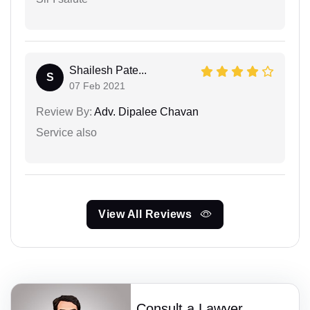
Shailesh Pate...
S
07 Feb 2021
Review By:
Adv. Dipalee Chavan
Service also
View All Reviews
Consult a Lawyer