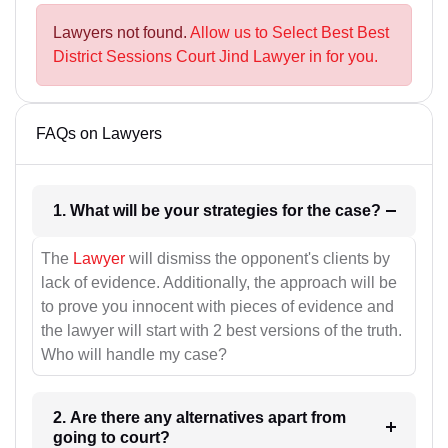
Lawyers not found.
Allow us to Select Best Best
District Sessions Court Jind Lawyer in for you.
FAQs on Lawyers
1. What will be your strategies for the case?
The
Lawyer
will dismiss the opponent's clients by
lack of evidence. Additionally, the approach will be
to prove you innocent with pieces of evidence and
the lawyer will start with 2 best versions of the truth.
Who will handle my case?
2. Are there any alternatives apart from
going to court?