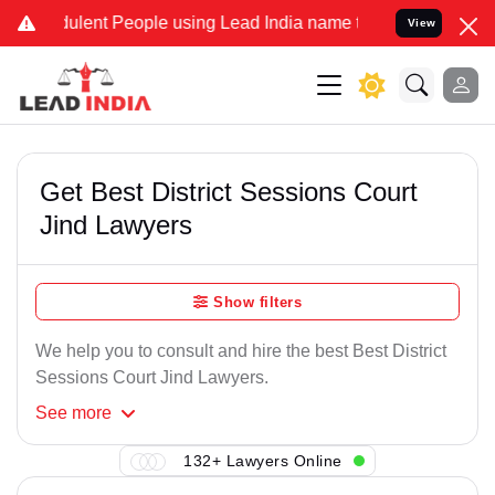
ulent People using Lead India name to Resolve your Legal cases Spe
View
Get Best District Sessions Court
Jind Lawyers
Show filters
We help you to consult and hire the best Best District
Sessions Court Jind Lawyers.
See
more
132+ Lawyers Online