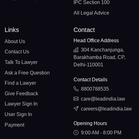
IPC Section 100
All Legal Advice
Links
Contact
Head Office Address
About Us
304 Kanchanjunga,
Contact Us
Barakhamba Road, CP,
Talk To Lawyer
Delhi-110001
Ask a Free Question
Contact Details
Find a Lawyer
8800788535
Give Feedback
care@leadindia.law
Lawyer Sign In
careers@leadindia.law
User Sign In
Opening Hours
Payment
9:00 AM - 8:00 PM