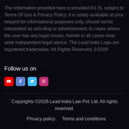
The information provided here is provided AS IS, subject to
Terms Of Use & Privacy Policy. It is solely available at your
request for informational purposes only, should not be
interpreted as soliciting or advertisement. In cases where
the user has any legal issues, he/she in all cases must
seek independent legal advice. The Lead India Logo are
registered trademarks. All Rights Reserved. 0.0209
Follow us on
Copyrights
©2026 Lead India Law Pvt. Ltd.
All rights
reserved.
Privacy policy
Terms and conditions