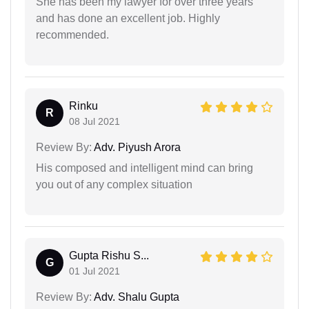
She has been my lawyer for over three years
and has done an excellent job. Highly
recommended.
Rinku
R
08 Jul 2021
Review By:
Adv. Piyush Arora
His composed and intelligent mind can bring
you out of any complex situation
Gupta Rishu S...
G
01 Jul 2021
Review By:
Adv. Shalu Gupta