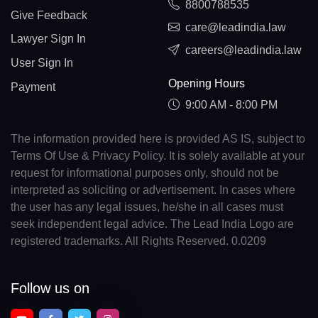
8800788535
Give Feedback
care@leadindia.law
Lawyer Sign In
careers@leadindia.law
User Sign In
Opening Hours
Payment
9:00 AM - 8:00 PM
The information provided here is provided AS IS, subject to
Terms Of Use & Privacy Policy. It is solely available at your
request for informational purposes only, should not be
interpreted as soliciting or advertisement. In cases where
the user has any legal issues, he/she in all cases must
seek independent legal advice. The Lead India Logo are
registered trademarks. All Rights Reserved. 0.0209
Follow us on