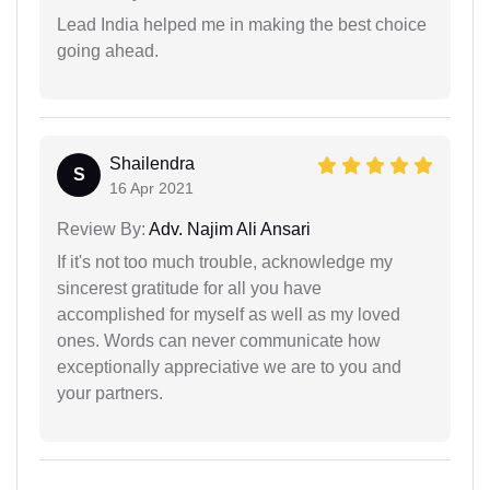
Lead India helped me in making the best choice
going ahead.
Shailendra
S
16 Apr 2021
Review By:
Adv. Najim Ali Ansari
If it's not too much trouble, acknowledge my
sincerest gratitude for all you have
accomplished for myself as well as my loved
ones. Words can never communicate how
exceptionally appreciative we are to you and
your partners.