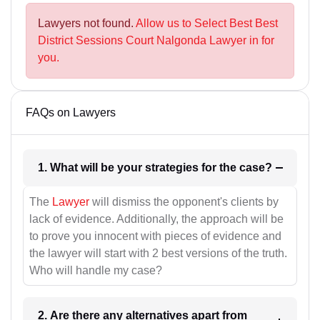
Lawyers not found.
Allow us to Select Best Best
District Sessions Court Nalgonda Lawyer in for
you.
FAQs on Lawyers
1. What will be your strategies for the case?
The
Lawyer
will dismiss the opponent's clients by
lack of evidence. Additionally, the approach will be
to prove you innocent with pieces of evidence and
the lawyer will start with 2 best versions of the truth.
Who will handle my case?
2. Are there any alternatives apart from