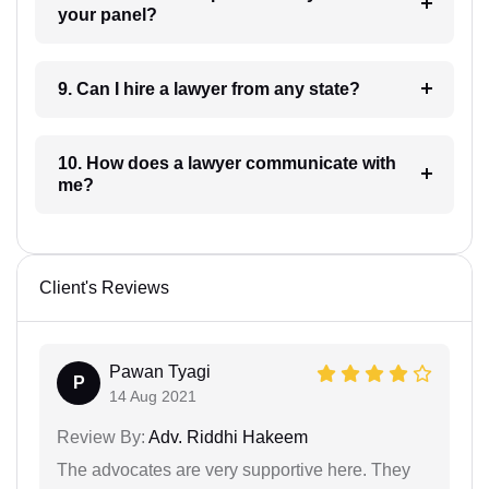
your panel?
9. Can I hire a lawyer from any state?
10. How does a lawyer communicate with
me?
Client's Reviews
Pawan Tyagi
P
14 Aug 2021
Review By:
Adv. Riddhi Hakeem
The advocates are very supportive here. They