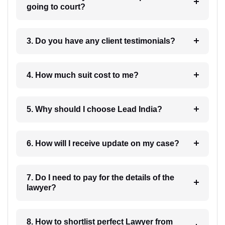
going to court?
3. Do you have any client testimonials?
4. How much suit cost to me?
5. Why should I choose Lead India?
6. How will I receive update on my case?
7. Do I need to pay for the details of the
lawyer?
8. How to shortlist perfect Lawyer from