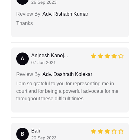
26 Sep 2023
Review By:
Adv. Rishabh Kumar
Thanks
Anjnesh Kanoj...
A
07 Jun 2021
Review By:
Adv. Dashrath Kolekar
I am so grateful to you for representing me in
court and for being a powerful advocate for me
throughout these difficult times.
Bali
B
20 Sep 2023