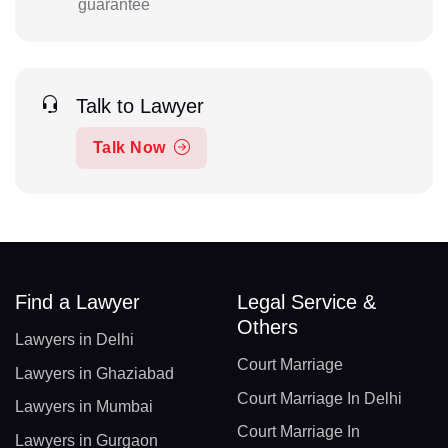
guarantee
Talk to Lawyer
Talk Now
Find a Lawyer
Legal Service &
Others
Lawyers in Delhi
Court Marriage
Lawyers in Ghaziabad
Court Marriage In Delhi
Lawyers in Mumbai
Court Marriage In
Lawyers in Gurgaon