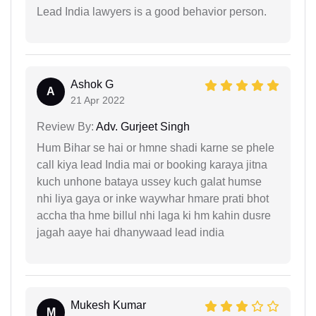
Lead India lawyers is a good behavior person.
Ashok G
A
21 Apr 2022
Review By:
Adv. Gurjeet Singh
Hum Bihar se hai or hmne shadi karne se phele
call kiya lead India mai or booking karaya jitna
kuch unhone bataya ussey kuch galat humse
nhi liya gaya or inke waywhar hmare prati bhot
accha tha hme billul nhi laga ki hm kahin dusre
jagah aaye hai dhanywaad lead india
Mukesh Kumar
M