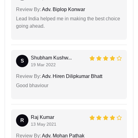
Review By:
Adv. Biplop Konwar
Lead India helped me in making the best choice
going ahead.
Shubham Kushw...
S
19 Mar 2022
Review By:
Adv. Hiren Dilipkumar Bhatt
Good bhaviour
Raj Kumar
R
13 May 2021
Review By:
Adv. Mohan Pathak