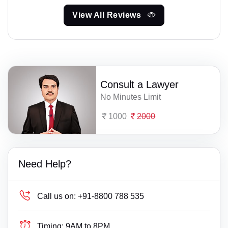
View All Reviews
Consult a Lawyer
No Minutes Limit
1000
2000
Need Help?
Call us on:
+91-8800 788 535
Timing:
9AM to 8PM