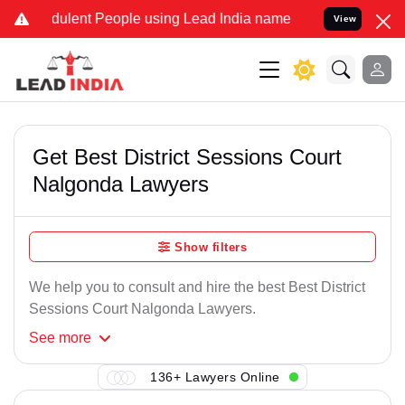
dulent People using Lead India name to Resolve your Legal cases Sp
View
Get Best District Sessions Court
Nalgonda Lawyers
Show filters
We help you to consult and hire the best Best District
Sessions Court Nalgonda Lawyers.
See
more
136+ Lawyers Online