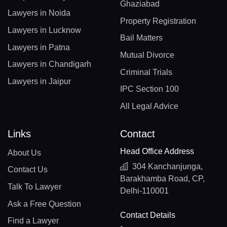
Ghaziabad
Lawyers in Noida
Property Registration
Lawyers in Lucknow
Bail Matters
Lawyers in Patna
Mutual Divorce
Lawyers in Chandigarh
Criminal Trials
Lawyers in Jaipur
IPC Section 100
All Legal Advice
Links
Contact
Head Office Address
About Us
304 Kanchanjunga,
Contact Us
Barakhamba Road, CP,
Talk To Lawyer
Delhi-110001
Ask a Free Question
Contact Details
Find a Lawyer