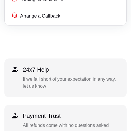
Arrange a Callback
24x7 Help
If we fall short of your expectation in any way,
let us know
Payment Trust
All refunds come with no questions asked