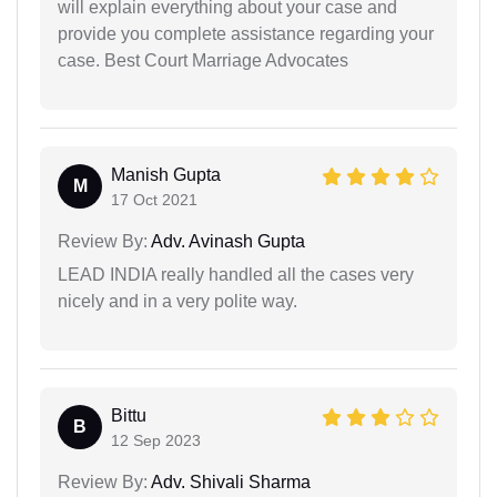
will explain everything about your case and
provide you complete assistance regarding your
case. Best Court Marriage Advocates
Manish Gupta
M
17 Oct 2021
Review By:
Adv. Avinash Gupta
LEAD INDIA really handled all the cases very
nicely and in a very polite way.
Bittu
B
12 Sep 2023
Review By:
Adv. Shivali Sharma