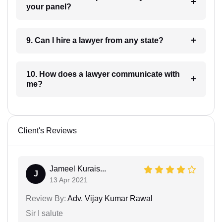
your panel?
9. Can I hire a lawyer from any state?
10. How does a lawyer communicate with
me?
Client's Reviews
Jameel Kurais...
J
13 Apr 2021
Review By:
Adv. Vijay Kumar Rawal
Sir I salute