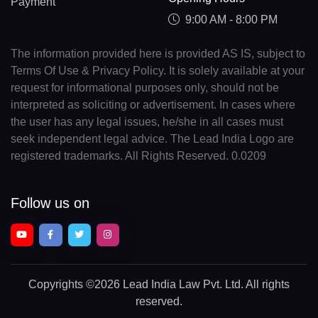
Payment
9:00 AM - 8:00 PM
The information provided here is provided AS IS, subject to
Terms Of Use & Privacy Policy. It is solely available at your
request for informational purposes only, should not be
interpreted as soliciting or advertisement. In cases where
the user has any legal issues, he/she in all cases must
seek independent legal advice. The Lead India Logo are
registered trademarks. All Rights Reserved. 0.0209
Follow us on
Copyrights
©2026 Lead India Law Pvt. Ltd.
All rights
reserved.