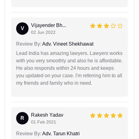
Vijayender Bh...
V
02 Jun 2022
Review By:
Adv. Vineet Shekhawat
Lead India has amazing lawyers. Lawyers works
with you very smoothly and also he is affordable.
He also responds within 24 hours and keeps
you updated on your case. I'm referring him to all
my friends and family who in need.
Rakesh Yadav
R
01 Feb 2021
Review By:
Adv. Tarun Khatri