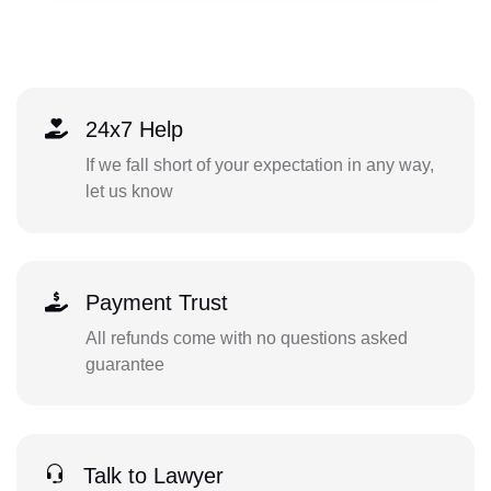
24x7 Help
If we fall short of your expectation in any way,
let us know
Payment Trust
All refunds come with no questions asked
guarantee
Talk to Lawyer