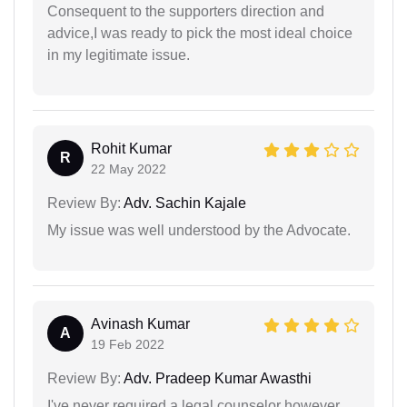
Consequent to the supporters direction and
advice,I was ready to pick the most ideal choice
in my legitimate issue.
Rohit Kumar
R
22 May 2022
Review By:
Adv. Sachin Kajale
My issue was well understood by the Advocate.
Avinash Kumar
A
19 Feb 2022
Review By:
Adv. Pradeep Kumar Awasthi
I've never required a legal counselor however