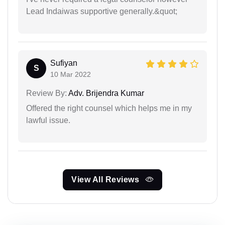
Lead Indaiwas supportive generally.&quot;
Sufiyan
S
10 Mar 2022
Review By:
Adv. Brijendra Kumar
Offered the right counsel which helps me in my
lawful issue.
View All Reviews