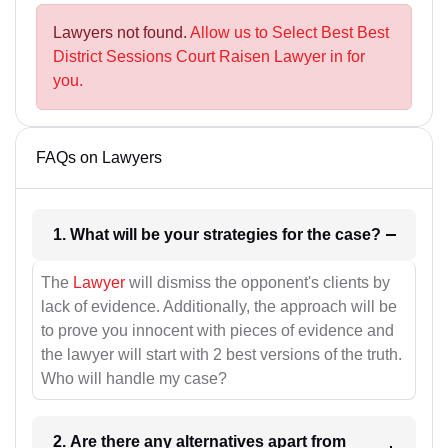
Lawyers not found.
Allow us to Select Best Best
District Sessions Court Raisen Lawyer in for
you.
FAQs on Lawyers
1. What will be your strategies for the case?
The
Lawyer
will dismiss the opponent's clients by
lack of evidence. Additionally, the approach will be
to prove you innocent with pieces of evidence and
the lawyer will start with 2 best versions of the truth.
Who will handle my case?
2. Are there any alternatives apart from