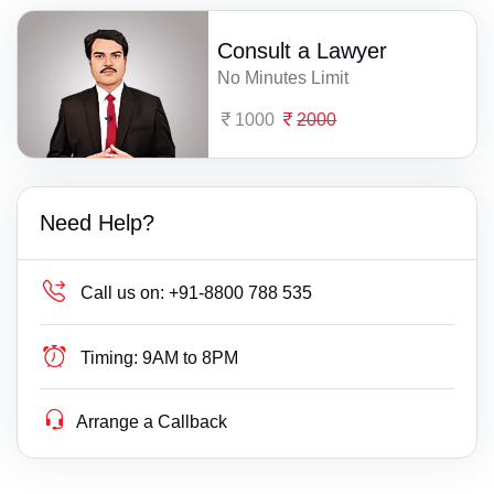
Consult a Lawyer
No Minutes Limit
1000
2000
Need Help?
Call us on:
+91-8800 788 535
Timing:
9AM to 8PM
Arrange a Callback