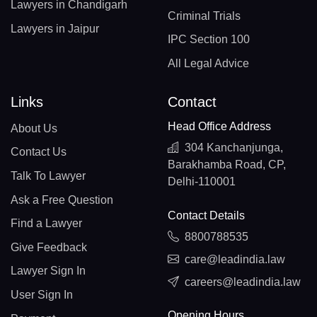
Lawyers in Chandigarh
Criminal Trials
Lawyers in Jaipur
IPC Section 100
All Legal Advice
Links
Contact
Head Office Address
About Us
304 Kanchanjunga,
Contact Us
Barakhamba Road, CP,
Talk To Lawyer
Delhi-110001
Ask a Free Question
Contact Details
Find a Lawyer
8800788535
Give Feedback
care@leadindia.law
Lawyer Sign In
careers@leadindia.law
User Sign In
Opening Hours