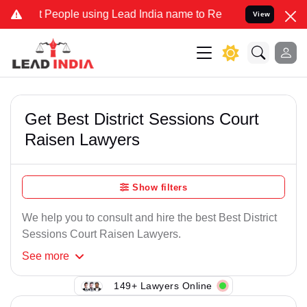
People using Lead India name to Resolve your Legal cases Speciall
View
Get Best District Sessions Court
Raisen Lawyers
Show filters
We help you to consult and hire the best Best District
Sessions Court Raisen Lawyers.
See
more
149+ Lawyers Online