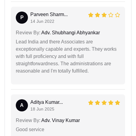
Parveen Sharm...
P
14 Jun 2022
Review By:
Adv. Shubhangi Abhyankar
Lead India and there Associates are
exceptionally capable and experts. They works
with full proficiency and with full
straightforwardness. The administrations are
reasonable and I'm totally fulfilled.
Aditya Kumar...
A
18 Jun 2025
Review By:
Adv. Vinay Kumar
Good service