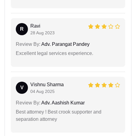
Ravi
R
28 Aug 2023
Review By:
Adv. Parangat Pandey
Excellent legal services experience.
Vishnu Sharma
V
04 Aug 2025
Review By:
Adv. Aashish Kumar
Best attorney ! Best crook supporter and
separation attorney