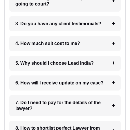
going to court?
3. Do you have any client testimonials?
4. How much suit cost to me?
5. Why should I choose Lead India?
6. How will I receive update on my case?
7. Do I need to pay for the details of the
lawyer?
8. How to shortlist perfect Lawyer from