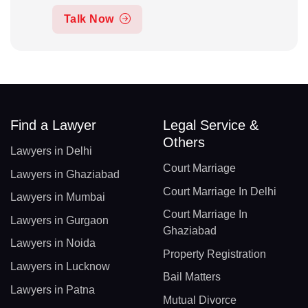
Talk Now
Find a Lawyer
Legal Service &
Others
Lawyers in Delhi
Court Marriage
Lawyers in Ghaziabad
Court Marriage In Delhi
Lawyers in Mumbai
Court Marriage In
Lawyers in Gurgaon
Ghaziabad
Lawyers in Noida
Property Registration
Lawyers in Lucknow
Bail Matters
Lawyers in Patna
Mutual Divorce