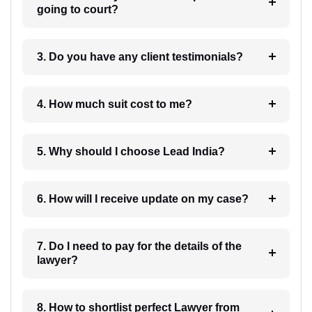
going to court?
3. Do you have any client testimonials?
4. How much suit cost to me?
5. Why should I choose Lead India?
6. How will I receive update on my case?
7. Do I need to pay for the details of the
lawyer?
8. How to shortlist perfect Lawyer from