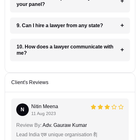
your panel?
9. Can I hire a lawyer from any state?
10. How does a lawyer communicate with
me?
Client's Reviews
Nitin Meena
N
11 Aug 2023
Review By:
Adv. Gauraw Kumar
Lead India एक unique organisation है|