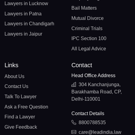
Lawyers in Lucknow
Bail Matters
Lawyers in Patna
Mutual Divorce
Lawyers in Chandigarh
Criminal Trials
Lawyers in Jaipur
IPC Section 100
All Legal Advice
Links
Contact
Head Office Address
About Us
304 Kanchanjunga,
Contact Us
Barakhamba Road, CP,
Talk To Lawyer
Delhi-110001
Ask a Free Question
Contact Details
Find a Lawyer
8800788535
Give Feedback
care@leadindia.law