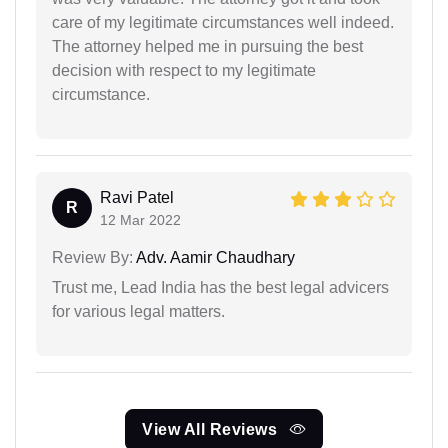
care of my legitimate circumstances well indeed.
The attorney helped me in pursuing the best
decision with respect to my legitimate
circumstance.
Ravi Patel
R
12 Mar 2022
Review By:
Adv. Aamir Chaudhary
Trust me, Lead India has the best legal advicers
for various legal matters.
View All Reviews