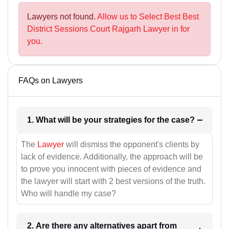
Lawyers not found.
Allow us to Select Best Best
District Sessions Court Rajgarh Lawyer in for
you.
FAQs on Lawyers
1. What will be your strategies for the case?
The
Lawyer
will dismiss the opponent's clients by
lack of evidence. Additionally, the approach will be
to prove you innocent with pieces of evidence and
the lawyer will start with 2 best versions of the truth.
Who will handle my case?
2. Are there any alternatives apart from