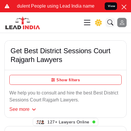
dulent People using Lead India name to Resolve your Legal cases Sp
View
Get Best District Sessions Court
Rajgarh Lawyers
Show filters
We help you to consult and hire the best Best District
Sessions Court Rajgarh Lawyers.
See
more
107+ Lawyers Online