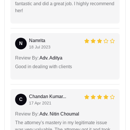
fantastic and did a great job. I highly recommend
her!
Namrita
N
18 Jul 2023
Review By:
Adv. Aditya
Good in dealing with clients
Chandan Kumar...
C
17 Apr 2021
Review By:
Adv. Nitin Choumal
The attorney's mastery in my legitimate issue
was very valuable. The attorney got it and took