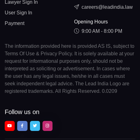
Lawyer Sign In
careers@leadindia.law
User Sign In
Opening Hours
Payment
9:00 AM - 8:00 PM
The information provided here is provided AS IS, subject to
Terms Of Use & Privacy Policy. It is solely available at your
request for informational purposes only, should not be
interpreted as soliciting or advertisement. In cases where
the user has any legal issues, he/she in all cases must
seek independent legal advice. The Lead India Logo are
registered trademarks. All Rights Reserved. 0.0209
Follow us on