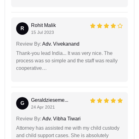
Rohit Malik
R
15 Jul 2023
Review By:
Adv. Vivekanand
Thank-you lead India... It was very nice. The
process was so simple and the staff was really
cooperative…
Geraldzieseme...
G
24 Apr 2021
Review By:
Adv. Vibha Tiwari
Attorney has assisted me with my child custody
and child support cases. She is absolutely