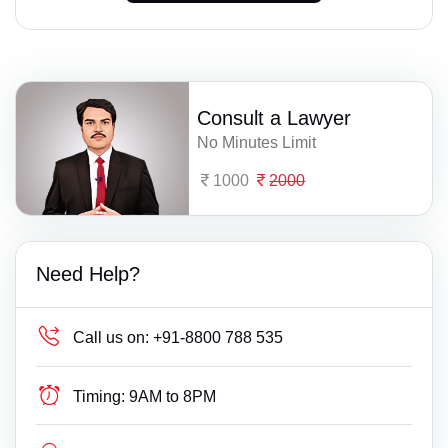
Consult a Lawyer
No Minutes Limit
1000
2000
Need Help?
Call us on:
+91-8800 788 535
Timing:
9AM to 8PM