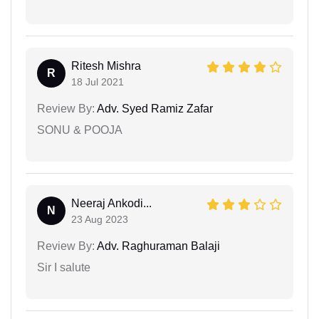
Ritesh Mishra
R
18 Jul 2021
Review By:
Adv. Syed Ramiz Zafar
SONU & POOJA
Neeraj Ankodi...
N
23 Aug 2023
Review By:
Adv. Raghuraman Balaji
Sir I salute