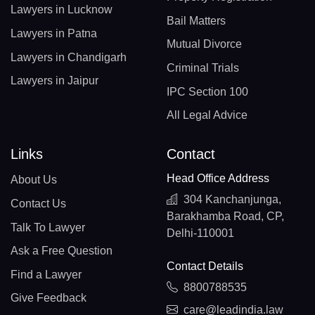
Lawyers in Lucknow
Bail Matters
Lawyers in Patna
Mutual Divorce
Lawyers in Chandigarh
Criminal Trials
Lawyers in Jaipur
IPC Section 100
All Legal Advice
Links
Contact
Head Office Address
About Us
304 Kanchanjunga,
Contact Us
Barakhamba Road, CP,
Talk To Lawyer
Delhi-110001
Ask a Free Question
Contact Details
Find a Lawyer
8800788535
Give Feedback
care@leadindia.law