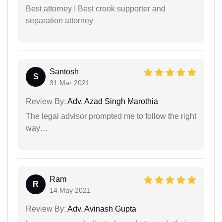
Best attorney ! Best crook supporter and
separation attorney
Santosh
S
31 Mar 2021
Review By:
Adv. Azad Singh Marothia
The legal advisor prompted me to follow the right
way…
Ram
R
14 May 2021
Review By:
Adv. Avinash Gupta