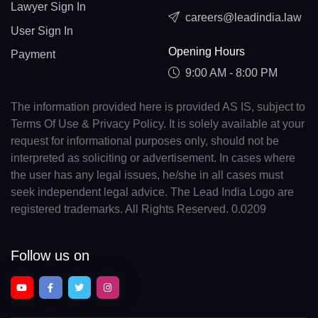
Lawyer Sign In
careers@leadindia.law
User Sign In
Opening Hours
Payment
9:00 AM - 8:00 PM
The information provided here is provided AS IS, subject to
Terms Of Use & Privacy Policy. It is solely available at your
request for informational purposes only, should not be
interpreted as soliciting or advertisement. In cases where
the user has any legal issues, he/she in all cases must
seek independent legal advice. The Lead India Logo are
registered trademarks. All Rights Reserved. 0.0209
Follow us on