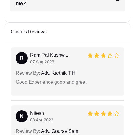
me?
Client's Reviews
Ram Pal Kushw...
R
07 Aug 2023
Review By:
Adv. Karthik T H
Good Experience goob and great
Nitesh
N
08 Apr 2022
Review By:
Adv. Gourav Sain