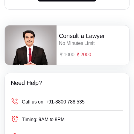
Consult a Lawyer
No Minutes Limit
1000
2000
Need Help?
Call us on:
+91-8800 788 535
Timing:
9AM to 8PM