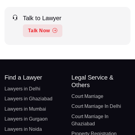
Talk to Lawyer
Talk Now
Find a Lawyer
Legal Service &
Others
Lawyers in Delhi
Court Marriage
Lawyers in Ghaziabad
Court Marriage In Delhi
Lawyers in Mumbai
Court Marriage In
Lawyers in Gurgaon
Ghaziabad
Lawyers in Noida
Property Registration