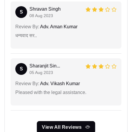
Shravan Singh
S
08 Aug 2023
Review By:
Adv. Aman Kumar
धन्यवाद सर..
Sharanjit Sin...
S
05 Aug 2023
Review By:
Adv. Vikash Kumar
Pleased with the legal assistance.
View All Reviews