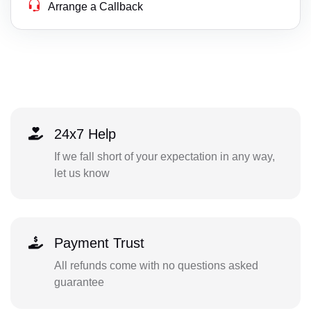
Arrange a Callback
24x7 Help
If we fall short of your expectation in any way,
let us know
Payment Trust
All refunds come with no questions asked
guarantee