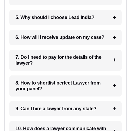
5. Why should I choose Lead India?
6. How will I receive update on my case?
7. Do I need to pay for the details of the
lawyer?
8. How to shortlist perfect Lawyer from
your panel?
9. Can I hire a lawyer from any state?
10. How does a lawyer communicate with