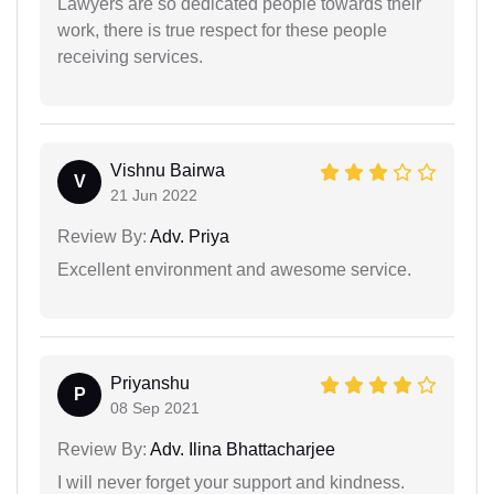
Lawyers are so dedicated people towards their
work, there is true respect for these people
receiving services.
Vishnu Bairwa
V
21 Jun 2022
Review By:
Adv. Priya
Excellent environment and awesome service.
Priyanshu
P
08 Sep 2021
Review By:
Adv. Ilina Bhattacharjee
I will never forget your support and kindness.