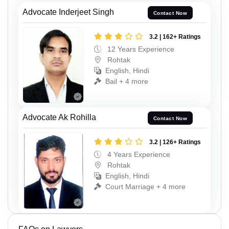
Advocate Inderjeet Singh
Contact Now
3.2 | 162+ Ratings
12 Years Experience
Rohtak
English, Hindi
Bail + 4 more
Advocate Ak Rohilla
Contact Now
3.2 | 126+ Ratings
4 Years Experience
Rohtak
English, Hindi
Court Marriage + 4 more