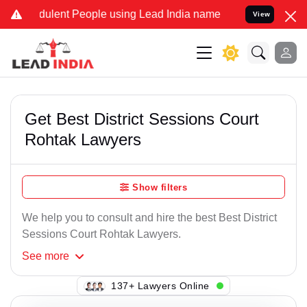
ulent People using Lead India name to Resolve your Legal cases Sp
View
Get Best District Sessions Court
Rohtak Lawyers
Show filters
We help you to consult and hire the best Best District
Sessions Court Rohtak Lawyers.
See
more
145+ Lawyers Online