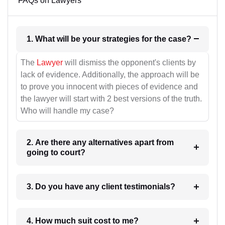
FAQs on Lawyers
1. What will be your strategies for the case?
The
Lawyer
will dismiss the opponent's clients by
lack of evidence. Additionally, the approach will be
to prove you innocent with pieces of evidence and
the lawyer will start with 2 best versions of the truth.
Who will handle my case?
2. Are there any alternatives apart from
going to court?
3. Do you have any client testimonials?
4. How much suit cost to me?