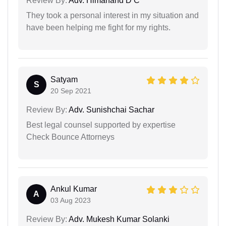
Review By:
Adv. Himanand D C
They took a personal interest in my situation and
have been helping me fight for my rights.
Satyam
S
20 Sep 2021
Review By:
Adv. Sunishchai Sachar
Best legal counsel supported by expertise
Check Bounce Attorneys
Ankul Kumar
A
03 Aug 2023
Review By:
Adv. Mukesh Kumar Solanki