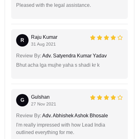
Pleased with the legal assistance.
Raju Kumar
R
31 Aug 2021
Review By:
Adv. Satyendra Kumar Yadav
Bhut acha lga mujhe yaha s shadi kr k
Gulshan
G
27 Nov 2021
Review By:
Adv. Abhishek Ashok Bhosale
I'm really impressed with how Lead India
outlined everything for me.