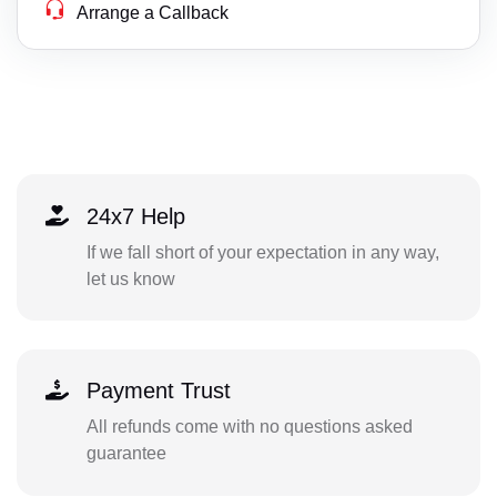
Arrange a Callback
24x7 Help
If we fall short of your expectation in any way,
let us know
Payment Trust
All refunds come with no questions asked
guarantee