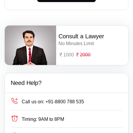
Consult a Lawyer
No Minutes Limit
1000
2000
Need Help?
Call us on:
+91-8800 788 535
Timing:
9AM to 8PM