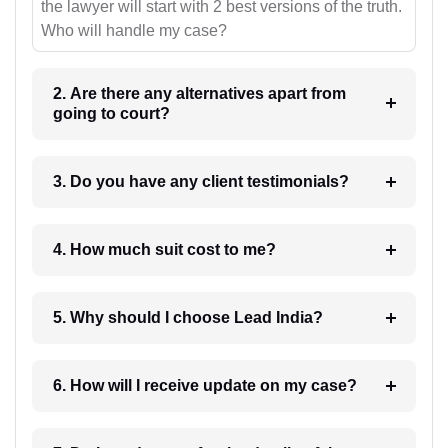
the lawyer will start with 2 best versions of the truth.
Who will handle my case?
2. Are there any alternatives apart from
going to court?
3. Do you have any client testimonials?
4. How much suit cost to me?
5. Why should I choose Lead India?
6. How will I receive update on my case?