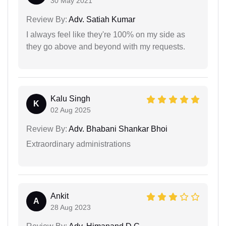
30 May 2021
Review By:
Adv. Satiah Kumar
I always feel like they're 100% on my side as
they go above and beyond with my requests.
Kalu Singh
K
02 Aug 2025
Review By:
Adv. Bhabani Shankar Bhoi
Extraordinary administrations
Ankit
A
28 Aug 2023