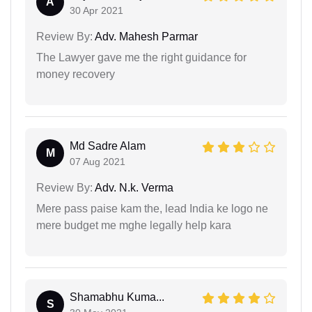
A
30 Apr 2021
Review By:
Adv. Mahesh Parmar
The Lawyer gave me the right guidance for
money recovery
Md Sadre Alam
M
07 Aug 2021
Review By:
Adv. N.k. Verma
Mere pass paise kam the, lead India ke logo ne
mere budget me mghe legally help kara
Shamabhu Kuma...
S