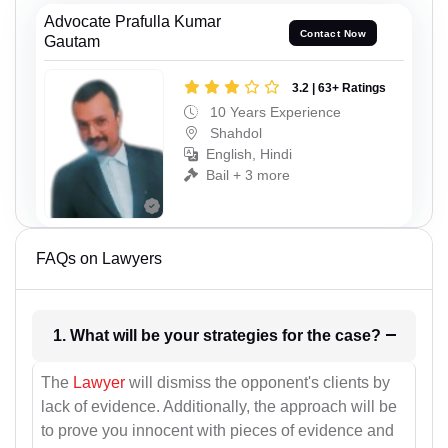
Advocate Prafulla Kumar
Contact Now
Gautam
3.2 | 63+ Ratings
10 Years Experience
Shahdol
English, Hindi
Bail + 3 more
FAQs on Lawyers
1. What will be your strategies for the case?
The
Lawyer
will dismiss the opponent's clients by
lack of evidence. Additionally, the approach will be
to prove you innocent with pieces of evidence and