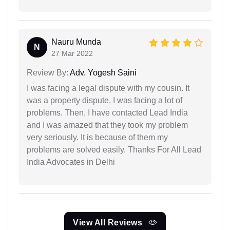
Nauru Munda
N
27 Mar 2022
Review By:
Adv. Yogesh Saini
I was facing a legal dispute with my cousin. It
was a property dispute. I was facing a lot of
problems. Then, I have contacted Lead India
and I was amazed that they took my problem
very seriously. It is because of them my
problems are solved easily. Thanks For All Lead
India Advocates in Delhi
View All Reviews