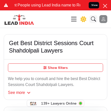
t People using Lead India name to Resolve your Legal cases Special
View
Get Best District Sessions Court
Shahdolpali Lawyers
Show filters
We help you to consult and hire the best Best District
Sessions Court Shahdolpali Lawyers.
See
more
139+ Lawyers Online