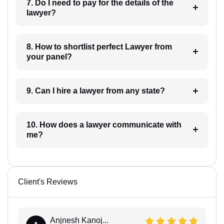
7. Do I need to pay for the details of the
lawyer?
8. How to shortlist perfect Lawyer from
your panel?
9. Can I hire a lawyer from any state?
10. How does a lawyer communicate with
me?
Client's Reviews
Anjnesh Kanoj...