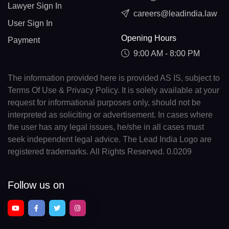
Lawyer Sign In
careers@leadindia.law
User Sign In
Opening Hours
Payment
9:00 AM - 8:00 PM
The information provided here is provided AS IS, subject to
Terms Of Use & Privacy Policy. It is solely available at your
request for informational purposes only, should not be
interpreted as soliciting or advertisement. In cases where
the user has any legal issues, he/she in all cases must
seek independent legal advice. The Lead India Logo are
registered trademarks. All Rights Reserved. 0.0209
Follow us on