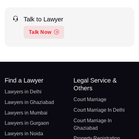
Talk to Lawyer
Talk Now
Find a Lawyer
Legal Service &
Others
Lawyers in Delhi
Court Marriage
Lawyers in Ghaziabad
Court Marriage In Delhi
Lawyers in Mumbai
Court Marriage In
Lawyers in Gurgaon
Ghaziabad
Lawyers in Noida
Property Registration