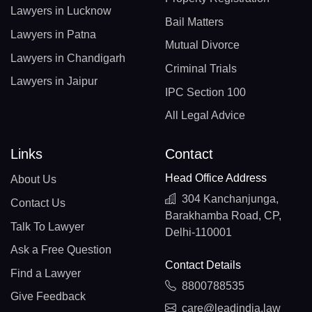
Lawyers in Lucknow
Bail Matters
Lawyers in Patna
Mutual Divorce
Lawyers in Chandigarh
Criminal Trials
Lawyers in Jaipur
IPC Section 100
All Legal Advice
Links
Contact
Head Office Address
About Us
304 Kanchanjunga,
Contact Us
Barakhamba Road, CP,
Talk To Lawyer
Delhi-110001
Ask a Free Question
Contact Details
Find a Lawyer
8800788535
Give Feedback
care@leadindia.law