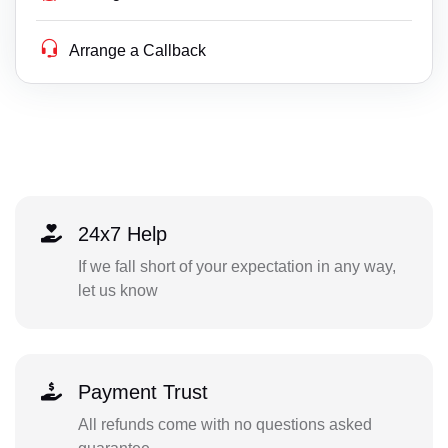
Arrange a Callback
24x7 Help
If we fall short of your expectation in any way,
let us know
Payment Trust
All refunds come with no questions asked