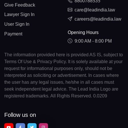
8800788535
Give Feedback
care@leadindia.law
Lawyer Sign In
careers@leadindia.law
User Sign In
Opening Hours
Payment
9:00 AM - 8:00 PM
The information provided here is provided AS IS, subject to
Terms Of Use & Privacy Policy. It is solely available at your
request for informational purposes only, should not be
interpreted as soliciting or advertisement. In cases where
the user has any legal issues, he/she in all cases must
seek independent legal advice. The Lead India Logo are
registered trademarks. All Rights Reserved. 0.0209
Follow us on