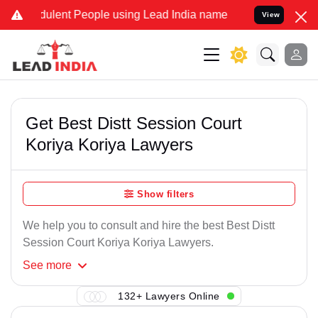
ulent People using Lead India name to Resolve your Legal cases Sp
View
Get Best Distt Session Court
Koriya Koriya Lawyers
Show filters
We help you to consult and hire the best Best Distt
Session Court Koriya Koriya Lawyers.
See
more
132+ Lawyers Online