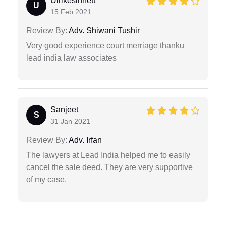
Ulrikesinnett
U
15 Feb 2021
Review By:
Adv. Shiwani Tushir
Very good experience court merriage thanku
lead india law associates
Sanjeet
S
31 Jan 2021
Review By:
Adv. Irfan
The lawyers at Lead India helped me to easily
cancel the sale deed. They are very supportive
of my case.