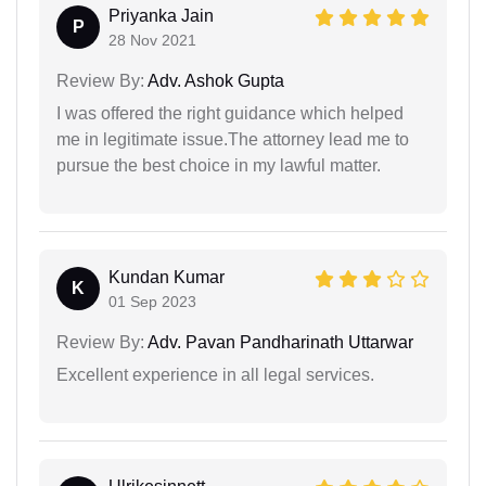
Priyanka Jain
P
28 Nov 2021
Review By:
Adv. Ashok Gupta
I was offered the right guidance which helped
me in legitimate issue.The attorney lead me to
pursue the best choice in my lawful matter.
Kundan Kumar
K
01 Sep 2023
Review By:
Adv. Pavan Pandharinath Uttarwar
Excellent experience in all legal services.