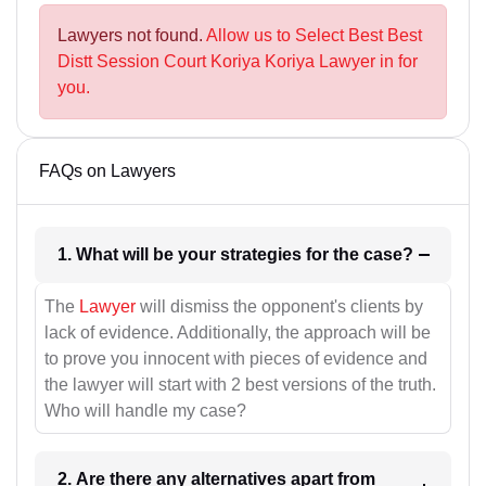
Lawyers not found.
Allow us to Select Best Best
Distt Session Court Koriya Koriya Lawyer in for
you.
FAQs on Lawyers
1. What will be your strategies for the case?
The
Lawyer
will dismiss the opponent's clients by
lack of evidence. Additionally, the approach will be
to prove you innocent with pieces of evidence and
the lawyer will start with 2 best versions of the truth.
Who will handle my case?
2. Are there any alternatives apart from