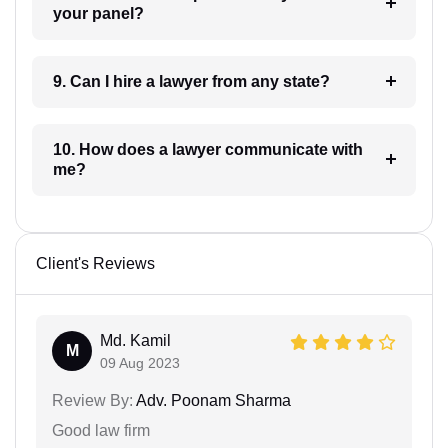
your panel?
9. Can I hire a lawyer from any state?
10. How does a lawyer communicate with
me?
Client's Reviews
Md. Kamil
M
09 Aug 2023
Review By:
Adv. Poonam Sharma
Good law firm