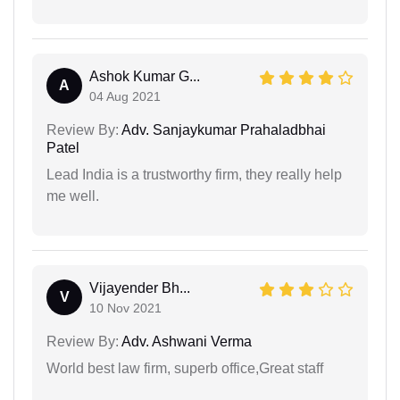
Ashok Kumar G...
A
04 Aug 2021
Review By:
Adv. Sanjaykumar Prahaladbhai
Patel
Lead India is a trustworthy firm, they really help
me well.
Vijayender Bh...
V
10 Nov 2021
Review By:
Adv. Ashwani Verma
World best law firm, superb office,Great staff