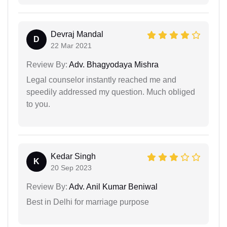
Devraj Mandal
D
22 Mar 2021
Review By:
Adv. Bhagyodaya Mishra
Legal counselor instantly reached me and
speedily addressed my question. Much obliged
to you.
Kedar Singh
K
20 Sep 2023
Review By:
Adv. Anil Kumar Beniwal
Best in Delhi for marriage purpose