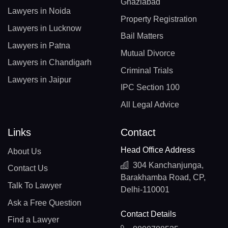
Ghaziabad
Lawyers in Noida
Property Registration
Lawyers in Lucknow
Bail Matters
Lawyers in Patna
Mutual Divorce
Lawyers in Chandigarh
Criminal Trials
Lawyers in Jaipur
IPC Section 100
All Legal Advice
Links
Contact
Head Office Address
About Us
304 Kanchanjunga,
Contact Us
Barakhamba Road, CP,
Talk To Lawyer
Delhi-110001
Ask a Free Question
Contact Details
Find a Lawyer