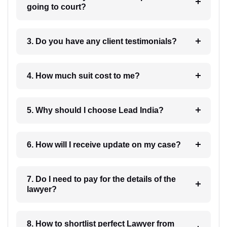
going to court?
3. Do you have any client testimonials?
4. How much suit cost to me?
5. Why should I choose Lead India?
6. How will I receive update on my case?
7. Do I need to pay for the details of the
lawyer?
8. How to shortlist perfect Lawyer from