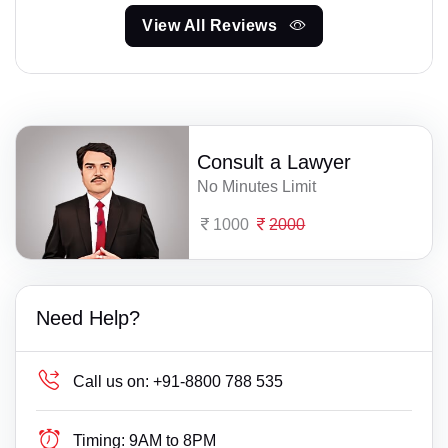
View All Reviews
Consult a Lawyer
No Minutes Limit
1000
2000
Need Help?
Call us on:
+91-8800 788 535
Timing:
9AM to 8PM