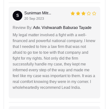
Sunirman Mitr...
S
20 Sep 2023
Review By:
Adv. Vishwanath Baburao Tayade
My legal matter involved a fight with a well-
financed and powerful national company. I knew
that I needed to hire a law firm that was not
afraid to go toe to toe with that company and
fight for my rights. Not only did the firm
successfully handle my case, they kept me
informed every step of the way and made me
feel like my case was important to them. It was a
real comfort knowing they were in my corner. I
wholeheartedly recommend Lead India.