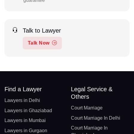
guarantee
Talk to Lawyer
Talk Now
Find a Lawyer
Legal Service &
Others
Lawyers in Delhi
Court Marriage
Lawyers in Ghaziabad
Court Marriage In Delhi
Lawyers in Mumbai
Court Marriage In
Lawyers in Gurgaon