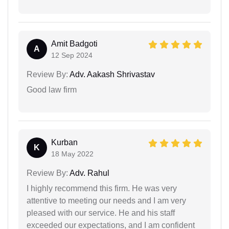
Amit Badgoti
A
12 Sep 2024
Review By:
Adv. Aakash Shrivastav
Good law firm
Kurban
K
18 May 2022
Review By:
Adv. Rahul
I highly recommend this firm. He was very
attentive to meeting our needs and I am very
pleased with our service. He and his staff
exceeded our expectations, and I am confident