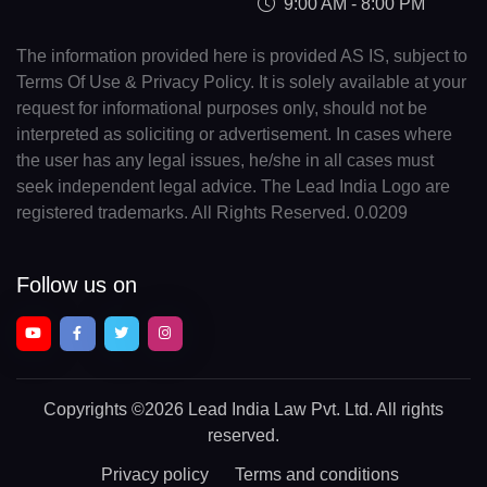
9:00 AM - 8:00 PM
The information provided here is provided AS IS, subject to
Terms Of Use & Privacy Policy. It is solely available at your
request for informational purposes only, should not be
interpreted as soliciting or advertisement. In cases where
the user has any legal issues, he/she in all cases must
seek independent legal advice. The Lead India Logo are
registered trademarks. All Rights Reserved. 0.0209
Follow us on
Copyrights
©2026 Lead India Law Pvt. Ltd.
All rights
reserved.
Privacy policy
Terms and conditions