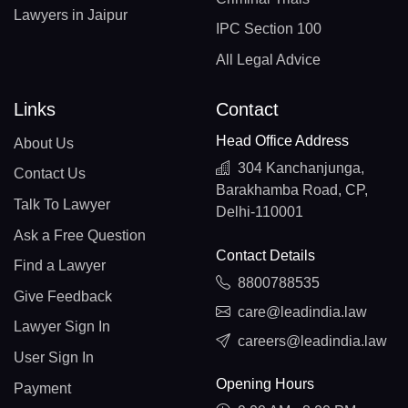
Lawyers in Jaipur
IPC Section 100
All Legal Advice
Links
Contact
Head Office Address
About Us
304 Kanchanjunga,
Contact Us
Barakhamba Road, CP,
Talk To Lawyer
Delhi-110001
Ask a Free Question
Contact Details
Find a Lawyer
8800788535
Give Feedback
care@leadindia.law
Lawyer Sign In
careers@leadindia.law
User Sign In
Opening Hours
Payment