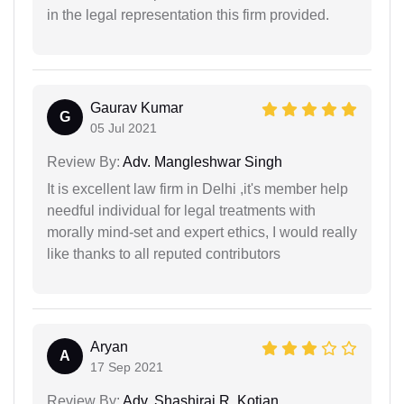
in the legal representation this firm provided.
Gaurav Kumar
G
05 Jul 2021
Review By:
Adv. Mangleshwar Singh
It is excellent law firm in Delhi ,it's member help
needful individual for legal treatments with
morally mind-set and expert ethics, I would really
like thanks to all reputed contributors
Aryan
A
17 Sep 2021
Review By:
Adv. Shashiraj R. Kotian