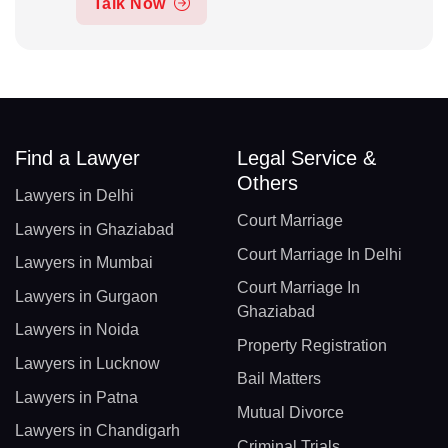
Talk Now
Find a Lawyer
Legal Service &
Others
Lawyers in Delhi
Court Marriage
Lawyers in Ghaziabad
Court Marriage In Delhi
Lawyers in Mumbai
Court Marriage In
Lawyers in Gurgaon
Ghaziabad
Lawyers in Noida
Property Registration
Lawyers in Lucknow
Bail Matters
Lawyers in Patna
Mutual Divorce
Lawyers in Chandigarh
Criminal Trials