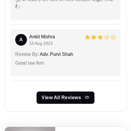
है।
Ankit Mishra
A
10 Aug 2023
Review By:
Adv. Purvi Shah
Good law firm
View All Reviews