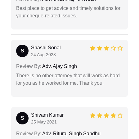
Best place to get advice and timely solutions for
your cheque-related issues.
Shashi Sonal
S
24 Aug 2023
Review By:
Adv. Ajay Singh
There is no other attorney that will work as hard
for you as he worked for me. Thank you.
Shivam Kumar
S
25 May 2021
Review By:
Adv. Rituraj Singh Sandhu