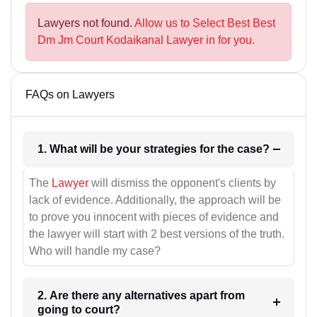
Lawyers not found.
Allow us to Select Best Best
Dm Jm Court Kodaikanal Lawyer in for you.
FAQs on Lawyers
1. What will be your strategies for the case?
The
Lawyer
will dismiss the opponent's clients by
lack of evidence. Additionally, the approach will be
to prove you innocent with pieces of evidence and
the lawyer will start with 2 best versions of the truth.
Who will handle my case?
2. Are there any alternatives apart from
going to court?