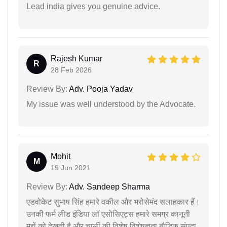
Lead india gives you genuine advice.
Rajesh Kumar
R
28 Feb 2026
Review By:
Adv. Pooja Yadav
My issue was well understood by the Advocate.
Mohit
M
19 Jun 2021
Review By:
Adv. Sandeep Sharma
एडवोकेट सुभाष सिंह हमारे वकील और भरोसेमंद सलाहकार हैं।
उनकी फर्म लीड इंडिया लॉ एसोसिएट्स हमारे समग्र कानूनी
मुद्दों को देखती है और चार्ली की विशेष विशेषज्ञता बौद्धिक संपदा