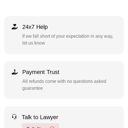
24x7 Help
If we fall short of your expectation in any way,
let us know
Payment Trust
All refunds come with no questions asked
guarantee
Talk to Lawyer