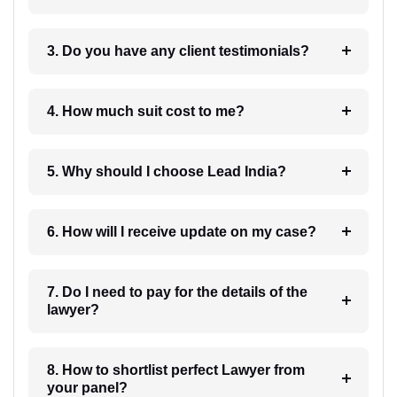
3. Do you have any client testimonials?
4. How much suit cost to me?
5. Why should I choose Lead India?
6. How will I receive update on my case?
7. Do I need to pay for the details of the
lawyer?
8. How to shortlist perfect Lawyer from
your panel?