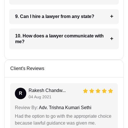
9. Can I hire a lawyer from any state?
10. How does a lawyer communicate with
me?
Client's Reviews
Rakesh Chandw...
R
04 Aug 2021
Review By:
Adv. Trishna Kumari Sethi
Had the option to go with the appropriate choice
because lawful guidance was given me.