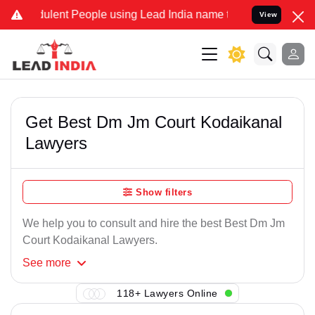
ulent People using Lead India name to Resolve your Legal cases Spe
View
Get Best Dm Jm Court Kodaikanal
Lawyers
Show filters
We help you to consult and hire the best Best Dm Jm
Court Kodaikanal Lawyers.
See
more
118+ Lawyers Online