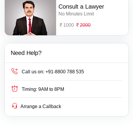
Consult a Lawyer
No Minutes Limit
1000
2000
Need Help?
Call us on:
+91-8800 788 535
Timing:
9AM to 8PM
Arrange a Callback